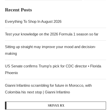
Recent Posts
Everything To Shop In August 2026
Test your knowledge on the 2026 Formula 1 season so far
Sitting up straight may improve your mood and decision-
making
US Senate confirms Trump’s pick for CDC director • Florida
Phoenix
Gianni Infantino scrambling for future in Morocco, with
Colombia his next stop | Gianni Infantino
SRIVAX RX