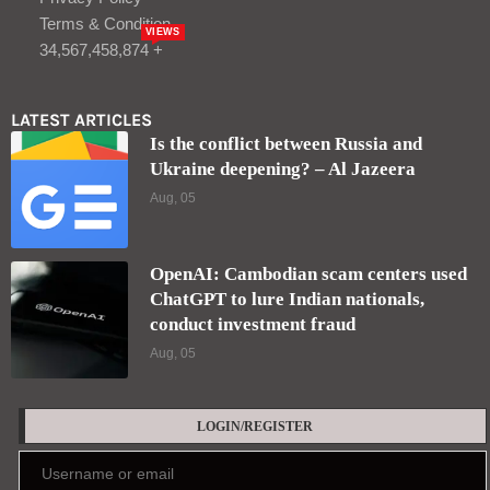
Terms & Condition
VIEWS
34,567,458,874 +
LATEST ARTICLES
Is the conflict between Russia and
Ukraine deepening? – Al Jazeera
Aug, 05
OpenAI: Cambodian scam centers used
ChatGPT to lure Indian nationals,
conduct investment fraud
Aug, 05
LOGIN/REGISTER