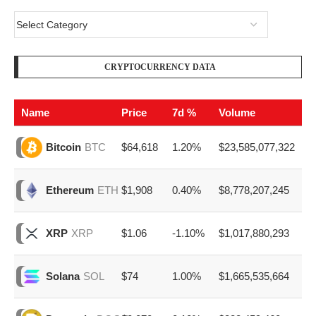
CRYPTOCURRENCY DATA
Name
Price
7d %
Volume
$64,618
1.20%
$23,585,077,322
Bitcoin
BTC
$1,908
0.40%
$8,778,207,245
Ethereum
ETH
$1.06
-1.10%
$1,017,880,293
XRP
XRP
$74
1.00%
$1,665,535,664
Solana
SOL