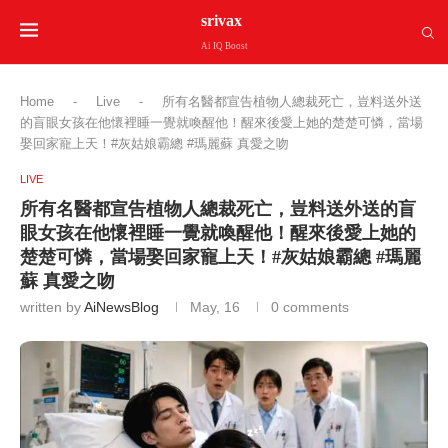
srivax
Ai IQ Boost
Home
-
Live
-
所有名醫都宣告植物人總裁死亡，豈料送外送
的盲眼女孩在他懷裡睡一覺就喚醒他！醒來後愛上她的楚楚可憐，當場
娶回家寵上天！#灰姑娘霸總 #瑪麗蘇 真愛之吻
LIVE
所有名醫都宣告植物人總裁死亡，豈料送外送的盲
眼女孩在他懷裡睡一覺就喚醒他！醒來後愛上她的
楚楚可憐，當場娶回家寵上天！#灰姑娘霸總 #瑪麗
蘇 真愛之吻
written by
AiNewsBlog
May, 16
0 comments