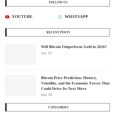
FOLLOW US
YOUTUBE
WHATSAPP
RECENT POSTS
Will Bitcoin Outperform Gold in 2026?
Apr, 10
Bitcoin Price Prediction: History,
Volatility, and the Economic Forces That
Could Drive Its Next Move
Mar, 09
CATEGORIES