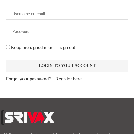
Keep me signed in until I sign out
Forgot your password?
Register here