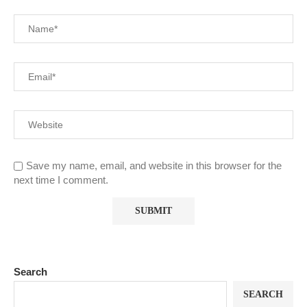
Save my name, email, and website in this browser for the
next time I comment.
Search
SEARCH