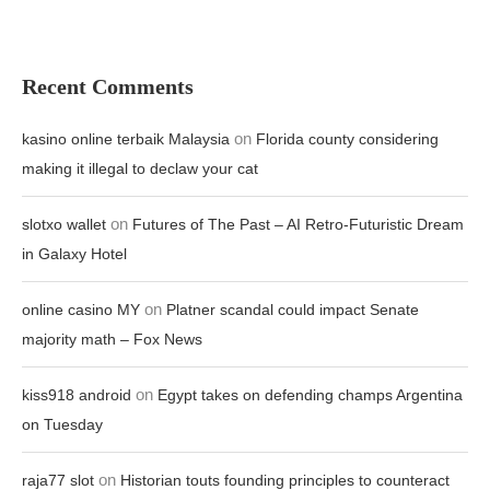
Recent Comments
on
kasino online terbaik Malaysia
Florida county considering
making it illegal to declaw your cat
on
slotxo wallet
Futures of The Past – AI Retro-Futuristic Dream
in Galaxy Hotel
on
online casino MY
Platner scandal could impact Senate
majority math – Fox News
on
kiss918 android
Egypt takes on defending champs Argentina
on Tuesday
on
raja77 slot
Historian touts founding principles to counteract