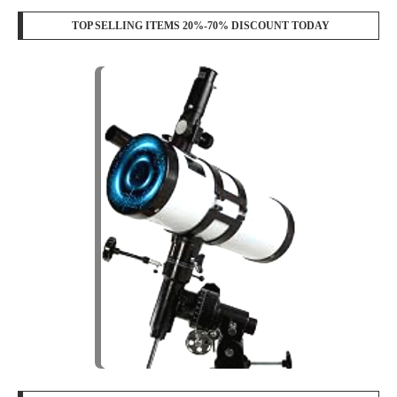
TOP SELLING ITEMS 20%-70% DISCOUNT TODAY