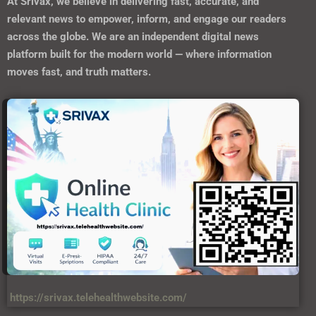
At
Srivax
, we believe in delivering fast, accurate, and
relevant news to empower, inform, and engage our readers
across the globe. We are an independent digital news
platform built for the modern world — where information
moves fast, and truth matters.
https://srivax.telehealthwebsite.com/