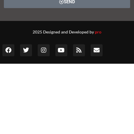
SEND
2025 Designed and Developed by
pro