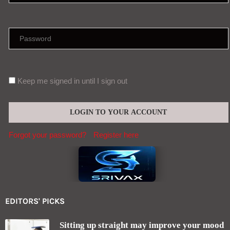
Keep me signed in until I sign out
Forgot your password?
Register here
EDITORS' PICKS
Sitting up straight may improve your mood