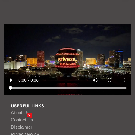
USERFUL LINKS
About Us
C
Contact Us
DIsclaimer
Privacy Policy