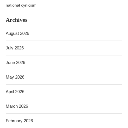
national cynicism
Archives
August 2026
July 2026
June 2026
May 2026
April 2026
March 2026
February 2026