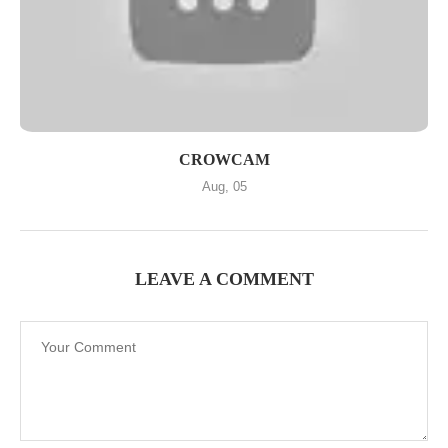
CROWCAM
Aug, 05
LEAVE A COMMENT