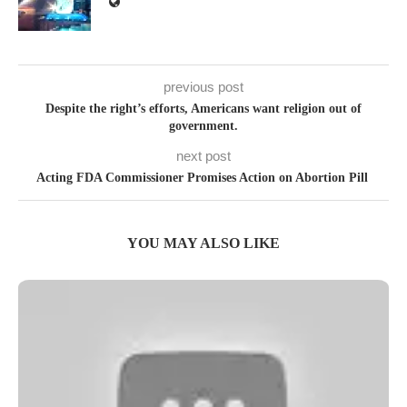
previous post
Despite the right’s efforts, Americans want religion out of
government.
next post
Acting FDA Commissioner Promises Action on Abortion Pill
YOU MAY ALSO LIKE