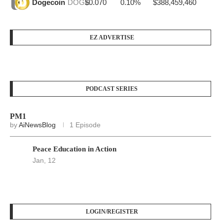
$0.070
0.10%
$388,459,460
Dogecoin
DOGE
EZ ADVERTISE
PODCAST SERIES
PM1
by
AiNewsBlog
1 Episode
Peace Education in Action
Jan, 12
LOGIN/REGISTER