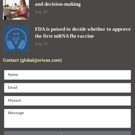
and decision-making
Aug, 05
FDA is poised to decide whether to approve
the first mRNA flu vaccine
Aug, 05
Contact (global@srivax.com)