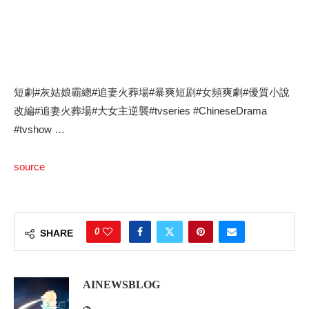
短劇#灰姑娘霸總#追妻火葬場#暴爽短剧#女頻爽劇#優質小說
改編#追妻火葬場#大女主逆襲#tvseries #ChineseDrama
#tvshow …
source
0
SHARE
AINEWSBLOG