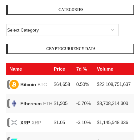
CATEGORIES
CRYPTOCURRENCY DATA
Name
Price
7d %
Volume
$64,658
0.50%
$22,108,751,637
Bitcoin
BTC
$1,905
-0.70%
$8,708,214,309
Ethereum
ETH
$1.05
-3.10%
$1,145,948,336
XRP
XRP