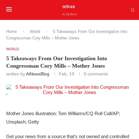
srivax
Ai IQ Boost
Home
-
World
-
5 Takeaways From Our Investigation Into
Congressman Cory Mills – Mother Jones
WORLD
5 Takeaways From Our Investigation Into
Congressman Cory Mills – Mother Jones
written by
AiNewsBlog
Feb, 19
0 comments
Mother Jones illustration; Tom Williams/CQ Roll Call/AP;
Unsplash; Getty
Get your news from a source that’s not owned and controlled