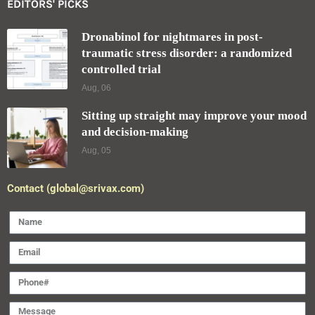
EDITORS' PICKS
Dronabinol for nightmares in post-
traumatic stress disorder: a randomized
controlled trial
Aug, 06
Sitting up straight may improve your mood
and decision-making
Aug, 05
Contact (global@srivax.com)