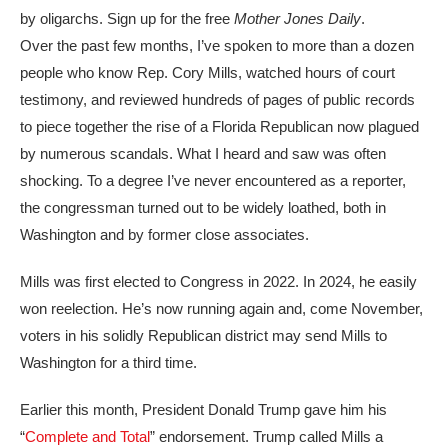
by oligarchs. Sign up for the free
Mother Jones Daily
.
Over the past
few months, I’ve spoken to more than a dozen
people who know Rep. Cory Mills, watched hours of court
testimony, and reviewed hundreds of pages of public records
to piece together the rise of a Florida Republican now plagued
by numerous scandals. What I heard and saw was often
shocking. To a degree I’ve never encountered as a reporter,
the congressman turned out to be widely loathed, both in
Washington and by former close associates.
Mills was first elected to Congress in 2022. In 2024, he easily
won reelection. He’s now running again and, come November,
voters in his solidly Republican district may send Mills to
Washington for a third time.
Earlier this month, President Donald Trump gave him his
“
Complete and Total
” endorsement. Trump called Mills a