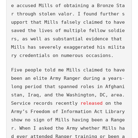
e accused Mills of obtaining a Bronze Sta
r through stolen valor. I found further s
upport that Mills falsely claimed to have 
saved the lives of multiple fellow soldie
rs, as well as substantial evidence that 
Mills has severely exaggerated his milita
ry credentials on numerous occasions.
Five people told me Mills claimed to have 
been an elite Army Ranger during a years-
long period that spanned roles in Afghani
stan, Iraq, and the Washington, DC, area. 
Service records recently 
released
 on the 
Army’s Freedom of Information Act Library 
show no sign of Mills having been a Range
r. When I asked the Army whether Mills ha
d ever attended Ranger training or been a