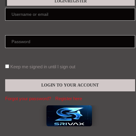
LOGIN/REGISTER
Keep me signed in until I sign out
Forgot your password?
Register here