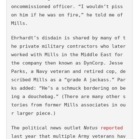
oncommissioned officer. “I wouldn’t piss 
on him if he was on fire,” he told me of 
Mills. 
Ehrhardt’s disdain is shared by many of t
he private military contractors who later 
worked with Mills in the Middle East for 
the company then known as DynCorp. Jesse 
Parks, a Navy veteran and retired cop, de
scribed Mills as a “grade A jackass.” Par
ks added: “He’s a schmuck bordering on be
ing a douchebag.” (There are many other s
tories from former Mills associates in ou
r larger piece.)
The political news outlet 
Notus 
reported
last year that multiple Army veterans hav