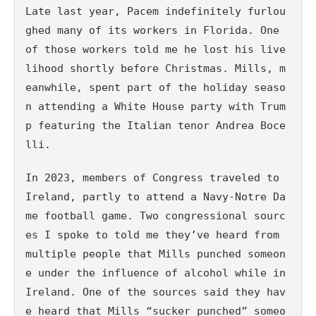
Late last year, Pacem indefinitely furlou
ghed many of its workers in Florida. One 
of those workers told me he lost his live
lihood shortly before Christmas. Mills, m
eanwhile, spent part of the holiday seaso
n attending a White House party with Trum
p featuring the Italian tenor Andrea Boce
lli.
In 2023, members of Congress traveled to 
Ireland, partly to attend a Navy-Notre Da
me football game. Two congressional sourc
es I spoke to told me they’ve heard from 
multiple people that Mills punched someon
e under the influence of alcohol while in 
Ireland. One of the sources said they hav
e heard that Mills “sucker punched” someo