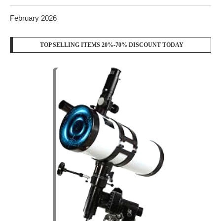
February 2026
TOP SELLING ITEMS 20%-70% DISCOUNT TODAY