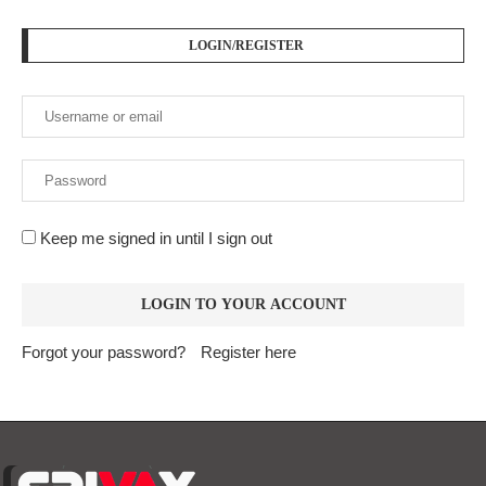
LOGIN/REGISTER
Keep me signed in until I sign out
Forgot your password?
Register here