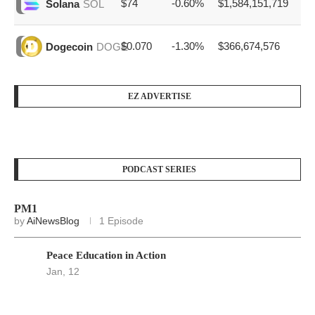
$74
-0.60%
$1,584,151,719
Solana
SOL
$0.070
-1.30%
$366,674,576
Dogecoin
DOGE
EZ ADVERTISE
PODCAST SERIES
PM1
by
AiNewsBlog
1 Episode
Peace Education in Action
Jan, 12