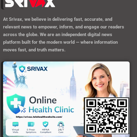
At
Srivax
, we believe in delivering fast, accurate, and
relevant news to empower, inform, and engage our readers
across the globe. We are an independent digital news
platform built for the modern world — where information
moves fast, and truth matters.