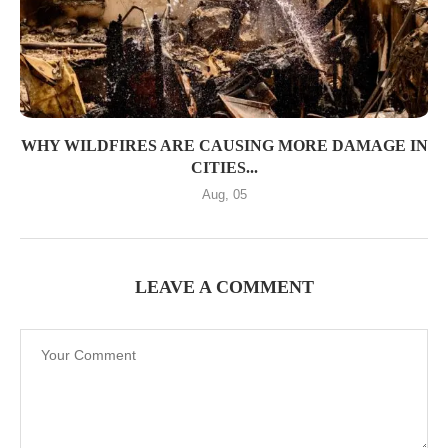
WHY WILDFIRES ARE CAUSING MORE DAMAGE IN
CITIES...
Aug, 05
LEAVE A COMMENT