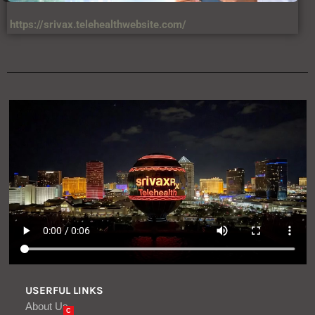
https://srivax.telehealthwebsite.com/
USERFUL LINKS
About Us
C