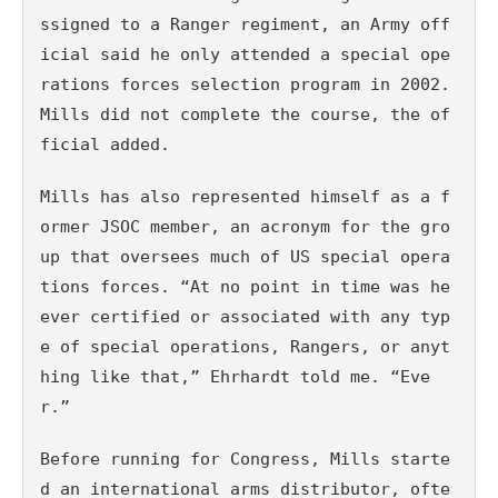
ssigned to a Ranger regiment, an Army off
icial said he only attended a special ope
rations forces selection program in 2002. 
Mills did not complete the course, the of
ficial added.
Mills has also represented himself as a f
ormer JSOC member, an acronym for the gro
up that oversees much of US special opera
tions forces. “At no point in time was he 
ever certified or associated with any typ
e of special operations, Rangers, or anyt
hing like that,” Ehrhardt told me. “Eve
r.”
Before running for Congress, Mills starte
d an international arms distributor, ofte