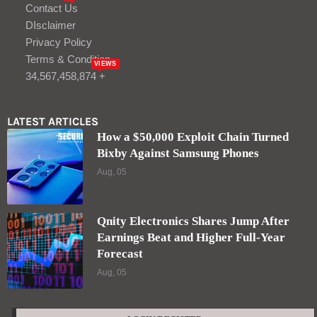
Contact Us
DIsclaimer
Privacy Policy
Terms & Condition
VIEWS
34,567,458,874 +
LATEST ARTICLES
How a $50,000 Exploit Chain Turned
Bixby Against Samsung Phones
Aug, 05
Qnity Electronics Shares Jump After
Earnings Beat and Higher Full-Year
Forecast
Aug, 05