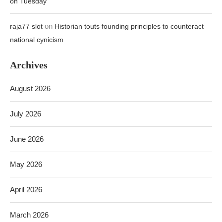
on Tuesday
on
raja77 slot
Historian touts founding principles to counteract
national cynicism
Archives
August 2026
July 2026
June 2026
May 2026
April 2026
March 2026