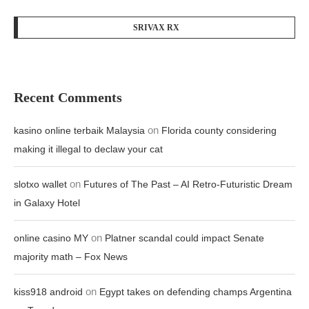
SRIVAX RX
Recent Comments
on
kasino online terbaik Malaysia
Florida county considering
making it illegal to declaw your cat
on
slotxo wallet
Futures of The Past – AI Retro-Futuristic Dream
in Galaxy Hotel
on
online casino MY
Platner scandal could impact Senate
majority math – Fox News
on
kiss918 android
Egypt takes on defending champs Argentina