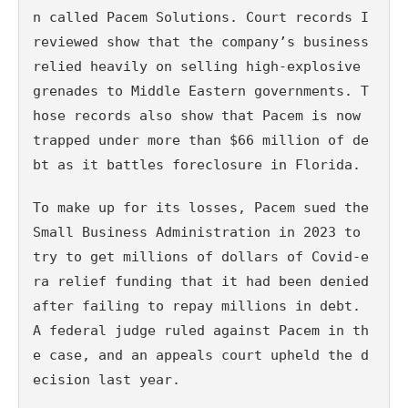
n called Pacem Solutions. Court records I 
reviewed show that the company’s business 
relied heavily on selling high-explosive 
grenades to Middle Eastern governments. T
hose records also show that Pacem is now 
trapped under more than $66 million of de
bt as it battles foreclosure in Florida.
To make up for its losses, Pacem sued the 
Small Business Administration in 2023 to 
try to get millions of dollars of Covid-e
ra relief funding that it had been denied 
after failing to repay millions in debt. 
A federal judge ruled against Pacem in th
e case, and an appeals court upheld the d
ecision last year.