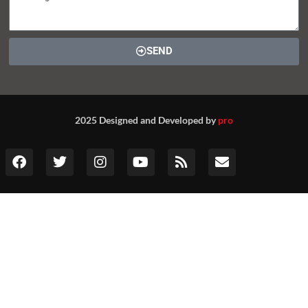
SEND
2025 Designed and Developed by
pro