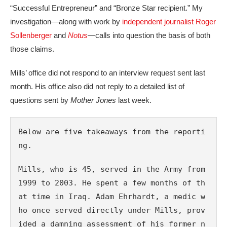
“Successful Entrepreneur” and “Bronze Star recipient.” My
investigation—along with work by
independent journalist Roger
Sollenberger
and
Notus
—calls into question the basis of both
those claims.
Mills’ office did not respond to an interview request sent last
month. His office also did not reply to a detailed list of
questions sent by
Mother Jones
last week.
Below are five takeaways from the reporti
ng.
Mills, who is 45, served in the Army from 
1999 to 2003. He spent a few months of th
at time in Iraq. Adam Ehrhardt, a medic w
ho once served directly under Mills, prov
ided a damning assessment of his former n