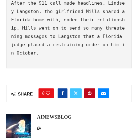
After the 911 call made headlines, Lindse
y Langston, the girlfriend Mills shared a 
Florida home with, ended their relationsh
ip. Mills went on to send so many threate
ning messages to Langston that a Florida 
judge placed a restraining order on him i
n October. 
0
SHARE
AINEWSBLOG