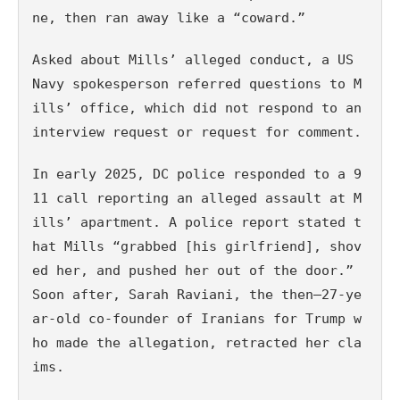
ne, then ran away like a “coward.”
Asked about Mills’ alleged conduct, a US 
Navy spokesperson referred questions to M
ills’ office, which did not respond to an 
interview request or request for comment.
In early 2025, DC police responded to a 9
11 call reporting an alleged assault at M
ills’ apartment. A police report stated t
hat Mills “grabbed [his girlfriend], shov
ed her, and pushed her out of the door.” 
Soon after, Sarah Raviani, the then–27-ye
ar-old co-founder of Iranians for Trump w
ho made the allegation, retracted her cla
ims. 