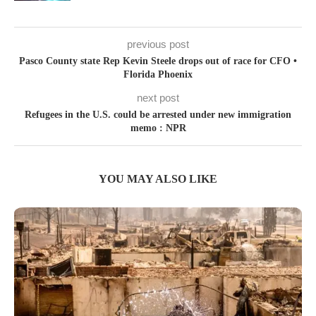
previous post
Pasco County state Rep Kevin Steele drops out of race for CFO •
Florida Phoenix
next post
Refugees in the U.S. could be arrested under new immigration
memo : NPR
YOU MAY ALSO LIKE