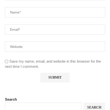
Save my name, email, and website in this browser for the
next time I comment.
Search
SEARCH