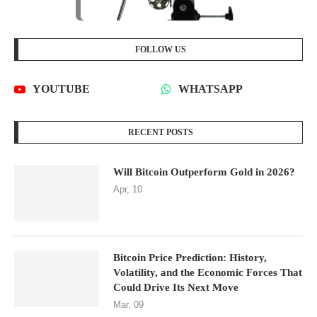
FOLLOW US
YOUTUBE
WHATSAPP
RECENT POSTS
Will Bitcoin Outperform Gold in 2026?
Apr, 10
Bitcoin Price Prediction: History,
Volatility, and the Economic Forces That
Could Drive Its Next Move
Mar, 09