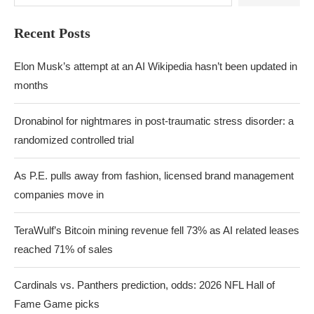
Recent Posts
Elon Musk’s attempt at an AI Wikipedia hasn’t been updated in
months
Dronabinol for nightmares in post-traumatic stress disorder: a
randomized controlled trial
As P.E. pulls away from fashion, licensed brand management
companies move in
TeraWulf’s Bitcoin mining revenue fell 73% as AI related leases
reached 71% of sales
Cardinals vs. Panthers prediction, odds: 2026 NFL Hall of
Fame Game picks