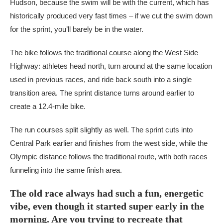
Hudson, because the swim will be with the current, which has
historically produced very fast times – if we cut the swim down
for the sprint, you’ll barely be in the water.
The bike follows the traditional course along the West Side
Highway: athletes head north, turn around at the same location
used in previous races, and ride back south into a single
transition area. The sprint distance turns around earlier to
create a 12.4-mile bike.
The run courses split slightly as well. The sprint cuts into
Central Park earlier and finishes from the west side, while the
Olympic distance follows the traditional route, with both races
funneling into the same finish area.
The old race always had such a fun, energetic
vibe, even though it started super early in the
morning. Are you trying to recreate that