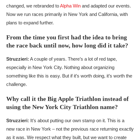
changed, we rebranded to
Alpha Win
and adapted our events.
Now we run races primarily in New York and California, with
plans to expand further.
From the time you first had the idea to bring
the race back until now, how long did it take?
Struzzieri:
A couple of years. There’s a lot of red tape,
especially in New York City. Nothing about organizing
something like this is easy. But if it’s worth doing, it’s worth the
challenge.
Why call it the Big Apple Triathlon instead of
using the New York City Triathlon name?
Struzzieri:
It’s about putting our own stamp on it. This is a
new race in New York – not the previous race returning exactly
as it was. We respect what they built, but we want to create