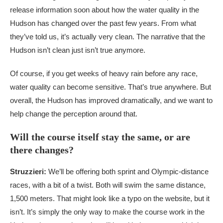
release information soon about how the water quality in the
Hudson has changed over the past few years. From what
they’ve told us, it’s actually very clean. The narrative that the
Hudson isn’t clean just isn’t true anymore.
Of course, if you get weeks of heavy rain before any race,
water quality can become sensitive. That’s true anywhere. But
overall, the Hudson has improved dramatically, and we want to
help change the perception around that.
Will the course itself stay the same, or are
there changes?
Struzzieri:
We’ll be offering both sprint and Olympic-distance
races, with a bit of a twist. Both will swim the same distance,
1,500 meters. That might look like a typo on the website, but it
isn’t. It’s simply the only way to make the course work in the