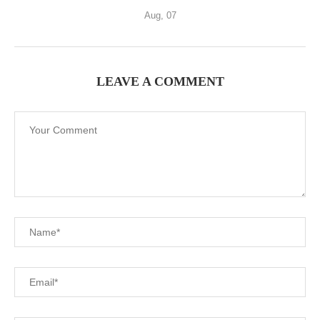
Aug, 07
LEAVE A COMMENT