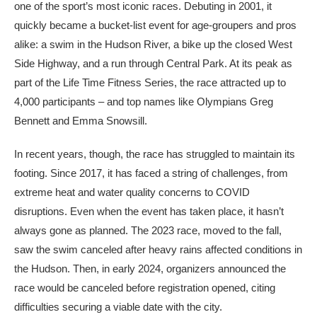
one of the sport’s most iconic races. Debuting in 2001, it
quickly became a bucket-list event for age-groupers and pros
alike: a swim in the Hudson River, a bike up the closed West
Side Highway, and a run through Central Park. At its peak as
part of the Life Time Fitness Series, the race attracted up to
4,000 participants – and top names like Olympians Greg
Bennett and Emma Snowsill.
In recent years, though, the race has struggled to maintain its
footing. Since 2017, it has faced a string of challenges, from
extreme heat and water quality concerns to COVID
disruptions. Even when the event has taken place, it hasn’t
always gone as planned. The 2023 race, moved to the fall,
saw the swim canceled after heavy rains affected conditions in
the Hudson. Then, in early 2024, organizers announced the
race would be canceled before registration opened, citing
difficulties securing a viable date with the city.