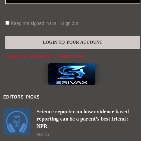
Keep me signed in until I sign out
Forgot your password?
Register here
EDITORS' PICKS
Science reporter on how evidence based
reporting can be a parent’s best friend :
NPR
Aug, 09