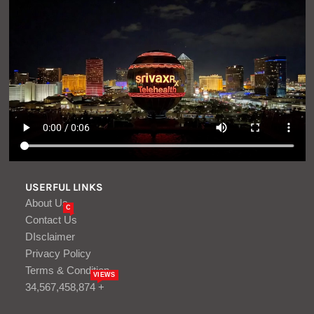
USERFUL LINKS
About Us
C
Contact Us
DIsclaimer
Privacy Policy
Terms & Condition
VIEWS
34,567,458,874 +