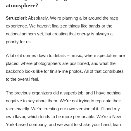
atmosphere?
Struzzieri:
Absolutely. We’re planning a lot around the race
experience. We haven’t finalized things like bands or the
national anthem yet, but creating that energy is always a
priority for us.
A lot of it comes down to details – music, where spectators are
placed, where photographers are positioned, and what the
backdrop looks like for finish-line photos. All of that contributes
to the overall feel.
The previous organizers did a superb job, and I have nothing
negative to say about them. We’re not trying to replicate their
race exactly. We’re creating our own version of it. I’ll add my
own flavor, which tends to be more personable. We’re a New
York-based company, and we want to shake your hand, learn