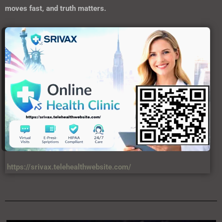
moves fast, and truth matters.
https://srivax.telehealthwebsite.com/