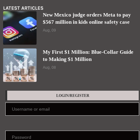
LATEST ARTICLES
New Mexico judge orders Meta to pay
$567 million in kids online safety case
Aug, 09
My First $1 Million: Blue-Collar Guide
to Making $1 Million
Aug, 08
LOGIN/REGISTER