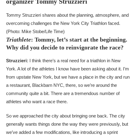
organizer Tommy Struzzieri
Tommy Struzzieri shares about the planning, atmosphere, and
overcoming challenges the New York City Triathlon faced.
(Photo: Mike Stobe/Life Time)
Triathlete
: Tommy, let’s start at the beginning.
Why did you decide to reinvigorate the race?
Struzzieri:
I think there’s a real need for a triathlon in New
York. A lot of the athletes I know have been asking about it. I’m
from upstate New York, but we have a place in the city and run
a restaurant, Blackbarn NYC, there, so we’re around the
community quite a bit. There are a tremendous number of
athletes who want a race there.
So we approached the city about bringing one back. The city
generally wants things done the way they were previously, but
we’ve added a few modifications, like introducing a sprint