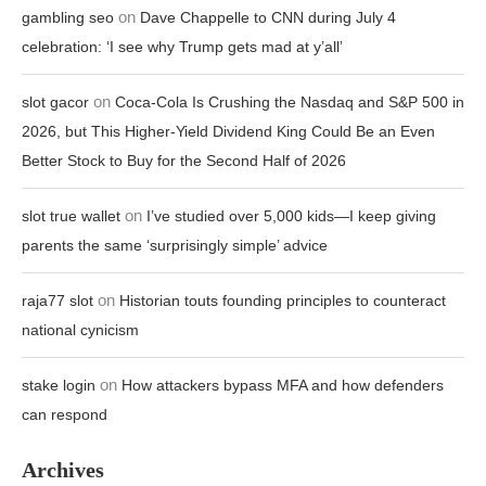
on
gambling seo
Dave Chappelle to CNN during July 4
celebration: ‘I see why Trump gets mad at y’all’
on
slot gacor
Coca-Cola Is Crushing the Nasdaq and S&P 500 in
2026, but This Higher-Yield Dividend King Could Be an Even
Better Stock to Buy for the Second Half of 2026
on
slot true wallet
I’ve studied over 5,000 kids—I keep giving
parents the same ‘surprisingly simple’ advice
on
raja77 slot
Historian touts founding principles to counteract
national cynicism
on
stake login
How attackers bypass MFA and how defenders
can respond
Archives