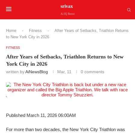
srivax
Ai IQ Boost
Home
-
Fitness
-
After Years of Setbacks, Triathlon Returns
to New York City in 2026
FITNESS
After Years of Setbacks, Triathlon Returns to New
York City in 2026
written by
AiNewsBlog
Mar, 11
0 comments
Published March 11, 2026 06:00AM
For more than two decades, the New York City Triathlon was