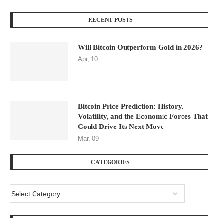
RECENT POSTS
Will Bitcoin Outperform Gold in 2026?
Apr, 10
Bitcoin Price Prediction: History,
Volatility, and the Economic Forces That
Could Drive Its Next Move
Mar, 09
CATEGORIES