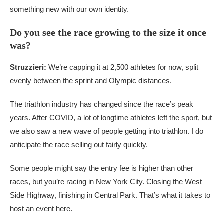
something new with our own identity.
Do you see the race growing to the size it once
was?
Struzzieri:
We’re capping it at 2,500 athletes for now, split
evenly between the sprint and Olympic distances.
The triathlon industry has changed since the race’s peak
years. After COVID, a lot of longtime athletes left the sport, but
we also saw a new wave of people getting into triathlon. I do
anticipate the race selling out fairly quickly.
Some people might say the entry fee is higher than other
races, but you’re racing in New York City. Closing the West
Side Highway, finishing in Central Park. That’s what it takes to
host an event here.