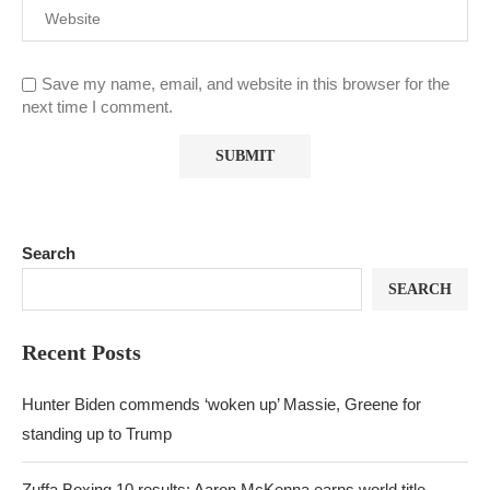
Save my name, email, and website in this browser for the
next time I comment.
Search
SEARCH
Recent Posts
Hunter Biden commends ‘woken up’ Massie, Greene for
standing up to Trump
Zuffa Boxing 10 results: Aaron McKenna earns world title,