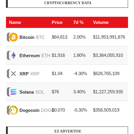
CRYPTOCURRENCY DATA
Name
Price
7d %
Volume
$64,813
2.00%
$11,953,991,876
Bitcoin
BTC
$1,916
1.80%
$3,364,055,910
Ethereum
ETH
$1.04
-4.30%
$628,765,109
XRP
XRP
$76
3.40%
$1,227,259,935
Solana
SOL
$0.070
-0.30%
$358,509,019
Dogecoin
DOGE
EZ ADVERTISE