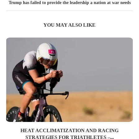
Trump has failed to provide the leadership a nation at war needs
YOU MAY ALSO LIKE
HEAT ACCLIMATIZATION AND RACING
STRATEGIES FOR TRIATHLETES –...