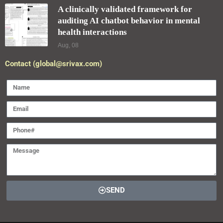
A clinically validated framework for
auditing AI chatbot behavior in mental
health interactions
Aug, 08
Contact (global@srivax.com)
SEND