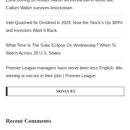
Callum Walsh survives knockdown
Intel Quashed Its Dividend in 2024. Now the Stock’s Up 389%
and Investors Want It Back.
What Time Is The Solar Eclipse On Wednesday? When To
Watch Across 26 U.S. States
Premier League managers have never been less English, title-
winning or secure in their jobs | Premier League
SRIVAX RX
Recent Comments