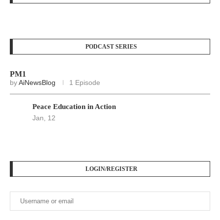
PODCAST SERIES
PM1
by
AiNewsBlog
1 Episode
Peace Education in Action
Jan, 12
LOGIN/REGISTER