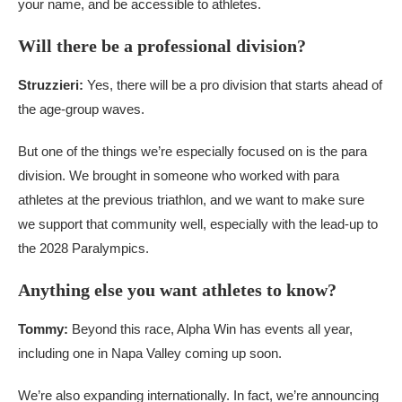
your name, and be accessible to athletes.
Will there be a professional division?
Struzzieri:
Yes, there will be a pro division that starts ahead of
the age-group waves.
But one of the things we’re especially focused on is the para
division. We brought in someone who worked with para
athletes at the previous triathlon, and we want to make sure
we support that community well, especially with the lead-up to
the 2028 Paralympics.
Anything else you want athletes to know?
Tommy:
Beyond this race, Alpha Win has events all year,
including one in Napa Valley coming up soon.
We’re also expanding internationally. In fact, we’re announcing