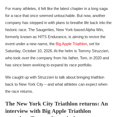
For many athletes, it felt like the latest chapter in a long saga
for a race that once seemed untouchable. But now, another
company has stepped in with plans to breathe life back into the
historic race. The Saugerties, New York-based Alpha Win,
formerly known as HITS Endurance, is aiming to revive the
event under a new name, the
Big Apple Triathlon
, set for
Saturday, October 10, 2026. At the helm is Tommy Struzzieri,
who took over the company from his father, Tom, in 2020 and
has since been working to expand its race portfolio.
We caught up with Struzzieri to talk about bringing triathlon
back to New York City – and what athletes can expect when
the race returns.
The New York City Triathlon returns: An
interview with Big Apple Triathlon