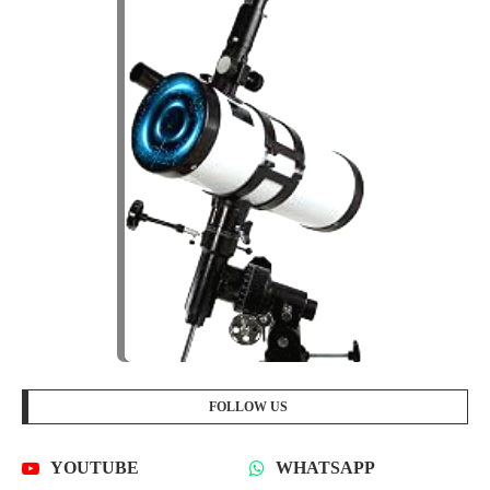
FOLLOW US
YOUTUBE
WHATSAPP