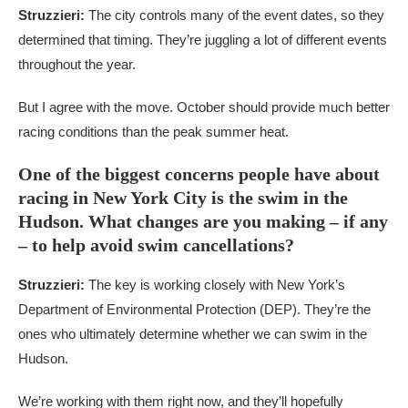
Struzzieri:
The city controls many of the event dates, so they
determined that timing. They’re juggling a lot of different events
throughout the year.
But I agree with the move. October should provide much better
racing conditions than the peak summer heat.
One of the biggest concerns people have about
racing in New York City is the swim in the
Hudson. What changes are you making – if any
– to help avoid swim cancellations?
Struzzieri:
The key is working closely with New York’s
Department of Environmental Protection (DEP). They’re the
ones who ultimately determine whether we can swim in the
Hudson.
We’re working with them right now, and they’ll hopefully