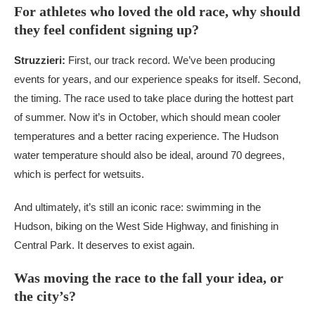
For athletes who loved the old race, why should
they feel confident signing up?
Struzzieri:
First, our track record. We’ve been producing
events for years, and our experience speaks for itself. Second,
the timing. The race used to take place during the hottest part
of summer. Now it’s in October, which should mean cooler
temperatures and a better racing experience. The Hudson
water temperature should also be ideal, around 70 degrees,
which is perfect for wetsuits.
And ultimately, it’s still an iconic race: swimming in the
Hudson, biking on the West Side Highway, and finishing in
Central Park. It deserves to exist again.
Was moving the race to the fall your idea, or
the city’s?