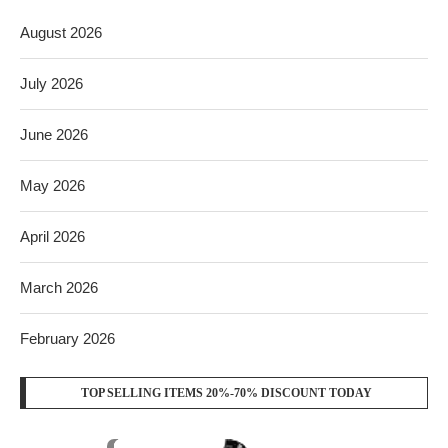
August 2026
July 2026
June 2026
May 2026
April 2026
March 2026
February 2026
TOP SELLING ITEMS 20%-70% DISCOUNT TODAY