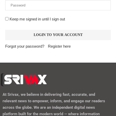
Keep me signed in until I sign out
Forgot your password?
Register here
At
Srivax
, we believe in delivering fast, accurate, and
relevant news to empower, inform, and engage our readers
across the globe. We are an independent digital news
platform built for the modern world — where information