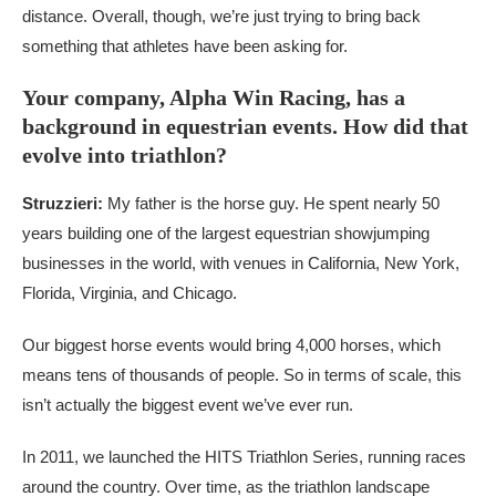
distance. Overall, though, we’re just trying to bring back
something that athletes have been asking for.
Your company, Alpha Win Racing, has a
background in equestrian events. How did that
evolve into triathlon?
Struzzieri:
My father is the horse guy. He spent nearly 50
years building one of the largest equestrian showjumping
businesses in the world, with venues in California, New York,
Florida, Virginia, and Chicago.
Our biggest horse events would bring 4,000 horses, which
means tens of thousands of people. So in terms of scale, this
isn’t actually the biggest event we’ve ever run.
In 2011, we launched the HITS Triathlon Series, running races
around the country. Over time, as the triathlon landscape