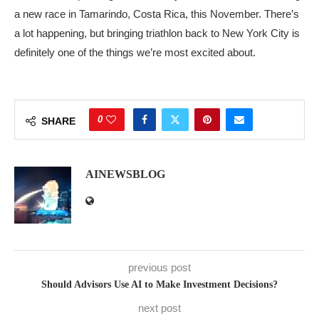
a new race in Tamarindo, Costa Rica, this November. There’s
a lot happening, but bringing triathlon back to New York City is
definitely one of the things we’re most excited about.
0
SHARE
AINEWSBLOG
previous post
Should Advisors Use AI to Make Investment Decisions?
next post