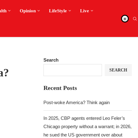
alth
Opinion
LifeStyle
Live
Search
a?
SEARCH
Recent Posts
Post-woke America? Think again
In 2025, CBP agents entered Leo Feler’s
Chicago property without a warrant; in 2026,
he sued the US government over about