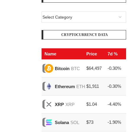
CRYPTOCURRENCY DATA
Name
Price
7d %
V
$64,497
-0.30%
$2
Bitcoin
BTC
$1,911
-0.30%
$7
Ethereum
ETH
$1.04
-4.40%
$1
XRP
XRP
$73
-1.90%
$1
Solana
SOL