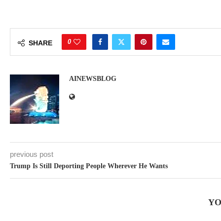
0
SHARE
AINEWSBLOG
previous post
Trump Is Still Deporting People Wherever He Wants
YO