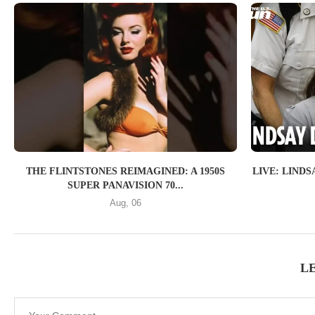
THE FLINTSTONES REIMAGINED: A 1950S
LIVE: LIND
SUPER PANAVISION 70...
Aug, 06
L