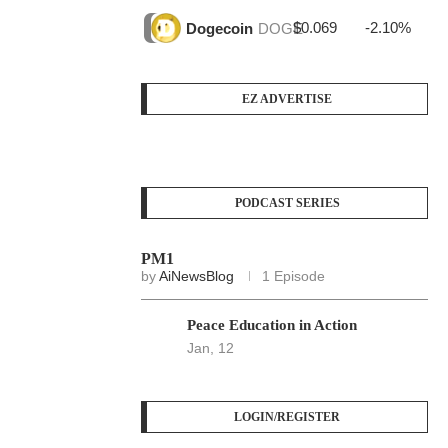
$0.069
-2.10%
$3
Dogecoin
DOGE
EZ ADVERTISE
PODCAST SERIES
PM1
by
AiNewsBlog
1 Episode
Peace Education in Action
Jan, 12
LOGIN/REGISTER