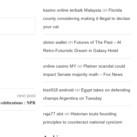
on
kasino online terbaik Malaysia
Florida
county considering making it illegal to declaw
your cat
on
slotxo wallet
Futures of The Past – AI
Retro-Futuristic Dream in Galaxy Hotel
on
online casino MY
Platner scandal could
impact Senate majority math – Fox News
on
kiss918 android
Egypt takes on defending
next post
champs Argentina on Tuesday
celebrations : NPR
on
raja77 slot
Historian touts founding
principles to counteract national cynicism