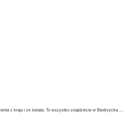
ienia z kraju i ze świata. To wszystko znajdziecie w Biedrzycka …