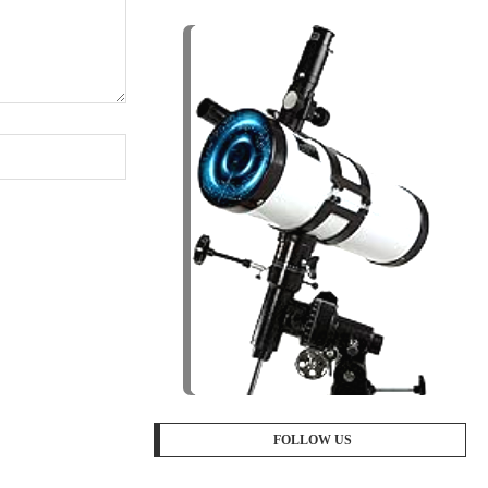
FOLLOW US