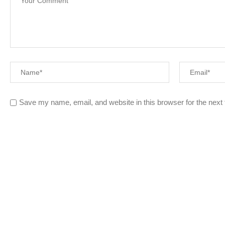
Save my name, email, and website in this browser for the next