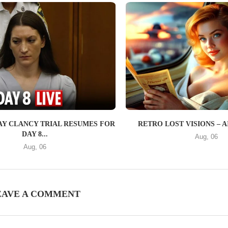
SAY CLANCY TRIAL RESUMES FOR
RETRO LOST VISIONS – AI 1
DAY 8...
Aug, 06
Aug, 06
EAVE A COMMENT