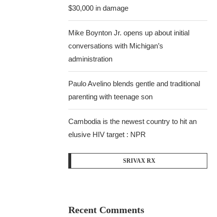
$30,000 in damage
Mike Boynton Jr. opens up about initial
conversations with Michigan’s
administration
Paulo Avelino blends gentle and traditional
parenting with teenage son
Cambodia is the newest country to hit an
elusive HIV target : NPR
SRIVAX RX
Recent Comments