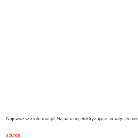
Najświeższe informacje! Najbardziej elektryzujące tematy. Donies
source