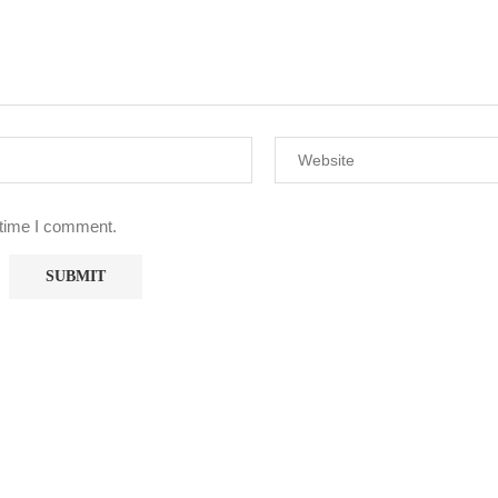
 time I comment.