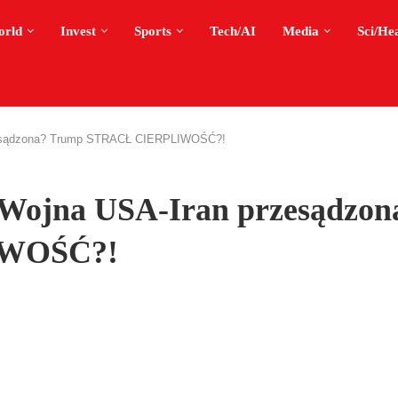
orld
Invest
Sports
Tech/AI
Media
Sci/He
esądzona? Trump STRACŁ CIERPLIWOŚĆ?!
ojna USA-Iran przesądzon
IWOŚĆ?!