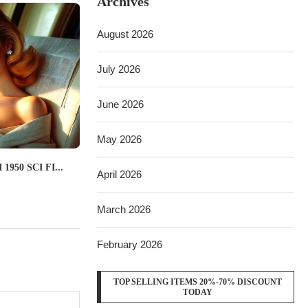
Archives
August 2026
July 2026
June 2026
May 2026
950 SCI FI...
April 2026
March 2026
February 2026
TOP SELLING ITEMS 20%-70% DISCOUNT
TODAY