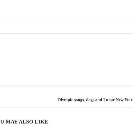
Olympic songs, dogs and Lunar New Year 
U MAY ALSO LIKE