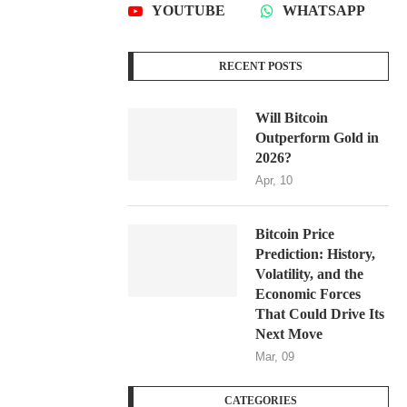
YOUTUBE
WHATSAPP
RECENT POSTS
Will Bitcoin
Outperform Gold in
2026?
Apr, 10
Bitcoin Price
Prediction: History,
Volatility, and the
Economic Forces
That Could Drive Its
Next Move
Mar, 09
CATEGORIES