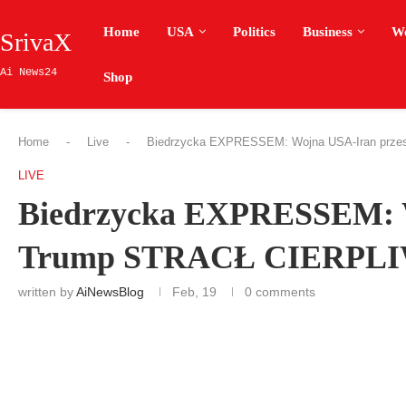
Home
USA
Politics
Business
W
SrivaX
Ai News24
Shop
Home
-
Live
-
Biedrzycka EXPRESSEM: Wojna USA-Iran prz
LIVE
Biedrzycka EXPRESSEM: W
Trump STRACŁ CIERPL
written by
AiNewsBlog
Feb, 19
0 comments