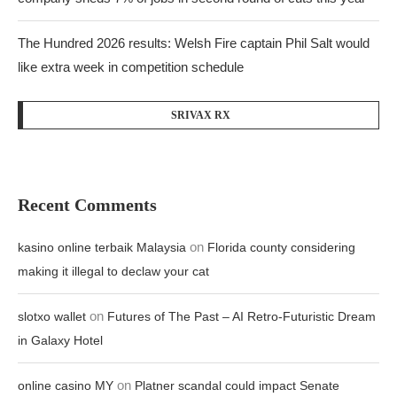
The Hundred 2026 results: Welsh Fire captain Phil Salt would
like extra week in competition schedule
SRIVAX RX
Recent Comments
on
kasino online terbaik Malaysia
Florida county considering
making it illegal to declaw your cat
on
slotxo wallet
Futures of The Past – AI Retro-Futuristic Dream
in Galaxy Hotel
on
online casino MY
Platner scandal could impact Senate