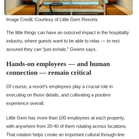
Image Credit: Courtesy of Little Gem Resorts
The little things can have an outsized impact in the hospitality
industry, where guests want to be able to relax — to rest
assured they can “just exhale,” Gwenn says.
Hands-on employees — and human
connection — remain critical
Of course, a resort’s employees play a crucial role in
executing on those details, and cultivating a positive
experience overall.
Little Gem has more than 100 employees at each property,
with anywhere from 20-40 of them rotating across locations.
That rotation helps create an important cultural through-line