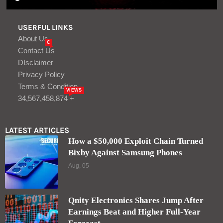
USERFUL LINKS
About Us
C
Contact Us
DIsclaimer
Privacy Policy
Terms & Condition
VIEWS
34,567,458,874 +
LATEST ARTICLES
How a $50,000 Exploit Chain Turned
Bixby Against Samsung Phones
Aug, 05
Qnity Electronics Shares Jump After
Earnings Beat and Higher Full-Year