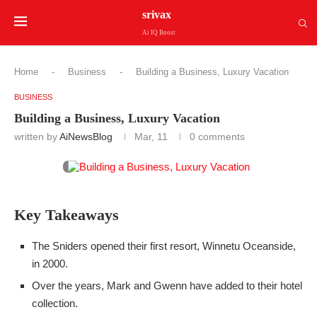
srivax
Ai IQ Boost
Home
-
Business
-
Building a Business, Luxury Vacation
BUSINESS
Building a Business, Luxury Vacation
written by
AiNewsBlog
Mar, 11
0 comments
Key Takeaways
The Sniders opened their first resort, Winnetu Oceanside,
in 2000.
Over the years, Mark and Gwenn have added to their hotel
collection.