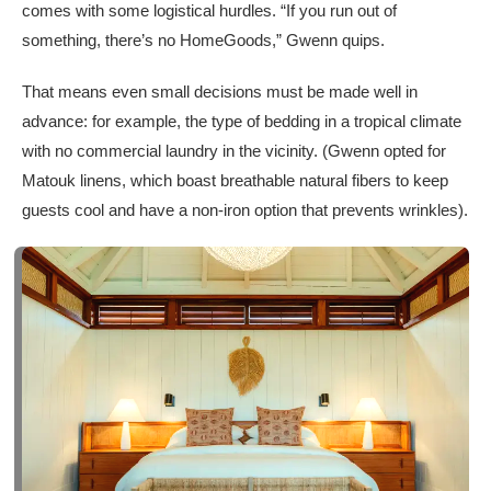
comes with some logistical hurdles. “If you run out of
something, there’s no HomeGoods,” Gwenn quips.
That means even small decisions must be made well in
advance: for example, the type of bedding in a tropical climate
with no commercial laundry in the vicinity. (Gwenn opted for
Matouk linens, which boast breathable natural fibers to keep
guests cool and have a non-iron option that prevents wrinkles).