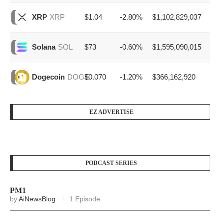
$1.04
-2.80%
$1,102,829,037
XRP
XRP
$73
-0.60%
$1,595,090,015
Solana
SOL
$0.070
-1.20%
$366,162,920
Dogecoin
DOGE
EZ ADVERTISE
PODCAST SERIES
PM1
by
AiNewsBlog
1 Episode