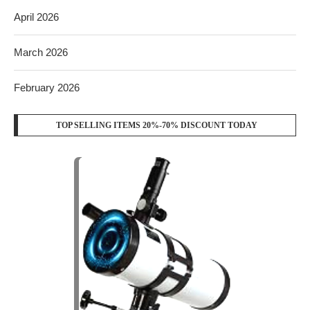
April 2026
March 2026
February 2026
TOP SELLING ITEMS 20%-70% DISCOUNT TODAY