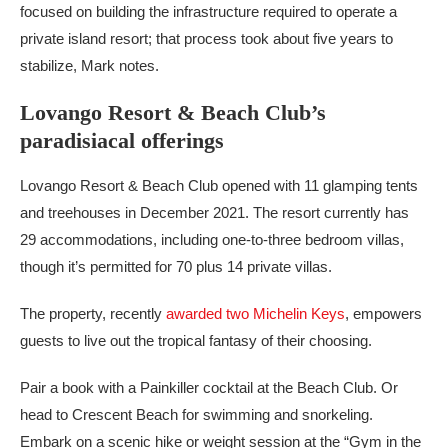
focused on building the infrastructure required to operate a
private island resort; that process took about five years to
stabilize, Mark notes.
Lovango Resort & Beach Club’s
paradisiacal offerings
Lovango Resort & Beach Club opened with 11 glamping tents
and treehouses in December 2021. The resort currently has
29 accommodations, including one-to-three bedroom villas,
though it’s permitted for 70 plus 14 private villas.
The property, recently
awarded two Michelin Keys
, empowers
guests to live out the tropical fantasy of their choosing.
Pair a book with a Painkiller cocktail at the Beach Club. Or
head to Crescent Beach for swimming and snorkeling.
Embark on a scenic hike or weight session at the “Gym in the