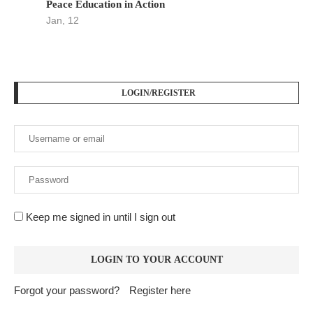
Peace Education in Action
Jan, 12
LOGIN/REGISTER
Keep me signed in until I sign out
Forgot your password?
Register here