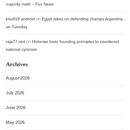
majority math – Fox News
on
kiss918 android
Egypt takes on defending champs Argentina
on Tuesday
on
raja77 slot
Historian touts founding principles to counteract
national cynicism
Archives
August 2026
July 2026
June 2026
May 2026