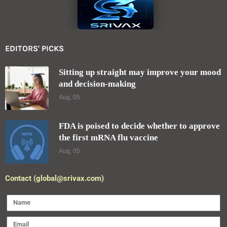
EDITORS' PICKS
Sitting up straight may improve your mood
and decision-making
Aug, 05
FDA is poised to decide whether to approve
the first mRNA flu vaccine
Aug, 05
Contact (global@srivax.com)