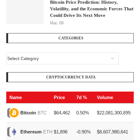
Bitcoin Price Prediction: History,
Volatility, and the Economic Forces That
Could Drive Its Next Move
Mar, 09
CATEGORIES
CRYPTOCURRENCY DATA
Name
Price
7d %
Volume
$64,462
0.50%
$22,081,300,895
Bitcoin
BTC
$1,896
-0.90%
$8,607,980,641
Ethereum
ETH