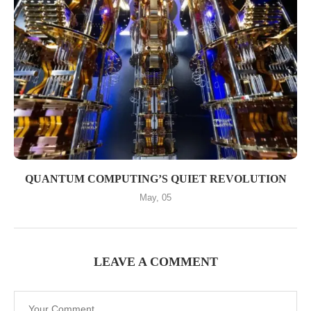
QUANTUM COMPUTING’S QUIET REVOLUTION
May, 05
LEAVE A COMMENT