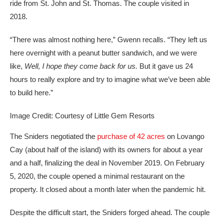
ride from St. John and St. Thomas. The couple visited in
2018.
“There was almost nothing here,” Gwenn recalls. “They left us
here overnight with a peanut butter sandwich, and we were
like,
Well, I hope they come back for us.
But it gave us 24
hours to really explore and try to imagine what we’ve been able
to build here.”
Image Credit: Courtesy of Little Gem Resorts
The Sniders negotiated the
purchase of 42 acres
on Lovango
Cay (about half of the island) with its owners for about a year
and a half, finalizing the deal in November 2019. On February
5, 2020, the couple opened a minimal restaurant on the
property. It closed about a month later when the pandemic hit.
Despite the difficult start, the Sniders forged ahead. The couple