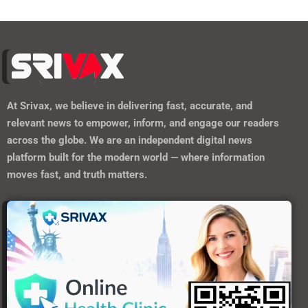
At
Srivax
, we believe in delivering fast, accurate, and
relevant news to empower, inform, and engage our readers
across the globe. We are an independent digital news
platform built for the modern world — where information
moves fast, and truth matters.