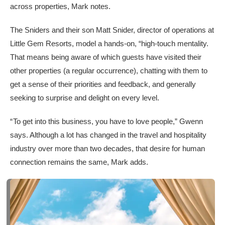
across properties, Mark notes.
The Sniders and their son Matt Snider, director of operations at
Little Gem Resorts, model a hands-on, “high-touch mentality.
That means being aware of which guests have visited their
other properties (a regular occurrence), chatting with them to
get a sense of their priorities and feedback, and generally
seeking to surprise and delight on every level.
“ To get into this business, you have to love people,” Gwenn
says. Although a lot has changed in the travel and hospitality
industry over more than two decades, that desire for human
connection remains the same, Mark adds.