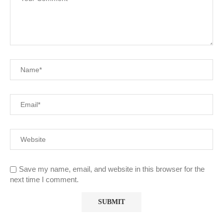
Save my name, email, and website in this browser for the
next time I comment.