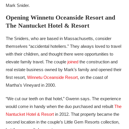
Mark Snider.
Opening Winnetu Oceanside Resort and
The Nantucket Hotel & Resort
The Sniders, who are based in Massachusetts, consider
themselves “accidental hoteliers.” They always loved to travel
with their children, and thought there were opportunities to
elevate family travel. The couple
joined
the construction and
real estate business owned by Mark’s family and opened their
first resort,
Winnetu Oceanside Resort
, on the coast of
Martha’s Vineyard in 2000.
“We cut our teeth on that hotel,” Gwenn says. The experience
would come in handy when the duo purchased and rebuilt
The
Nantucket Hotel & Resort
in 2012. That property became the
second location in the couple’s Little Gem Resorts collection,