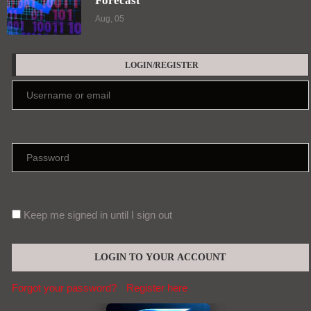
Forecast
Aug, 05
LOGIN/REGISTER
Keep me signed in until I sign out
Forgot your password?
Register here