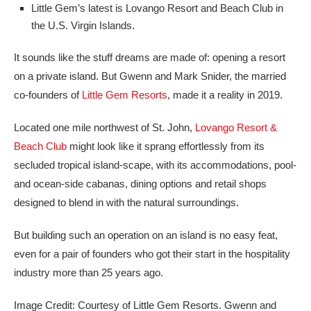
Little Gem’s latest is Lovango Resort and Beach Club in
the U.S. Virgin Islands.
It sounds like the stuff dreams are made of: opening a resort
on a private island. But Gwenn and Mark Snider, the married
co-founders of
Little Gem Resorts
, made it a reality in 2019.
Located one mile northwest of St. John,
Lovango Resort &
Beach Club
might look like it sprang effortlessly from its
secluded tropical island-scape, with its accommodations, pool-
and ocean-side cabanas, dining options and retail shops
designed to blend in with the natural surroundings.
But building such an operation on an island is no easy feat,
even for a pair of founders who got their start in the hospitality
industry more than 25 years ago.
Image Credit: Courtesy of Little Gem Resorts. Gwenn and