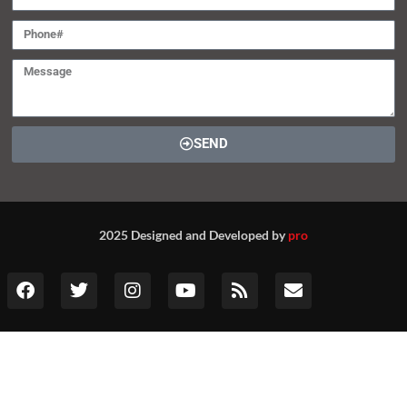
SEND
2025 Designed and Developed by
pro