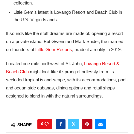
collection.
Little Gem’s latest is Lovango Resort and Beach Club in
the U.S. Virgin Islands.
It sounds like the stuff dreams are made of: opening a resort
on a private island. But Gwenn and Mark Snider, the married
co-founders of
Little Gem Resorts
, made it a reality in 2019.
Located one mile northwest of St. John,
Lovango Resort &
Beach Club
might look like it sprang effortlessly from its
secluded tropical island-scape, with its accommodations, pool-
and ocean-side cabanas, dining options and retail shops
designed to blend in with the natural surroundings.
0
SHARE