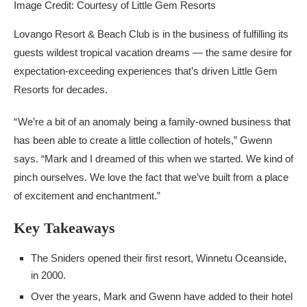
Image Credit: Courtesy of Little Gem Resorts
Lovango Resort & Beach Club is in the business of fulfilling its
guests wildest tropical vacation dreams — the same desire for
expectation-exceeding experiences that’s driven Little Gem
Resorts for decades.
“ We’re a bit of an anomaly being a family-owned business that
has been able to create a little collection of hotels,” Gwenn
says. “Mark and I dreamed of this when we started. We kind of
pinch ourselves. We love the fact that we’ve built from a place
of excitement and enchantment.”
Key Takeaways
The Sniders opened their first resort, Winnetu Oceanside,
in 2000.
Over the years, Mark and Gwenn have added to their hotel