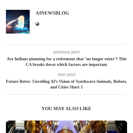
AINEWSBLOG
previous post
Are Indians planning for a retirement that ‘no longer exists’? This
CA breaks down which factors are important
next post
Future Retro: Unveiling AI’s Vision of Synthwave Animals, Robots,
and Cities Short 1
YOU MAY ALSO LIKE