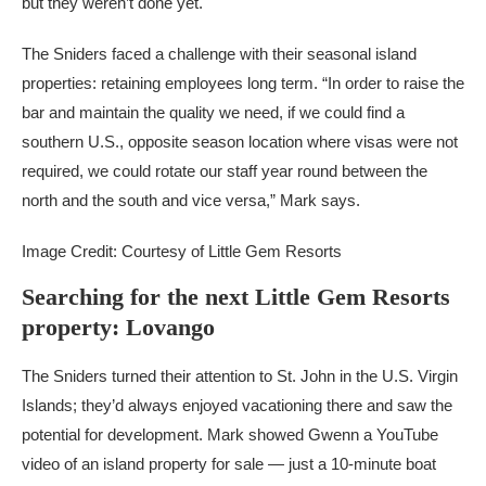
but they weren’t done yet.
The Sniders faced a challenge with their seasonal island
properties: retaining employees long term. “In order to raise the
bar and maintain the quality we need, if we could find a
southern U.S., opposite season location where visas were not
required, we could rotate our staff year round between the
north and the south and vice versa,” Mark says.
Image Credit: Courtesy of Little Gem Resorts
Searching for the next Little Gem Resorts
property: Lovango
The Sniders turned their attention to St. John in the U.S. Virgin
Islands; they’d always enjoyed vacationing there and saw the
potential for development. Mark showed Gwenn a YouTube
video of an island property for sale — just a 10-minute boat