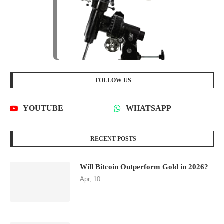
FOLLOW US
YOUTUBE
WHATSAPP
RECENT POSTS
Will Bitcoin Outperform Gold in 2026?
Apr, 10