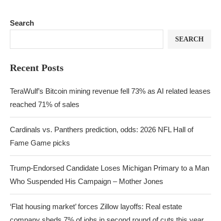
Search
SEARCH
Recent Posts
TeraWulf’s Bitcoin mining revenue fell 73% as AI related leases
reached 71% of sales
Cardinals vs. Panthers prediction, odds: 2026 NFL Hall of
Fame Game picks
Trump-Endorsed Candidate Loses Michigan Primary to a Man
Who Suspended His Campaign – Mother Jones
‘Flat housing market’ forces Zillow layoffs: Real estate
company sheds 7% of jobs in second round of cuts this year