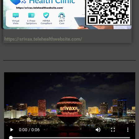
https://srivax.telehealthwebsite.com/