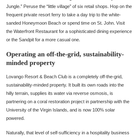
Jungle.” Peruse the “little village” of six retail shops. Hop on the
frequent private resort ferry to take a day trip to the white-
sanded Honeymoon Beach or spend time on St. John. Visit
the Waterfront Restaurant for a sophisticated dining experience
or the Sandpit for a more casual one.
Operating an off-the-grid, sustainability-
minded property
Lovango Resort & Beach Club is a completely off-the-grid,
sustainability-minded property. It built its own roads into the
hilly terrain, supplies its water via reverse osmosis, is
partnering on a coral restoration project in partnership with the
University of the Virgin Islands, and is now 100% solar
powered.
Naturally, that level of self-sufficiency in a hospitality business