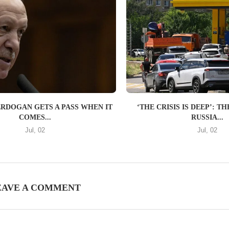
ERDOGAN GETS A PASS WHEN IT
‘THE CRISIS IS DEEP’: 
COMES...
RUSSIA...
Jul, 02
Jul, 02
EAVE A COMMENT