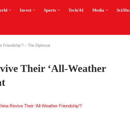
orld
Invest
Sports
Tech/AI
Media
Sci/He
r Friendship’? – The Diplomat
vive Their ‘All-Weather
at