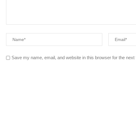
Save my name, email, and website in this browser for the next