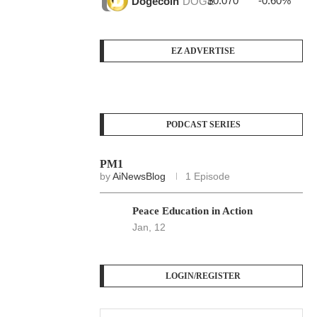
$0.070
-0.60%
$3
Dogecoin
DOGE
EZ ADVERTISE
PODCAST SERIES
PM1
by
AiNewsBlog
1 Episode
Peace Education in Action
Jan, 12
LOGIN/REGISTER