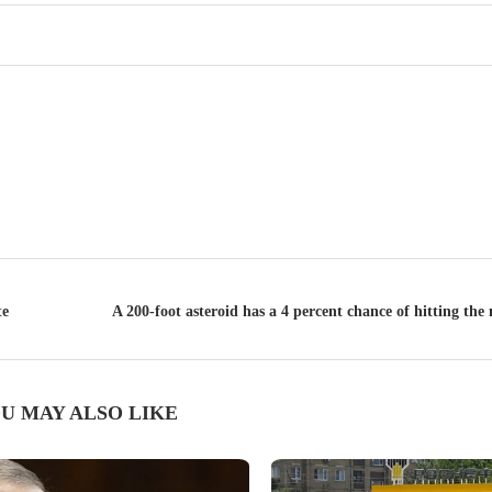
te
A 200-foot asteroid has a 4 percent chance of hitting t
U MAY ALSO LIKE