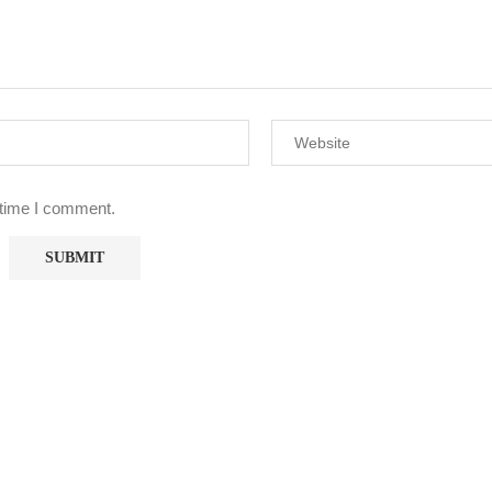
 time I comment.