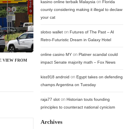
on
kasino online terbaik Malaysia
Florida
county considering making it illegal to declaw
your cat
on
slotxo wallet
Futures of The Past – AI
Retro-Futuristic Dream in Galaxy Hotel
on
online casino MY
Platner scandal could
THE VIEW FROM
impact Senate majority math – Fox News
on
kiss918 android
Egypt takes on defending
champs Argentina on Tuesday
on
raja77 slot
Historian touts founding
principles to counteract national cynicism
Archives