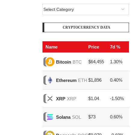
CRYPTOCURRENCY DATA
Name
Price
7d %
V
$64,455
1.30%
$2
Bitcoin
BTC
$1,896
0.40%
$8
Ethereum
ETH
$1.04
-1.50%
$1
XRP
XRP
$73
0.60%
$1
Solana
SOL