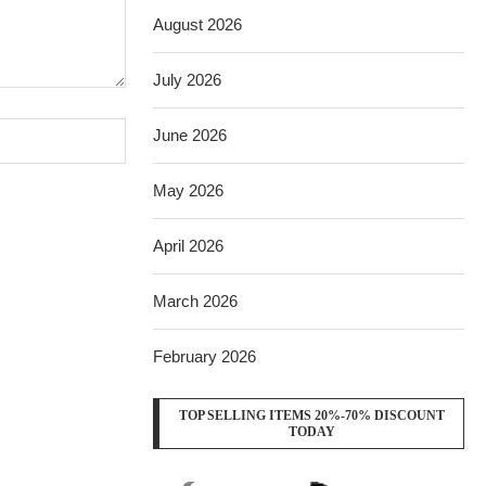
August 2026
July 2026
June 2026
May 2026
April 2026
March 2026
February 2026
TOP SELLING ITEMS 20%-70% DISCOUNT
TODAY