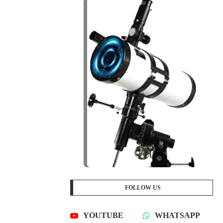
FOLLOW US
YOUTUBE
WHATSAPP