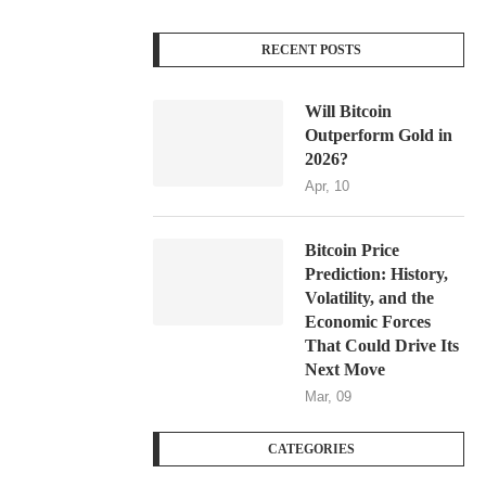
RECENT POSTS
Will Bitcoin
Outperform Gold in
2026?
Apr, 10
Bitcoin Price
Prediction: History,
Volatility, and the
Economic Forces
That Could Drive Its
Next Move
Mar, 09
CATEGORIES