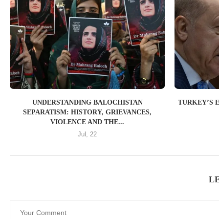
UNDERSTANDING BALOCHISTAN
TURKEY’S 
SEPARATISM: HISTORY, GRIEVANCES,
VIOLENCE AND THE...
Jul, 22
L