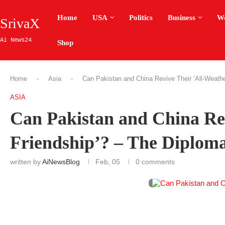
Home
USA
Politics
Business
W
SrivaX
Ai News24
Shop
Home
-
Asia
-
Can Pakistan and China Revive Their ‘All-Weathe
ASIA
Can Pakistan and China Re
Friendship’? – The Diplom
written by
AiNewsBlog
Feb, 05
0 comments