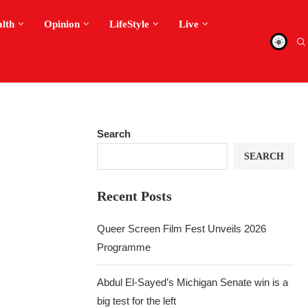
alth
Opinion
LifeStyle
Live
Search
SEARCH
Recent Posts
Queer Screen Film Fest Unveils 2026
Programme
Abdul El-Sayed’s Michigan Senate win is a
big test for the left