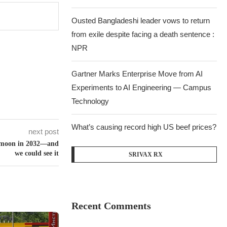
Ousted Bangladeshi leader vows to return
from exile despite facing a death sentence :
NPR
Gartner Marks Enterprise Move from AI
Experiments to AI Engineering — Campus
Technology
What’s causing record high US beef prices?
next post
he moon in 2032—and
we could see it
SRIVAX RX
Recent Comments