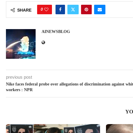
0
SHARE
AINEWSBLOG
previous post
Nike faces federal probe over allegations of discrimination against whi
workers : NPR
YO