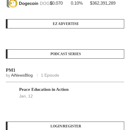
$0.070
0.10%
$362,391,289
Dogecoin
DOGE
EZ ADVERTISE
PODCAST SERIES
PM1
by
AiNewsBlog
1 Episode
Peace Education in Action
Jan, 12
LOGIN/REGISTER