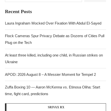
Recent Posts
Laura Ingraham Mocked Over Fixation With Abdul El-Sayed
Flock Cameras Spur Privacy Debate as Dozens of Cities Pull
Plug on the Tech
At least three killed, including one child, in Russian strikes on
Ukraine
APOD: 2026 August 8 – A Messier Moment for Tempel 2
Zuffa Boxing 10 — Aaron McKenna vs. Etinosa Oliha: Start
time, fight card, predictions
SRIVAX RX