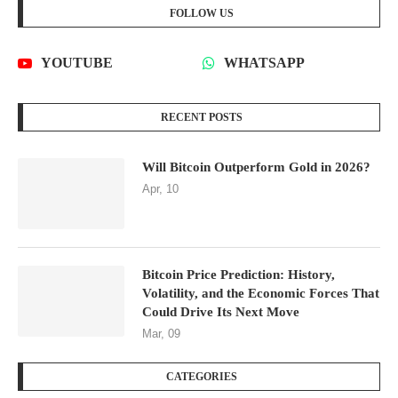
FOLLOW US
YOUTUBE
WHATSAPP
RECENT POSTS
Will Bitcoin Outperform Gold in 2026?
Apr, 10
Bitcoin Price Prediction: History,
Volatility, and the Economic Forces That
Could Drive Its Next Move
Mar, 09
CATEGORIES