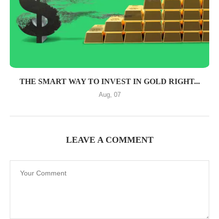
THE SMART WAY TO INVEST IN GOLD RIGHT...
Aug, 07
LEAVE A COMMENT