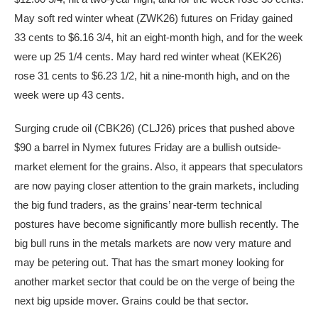
May soft red winter wheat (ZWK26) futures on Friday gained
33 cents to $6.16 3/4, hit an eight-month high, and for the week
were up 25 1/4 cents. May hard red winter wheat (KEK26)
rose 31 cents to $6.23 1/2, hit a nine-month high, and on the
week were up 43 cents.
Surging crude oil (CBK26) (CLJ26) prices that pushed above
$90 a barrel in Nymex futures Friday are a bullish outside-
market element for the grains. Also, it appears that speculators
are now paying closer attention to the grain markets, including
the big fund traders, as the grains’ near-term technical
postures have become significantly more bullish recently. The
big bull runs in the metals markets are now very mature and
may be petering out. That has the smart money looking for
another market sector that could be on the verge of being the
next big upside mover. Grains could be that sector.