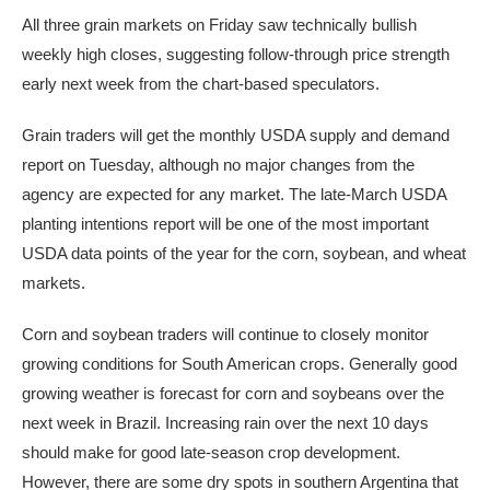
All three grain markets on Friday saw technically bullish
weekly high closes, suggesting follow-through price strength
early next week from the chart-based speculators.
Grain traders will get the monthly USDA supply and demand
report on Tuesday, although no major changes from the
agency are expected for any market. The late-March USDA
planting intentions report will be one of the most important
USDA data points of the year for the corn, soybean, and wheat
markets.
Corn and soybean traders will continue to closely monitor
growing conditions for South American crops. Generally good
growing weather is forecast for corn and soybeans over the
next week in Brazil. Increasing rain over the next 10 days
should make for good late-season crop development.
However, there are some dry spots in southern Argentina that