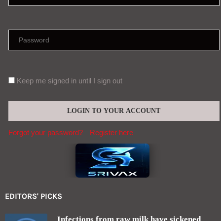
Keep me signed in until I sign out
Forgot your password?
Register here
EDITORS' PICKS
Infections from raw milk have sickened