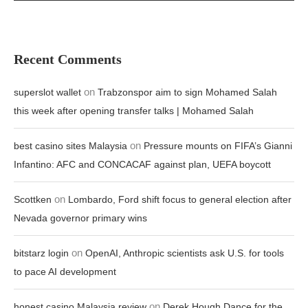
Recent Comments
on
superslot wallet
Trabzonspor aim to sign Mohamed Salah
this week after opening transfer talks | Mohamed Salah
on
best casino sites Malaysia
Pressure mounts on FIFA’s Gianni
Infantino: AFC and CONCACAF against plan, UEFA boycott
on
Scottken
Lombardo, Ford shift focus to general election after
Nevada governor primary wins
on
bitstarz login
OpenAI, Anthropic scientists ask U.S. for tools
to pace AI development
on
honest casino Malaysia review
Derek Hough Dance for the