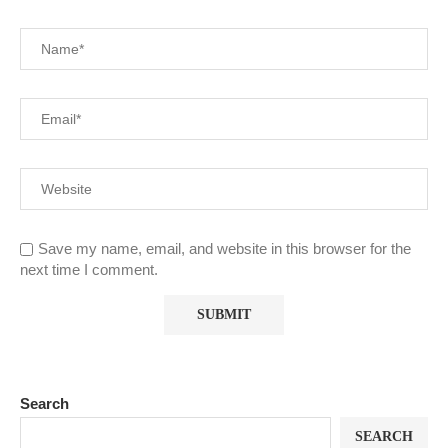
Save my name, email, and website in this browser for the
next time I comment.
Search
SEARCH