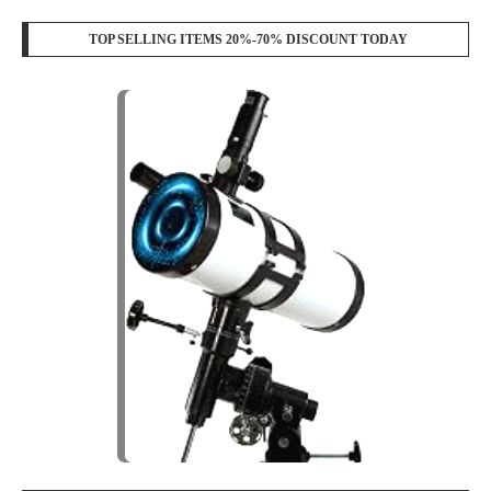
TOP SELLING ITEMS 20%-70% DISCOUNT TODAY