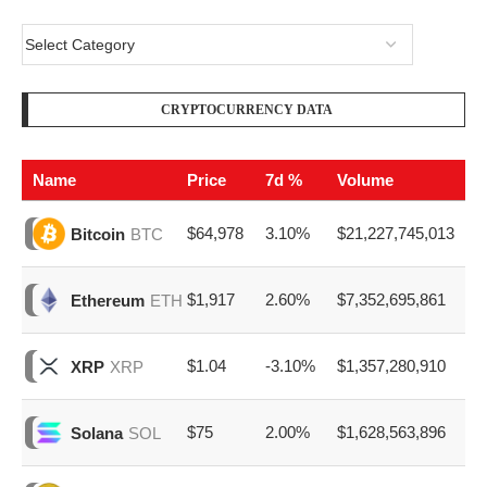
CRYPTOCURRENCY DATA
Name
Price
7d %
Volume
$64,978
3.10%
$21,227,745,013
Bitcoin
BTC
$1,917
2.60%
$7,352,695,861
Ethereum
ETH
$1.04
-3.10%
$1,357,280,910
XRP
XRP
$75
2.00%
$1,628,563,896
Solana
SOL