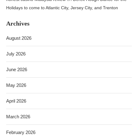
Holidays to come to Atlantic City, Jersey City, and Trenton
Archives
August 2026
July 2026
June 2026
May 2026
April 2026
March 2026
February 2026