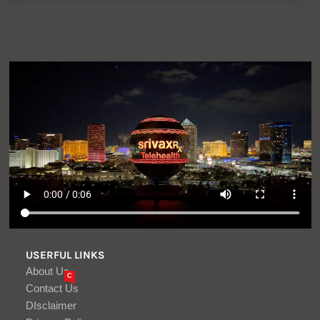
USERFUL LINKS
About Us
C
Contact Us
DIsclaimer