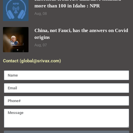
more than 100 in Idaho : NPR
Aug, 08
China, not Fauci, has the answers on Covid
origins
Aug, 07
Contact (global@srivax.com)