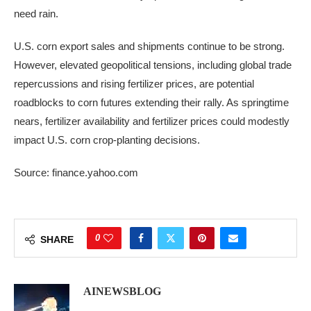
need rain.
U.S. corn export sales and shipments continue to be strong.
However, elevated geopolitical tensions, including global trade
repercussions and rising fertilizer prices, are potential
roadblocks to corn futures extending their rally. As springtime
nears, fertilizer availability and fertilizer prices could modestly
impact U.S. corn crop-planting decisions.
Source: finance.yahoo.com
0
SHARE
AINEWSBLOG