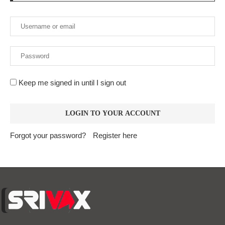
Keep me signed in until I sign out
Forgot your password?
Register here