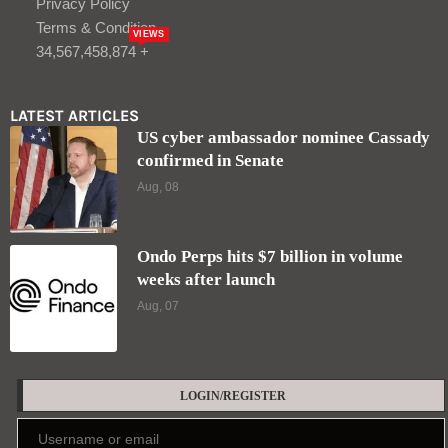
Privacy Policy
Terms & Condition
VIEWS
34,567,458,874 +
LATEST ARTICLES
US cyber ambassador nominee Cassady
confirmed in Senate
Aug, 08
Ondo Perps hits $7 billion in volume
weeks after launch
Aug, 07
LOGIN/REGISTER