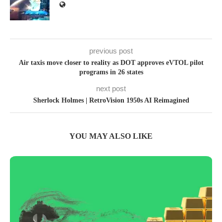
previous post
Air taxis move closer to reality as DOT approves eVTOL pilot
programs in 26 states
next post
Sherlock Holmes | RetroVision 1950s AI Reimagined
YOU MAY ALSO LIKE