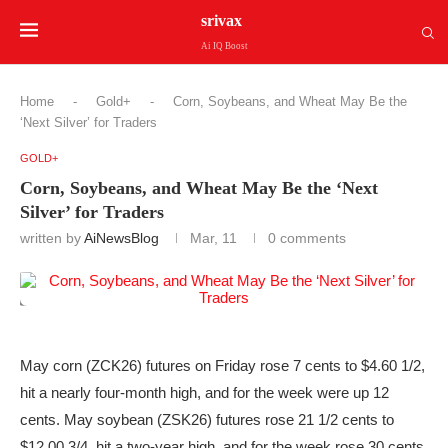
srivax
Ai IQ Boost
Home
-
Gold+
-
Corn, Soybeans, and Wheat May Be the
‘Next Silver’ for Traders
GOLD+
Corn, Soybeans, and Wheat May Be the ‘Next
Silver’ for Traders
written by
AiNewsBlog
Mar, 11
0 comments
May corn (ZCK26) futures on Friday rose 7 cents to $4.60 1/2,
hit a nearly four-month high, and for the week were up 12
cents. May soybean (ZSK26) futures rose 21 1/2 cents to
$12.00 3/4, hit a two-year high, and for the week rose 30 cents.