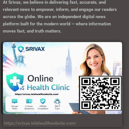
At
Srivax
, we believe in delivering fast, accurate, and
relevant news to empower, inform, and engage our readers
across the globe. We are an independent digital news
platform built for the modern world — where information
moves fast, and truth matters.
https://srivax.telehealthwebsite.com/