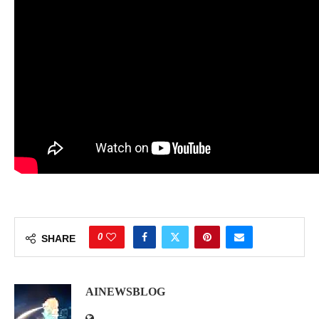
0
SHARE
AINEWSBLOG