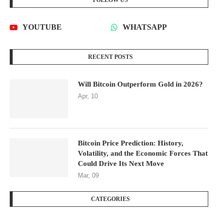
FOLLOW US
YOUTUBE
WHATSAPP
RECENT POSTS
Will Bitcoin Outperform Gold in 2026?
Apr, 10
Bitcoin Price Prediction: History,
Volatility, and the Economic Forces That
Could Drive Its Next Move
Mar, 09
CATEGORIES