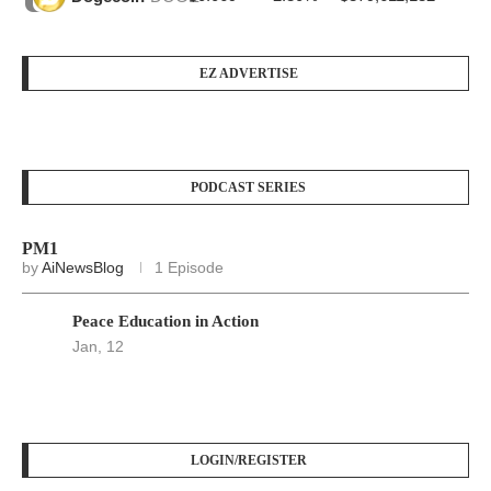
EZ ADVERTISE
PODCAST SERIES
PM1
by
AiNewsBlog
1 Episode
Peace Education in Action
Jan, 12
LOGIN/REGISTER