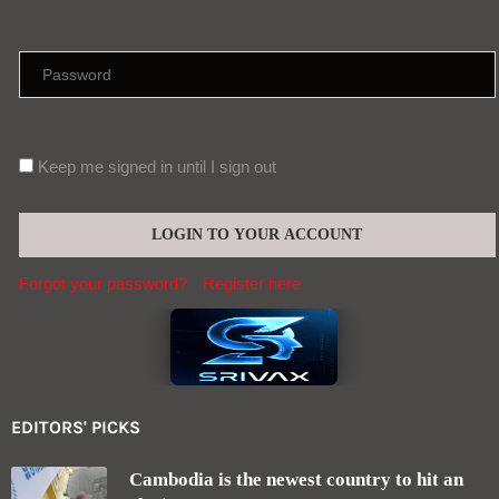
Keep me signed in until I sign out
Forgot your password?
Register here
EDITORS' PICKS
Cambodia is the newest country to hit an