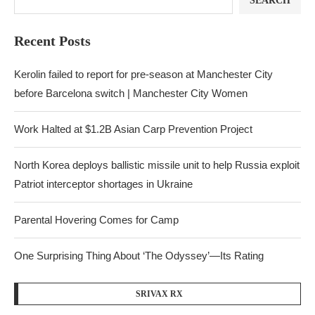
SEARCH
Recent Posts
Kerolin failed to report for pre-season at Manchester City
before Barcelona switch | Manchester City Women
Work Halted at $1.2B Asian Carp Prevention Project
North Korea deploys ballistic missile unit to help Russia exploit
Patriot interceptor shortages in Ukraine
Parental Hovering Comes for Camp
One Surprising Thing About ‘The Odyssey’—Its Rating
SRIVAX RX