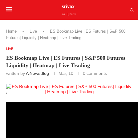
srivax
Ai IQ Boost
Home
-
Live
-
ES Bookmap Live | ES Futures | S&P 500
Futures| Liquidity | Heatmap | Live Trading
LIVE
ES Bookmap Live | ES Futures | S&P 500 Futures|
Liquidity | Heatmap | Live Trading
written by
AiNewsBlog
Mar, 10
0 comments