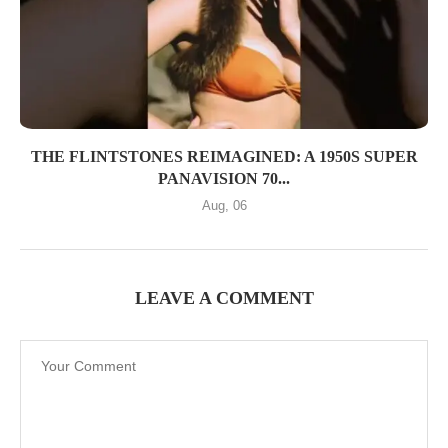
THE FLINTSTONES REIMAGINED: A 1950S SUPER
PANAVISION 70...
Aug, 06
LEAVE A COMMENT