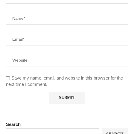
Save my name, email, and website in this browser for the
next time I comment.
Search