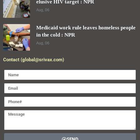
elusive HIV target : NPR
Aug, 06
Medicaid work rule leaves homeless people
in the cold : NPR
Aug, 06
Contact (global@srivax.com)
SEND