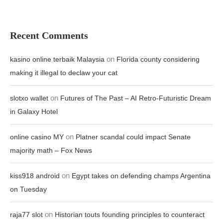
Recent Comments
on
kasino online terbaik Malaysia
Florida county considering
making it illegal to declaw your cat
on
slotxo wallet
Futures of The Past – AI Retro-Futuristic Dream
in Galaxy Hotel
on
online casino MY
Platner scandal could impact Senate
majority math – Fox News
on
kiss918 android
Egypt takes on defending champs Argentina
on Tuesday
on
raja77 slot
Historian touts founding principles to counteract