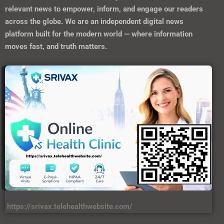
relevant news to empower, inform, and engage our readers
across the globe. We are an independent digital news
platform built for the modern world — where information
moves fast, and truth matters.
https://srivax.telehealthwebsite.com/