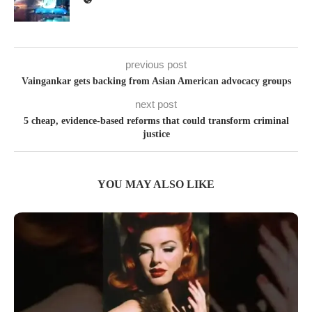
previous post
Vaingankar gets backing from Asian American advocacy groups
next post
5 cheap, evidence-based reforms that could transform criminal
justice
YOU MAY ALSO LIKE