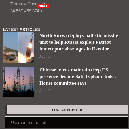
Terms & Condition
VIEWS
34,567,458,874 +
LATEST ARTICLES
North Korea deploys ballistic missile
unit to help Russia exploit Patriot
interceptor shortages in Ukraine
Aug, 06
Chinese telcos maintain deep US
presence despite Salt Typhoon links,
House committee says
Aug, 06
LOGIN/REGISTER