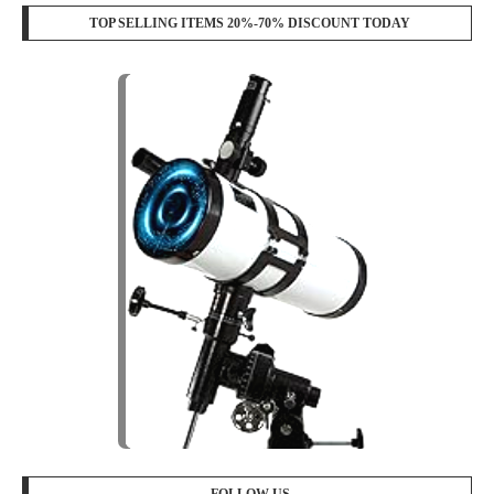
TOP SELLING ITEMS 20%-70% DISCOUNT TODAY