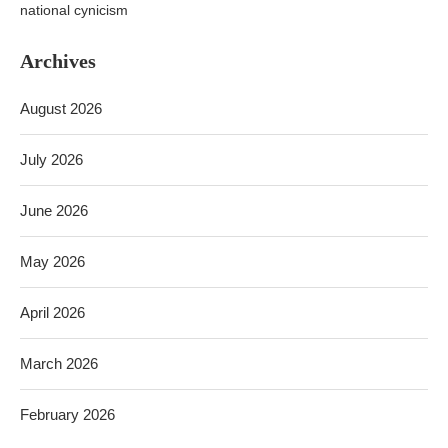
national cynicism
Archives
August 2026
July 2026
June 2026
May 2026
April 2026
March 2026
February 2026