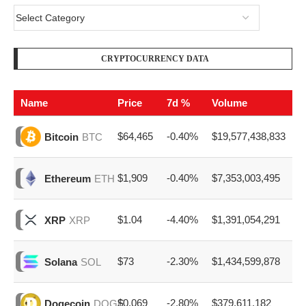
CRYPTOCURRENCY DATA
Name
Price
7d %
Volume
$64,465
-0.40%
$19,577,438,833
Bitcoin
BTC
$1,909
-0.40%
$7,353,003,495
Ethereum
ETH
$1.04
-4.40%
$1,391,054,291
XRP
XRP
$73
-2.30%
$1,434,599,878
Solana
SOL
$0.069
-2.80%
$379,611,182
Dogecoin
DOGE