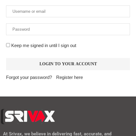
Keep me signed in until I sign out
Forgot your password?
Register here
At
Srivax
, we believe in delivering fast, accurate, and