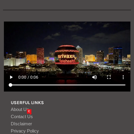
USERFUL LINKS
About Us
C
Contact Us
DIsclaimer
Privacy Policy