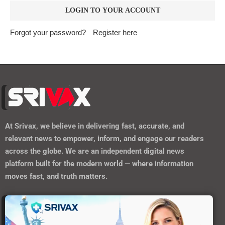
Forgot your password?
Register here
At
Srivax
, we believe in delivering fast, accurate, and
relevant news to empower, inform, and engage our readers
across the globe. We are an independent digital news
platform built for the modern world — where information
moves fast, and truth matters.