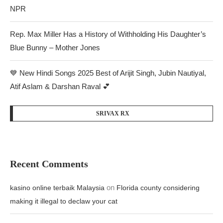
NPR
Rep. Max Miller Has a History of Withholding His Daughter’s
Blue Bunny – Mother Jones
💙 New Hindi Songs 2025 Best of Arijit Singh, Jubin Nautiyal,
Atif Aslam & Darshan Raval 💕
SRIVAX RX
Recent Comments
on
kasino online terbaik Malaysia
Florida county considering
making it illegal to declaw your cat