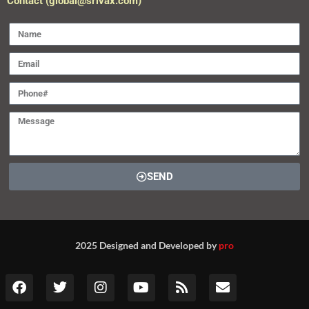
Contact (global@srivax.com)
SEND
2025 Designed and Developed by
pro