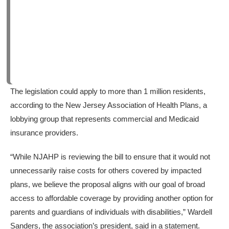
The legislation could apply to more than 1 million residents,
according to the New Jersey Association of Health Plans, a
lobbying group that represents commercial and Medicaid
insurance providers.
“While NJAHP is reviewing the bill to ensure that it would not
unnecessarily raise costs for others covered by impacted
plans, we believe the proposal aligns with our goal of broad
access to affordable coverage by providing another option for
parents and guardians of individuals with disabilities,” Wardell
Sanders, the association’s president, said in a statement.