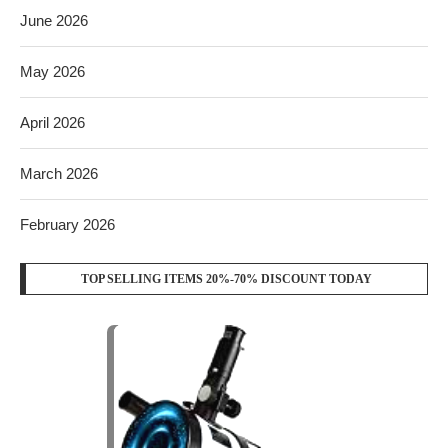
June 2026
May 2026
April 2026
March 2026
February 2026
TOP SELLING ITEMS 20%-70% DISCOUNT TODAY