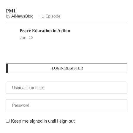
PM1
by
AiNewsBlog
1 Episode
Peace Education in Action
Jan, 12
LOGIN/REGISTER
Keep me signed in until I sign out