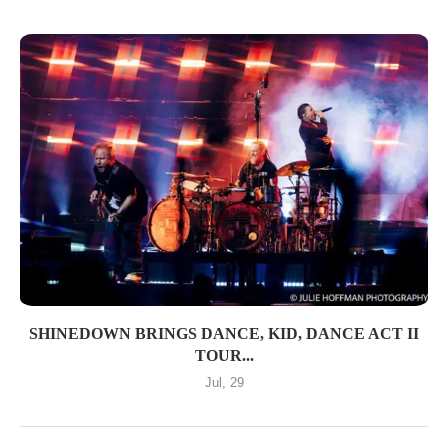
SHINEDOWN BRINGS DANCE, KID, DANCE ACT II
TOUR...
Jul, 29