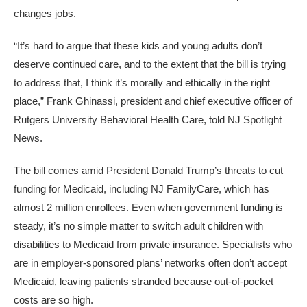
changes jobs.
“It’s hard to argue that these kids and young adults don’t
deserve continued care, and to the extent that the bill is trying
to address that, I think it’s morally and ethically in the right
place,” Frank Ghinassi, president and chief executive officer of
Rutgers University Behavioral Health Care, told NJ Spotlight
News.
The bill comes amid President Donald Trump’s threats to cut
funding for Medicaid, including NJ FamilyCare, which has
almost 2 million enrollees. Even when government funding is
steady, it’s no simple matter to switch adult children with
disabilities to Medicaid from private insurance. Specialists who
are in employer-sponsored plans’ networks often don’t accept
Medicaid, leaving patients stranded because out-of-pocket
costs are so high.