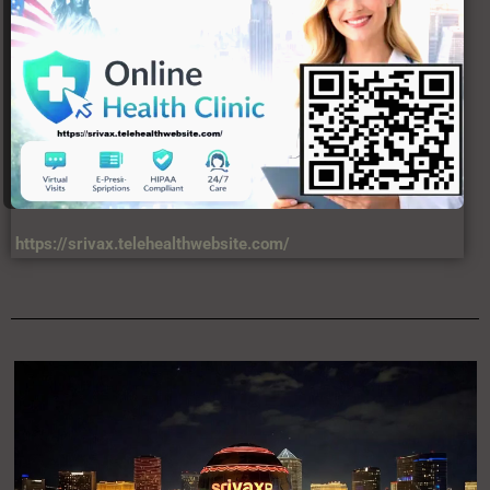
https://srivax.telehealthwebsite.com/