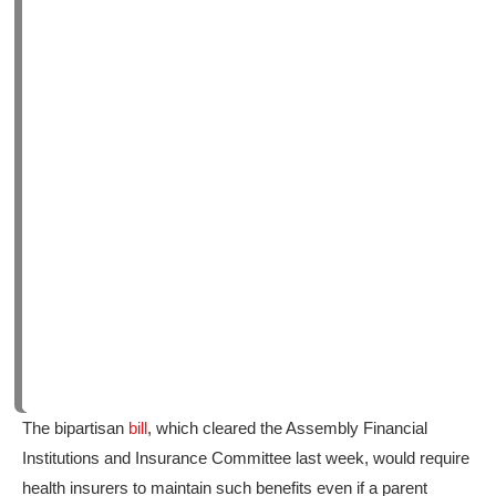
The bipartisan
bill
, which cleared the Assembly Financial
Institutions and Insurance Committee last week, would require
health insurers to maintain such benefits even if a parent