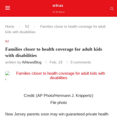
srivax
Ai IQ Boost
Home
-
NJ
-
Families closer to health coverage for adult
kids with disabilities
NJ
Families closer to health coverage for adult kids
with disabilities
written by
AiNewsBlog
Feb, 19
0 comments
Credit: (AP Photo/Hermann J. Knippertz)
File photo
New Jersey parents soon may win guaranteed private health