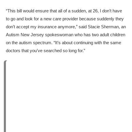
“This bill would ensure that all of a sudden, at 26, I don’t have
to go and look for a new care provider because suddenly they
don’t accept my insurance anymore,” said Stacie Sherman, an
Autism New Jersey spokeswoman who has two adult children
on the autism spectrum. “It’s about continuing with the same
doctors that you’ve searched so long for.”