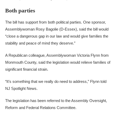
Both parties
The bill has support from both political parties. One sponsor,
Assemblywoman Rosy Bagolie (D-Essex), said the bill would
“close a dangerous gap in our law and would give families the
stability and peace of mind they deserve.”
A Republican colleague, Assemblywoman Victoria Flynn from
Monmouth County, said the legislation would relieve families of
significant financial strain.
“It’s something that we really do need to address,” Flynn told
NJ Spotlight News.
The legislation has been referred to the Assembly Oversight,
Reform and Federal Relations Committee.