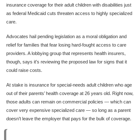
insurance coverage for their adult children with disabilities just
as federal Medicaid cuts threaten access to highly specialized
care.
Advocates hail pending legislation as a moral obligation and
relief for families that fear losing hard-fought access to care
providers. A lobbying group that represents health insurers,
though, says it’s reviewing the proposed law for signs that it
could raise costs.
At stake is insurance for special-needs adult children who age
out of their parents’ health coverage at 26 years old. Right now,
those adults can remain on commercial policies — which can
cover very expensive specialized care — so long as a parent
doesn’t leave the employer that pays for the bulk of coverage.