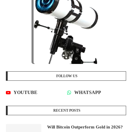
FOLLOW US
YOUTUBE
WHATSAPP
RECENT POSTS
Will Bitcoin Outperform Gold in 2026?