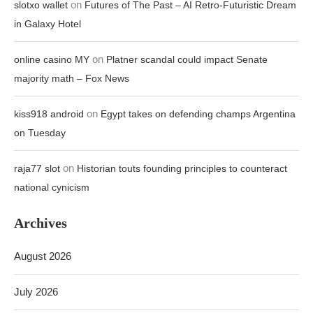
on
slotxo wallet
Futures of The Past – AI Retro-Futuristic Dream
in Galaxy Hotel
on
online casino MY
Platner scandal could impact Senate
majority math – Fox News
on
kiss918 android
Egypt takes on defending champs Argentina
on Tuesday
on
raja77 slot
Historian touts founding principles to counteract
national cynicism
Archives
August 2026
July 2026