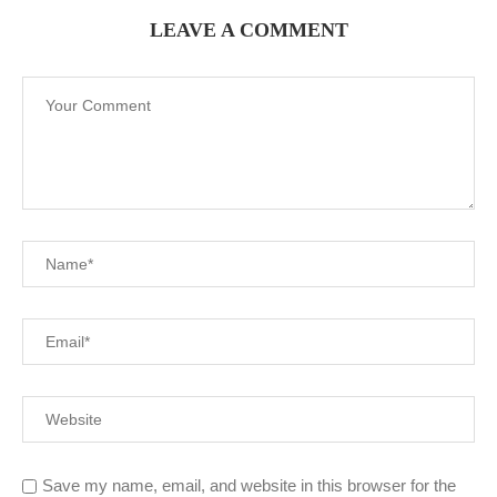
LEAVE A COMMENT
Save my name, email, and website in this browser for the