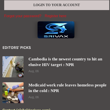
Forgot your password?
Register here
EDITORS' PICKS
Cambodia is the newest country to hit an
elusive HIV target : NPR
Aug, 06
Medicaid work rule leaves homeless people
in the cold : NPR
Aug, 06