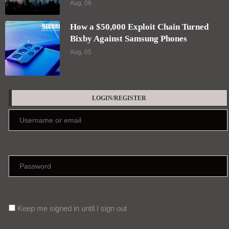
Aug, 06
How a $50,000 Exploit Chain Turned
Bixby Against Samsung Phones
Aug, 05
LOGIN/REGISTER
Keep me signed in until I sign out