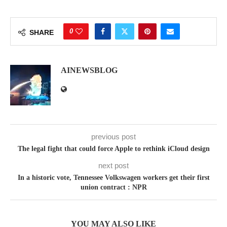
0
SHARE
AINEWSBLOG
previous post
The legal fight that could force Apple to rethink iCloud design
next post
In a historic vote, Tennessee Volkswagen workers get their first
union contract : NPR
YOU MAY ALSO LIKE