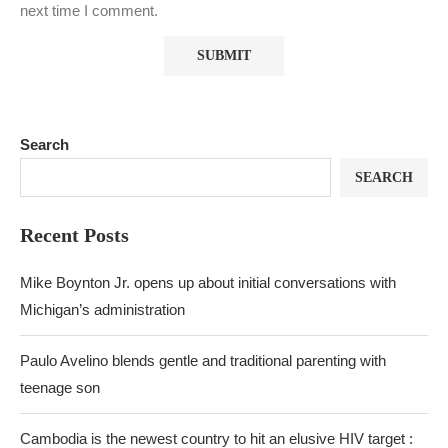
next time I comment.
Search
SEARCH
Recent Posts
Mike Boynton Jr. opens up about initial conversations with
Michigan’s administration
Paulo Avelino blends gentle and traditional parenting with
teenage son
Cambodia is the newest country to hit an elusive HIV target :