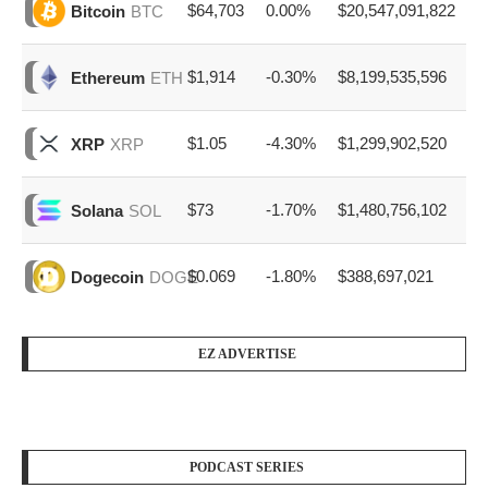
$64,703
0.00%
$20,547,091,822
Bitcoin
BTC
$1,914
-0.30%
$8,199,535,596
Ethereum
ETH
$1.05
-4.30%
$1,299,902,520
XRP
XRP
$73
-1.70%
$1,480,756,102
Solana
SOL
$0.069
-1.80%
$388,697,021
Dogecoin
DOGE
EZ ADVERTISE
PODCAST SERIES