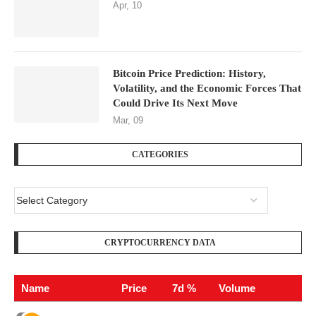
Apr, 10
Bitcoin Price Prediction: History,
Volatility, and the Economic Forces That
Could Drive Its Next Move
Mar, 09
CATEGORIES
CRYPTOCURRENCY DATA
Name
Price
7d %
Volume