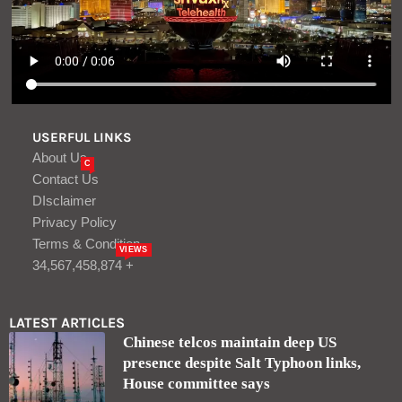
USERFUL LINKS
About Us
C
Contact Us
DIsclaimer
Privacy Policy
Terms & Condition
VIEWS
34,567,458,874 +
LATEST ARTICLES
Chinese telcos maintain deep US
presence despite Salt Typhoon links,
House committee says