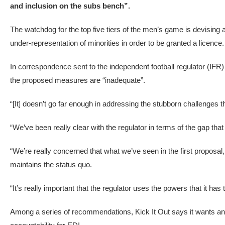
and inclusion on the subs bench”.
The watchdog for the top five tiers of the men’s game is devising
under-representation of minorities in order to be granted a licence.
In correspondence sent to the independent football regulator (IFR)
the proposed measures are “inadequate”.
“[It] doesn’t go far enough in addressing the stubborn challenges 
“We’ve been really clear with the regulator in terms of the gap that 
“We’re really concerned that what we’ve seen in the first proposal,
maintains the status quo.
“It’s really important that the regulator uses the powers that it has
Among a series of recommendations, Kick It Out says it wants annu