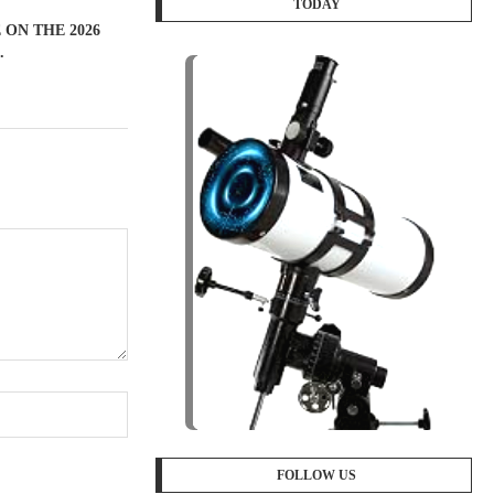
TODAY
ON THE 2026
.
FOLLOW US