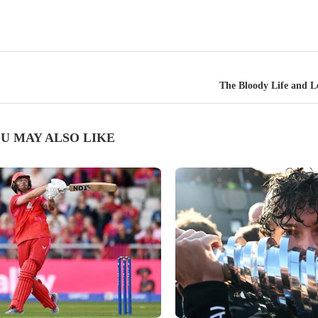
The Bloody Life and L
U MAY ALSO LIKE