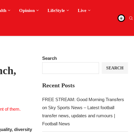
alth
Opinion
LifeStyle
Live
Search
nch,
SEARCH
Recent Posts
FREE STREAM: Good Morning Transfers
on Sky Sports News – Latest football
transfer news, updates and rumours |
Football News
ality, diversity