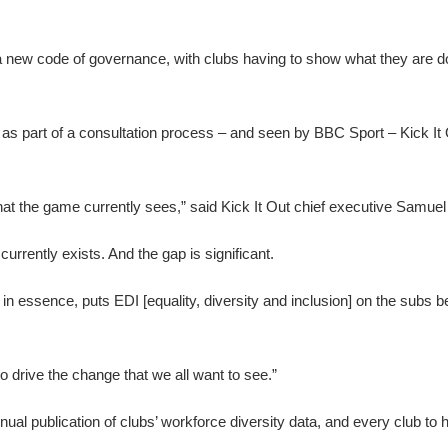
 a new code of governance, with clubs having to show what they are do
 as part of a consultation process – and seen by BBC Sport – Kick It 
that the game currently sees,” said Kick It Out chief executive Samuel
currently exists. And the gap is significant.
 in essence, puts EDI [equality, diversity and inclusion] on the subs b
 to drive the change that we all want to see.”
al publication of clubs’ workforce diversity data, and every club to 