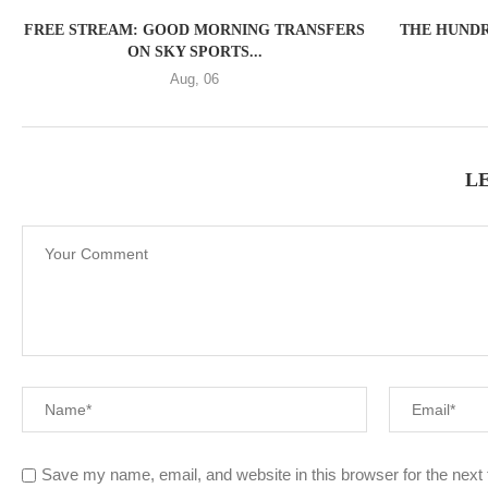
FREE STREAM: GOOD MORNING TRANSFERS
THE HUNDR
ON SKY SPORTS...
Aug, 06
L
Save my name, email, and website in this browser for the next