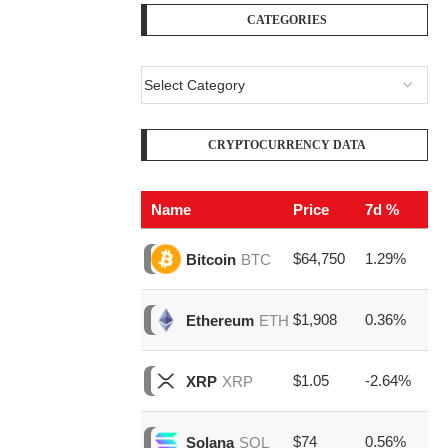
CATEGORIES
CRYPTOCURRENCY DATA
Name
Price
7d %
V
$64,750
1.29%
$2
Bitcoin
BTC
$1,908
0.36%
$8
Ethereum
ETH
$1.05
-2.64%
$1
XRP
XRP
$74
0.56%
$1
Solana
SOL