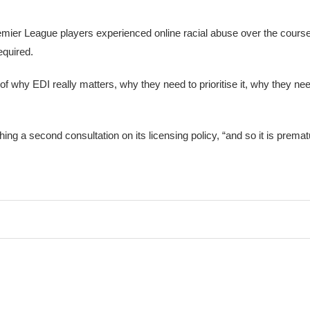
Premier League players experienced online racial abuse over the cour
equired.
f why EDI really matters, why they need to prioritise it, why they need
ing a second consultation on its licensing policy, “and so it is premat