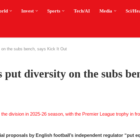
orld
Invest
Sports
Tech/AI
Media
Sci/He
ty on the subs bench, says Kick It Out
 put diversity on the subs be
ial proposals by English football’s independent regulator “put equ