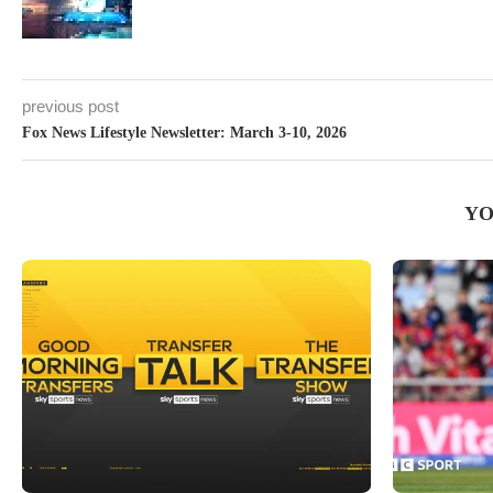
previous post
Fox News Lifestyle Newsletter: March 3-10, 2026
YO