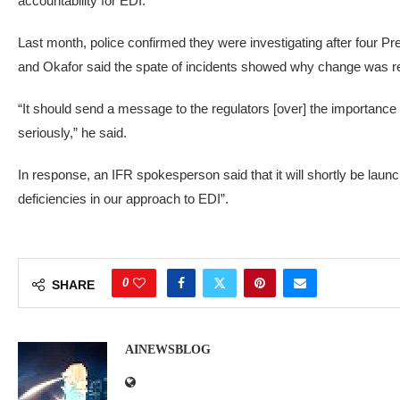
accountability for EDI.
Last month, police confirmed they were investigating after four 
and Okafor said the spate of incidents showed why change was r
“It should send a message to the regulators [over] the importance o
seriously,” he said.
In response, an IFR spokesperson said that it will shortly be launch
deficiencies in our approach to EDI”.
0
SHARE
AINEWSBLOG