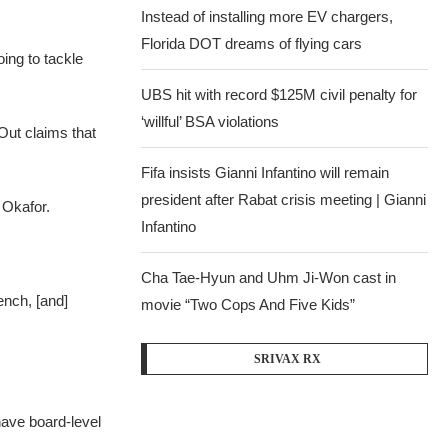
Instead of installing more EV chargers,
Florida DOT dreams of flying cars
ing to tackle
UBS hit with record $125M civil penalty for
‘willful’ BSA violations
Out claims that
Fifa insists Gianni Infantino will remain
president after Rabat crisis meeting | Gianni
 Okafor.
Infantino
Cha Tae-Hyun and Uhm Ji-Won cast in
ench, [and]
movie “Two Cops And Five Kids”
SRIVAX RX
have board-level