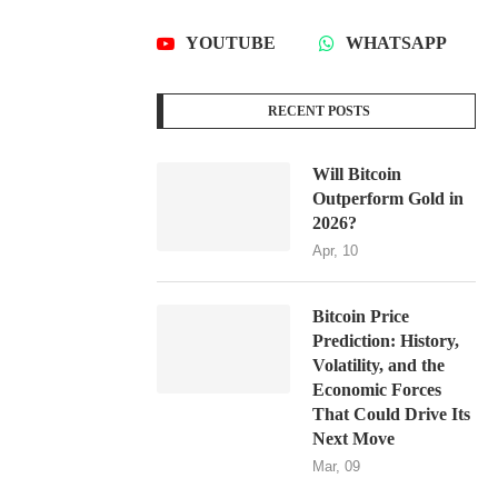
YOUTUBE
WHATSAPP
RECENT POSTS
Will Bitcoin
Outperform Gold in
2026?
Apr, 10
Bitcoin Price
Prediction: History,
Volatility, and the
Economic Forces
That Could Drive Its
Next Move
Mar, 09