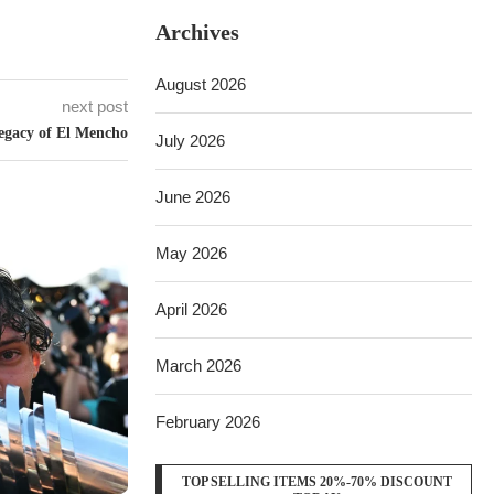
Archives
August 2026
next post
egacy of El Mencho
July 2026
June 2026
May 2026
April 2026
March 2026
February 2026
TOP SELLING ITEMS 20%-70% DISCOUNT