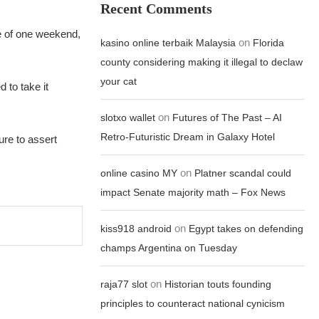
Recent Comments
se of one weekend,
on
kasino online terbaik Malaysia
Florida
county considering making it illegal to declaw
your cat
 to take it
on
slotxo wallet
Futures of The Past – AI
Retro-Futuristic Dream in Galaxy Hotel
ure to assert
on
online casino MY
Platner scandal could
impact Senate majority math – Fox News
on
kiss918 android
Egypt takes on defending
champs Argentina on Tuesday
on
raja77 slot
Historian touts founding
principles to counteract national cynicism