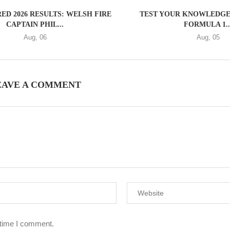
ED 2026 RESULTS: WELSH FIRE
TEST YOUR KNOWLEDGE 
CAPTAIN PHIL...
FORMULA 1..
Aug, 06
Aug, 05
EAVE A COMMENT
 time I comment.