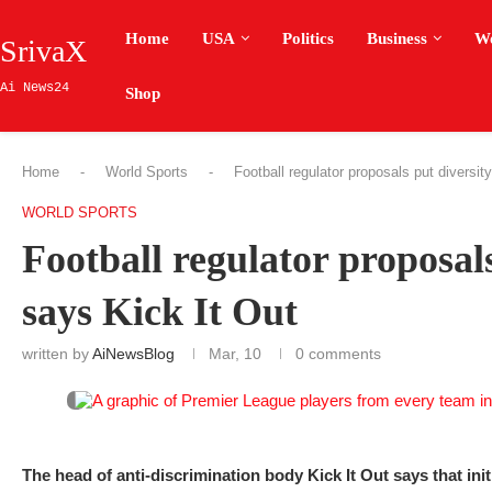
Home
USA
Politics
Business
W
SrivaX
Ai News24
Shop
Home
-
World Sports
-
Football regulator proposals put diversi
WORLD SPORTS
Football regulator proposals
says Kick It Out
written by
AiNewsBlog
Mar, 10
0 comments
The head of anti-discrimination body Kick It Out says that init