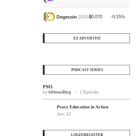
$0.070
-0.15%
$3
Dogecoin
DOGE
EZ ADVERTISE
PODCAST SERIES
PM1
by
AiNewsBlog
1 Episode
Peace Education in Action
Jan, 12
LOGIN/REGISTER