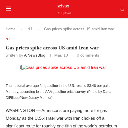
srivax
Ai IQ Boost
Home
-
NJ
-
Gas prices spike across US amid Iran war
NJ
Gas prices spike across US amid Iran war
written by
AiNewsBlog
Mar, 10
0 comments
The national average for gasoline in the U.S. rose to $3.48 per gallon
Monday, according to the AAA gasoline price survey. (Photo by Dana
DiFilippo/New Jersey Monitor)
WASHINGTON — Americans are paying more for gas
Monday as the U.S.-Israeli war with Iran chokes off a
significant route for roughly one-fifth of the world’s petroleum