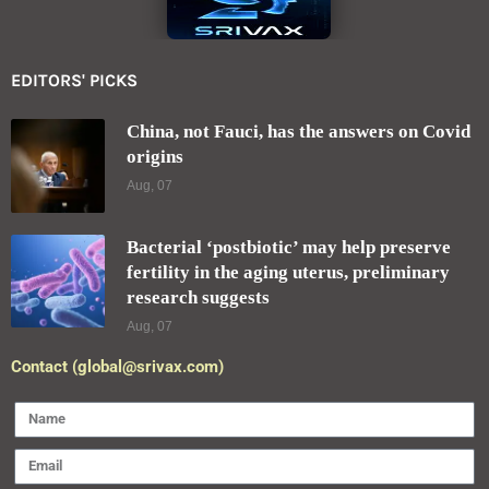
EDITORS' PICKS
China, not Fauci, has the answers on Covid
origins
Aug, 07
Bacterial ‘postbiotic’ may help preserve
fertility in the aging uterus, preliminary
research suggests
Aug, 07
Contact (global@srivax.com)