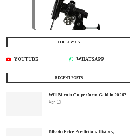
FOLLOW US
YOUTUBE
WHATSAPP
RECENT POSTS
Will Bitcoin Outperform Gold in 2026?
Apr, 10
Bitcoin Price Prediction: History,