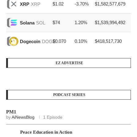
$1.02
-3.70%
$1,582,577,679
XRP
XRP
$74
1.20%
$1,539,994,492
Solana
SOL
$0.070
0.10%
$418,517,730
Dogecoin
DOGE
EZ ADVERTISE
PODCAST SERIES
PM1
by
AiNewsBlog
1 Episode
Peace Education in Action