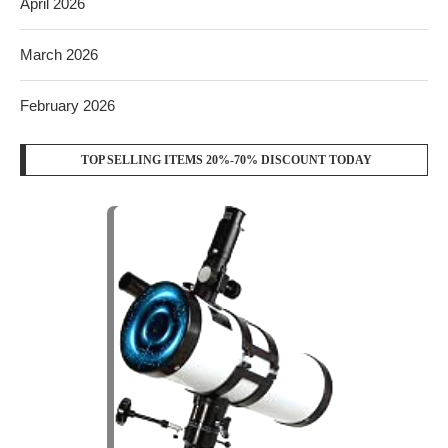
April 2026
March 2026
February 2026
TOP SELLING ITEMS 20%-70% DISCOUNT TODAY