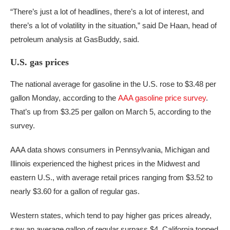
“There’s just a lot of headlines, there’s a lot of interest, and
there’s a lot of volatility in the situation,” said De Haan, head of
petroleum analysis at GasBuddy, said.
U.S. gas prices
The national average for gasoline in the U.S. rose to $3.48 per
gallon Monday, according to the
AAA gasoline price survey
.
That’s up from $3.25 per gallon on March 5, according to the
survey.
AAA data shows consumers in Pennsylvania, Michigan and
Illinois experienced the highest prices in the Midwest and
eastern U.S., with average retail prices ranging from $3.52 to
nearly $3.60 for a gallon of regular gas.
Western states, which tend to pay higher gas prices already,
saw an average gallon of regular surpass $4. California topped