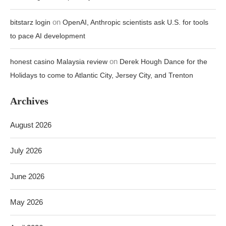
on
bitstarz login
OpenAI, Anthropic scientists ask U.S. for tools
to pace AI development
on
honest casino Malaysia review
Derek Hough Dance for the
Holidays to come to Atlantic City, Jersey City, and Trenton
Archives
August 2026
July 2026
June 2026
May 2026