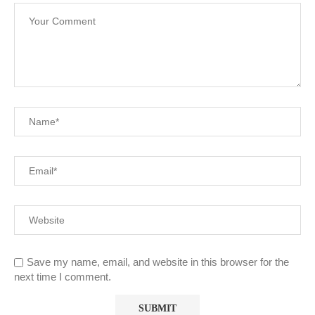
Save my name, email, and website in this browser for the
next time I comment.