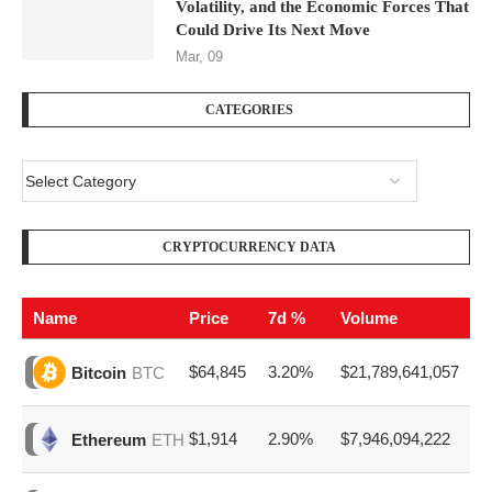
Volatility, and the Economic Forces That
Could Drive Its Next Move
Mar, 09
CATEGORIES
CRYPTOCURRENCY DATA
Name
Price
7d %
Volume
$64,845
3.20%
$21,789,641,057
Bitcoin
BTC
$1,914
2.90%
$7,946,094,222
Ethereum
ETH