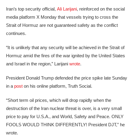
Iran’s top security official,
Ali Larijani
, reinforced on the social
media platform X Monday that vessels trying to cross the
Strait of Hormuz are not guaranteed safety as the conflict
continues.
“It is unlikely that any security will be achieved in the Strait of
Hormuz amid the fires of the war ignited by the United States
and Israel in the region,” Larijani
wrote
.
President Donald Trump defended the price spike late Sunday
in a
post
on his online platform, Truth Social.
“Short term oil prices, which will drop rapidly when the
destruction of the Iran nuclear threat is over, is a very small
price to pay for U.S.A., and World, Safety and Peace. ONLY
FOOLS WOULD THINK DIFFERENTLY! President DJT,” he
wrote.