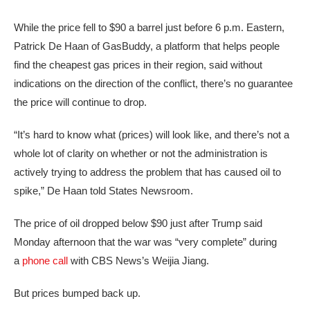
While the price fell to $90 a barrel just before 6 p.m. Eastern,
Patrick De Haan of GasBuddy, a platform that helps people
find the cheapest gas prices in their region, said without
indications on the direction of the conflict, there’s no guarantee
the price will continue to drop.
“It’s hard to know what (prices) will look like, and there’s not a
whole lot of clarity on whether or not the administration is
actively trying to address the problem that has caused oil to
spike,” De Haan told States Newsroom.
The price of oil dropped below $90 just after Trump said
Monday afternoon that the war was “very complete” during
a
phone call
with CBS News’s Weijia Jiang.
But prices bumped back up.