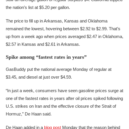
the nation’s list at $5.20 per gallon.
The price to fill up in Arkansas, Kansas and Oklahoma
remained the lowest, hovering between $2.92 to $2.99. That’s
up from a week ago when prices averaged $2.47 in Oklahoma,
$2.57 in Kansas and $2.61 in Arkansas.
Spike among “fastest rates in years”
GasBuddy put the national average Monday of regular at
$3.45, and diesel at just over $4.59.
“In just a week, consumers have seen gasoline prices surge at
one of the fastest rates in years after oil prices spiked following
U.S. strikes on Iran and the effective closure of the Strait of
Hormuz,” De Haan said.
De Haan added in a
blog post
Monday that the reason behind