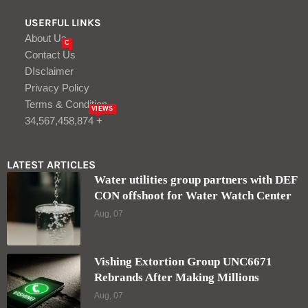
USERFUL LINKS
About Us
C
Contact Us
DIsclaimer
Privacy Policy
Terms & Condition
VIEWS
34,567,458,874 +
LATEST ARTICLES
Water utilities group partners with DEF
CON offshoot for Water Watch Center
Aug, 07
Vishing Extortion Group UNC6671
Rebrands After Making Millions
Aug, 07