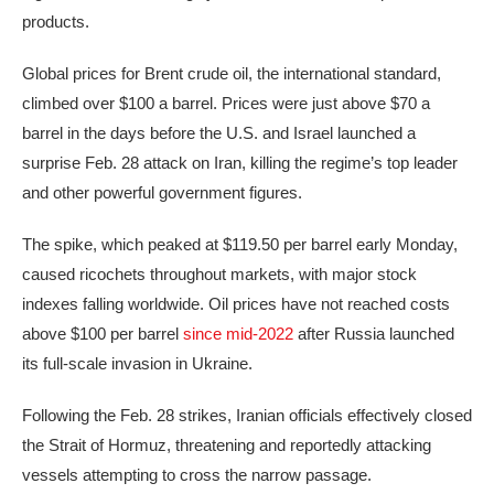
products.
Global prices for Brent crude oil, the international standard,
climbed over $100 a barrel. Prices were just above $70 a
barrel in the days before the U.S. and Israel launched a
surprise Feb. 28 attack on Iran, killing the regime’s top leader
and other powerful government figures.
The spike, which peaked at $119.50 per barrel early Monday,
caused ricochets throughout markets, with major stock
indexes falling worldwide. Oil prices have not reached costs
above $100 per barrel
since mid-2022
after Russia launched
its full-scale invasion in Ukraine.
Following the Feb. 28 strikes, Iranian officials effectively closed
the Strait of Hormuz, threatening and reportedly attacking
vessels attempting to cross the narrow passage.