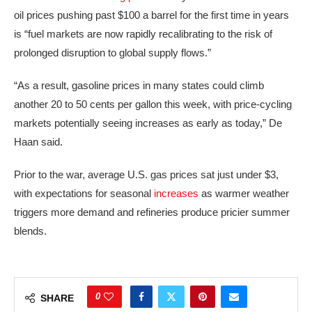
oil prices pushing past $100 a barrel for the first time in years
is “fuel markets are now rapidly recalibrating to the risk of
prolonged disruption to global supply flows.”
“As a result, gasoline prices in many states could climb
another 20 to 50 cents per gallon this week, with price-cycling
markets potentially seeing increases as early as today,” De
Haan said.
Prior to the war, average U.S. gas prices sat just under $3,
with expectations for seasonal
increases
as warmer weather
triggers more demand and refineries produce pricier summer
blends.
0
SHARE