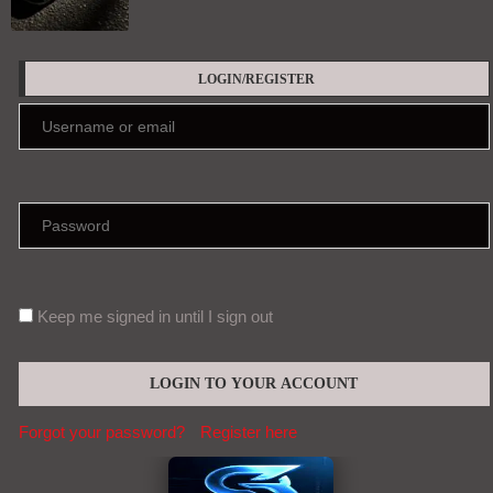
LOGIN/REGISTER
Keep me signed in until I sign out
Forgot your password?
Register here