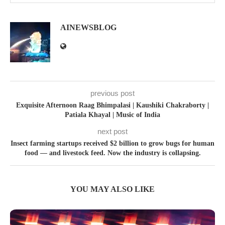
AINEWSBLOG
previous post
Exquisite Afternoon Raag Bhimpalasi | Kaushiki Chakraborty |
Patiala Khayal | Music of India
next post
Insect farming startups received $2 billion to grow bugs for human
food — and livestock feed. Now the industry is collapsing.
YOU MAY ALSO LIKE