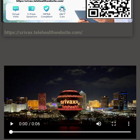
https://srivax.telehealthwebsite.com/