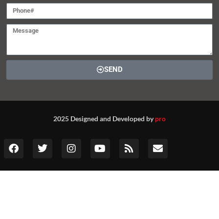
SEND
2025 Designed and Developed by
pro