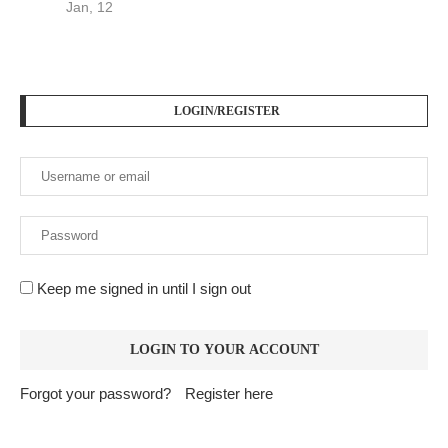
Jan, 12
LOGIN/REGISTER
Keep me signed in until I sign out
Forgot your password?
Register here