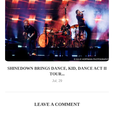
SHINEDOWN BRINGS DANCE, KID, DANCE ACT II
TOUR...
Jul, 29
LEAVE A COMMENT