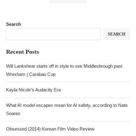
Search
SEARCH
Recent Posts
Will Lankshear starts off in style to see Middlesbrough past
Wrexham | Carabao Cup
Kayla Nicole’s Audacity Era
What AI model escapes mean for AI safety, according to Nate
Soares
Obsessed (2014) Korean Film Video Review