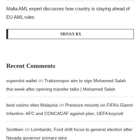
Malta AML expert discusses how country is staying ahead of
EU AML rules
SRIVAX RX
Recent Comments
on
superslot wallet
Trabzonspor aim to sign Mohamed Salah
this week after opening transfer talks | Mohamed Salah
on
best casino sites Malaysia
Pressure mounts on FIFA’s Gianni
Infantino: AFC and CONCACAF against plan, UEFA boycott
on
Scottken
Lombardo, Ford shift focus to general election after
Nevada governor primary wins