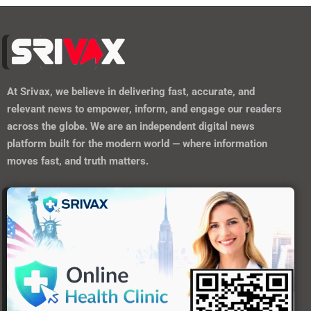
At
Srivax
, we believe in delivering fast, accurate, and
relevant news to empower, inform, and engage our readers
across the globe. We are an independent digital news
platform built for the modern world — where information
moves fast, and truth matters.