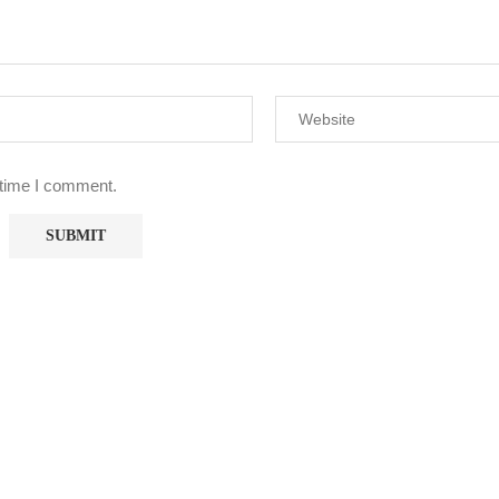
 time I comment.