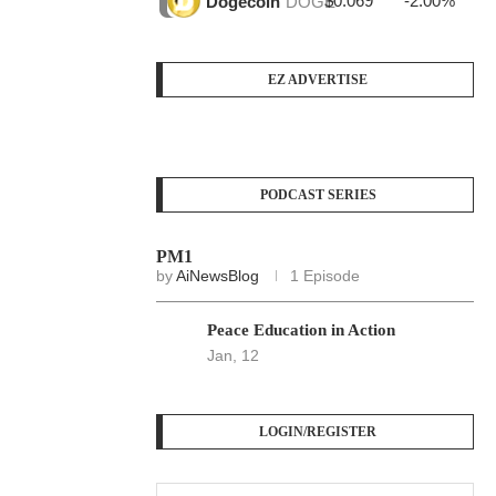
$0.069
-2.00%
$3
Dogecoin
DOGE
EZ ADVERTISE
PODCAST SERIES
PM1
by
AiNewsBlog
1 Episode
Peace Education in Action
Jan, 12
LOGIN/REGISTER