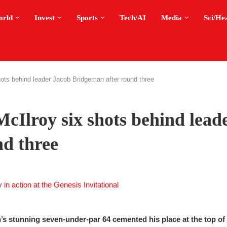
orld
Invest
Sports
Tech/AI
Media
Sci/He
hots behind leader Jacob Bridgeman after round three
McIlroy six shots behind lead
d three
n’s stunning seven-under-par 64 cemented his place at the top of