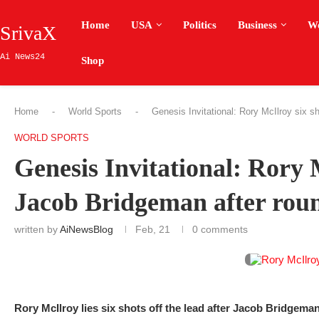
Home
USA
Politics
Business
W
SrivaX
Ai News24
Shop
Home
-
World Sports
-
Genesis Invitational: Rory McIlroy six s
WORLD SPORTS
Genesis Invitational: Rory 
Jacob Bridgeman after roun
written by
AiNewsBlog
Feb, 21
0 comments
Rory McIlroy lies six shots off the lead after Jacob Bridgema