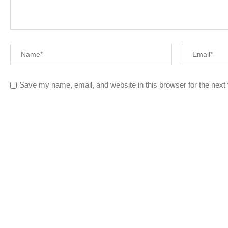
Save my name, email, and website in this browser for the next