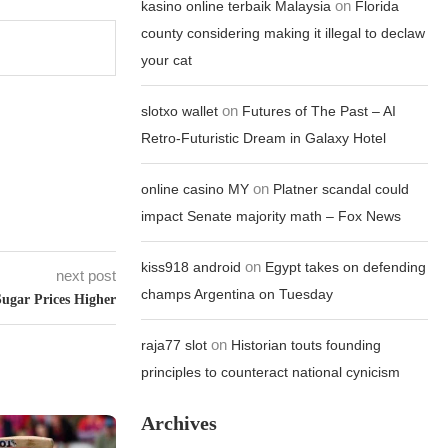
on
kasino online terbaik Malaysia
Florida
county considering making it illegal to declaw
your cat
on
slotxo wallet
Futures of The Past – AI
Retro-Futuristic Dream in Galaxy Hotel
on
online casino MY
Platner scandal could
impact Senate majority math – Fox News
on
kiss918 android
Egypt takes on defending
next post
champs Argentina on Tuesday
Sugar Prices Higher
on
raja77 slot
Historian touts founding
principles to counteract national cynicism
Archives