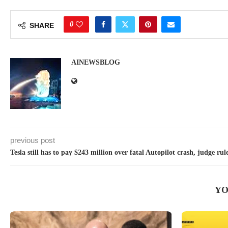
0
SHARE
AINEWSBLOG
previous post
Tesla still has to pay $243 million over fatal Autopilot crash, judge rul
YO