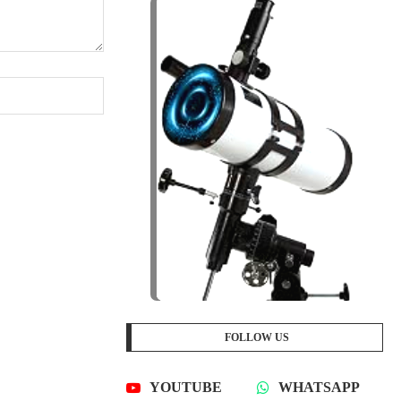
FOLLOW US
YOUTUBE
WHATSAPP