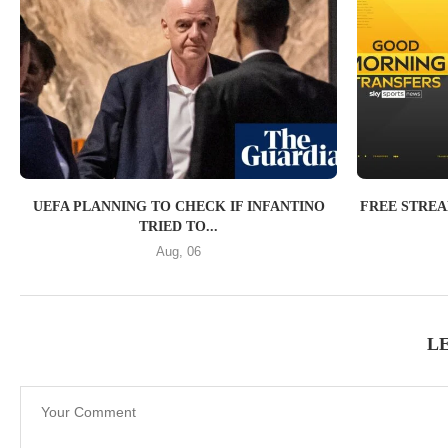
UEFA PLANNING TO CHECK IF INFANTINO
FREE STRE
TRIED TO...
Aug, 06
L