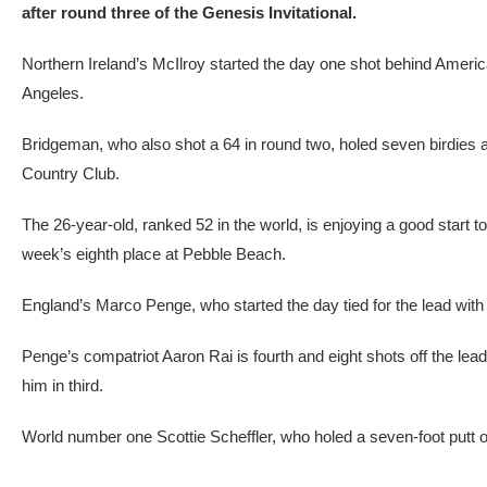
after round three of the Genesis Invitational.
Northern Ireland’s McIlroy started the day one shot behind Americ
Angeles.
Bridgeman, who also shot a 64 in round two, holed seven birdies and
Country Club.
The 26-year-old, ranked 52 in the world, is enjoying a good start to
week’s eighth place at Pebble Beach.
England’s Marco Penge, who started the day tied for the lead with
Penge’s compatriot Aaron Rai is fourth and eight shots off the lead
him in third.
World number one Scottie Scheffler, who holed a seven-foot putt on