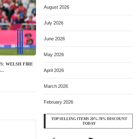
August 2026
July 2026
June 2026
May 2026
S: WELSH FIRE
April 2026
..
March 2026
February 2026
TOP SELLING ITEMS 20%-70% DISCOUNT
TODAY