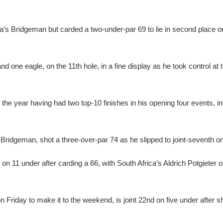
a’s Bridgeman but carded a two-under-par 69 to lie in second place o
 one eagle, on the 11th hole, in a fine display as he took control at 
 the year having had two top-10 finishes in his opening four events, in
 Bridgeman, shot a three-over-par 74 as he slipped to joint-seventh o
 on 11 under after carding a 66, with South Africa’s Aldrich Potgieter 
 Friday to make it to the weekend, is joint 22nd on five under after s