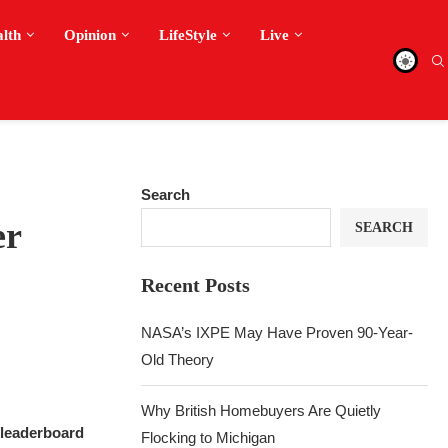
alth
Opinion
LifeStyle
Live
Search
er
SEARCH
Recent Posts
NASA’s IXPE May Have Proven 90-Year-
Old Theory
Why British Homebuyers Are Quietly
 leaderboard
Flocking to Michigan