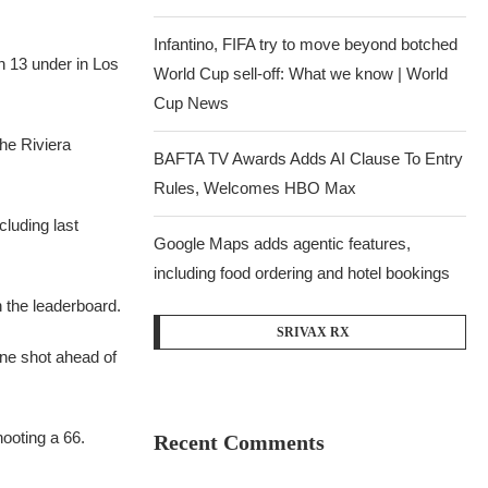
Infantino, FIFA try to move beyond botched
n 13 under in Los
World Cup sell-off: What we know | World
Cup News
the Riviera
BAFTA TV Awards Adds AI Clause To Entry
Rules, Welcomes HBO Max
cluding last
Google Maps adds agentic features,
including food ordering and hotel bookings
n the leaderboard.
SRIVAX RX
one shot ahead of
hooting a 66.
Recent Comments