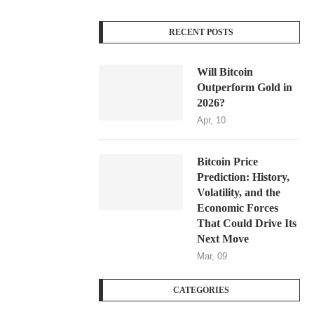
RECENT POSTS
Will Bitcoin
Outperform Gold in
2026?
Apr, 10
Bitcoin Price
Prediction: History,
Volatility, and the
Economic Forces
That Could Drive Its
Next Move
Mar, 09
CATEGORIES