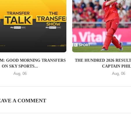
AM: GOOD MORNING TRANSFERS
THE HUNDRED 2026 RESULT
ON SKY SPORTS...
CAPTAIN PHIL.
Aug, 06
Aug, 06
EAVE A COMMENT