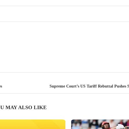
es
Supreme Court’s US Tariff Rebuttal Pushes 
U MAY ALSO LIKE