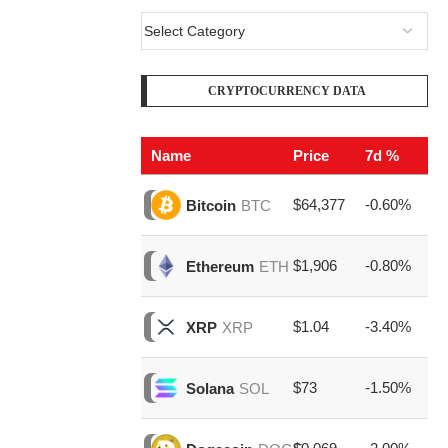
CRYPTOCURRENCY DATA
Name
Price
7d %
V
$64,377
-0.60%
$2
Bitcoin
BTC
$1,906
-0.80%
$8
Ethereum
ETH
$1.04
-3.40%
$1
XRP
XRP
$73
-1.50%
$1
Solana
SOL