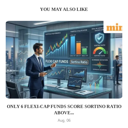
YOU MAY ALSO LIKE
ONLY 6 FLEXI-CAP FUNDS SCORE SORTINO RATIO
ABOVE...
Aug, 06