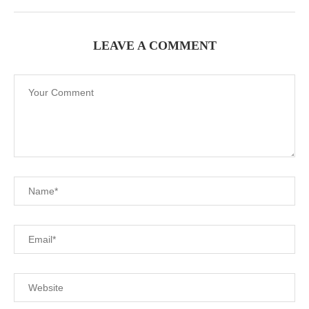
LEAVE A COMMENT