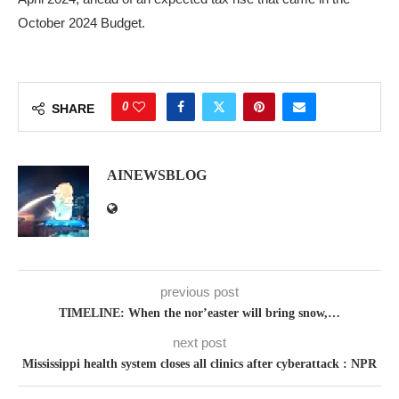
October 2024 Budget.
0
SHARE
AINEWSBLOG
previous post
TIMELINE: When the nor’easter will bring snow,…
next post
Mississippi health system closes all clinics after cyberattack : NPR