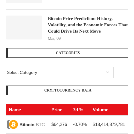
Bitcoin Price Prediction: History,
Volatility, and the Economic Forces That
Could Drive Its Next Move
Mar, 09
CATEGORIES
CRYPTOCURRENCY DATA
Name
Price
7d %
Volume
$64,276
-0.70%
$18,414,879,781
Bitcoin
BTC