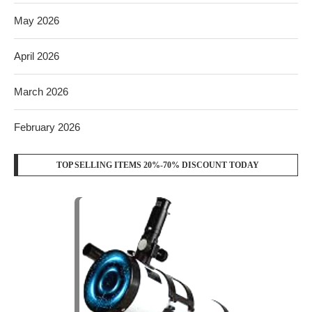
May 2026
April 2026
March 2026
February 2026
TOP SELLING ITEMS 20%-70% DISCOUNT TODAY