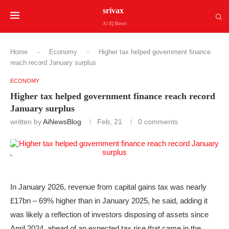
srivax
Ai IQ Boost
Home
-
Economy
-
Higher tax helped government finance
reach record January surplus
ECONOMY
Higher tax helped government finance reach record
January surplus
written by
AiNewsBlog
Feb, 21
0 comments
In January 2026, revenue from capital gains tax was nearly
£17bn – 69% higher than in January 2025, he said, adding it
was likely a reflection of investors disposing of assets since
April 2024, ahead of an expected tax rise that came in the