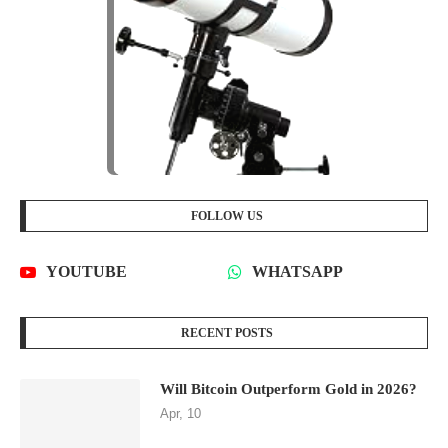
FOLLOW US
YOUTUBE
WHATSAPP
RECENT POSTS
Will Bitcoin Outperform Gold in 2026?
Apr, 10