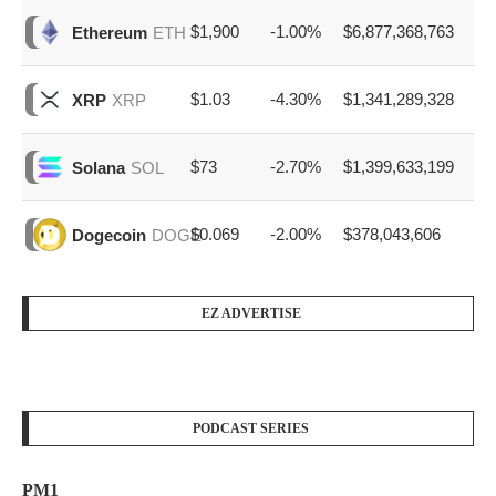
$1,900
-1.00%
$6,877,368,763
Ethereum
ETH
$1.03
-4.30%
$1,341,289,328
XRP
XRP
$73
-2.70%
$1,399,633,199
Solana
SOL
$0.069
-2.00%
$378,043,606
Dogecoin
DOGE
EZ ADVERTISE
PODCAST SERIES
PM1