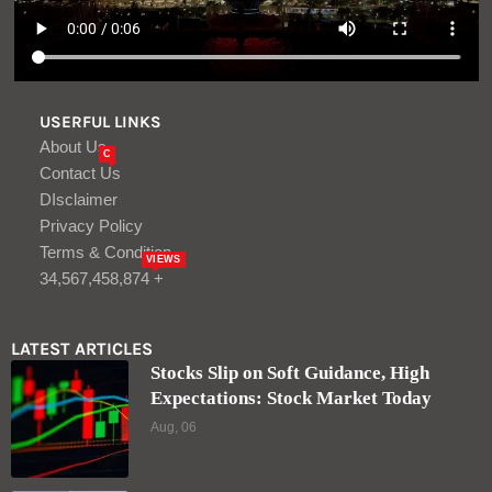
USERFUL LINKS
About Us
C
Contact Us
DIsclaimer
Privacy Policy
Terms & Condition
VIEWS
34,567,458,874 +
LATEST ARTICLES
Stocks Slip on Soft Guidance, High
Expectations: Stock Market Today
Aug, 06