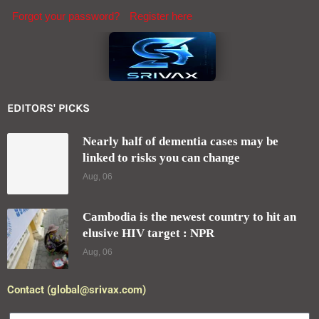
Forgot your password?
Register here
EDITORS' PICKS
Nearly half of dementia cases may be
linked to risks you can change
Aug, 06
Cambodia is the newest country to hit an
elusive HIV target : NPR
Aug, 06
Contact (global@srivax.com)