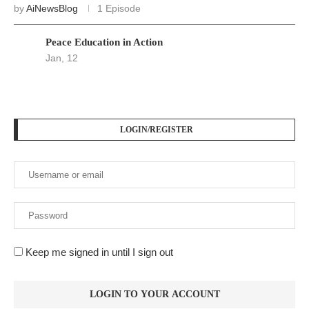
by
AiNewsBlog
1 Episode
Peace Education in Action
Jan, 12
LOGIN/REGISTER
Keep me signed in until I sign out