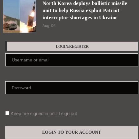
North Korea deploys ballistic missile
unit to help Russia exploit Patriot
interceptor shortages in Ukraine
Aug, 06
LOGIN/REGISTER
Keep me signed in until I sign out