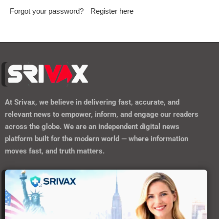
Forgot your password?
Register here
At
Srivax
, we believe in delivering fast, accurate, and
relevant news to empower, inform, and engage our readers
across the globe. We are an independent digital news
platform built for the modern world — where information
moves fast, and truth matters.