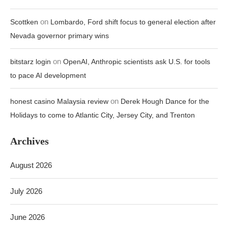
on
Scottken
Lombardo, Ford shift focus to general election after
Nevada governor primary wins
on
bitstarz login
OpenAI, Anthropic scientists ask U.S. for tools
to pace AI development
on
honest casino Malaysia review
Derek Hough Dance for the
Holidays to come to Atlantic City, Jersey City, and Trenton
Archives
August 2026
July 2026
June 2026