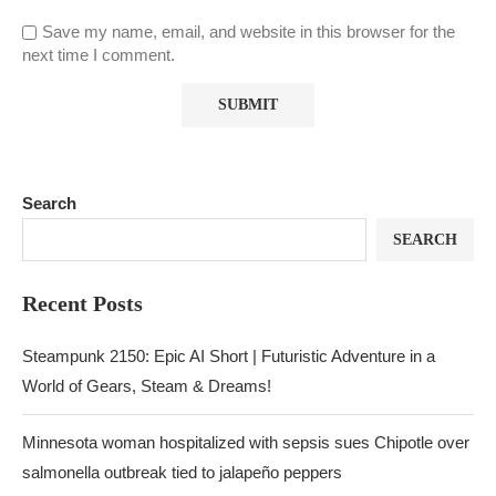
Save my name, email, and website in this browser for the
next time I comment.
Search
SEARCH
Recent Posts
Steampunk 2150: Epic AI Short | Futuristic Adventure in a
World of Gears, Steam & Dreams!
Minnesota woman hospitalized with sepsis sues Chipotle over
salmonella outbreak tied to jalapeño peppers