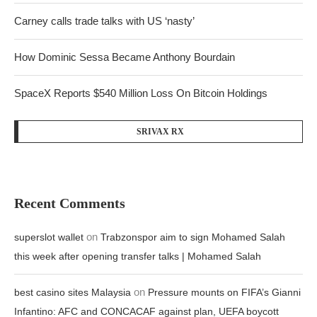
Carney calls trade talks with US ‘nasty’
How Dominic Sessa Became Anthony Bourdain
SpaceX Reports $540 Million Loss On Bitcoin Holdings
SRIVAX RX
Recent Comments
on
superslot wallet
Trabzonspor aim to sign Mohamed Salah
this week after opening transfer talks | Mohamed Salah
on
best casino sites Malaysia
Pressure mounts on FIFA’s Gianni
Infantino: AFC and CONCACAF against plan, UEFA boycott