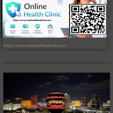
https://srivax.telehealthwebsite.com/