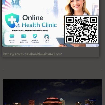
https://srivax.telehealthwebsite.com/