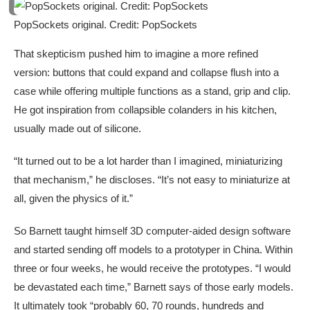
PopSockets original. Credit: PopSockets
That skepticism pushed him to imagine a more refined
version: buttons that could expand and collapse flush into a
case while offering multiple functions as a stand, grip and clip.
He got inspiration from collapsible colanders in his kitchen,
usually made out of silicone.
“It turned out to be a lot harder than I imagined, miniaturizing
that mechanism,” he discloses. “It’s not easy to miniaturize at
all, given the physics of it.”
So Barnett taught himself 3D computer-aided design software
and started sending off models to a prototyper in China. Within
three or four weeks, he would receive the prototypes. “I would
be devastated each time,” Barnett says of those early models.
It ultimately took “probably 60, 70 rounds, hundreds and