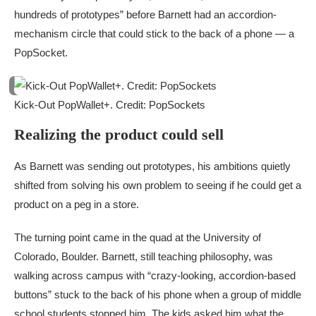
hundreds of prototypes” before Barnett had an accordion-
mechanism circle that could stick to the back of a phone — a
PopSocket.
Kick-Out PopWallet+. Credit: PopSockets
Realizing the product could sell
As Barnett was sending out prototypes, his ambitions quietly
shifted from solving his own problem to seeing if he could get a
product on a peg in a store.
The turning point came in the quad at the University of
Colorado, Boulder. Barnett, still teaching philosophy, was
walking across campus with “crazy-looking, accordion-based
buttons” stuck to the back of his phone when a group of middle
school students stopped him. The kids asked him what the