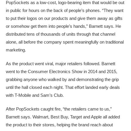
PopSockets as a low‑cost, logo‑bearing item that would be out
in public for hours on the back of people’s phones. “They want
to put their logos on our products and give them away as gifts
or somehow get them into people’s hands,” Barnett says. He
distributed tens of thousands of units through that channel
alone, all before the company spent meaningfully on traditional
marketing.
As the product went viral, major retailers followed. Barnett
went to the Consumer Electronics Show in 2014 and 2015,
grabbing anyone who walked by and demonstrating the grip
until the hall closed each night. That effort landed early deals
with T-Mobile and Sam’s Club.
After PopSockets caught fire, “the retailers came to us,”
Barnett says. Walmart, Best Buy, Target and Apple all added
the product to their stores, helping the brand reach about