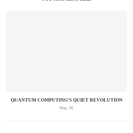
QUANTUM COMPUTING’S QUIET REVOLUTION
May, 05