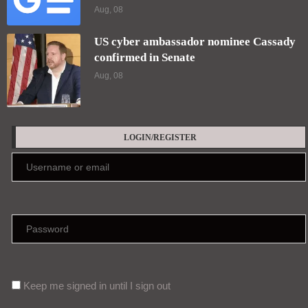
Aug, 08
US cyber ambassador nominee Cassady
confirmed in Senate
Aug, 08
LOGIN/REGISTER
Keep me signed in until I sign out