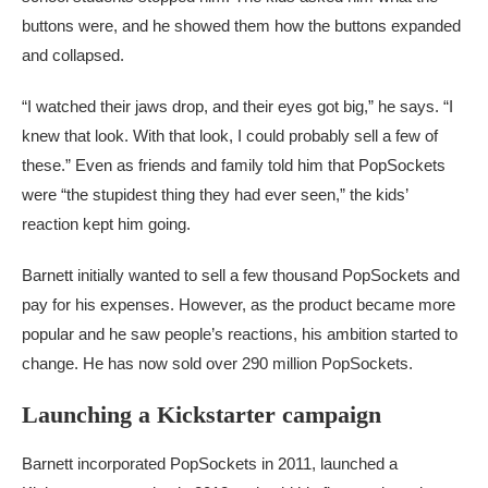
buttons were, and he showed them how the buttons expanded
and collapsed.
“I watched their jaws drop, and their eyes got big,” he says. “I
knew that look. With that look, I could probably sell a few of
these.” Even as friends and family told him that PopSockets
were “the stupidest thing they had ever seen,” the kids’
reaction kept him going.
Barnett initially wanted to sell a few thousand PopSockets and
pay for his expenses. However, as the product became more
popular and he saw people’s reactions, his ambition started to
change. He has now sold over 290 million PopSockets.
Launching a Kickstarter campaign
Barnett incorporated PopSockets in 2011, launched a