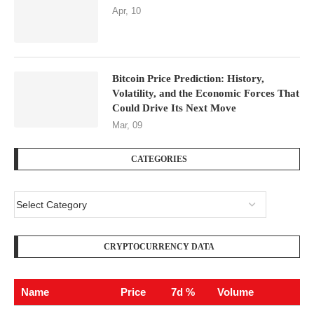
Apr, 10
Bitcoin Price Prediction: History,
Volatility, and the Economic Forces That
Could Drive Its Next Move
Mar, 09
CATEGORIES
CRYPTOCURRENCY DATA
Name
Price
7d %
Volume