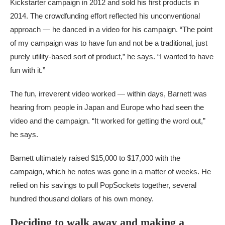
Kickstarter campaign in 2012 and sold his first products in
2014. The crowdfunding effort reflected his unconventional
approach — he danced in a video for his campaign. “The point
of my campaign was to have fun and not be a traditional, just
purely utility-based sort of product,” he says. “I wanted to have
fun with it.”
The fun, irreverent video worked — within days, Barnett was
hearing from people in Japan and Europe who had seen the
video and the campaign. “It worked for getting the word out,”
he says.
Barnett ultimately raised $15,000 to $17,000 with the
campaign, which he notes was gone in a matter of weeks. He
relied on his savings to pull PopSockets together, several
hundred thousand dollars of his own money.
Deciding to walk away and making a