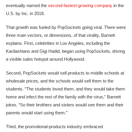
eventually named the
second-fastest-growing company
in the
U.S. by Inc. in 2018.
That growth was fueled by PopSockets going viral. There were
three main vectors, or dimensions, of that virality, Barnett
explains. First, celebrities in Los Angeles, including the
Kardashians and Gigi Hadid, began using PopSockets, driving
a visible sales hotspot around Hollywood.
Second, PopSockets would sell products to middle schools at
wholesale prices, and the schools would sell them to the
students. “The students loved them, and they would take them
home and infect the rest of the family with the virus,” Barnett
jokes. “So their brothers and sisters would see them and their
parents would start using them.”
Third, the promotional‑products industry embraced