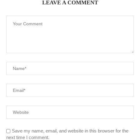
LEAVE A COMMENT
Save my name, email, and website in this browser for the
next time I comment.