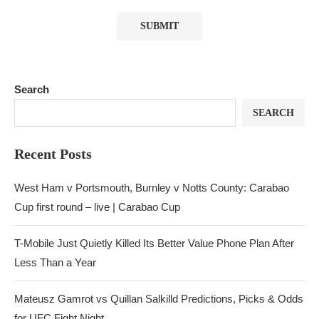
Search
SEARCH
Recent Posts
West Ham v Portsmouth, Burnley v Notts County: Carabao
Cup first round – live | Carabao Cup
T-Mobile Just Quietly Killed Its Better Value Phone Plan After
Less Than a Year
Mateusz Gamrot vs Quillan Salkilld Predictions, Picks & Odds
for UFC Fight Night