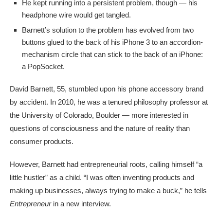
He kept running into a persistent problem, though — his
headphone wire would get tangled.
Barnett’s solution to the problem has evolved from two
buttons glued to the back of his iPhone 3 to an accordion-
mechanism circle that can stick to the back of an iPhone:
a PopSocket.
David Barnett, 55, stumbled upon his phone accessory brand
by accident. In 2010, he was a tenured philosophy professor at
the University of Colorado, Boulder — more interested in
questions of consciousness and the nature of reality than
consumer products.
However, Barnett had entrepreneurial roots, calling himself “a
little hustler” as a child. “I was often inventing products and
making up businesses, always trying to make a buck,” he tells
Entrepreneur
in a new interview.