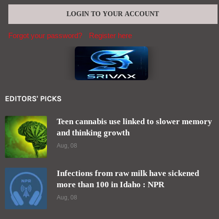
Forgot your password?
Register here
EDITORS' PICKS
Teen cannabis use linked to slower memory
and thinking growth
Aug, 08
Infections from raw milk have sickened
more than 100 in Idaho : NPR
Aug, 08