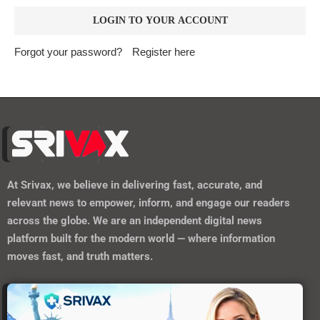
Forgot your password?
Register here
At
Srivax
, we believe in delivering fast, accurate, and
relevant news to empower, inform, and engage our readers
across the globe. We are an independent digital news
platform built for the modern world — where information
moves fast, and truth matters.