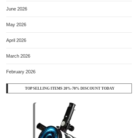
June 2026
May 2026
April 2026
March 2026
February 2026
TOP SELLING ITEMS 20%-70% DISCOUNT TODAY