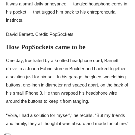
It was a small daily annoyance — tangled headphone cords in
his pocket — that tugged him back to his entrepreneurial
instincts.
David Barnett. Credit: PopSockets
How PopSockets came to be
One day, frustrated by a knotted headphone cord, Barnett
drove to a Joann Fabric store in Boulder and hacked together
a solution just for himself. In his garage, he glued two clothing
buttons, one-inch in diameter and spaced apart, on the back of
his small iPhone 3. He then wrapped his headphone wire
around the buttons to keep it from tangling.
“Voila, I had a solution for myself,” he recalls. “But my friends
and family, they all thought it was absurd and made fun of me.”