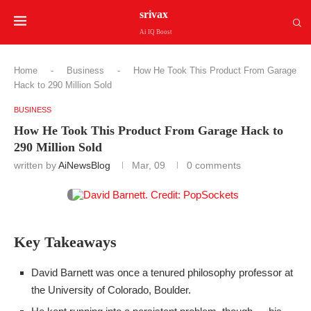
srivax
Ai IQ Boost
Home
-
Business
-
How He Took This Product From Garage
Hack to 290 Million Sold
BUSINESS
How He Took This Product From Garage Hack to
290 Million Sold
written by
AiNewsBlog
Mar, 09
0 comments
Key Takeaways
David Barnett was once a tenured philosophy professor at
the University of Colorado, Boulder.