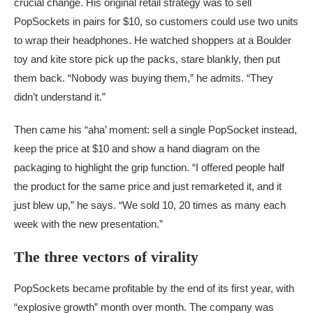
crucial change. His original retail strategy was to sell
PopSockets in pairs for $10, so customers could use two units
to wrap their headphones. He watched shoppers at a Boulder
toy and kite store pick up the packs, stare blankly, then put
them back. “Nobody was buying them,” he admits. “They
didn’t understand it.”
Then came his “aha’ moment: sell a single PopSocket instead,
keep the price at $10 and show a hand diagram on the
packaging to highlight the grip function. “I offered people half
the product for the same price and just remarketed it, and it
just blew up,” he says. “We sold 10, 20 times as many each
week with the new presentation.”
The three vectors of virality
PopSockets became profitable by the end of its first year, with
“explosive growth” month over month. The company was