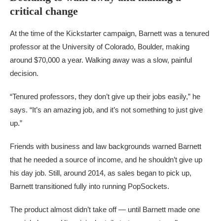
critical change
At the time of the Kickstarter campaign, Barnett was a tenured
professor at the University of Colorado, Boulder, making
around $70,000 a year. Walking away was a slow, painful
decision.
“Tenured professors, they don’t give up their jobs easily,” he
says. “It’s an amazing job, and it’s not something to just give
up.”
Friends with business and law backgrounds warned Barnett
that he needed a source of income, and he shouldn’t give up
his day job. Still, around 2014, as sales began to pick up,
Barnett transitioned fully into running PopSockets.
The product almost didn’t take off — until Barnett made one