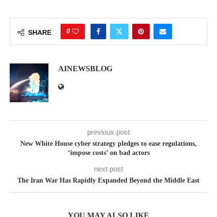
0
SHARE
AINEWSBLOG
previous post
New White House cyber strategy pledges to ease regulations,
‘impose costs’ on bad actors
next post
The Iran War Has Rapidly Expanded Beyond the Middle East
YOU MAY ALSO LIKE