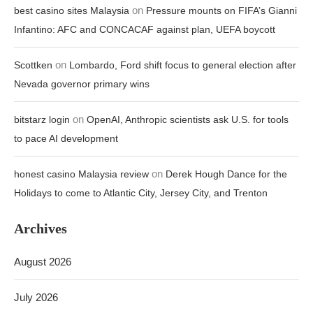
on
best casino sites Malaysia
Pressure mounts on FIFA’s Gianni
Infantino: AFC and CONCACAF against plan, UEFA boycott
on
Scottken
Lombardo, Ford shift focus to general election after
Nevada governor primary wins
on
bitstarz login
OpenAI, Anthropic scientists ask U.S. for tools
to pace AI development
on
honest casino Malaysia review
Derek Hough Dance for the
Holidays to come to Atlantic City, Jersey City, and Trenton
Archives
August 2026
July 2026