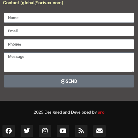
Contact (global@srivax.com)
SEND
2025 Designed and Developed by
pro