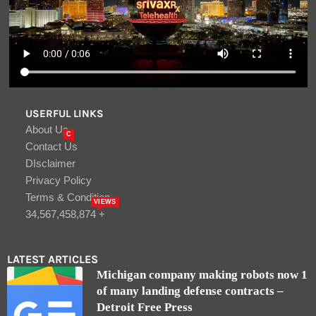
USERFUL LINKS
About Us
C
Contact Us
DIsclaimer
Privacy Policy
Terms & Condition
VIEWS
34,567,458,874 +
LATEST ARTICLES
Michigan company making robots now 1
of many landing defense contracts –
Detroit Free Press