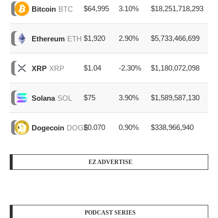
$64,995
3.10%
$18,251,718,293
Bitcoin
BTC
$1,920
2.90%
$5,733,466,699
Ethereum
ETH
$1.04
-2.30%
$1,180,072,098
XRP
XRP
$75
3.90%
$1,589,587,130
Solana
SOL
$0.070
0.90%
$338,966,940
Dogecoin
DOGE
EZ ADVERTISE
PODCAST SERIES