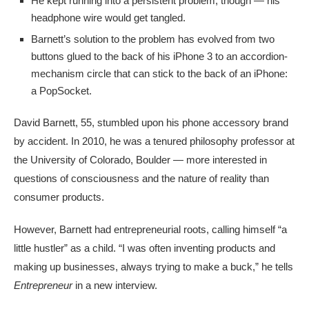
He kept running into a persistent problem, though — his
headphone wire would get tangled.
Barnett’s solution to the problem has evolved from two
buttons glued to the back of his iPhone 3 to an accordion-
mechanism circle that can stick to the back of an iPhone:
a PopSocket.
David Barnett, 55, stumbled upon his phone accessory brand
by accident. In 2010, he was a tenured philosophy professor at
the University of Colorado, Boulder — more interested in
questions of consciousness and the nature of reality than
consumer products.
However, Barnett had entrepreneurial roots, calling himself “a
little hustler” as a child. “I was often inventing products and
making up businesses, always trying to make a buck,” he tells
Entrepreneur
in a new interview.