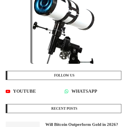
FOLLOW US
YOUTUBE
WHATSAPP
RECENT POSTS
Will Bitcoin Outperform Gold in 2026?