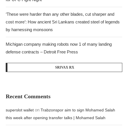
‘These were harder than any other blades, cut sharper and
cost more’: How ancient Sri Lankans created steel of legends
by harnessing monsoons
Michigan company making robots now 1 of many landing
defense contracts – Detroit Free Press
SRIVAX RX
Recent Comments
on
superslot wallet
Trabzonspor aim to sign Mohamed Salah
this week after opening transfer talks | Mohamed Salah