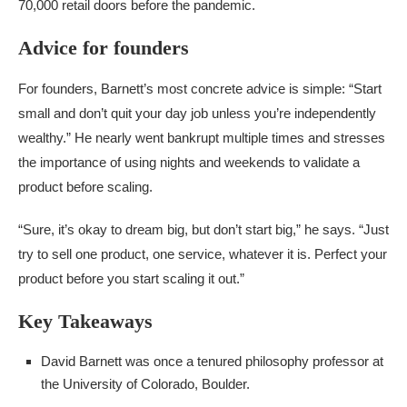
70,000 retail doors before the pandemic.
Advice for founders
For founders, Barnett’s most concrete advice is simple: “Start
small and don’t quit your day job unless you’re independently
wealthy.” He nearly went bankrupt multiple times and stresses
the importance of using nights and weekends to validate a
product before scaling.
“Sure, it’s okay to dream big, but don’t start big,” he says. “Just
try to sell one product, one service, whatever it is. Perfect your
product before you start scaling it out.”
Key Takeaways
David Barnett was once a tenured philosophy professor at
the University of Colorado, Boulder.