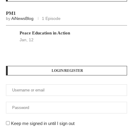
PM1
by
AiNewsBlog
1 Episode
Peace Education in Action
Jan, 12
LOGIN/REGISTER
Keep me signed in until I sign out