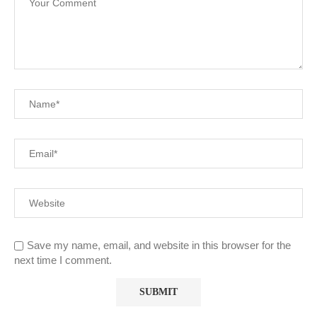
Save my name, email, and website in this browser for the
next time I comment.