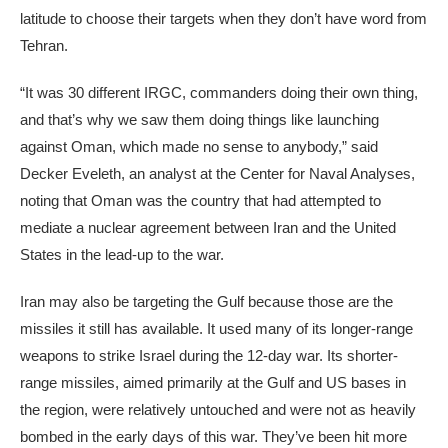
latitude to choose their targets when they don’t have word from
Tehran.
“It was 30 different IRGC, commanders doing their own thing,
and that’s why we saw them doing things like launching
against Oman, which made no sense to anybody,” said
Decker Eveleth, an analyst at the Center for Naval Analyses,
noting that Oman was the country that had attempted to
mediate a nuclear agreement between Iran and the United
States in the lead-up to the war.
Iran may also be targeting the Gulf because those are the
missiles it still has available. It used many of its longer-range
weapons to strike Israel during the 12-day war. Its shorter-
range missiles, aimed primarily at the Gulf and US bases in
the region, were relatively untouched and were not as heavily
bombed in the early days of this war. They’ve been hit more