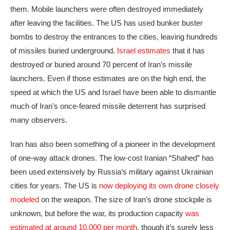
them. Mobile launchers were often destroyed immediately
after leaving the facilities. The US has used bunker buster
bombs to destroy the entrances to the cities, leaving hundreds
of missiles buried underground.
Israel estimates
that it has
destroyed or buried around 70 percent of Iran’s missile
launchers. Even if those estimates are on the high end, the
speed at which the US and Israel have been able to dismantle
much of Iran’s once-feared missile deterrent has surprised
many observers.
Iran has also been something of a pioneer in the development
of one-way attack drones. The low-cost Iranian “Shahed” has
been used extensively by Russia’s military against Ukrainian
cities for years. The US is
now deploying its own drone closely
modeled
on the weapon. The size of Iran’s drone stockpile is
unknown, but before the war, its production capacity
was
estimated at around 10,000 per month
, though it’s surely less