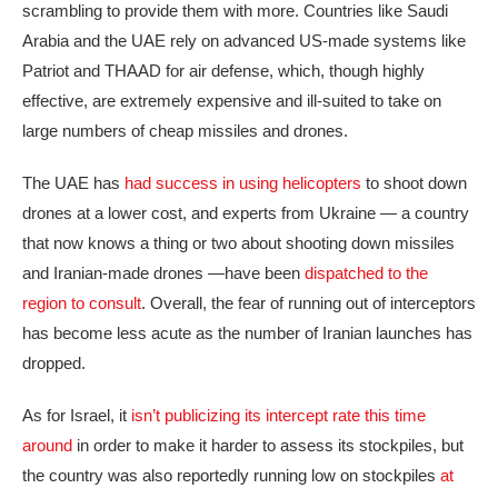
scrambling to provide them with more. Countries like Saudi
Arabia and the UAE rely on advanced US-made systems like
Patriot and THAAD for air defense, which, though highly
effective, are extremely expensive and ill-suited to take on
large numbers of cheap missiles and drones.
The UAE has
had success in using helicopters
to shoot down
drones at a lower cost, and experts from Ukraine — a country
that now knows a thing or two about shooting down missiles
and Iranian-made drones —have been
dispatched to the
region to consult
. Overall, the fear of running out of interceptors
has become less acute as the number of Iranian launches has
dropped.
As for Israel, it
isn’t publicizing its intercept rate this time
around
in order to make it harder to assess its stockpiles, but
the country was also reportedly running low on stockpiles
at