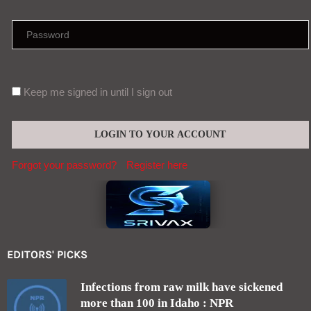
Keep me signed in until I sign out
Forgot your password?
Register here
EDITORS' PICKS
Infections from raw milk have sickened
more than 100 in Idaho : NPR