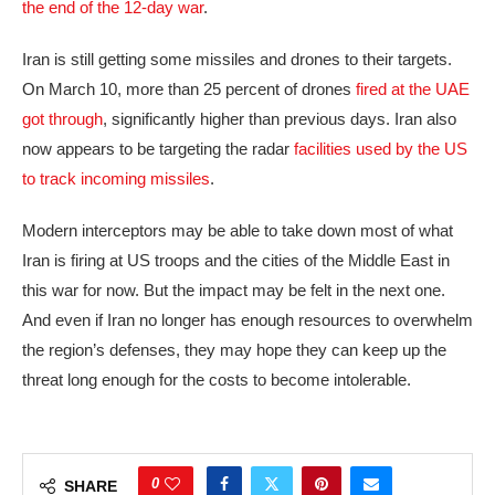
the end of the 12-day war
.
Iran is still getting some missiles and drones to their targets.
On March 10, more than 25 percent of drones
fired at the UAE
got through
, significantly higher than previous days. Iran also
now appears to be targeting the radar
facilities used by the US
to track incoming missiles
.
Modern interceptors may be able to take down most of what
Iran is firing at US troops and the cities of the Middle East in
this war for now. But the impact may be felt in the next one.
And even if Iran no longer has enough resources to overwhelm
the region’s defenses, they may hope they can keep up the
threat long enough for the costs to become intolerable.
0
SHARE