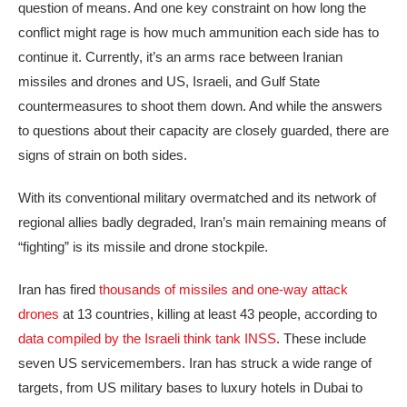
question of means. And one key constraint on how long the
conflict might rage is how much ammunition each side has to
continue it. Currently, it’s an arms race between Iranian
missiles and drones and US, Israeli, and Gulf State
countermeasures to shoot them down. And while the answers
to questions about their capacity are closely guarded, there are
signs of strain on both sides.
With its conventional military overmatched and its network of
regional allies badly degraded, Iran’s main remaining means of
“fighting” is its missile and drone stockpile.
Iran has fired
thousands of missiles and one-way attack
drones
at 13 countries, killing at least 43 people, according to
data compiled by the Israeli think tank INSS
. These include
seven US servicemembers. Iran has struck a wide range of
targets, from US military bases to luxury hotels in Dubai to