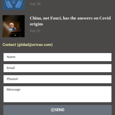
Aug, 08
China, not Fauci, has the answers on Covid
origins
Aug, 07
Contact (global@srivax.com)
SEND