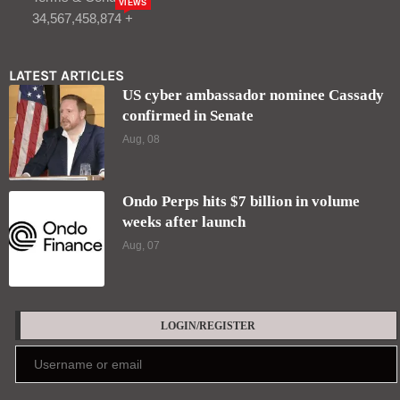
VIEWS
34,567,458,874 +
LATEST ARTICLES
US cyber ambassador nominee Cassady
confirmed in Senate
Aug, 08
Ondo Perps hits $7 billion in volume
weeks after launch
Aug, 07
LOGIN/REGISTER