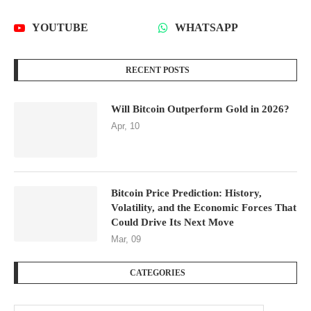
YOUTUBE
WHATSAPP
RECENT POSTS
Will Bitcoin Outperform Gold in 2026?
Apr, 10
Bitcoin Price Prediction: History,
Volatility, and the Economic Forces That
Could Drive Its Next Move
Mar, 09
CATEGORIES