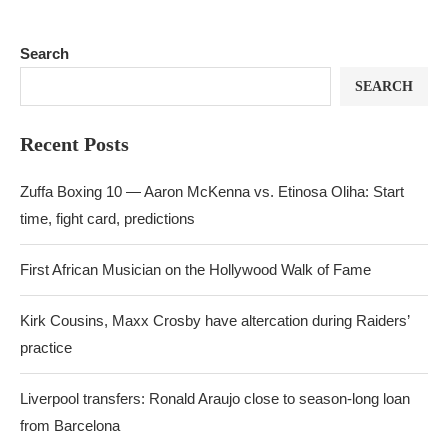
Search
SEARCH
Recent Posts
Zuffa Boxing 10 — Aaron McKenna vs. Etinosa Oliha: Start
time, fight card, predictions
First African Musician on the Hollywood Walk of Fame
Kirk Cousins, Maxx Crosby have altercation during Raiders’
practice
Liverpool transfers: Ronald Araujo close to season-long loan
from Barcelona