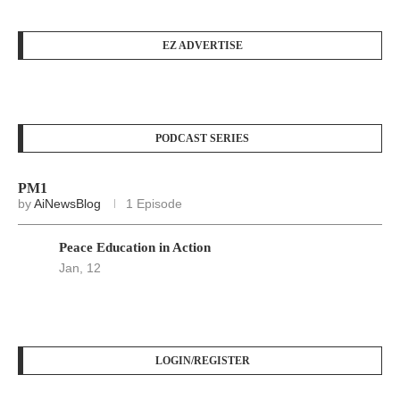
EZ ADVERTISE
PODCAST SERIES
PM1
by
AiNewsBlog
1 Episode
Peace Education in Action
Jan, 12
LOGIN/REGISTER