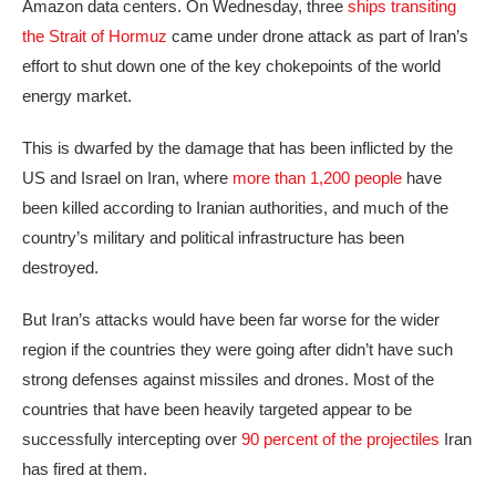
Amazon data centers. On Wednesday, three
ships transiting
the Strait of Hormuz
came under drone attack as part of Iran’s
effort to shut down one of the key chokepoints of the world
energy market.
This is dwarfed by the damage that has been inflicted by the
US and Israel on Iran, where
more than 1,200 people
have
been killed according to Iranian authorities, and much of the
country’s military and political infrastructure has been
destroyed.
But Iran’s attacks would have been far worse for the wider
region if the countries they were going after didn’t have such
strong defenses against missiles and drones. Most of the
countries that have been heavily targeted appear to be
successfully intercepting over
90 percent of the projectiles
Iran
has fired at them.