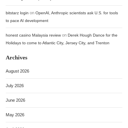
on
bitstarz login
OpenAI, Anthropic scientists ask U.S. for tools
to pace AI development
on
honest casino Malaysia review
Derek Hough Dance for the
Holidays to come to Atlantic City, Jersey City, and Trenton
Archives
August 2026
July 2026
June 2026
May 2026