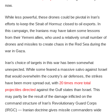
now.
While less powerful, these drones could be pivotal in Iran’s
efforts to keep the Strait of Hormuz closed to oil exports. In
this campaign, the Iranians may have taken some lessons
from their Yemeni allies, who used a relatively small number of
drones and missiles to create chaos in the Red Sea during the
war in Gaza.
Iran’s choice of targets in this war has been somewhat
unexpected. While some feared a massive salvo against Israel
that would overwhelm the country’s air defenses, the strikes
have been more spread out, with
20 times more total
projectiles directed
against the Gulf states than Israel. This
may partly be the result of the damage inflicted on the
command structure of Iran’s Revolutionary Guard Corps
(IRGC) — Iranian doctrine gives missile commanders wide