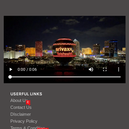
USERFUL LINKS
About Us
C
Contact Us
DIsclaimer
Privacy Policy
Terms & Condition