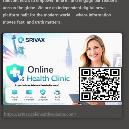
relevant news to empower, inform, and engage our readers
across the globe. We are an independent digital news
platform built for the modern world — where information
moves fast, and truth matters.
https://srivax.telehealthwebsite.com/