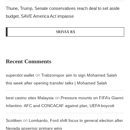
Thune, Trump, Senate conservatives reach deal to set aside
budget, SAVE America Act impasse
SRIVAX RX
Recent Comments
on
superslot wallet
Trabzonspor aim to sign Mohamed Salah
this week after opening transfer talks | Mohamed Salah
on
best casino sites Malaysia
Pressure mounts on FIFA’s Gianni
Infantino: AFC and CONCACAF against plan, UEFA boycott
on
Scottken
Lombardo, Ford shift focus to general election after
Nevada governor primary wins