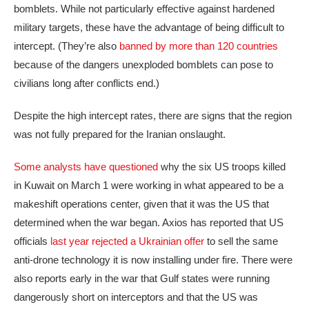
bomblets. While not particularly effective against hardened
military targets, these have the advantage of being difficult to
intercept. (They’re also
banned by more than 120 countries
because of the dangers unexploded bomblets can pose to
civilians long after conflicts end.)
Despite the high intercept rates, there are signs that the region
was not fully prepared for the Iranian onslaught.
Some analysts have questioned
why the six US troops killed
in Kuwait on March 1 were working in what appeared to be a
makeshift operations center, given that it was the US that
determined when the war began. Axios has reported that US
officials
last year rejected a Ukrainian offer
to sell the same
anti-drone technology it is now installing under fire. There were
also reports early in the war that Gulf states were running
dangerously short on interceptors and that the US was