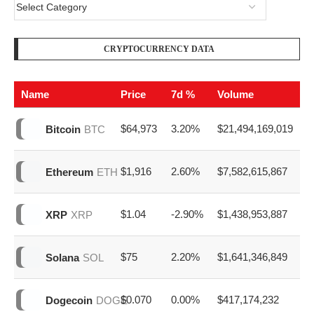
CRYPTOCURRENCY DATA
Name
Price
7d %
Volume
$64,973
3.20%
$21,494,169,019
Bitcoin
BTC
$1,916
2.60%
$7,582,615,867
Ethereum
ETH
$1.04
-2.90%
$1,438,953,887
XRP
XRP
$75
2.20%
$1,641,346,849
Solana
SOL
$0.070
0.00%
$417,174,232
Dogecoin
DOGE