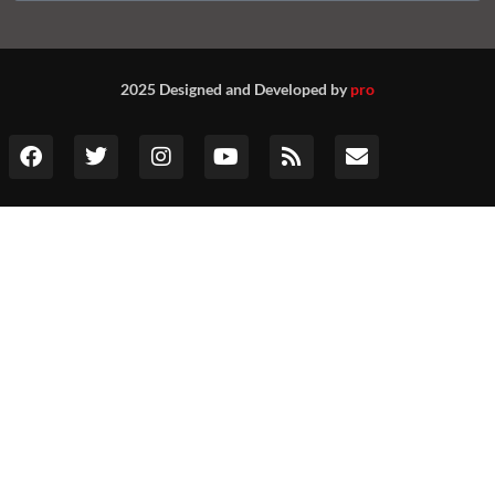
2025 Designed and Developed by
pro