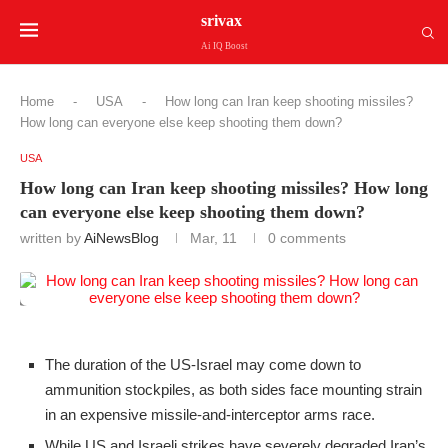
srivax
Ai IQ Boost
Home
-
USA
-
How long can Iran keep shooting missiles?
How long can everyone else keep shooting them down?
USA
How long can Iran keep shooting missiles? How long
can everyone else keep shooting them down?
written by
AiNewsBlog
Mar, 11
0 comments
The duration of the US-Israel may come down to
ammunition stockpiles, as both sides face mounting strain
in an expensive missile-and-interceptor arms race.
While US and Israeli strikes have severely degraded Iran’s