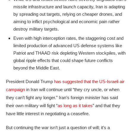
missile infrastructure and launch capacity, Iran is adapting
by spreading out targets, relying on cheaper drones, and
aiming to inflict psychological and economic pain rather
destroy military targets.
Even with high interception rates, the staggering cost and
limited production of advanced US defense systems like
Patriot and THAAD risk depleting Western stockpiles, with
global ripple effects that could shape future conflicts
beyond the Middle East.
President Donald Trump
has suggested that the US-Israeli air
campaign
in Iran will continue until “they cry uncle, or when
they can’t fight any longer.” Iran’s foreign minister has said
their own military will fight “
as long as it takes
” and that they
have little interest in negotiating a ceasefire.
But continuing the war isn’t just a question of will; it’s a