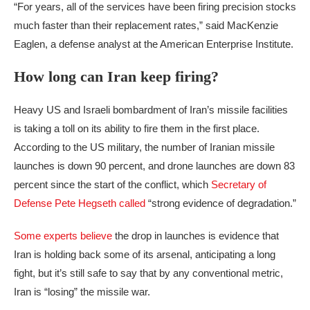
“For years, all of the services have been firing precision stocks
much faster than their replacement rates,” said MacKenzie
Eaglen, a defense analyst at the American Enterprise Institute.
How long can Iran keep firing?
Heavy US and Israeli bombardment of Iran’s missile facilities
is taking a toll on its ability to fire them in the first place.
According to the US military, the number of Iranian missile
launches is down 90 percent, and drone launches are down 83
percent since the start of the conflict, which
Secretary of
Defense Pete Hegseth called
“strong evidence of degradation.”
Some experts believe
the drop in launches is evidence that
Iran is holding back some of its arsenal, anticipating a long
fight, but it’s still safe to say that by any conventional metric,
Iran is “losing” the missile war.