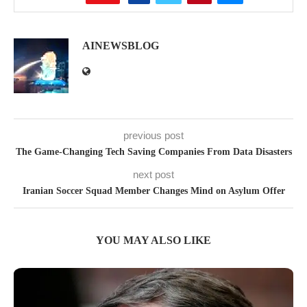
AINEWSBLOG
previous post
The Game-Changing Tech Saving Companies From Data Disasters
next post
Iranian Soccer Squad Member Changes Mind on Asylum Offer
YOU MAY ALSO LIKE