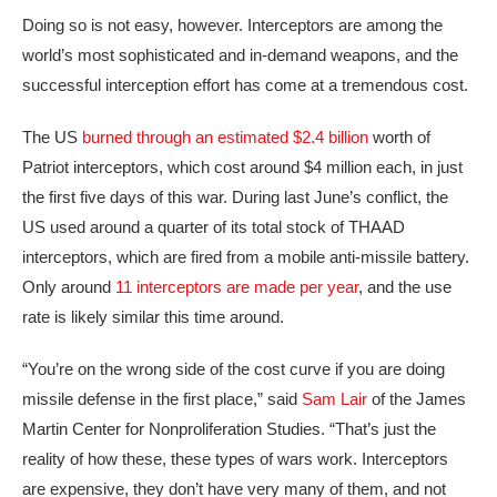
Doing so is not easy, however. Interceptors are among the
world’s most sophisticated and in-demand weapons, and the
successful interception effort has come at a tremendous cost.
The US
burned through an estimated $2.4 billion
worth of
Patriot interceptors, which cost around $4 million each, in just
the first five days of this war. During last June’s conflict, the
US used around a quarter of its total stock of THAAD
interceptors, which are fired from a mobile anti-missile battery.
Only around
11 interceptors are made per year
, and the use
rate is likely similar this time around.
“You’re on the wrong side of the cost curve if you are doing
missile defense in the first place,” said
Sam Lair
of the James
Martin Center for Nonproliferation Studies. “That’s just the
reality of how these, these types of wars work. Interceptors
are expensive, they don’t have very many of them, and not