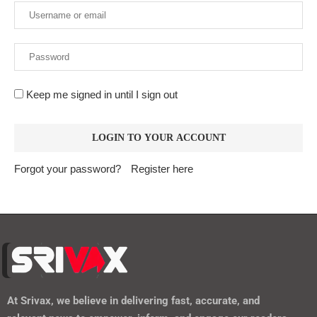
Keep me signed in until I sign out
Forgot your password?
Register here
At
Srivax
, we believe in delivering fast, accurate, and