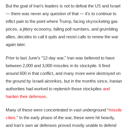
But the goal of Iran’s leaders is not to defeat the US and Israel
— there was never any question of that — it’s to continue to
inflict pain to the point where Trump, facing skyrocketing gas
prices, a jittery economy, falling poll numbers, and grumbling
allies, decides to call it quits and resist calls to renew the war
again later.
Prior to last June’s “12-day war,” Iran was believed to have
between 2,000 and 3,000 missiles in its stockpile. It fired
around 600 in that conflict, and many more were destroyed on
the ground by Israeli airstrikes, but in the months since, Iranian
authorities had worked to replenish those stockpiles
and
harden their defenses
.
Many of these were concentrated in vast underground “
missile
cities
.” In the early phase of the war, these were hit heavily,
and Iran’s own air defenses proved mostly unable to defend