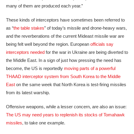
many of them are produced each year.”
These kinds of interceptors have sometimes been referred to
as “
the table stakes
” of today’s missile and drone-heavy wars,
and the reverberations of the current Mideast missile war are
being felt well beyond the region. European
officials say
interceptors needed
for the war in Ukraine are being diverted to
the Middle East. In a sign of just how pressing the need has
become, the US is reportedly
moving parts of a powerful
THAAD interceptor system from South Korea to the Middle
East
on the same week that North Korea is test-firing missiles
from its latest warship.
Offensive weapons, while a lesser concern, are also an issue:
The US may need years to replenish its stocks of Tomahawk
missiles
, to take one example.