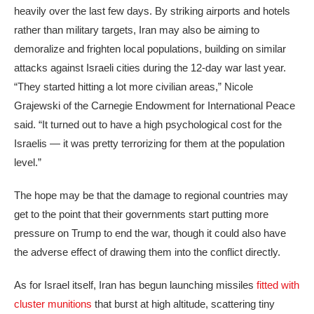
heavily over the last few days. By striking airports and hotels
rather than military targets, Iran may also be aiming to
demoralize and frighten local populations, building on similar
attacks against Israeli cities during the 12-day war last year.
“They started hitting a lot more civilian areas,” Nicole
Grajewski of the Carnegie Endowment for International Peace
said. “It turned out to have a high psychological cost for the
Israelis — it was pretty terrorizing for them at the population
level.”
The hope may be that the damage to regional countries may
get to the point that their governments start putting more
pressure on Trump to end the war, though it could also have
the adverse effect of drawing them into the conflict directly.
As for Israel itself, Iran has begun launching missiles
fitted with
cluster munitions
that burst at high altitude, scattering tiny