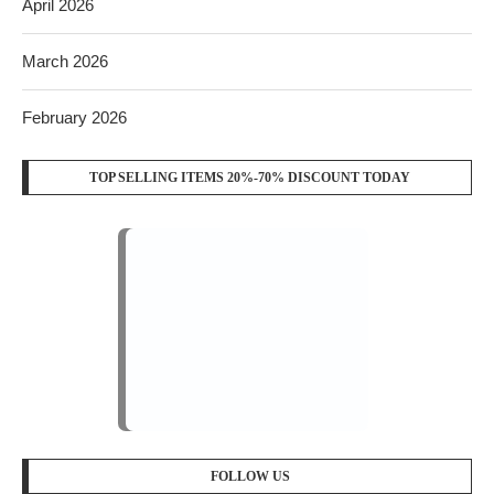
April 2026
March 2026
February 2026
TOP SELLING ITEMS 20%-70% DISCOUNT TODAY
FOLLOW US