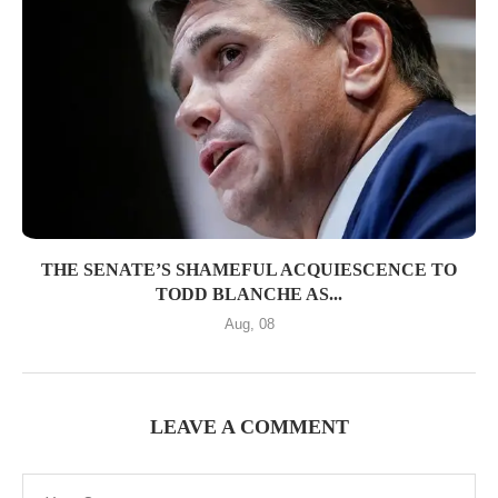
THE SENATE’S SHAMEFUL ACQUIESCENCE TO
TODD BLANCHE AS...
Aug, 08
LEAVE A COMMENT