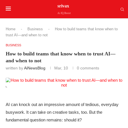
srivax
Ai IQ Boost
Home
-
Business
-
How to build teams that know when to
trust AI—and when to not
BUSINESS
How to build teams that know when to trust AI—
and when to not
written by
AiNewsBlog
Mar, 10
0 comments
AI can knock out an impressive amount of tedious, everyday
busywork. It can take on creative tasks, too. But the
fundamental question remains: should it?