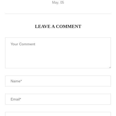
May, 05
LEAVE A COMMENT