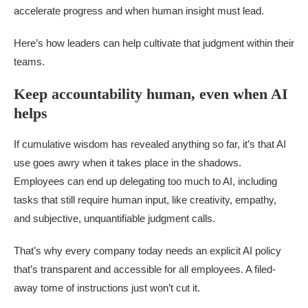
accelerate progress and when human insight must lead.
Here’s how leaders can help cultivate that judgment within their
teams.
Keep accountability human, even when AI
helps
If cumulative wisdom has revealed anything so far, it’s that AI
use goes awry when it takes place in the shadows.
Employees can end up delegating too much to AI, including
tasks that still require human input, like creativity, empathy,
and subjective, unquantifiable judgment calls.
That’s why every company today needs an explicit AI policy
that’s transparent and accessible for all employees. A filed-
away tome of instructions just won’t cut it.