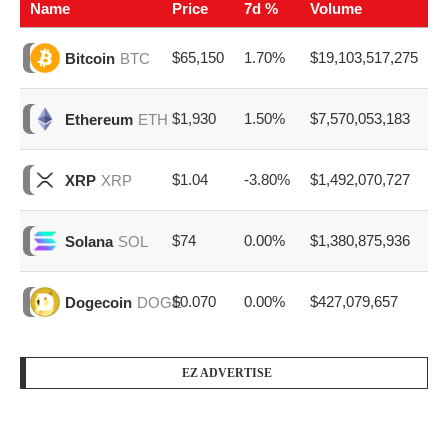
Name
Price
7d %
Volume
$65,150
1.70%
$19,103,517,275
Bitcoin
BTC
$1,930
1.50%
$7,570,053,183
Ethereum
ETH
$1.04
-3.80%
$1,492,070,727
XRP
XRP
$74
0.00%
$1,380,875,936
Solana
SOL
$0.070
0.00%
$427,079,657
Dogecoin
DOGE
EZ ADVERTISE