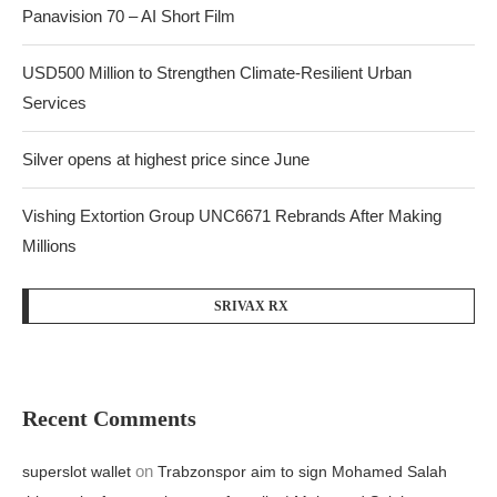
Panavision 70 – AI Short Film
USD500 Million to Strengthen Climate-Resilient Urban
Services
Silver opens at highest price since June
Vishing Extortion Group UNC6671 Rebrands After Making
Millions
SRIVAX RX
Recent Comments
on
superslot wallet
Trabzonspor aim to sign Mohamed Salah