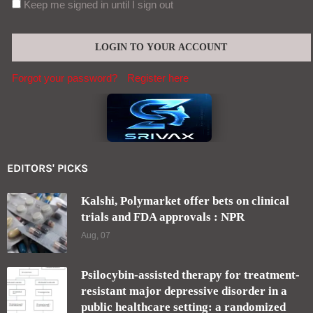
Keep me signed in until I sign out
Forgot your password?
Register here
EDITORS' PICKS
Kalshi, Polymarket offer bets on clinical
trials and FDA approvals : NPR
Aug, 07
Psilocybin-assisted therapy for treatment-
resistant major depressive disorder in a
public healthcare setting: a randomized