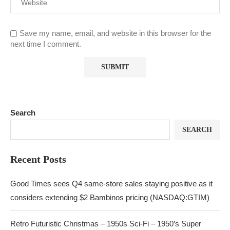
Save my name, email, and website in this browser for the
next time I comment.
Search
SEARCH
Recent Posts
Good Times sees Q4 same-store sales staying positive as it
considers extending $2 Bambinos pricing (NASDAQ:GTIM)
Retro Futuristic Christmas – 1950s Sci-Fi – 1950’s Super