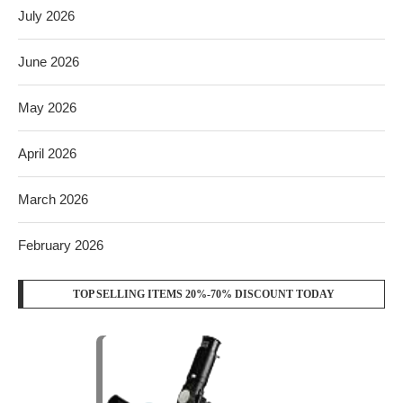
July 2026
June 2026
May 2026
April 2026
March 2026
February 2026
TOP SELLING ITEMS 20%-70% DISCOUNT TODAY