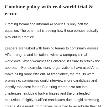
Combine policy with real-world trial &
error
Creating formal and informal AI policies is only half the
equation. The other half is seeing how those policies actually
play out in practice.
Leaders are tasked with training teams to continually assess
AI’s strengths and limitations within a company’s real
workflows. When weaknesses emerge, it’s time to rethink the
approach. For example, many organizations have used AI to
make hiring more efficient. At first glance, the results were
promising: companies could interview more candidates and
identify top talent faster. But hiring teams also ran into
challenges, including built-in biases and the unintended
exclusion of highly qualified candidates due to rigid screening
criteria. As a result, companies have had to recalibrate their AI