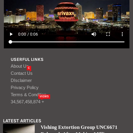
USERFUL LINKS
About Us
C
Contact Us
DIsclaimer
Privacy Policy
Terms & Condition
VIEWS
34,567,458,874 +
LATEST ARTICLES
Vishing Extortion Group UNC6671