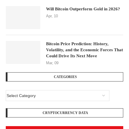
Will Bitcoin Outperform Gold in 2026?
Apr, 10
Bitcoin Price Prediction: History,
Volatility, and the Economic Forces That
Could Drive Its Next Move
Mar, 09
CATEGORIES
CRYPTOCURRENCY DATA