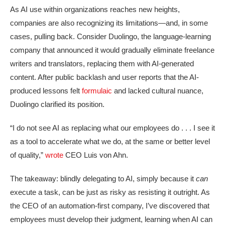
As AI use within organizations reaches new heights,
companies are also recognizing its limitations—and, in some
cases, pulling back. Consider Duolingo, the language-learning
company that announced it would gradually eliminate freelance
writers and translators, replacing them with AI-generated
content. After public backlash and user reports that the AI-
produced lessons felt
formulaic
and lacked cultural nuance,
Duolingo clarified its position.
“I do not see AI as replacing what our employees do . . . I see it
as a tool to accelerate what we do, at the same or better level
of quality,”
wrote
CEO Luis von Ahn.
The takeaway: blindly delegating to AI, simply because it
can
execute a task, can be just as risky as resisting it outright. As
the CEO of an automation-first company, I’ve discovered that
employees must develop their judgment, learning when AI can