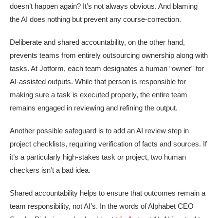
doesn’t happen again? It’s not always obvious. And blaming
the AI does nothing but prevent any course-correction.
Deliberate and shared accountability, on the other hand,
prevents teams from entirely outsourcing ownership along with
tasks. At Jotform, each team designates a human “owner” for
AI-assisted outputs. While that person is responsible for
making sure a task is executed properly, the entire team
remains engaged in reviewing and refining the output.
Another possible safeguard is to add an AI review step in
project checklists, requiring verification of facts and sources. If
it’s a particularly high-stakes task or project, two human
checkers isn’t a bad idea.
Shared accountability helps to ensure that outcomes remain a
team responsibility, not AI’s. In the words of Alphabet CEO