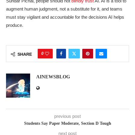
Sundar Pichai, people should not
blindly trust
AI. AI is a tool to
augment human judgment, not a substitute for it, and teams
must stay vigilant and accountable for the decisions AI helps
produce.
0
SHARE
AINEWSBLOG
previous post
Students Say Paper Moderate, Section D Tough
next post