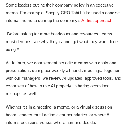
Some leaders outline their company policy in an executive
memo. For example, Shopify CEO Tobi Lütke used a concise
internal memo to sum up the company’s
AI-first approach
:
“Before asking for more headcount and resources, teams
must demonstrate why they cannot get what they want done
using AI.”
At Jotform, we complement periodic memos with chats and
presentations during our weekly all-hands meetings. Together
with our managers, we review AI updates, approved tools, and
examples of how to use AI properly—sharing occasional
mishaps as well.
Whether it’s in a meeting, a memo, or a virtual discussion
board, leaders must define clear boundaries for where AI
informs decisions versus where humans decide.