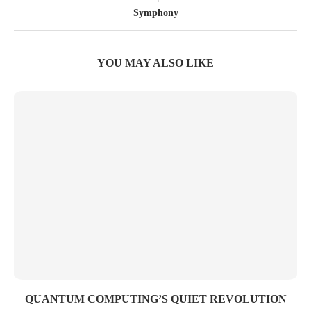
Symphony
YOU MAY ALSO LIKE
QUANTUM COMPUTING’S QUIET REVOLUTION