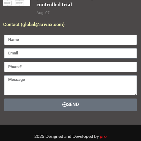
controlled trial
Aug, 07
Contact (global@srivax.com)
SEND
2025 Designed and Developed by
pro