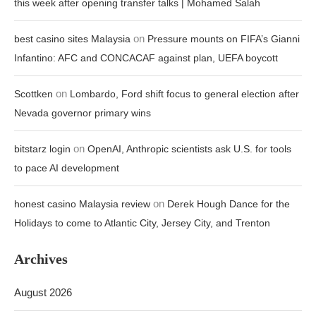
this week after opening transfer talks | Mohamed Salah
on
best casino sites Malaysia
Pressure mounts on FIFA’s Gianni
Infantino: AFC and CONCACAF against plan, UEFA boycott
on
Scottken
Lombardo, Ford shift focus to general election after
Nevada governor primary wins
on
bitstarz login
OpenAI, Anthropic scientists ask U.S. for tools
to pace AI development
on
honest casino Malaysia review
Derek Hough Dance for the
Holidays to come to Atlantic City, Jersey City, and Trenton
Archives
August 2026