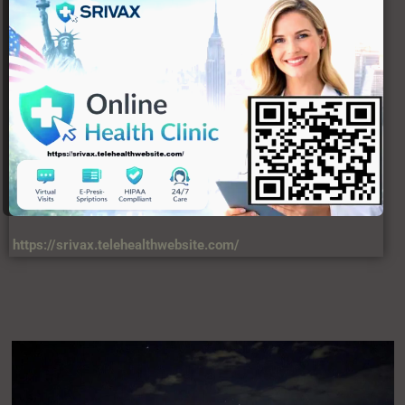
https://srivax.telehealthwebsite.com/