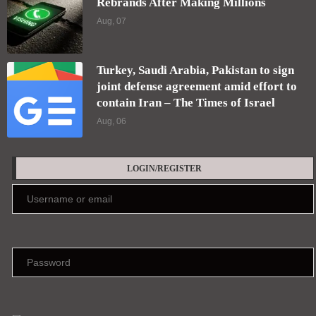
Rebrands After Making Millions
Aug, 07
Turkey, Saudi Arabia, Pakistan to sign
joint defense agreement amid effort to
contain Iran – The Times of Israel
Aug, 06
LOGIN/REGISTER