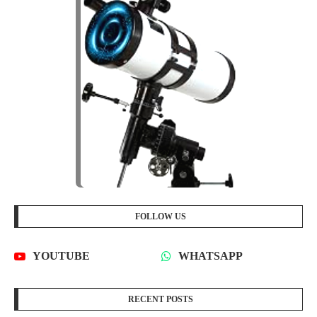
FOLLOW US
YOUTUBE
WHATSAPP
RECENT POSTS