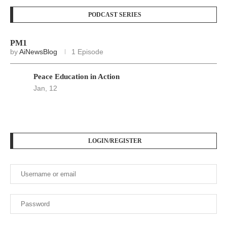
PODCAST SERIES
PM1
by
AiNewsBlog
1 Episode
Peace Education in Action
Jan, 12
LOGIN/REGISTER