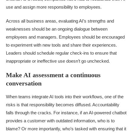
use and assign more responsibility to employees.
Across all business areas, evaluating AI’s strengths and
weaknesses should be an ongoing dialogue between
employees and managers. Employees should be encouraged
to experiment with new tools and share their experiences.
Leaders should schedule regular check-ins to ensure that
inappropriate or ineffective use doesn’t go unchecked.
Make AI assessment a continuous
conversation
When teams integrate AI tools into their workflows, one of the
risks is that responsibility becomes diffused. Accountability
falls through the cracks. For instance, if an AI-powered chatbot
provides a customer with outdated information, who is to
blame? Or more importantly, who’s tasked with ensuring that it