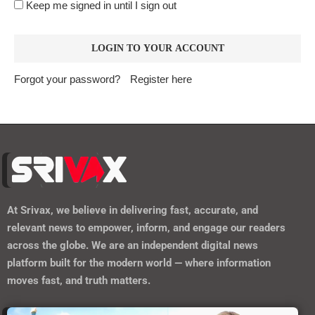
Keep me signed in until I sign out
Forgot your password?
Register here
At
Srivax
, we believe in delivering fast, accurate, and
relevant news to empower, inform, and engage our readers
across the globe. We are an independent digital news
platform built for the modern world — where information
moves fast, and truth matters.