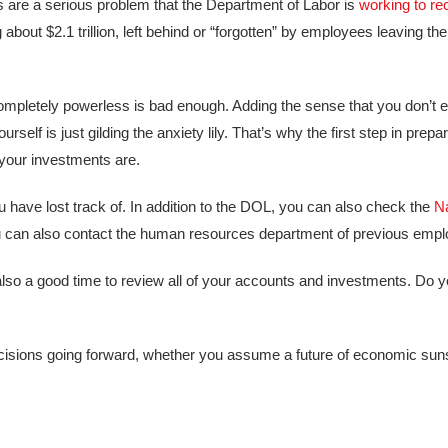
ts are a serious problem that the Department of Labor is
working to rec
ng about $2.1 trillion, left behind or “forgotten” by employees leaving t
 completely powerless is bad enough. Adding the sense that you don’t
rself is just gilding the anxiety lily. That’s why the first step in prepar
your investments are.
ou have lost track of. In addition to the DOL, you can also check the
Na
 can also contact the human resources department of previous emplo
 also a good time to review all of your accounts and investments. Do
isions going forward, whether you assume a future of economic sun