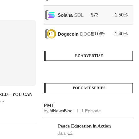
$73
-1.50%
$1
Solana
SOL
$0.069
-1.40%
$3
Dogecoin
DOGE
EZ ADVERTISE
PODCAST SERIES
IRED—YOU CAN
..
PM1
by
AiNewsBlog
1 Episode
Peace Education in Action
Jan, 12