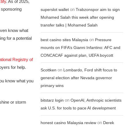
tify
. As of 2025,
he sponsoring
on
superslot wallet
Trabzonspor aim to sign
Mohamed Salah this week after opening
transfer talks | Mohamed Salah
 even know what
ing for a potential
on
best casino sites Malaysia
Pressure
mounts on FIFA’s Gianni Infantino: AFC and
CONCACAF against plan, UEFA boycott
tional Registry of
yers for help.
on
Scottken
Lombardo, Ford shift focus to
general election after Nevada governor
 you know what you
primary wins
on
bitstarz login
OpenAI, Anthropic scientists
shine or storm
ask U.S. for tools to pace AI development
on
honest casino Malaysia review
Derek