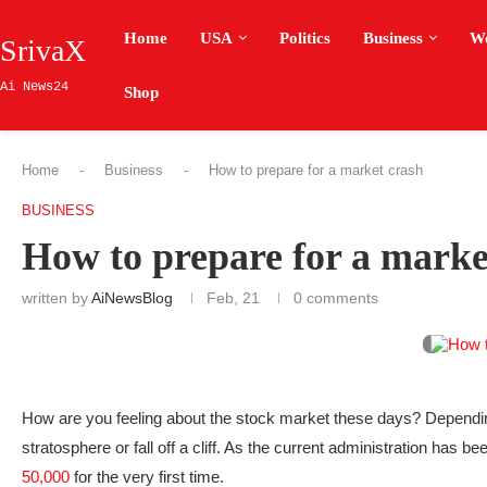
Home
USA
Politics
Business
W
SrivaX
Ai News24
Shop
Home
-
Business
-
How to prepare for a market crash
BUSINESS
How to prepare for a marke
written by
AiNewsBlog
Feb, 21
0 comments
How are you feeling about the stock market these days? Depending
stratosphere or fall off a cliff. As the current administration has 
50,000
for the very first time.