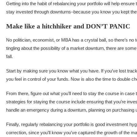
Getting into the habit of rebalancing your portfolio will help ens
stay invested through downturns–because you know you kept the g
Make like a hitchhiker and DON’T PANIC
No politician, economist, or MBA has a crystal ball, so there’s no 
tingling about the possibility of a market downturn, there are some 
fall.
Start by making sure you know what you have. If you’ve lost track
you feel in control of your funds. Now is also the time to double 
From there, figure out what you’ll need to stay the course in case
strategies for staying the course include ensuring that you’re inves
handle an emergency during a downturn, planning on purchasing un
Finally, regularly rebalancing your portfolio is good investment hyg
correction, since you’ll know you’ve captured the growth of the m