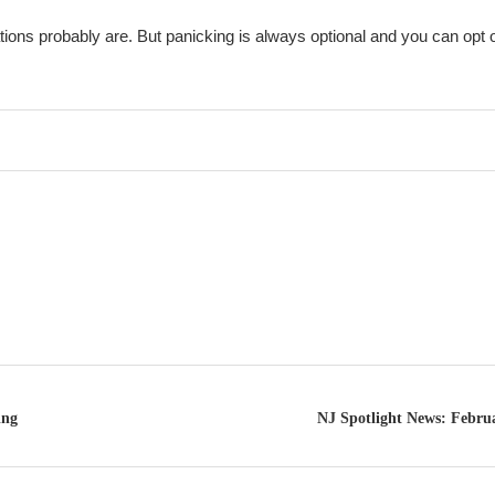
tions probably are. But panicking is always optional and you can opt o
ing
NJ Spotlight News: Februa