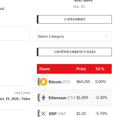
Next Move
Mar, 09
ut.
CATEGORIES
CRYPTOCURRENCY DATA
Name
Price
7d %
V
$64,265
0.00%
$1
Bitcoin
BTC
next post
$1,899
-0.30%
$6
Ethereum
ETH
ry 19, 2026 | Video
$1.02
-5.70%
$1
XRP
XRP