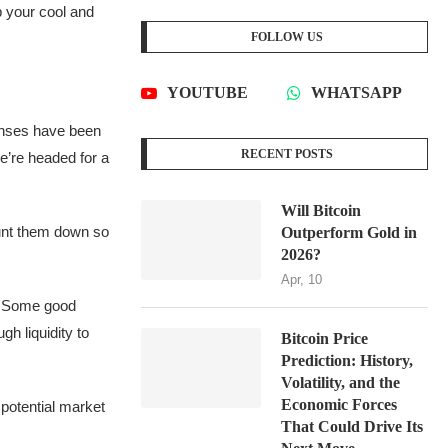
p your cool and
FOLLOW US
YOUTUBE
WHATSAPP
 senses have been
RECENT POSTS
we’re headed for a
Will Bitcoin
hunt them down so
Outperform Gold in
2026?
Apr, 10
t. Some good
gh liquidity to
Bitcoin Price
Prediction: History,
Volatility, and the
Economic Forces
 potential market
That Could Drive Its