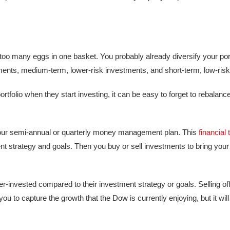
oo many eggs in one basket. You probably already diversify your portf
tments, medium-term, lower-risk investments, and short-term, low-ris
rtfolio when they start investing, it can be easy to forget to rebalanc
f your semi-annual or quarterly money management plan. This
financial 
strategy and goals. Then you buy or sell investments to bring your p
r-invested compared to their investment strategy or goals. Selling of
u to capture the growth that the Dow is currently enjoying, but it will