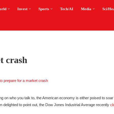
orld
Invest
Sports
Tech/AI
Media
Sci/He
t crash
 on who you talk to, the American economy is either poised to soar 
been delighted to point out, the Dow Jones Industrial Average recently
cl