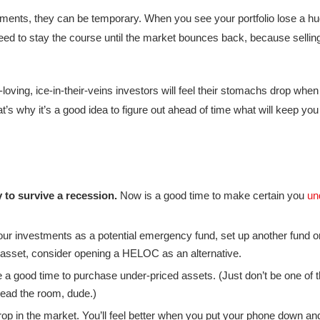
tments, they can be temporary. When you see your portfolio lose a h
 need to stay the course until the market bounces back, because sellin
ving, ice-in-their-veins investors will feel their stomachs drop when t
t’s why it’s a good idea to figure out ahead of time what will keep you
y to survive a recession.
Now is a good time to make certain you
un
your investments as a potential emergency fund, set up another fund or
d asset, consider opening a HELOC as an alternative.
a good time to purchase under-priced assets. (Just don’t be one of 
Read the room, dude.)
op in the market. You’ll feel better when you put your phone down and