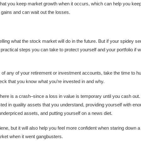
ure that you keep market growth when it occurs, which can help you kee
ains and can wait out the losses.
telling what the stock market will do in the future. But if your spidey
practical steps you can take to protect yourself and your portfolio if 
 of any of your retirement or investment accounts, take the time to 
check that you know what you’re invested in and why.
 there is a crash–since a loss in value is temporary until you cash ou
ted in quality assets that you understand, providing yourself with enou
derpriced assets, and putting yourself on a news diet.
iene, but it will also help you feel more confident when staring down a
arket when it went gangbusters.