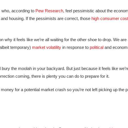
 who, according to
Pew Research
, feel pessimistic about the econo
and housing. If the pessimists are correct, those
high consumer cos
hy it feels like we’re all waiting for the other shoe to drop. We are a
albeit temporary)
market volatility
in response to
political
and economi
bury the moolah in your backyard. But just because it feels like we’re
rection coming, there is plenty you can do to prepare for it.
oney for a potential market crash so you’re not left picking up the p