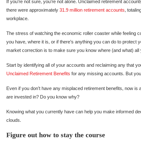
If you’re not sure, you’re not alone. Unclaimed retirement accoun
there were approximately
31.9 million retirement accounts
, totali
workplace.
The stress of watching the economic roller coaster while feeling
you have, where it is, or if there’s anything you can do to protect you
market correction is to make sure you know where (and what) all 
Start by identifying all of your accounts and reclaiming any that y
Unclaimed Retirement Benefits
for any missing accounts. But you
Even if you don’t have any misplaced retirement benefits, now is
are invested in? Do you know why?
Knowing what you currently have can help you make informed dec
clouds.
Figure out how to stay the course