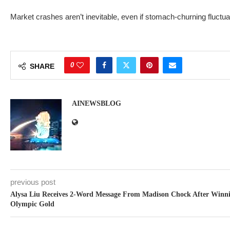
Market crashes aren’t inevitable, even if stomach-churning fluctua
0
SHARE
AINEWSBLOG
previous post
Alysa Liu Receives 2-Word Message From Madison Chock After Winn
Olympic Gold