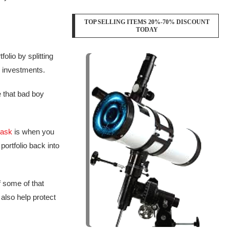
TOP SELLING ITEMS 20%-70% DISCOUNT
TODAY
olio by splitting
k investments.
e that bad boy
task
is when you
ortfolio back into
f some of that
 also help protect