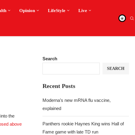
alth
Opinion
LifeStyle
Live
Search
SEARCH
Recent Posts
Moderna’s new mRNA flu vaccine,
explained
into the
Panthers rookie Haynes King wins Hall of
osed above
Fame game with late TD run