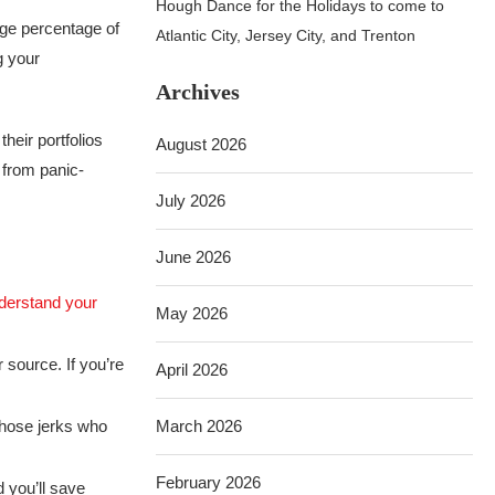
Hough Dance for the Holidays to come to
uge percentage of
Atlantic City, Jersey City, and Trenton
g your
Archives
heir portfolios
August 2026
 from panic-
July 2026
June 2026
derstand your
May 2026
 source. If you’re
April 2026
those jerks who
March 2026
February 2026
 you’ll save