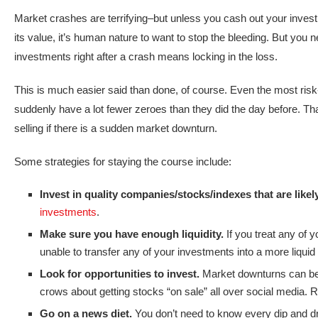
Market crashes are terrifying–but unless you cash out your inves
its value, it’s human nature to want to stop the bleeding. But you
investments right after a crash means locking in the loss.
This is much easier said than done, of course. Even the most risk-lo
suddenly have a lot fewer zeroes than they did the day before. Tha
selling if there is a sudden market downturn.
Some strategies for staying the course include:
Invest in quality companies/stocks/indexes that are likel
investments
.
Make sure you have enough liquidity.
If you treat any of 
unable to transfer any of your investments into a more liqui
Look for opportunities to invest.
Market downturns can be 
crows about getting stocks “on sale” all over social media. 
Go on a news diet.
You don’t need to know every dip and dr