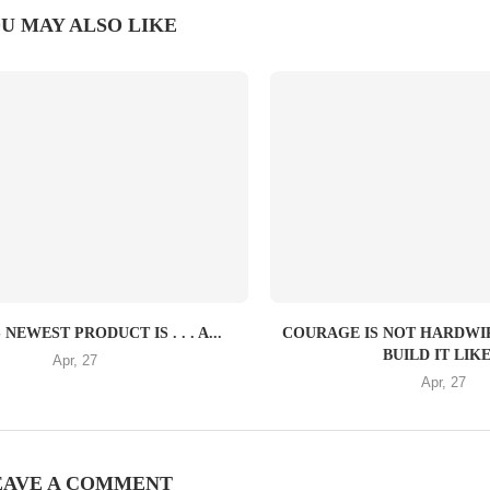
U MAY ALSO LIKE
NEWEST PRODUCT IS . . . A...
COURAGE IS NOT HARDW
BUILD IT LIKE.
Apr, 27
Apr, 27
EAVE A COMMENT