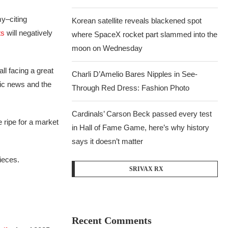
my–citing
Korean satellite reveals blackened spot
ts
will negatively
where SpaceX rocket part slammed into the
moon on Wednesday
ll facing a great
Charli D’Amelio Bares Nipples in See-
c news and the
Through Red Dress: Fashion Photo
Cardinals’ Carson Beck passed every test
 ripe for a market
in Hall of Fame Game, here’s why history
says it doesn’t matter
ieces.
SRIVAX RX
Recent Comments