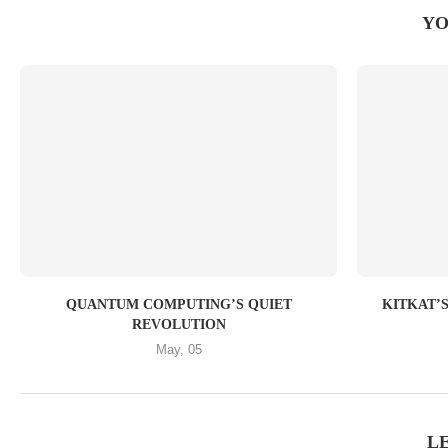
YO
QUANTUM COMPUTING’S QUIET
KITKAT’S 
REVOLUTION
May, 05
L