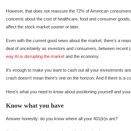
However, that does not reassure the 72% of American consumers
concerns about the cost of healthcare, food and consumer goods, 
affect the stock market sooner or later.
Even with the current good news about the market, there’s a reason w
deal of uncertainty as investors and consumers, between recent (
way AI is disrupting the market
and the economy.
It’s enough to make you want to cash out all your investments and 
crash doesn’t mean there’s one on the horizon. And if there is a cor
Here’s what you need to know about positioning yourself and your m
Know what you have
Answer honestly: do you know where all your 401(k)s are?