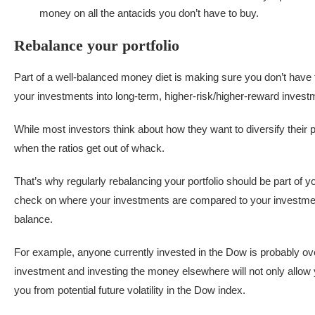
money on all the antacids you don’t have to buy.
Rebalance your portfolio
Part of a well-balanced money diet is making sure you don’t have t
your investments into long-term, higher-risk/higher-reward inves
While most investors think about how they want to diversify their po
when the ratios get out of whack.
That’s why regularly rebalancing your portfolio should be part o
check on where your investments are compared to your investment 
balance.
For example, anyone currently invested in the Dow is probably ove
investment and investing the money elsewhere will not only allow yo
you from potential future volatility in the Dow index.