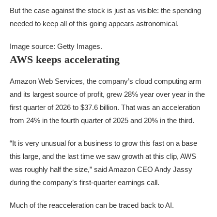
But the case against the stock is just as visible: the spending
needed to keep all of this going appears astronomical.
Image source: Getty Images.
AWS keeps accelerating
Amazon Web Services, the company’s cloud computing arm
and its largest source of profit, grew 28% year over year in the
first quarter of 2026 to $37.6 billion. That was an acceleration
from 24% in the fourth quarter of 2025 and 20% in the third.
“It is very unusual for a business to grow this fast on a base
this large, and the last time we saw growth at this clip, AWS
was roughly half the size,” said Amazon CEO Andy Jassy
during the company’s first-quarter earnings call.
Much of the reacceleration can be traced back to AI.