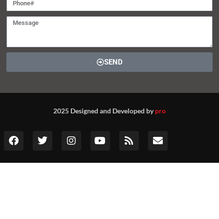
SEND
2025 Designed and Developed by
pro