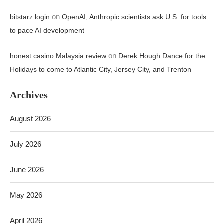
on
bitstarz login
OpenAI, Anthropic scientists ask U.S. for tools
to pace AI development
on
honest casino Malaysia review
Derek Hough Dance for the
Holidays to come to Atlantic City, Jersey City, and Trenton
Archives
August 2026
July 2026
June 2026
May 2026
April 2026