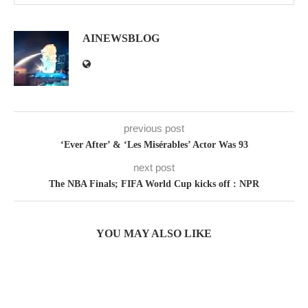
AINEWSBLOG
previous post
‘Ever After’ & ‘Les Misérables’ Actor Was 93
next post
The NBA Finals; FIFA World Cup kicks off : NPR
YOU MAY ALSO LIKE