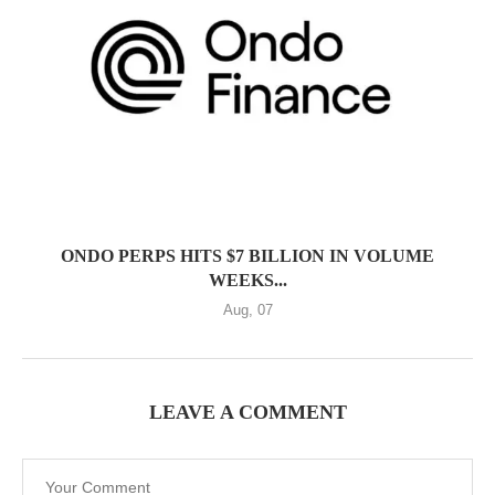
ONDO PERPS HITS $7 BILLION IN VOLUME
WEEKS...
Aug, 07
LEAVE A COMMENT