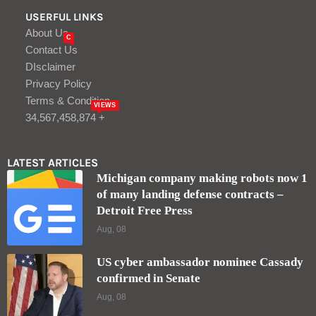
USERFUL LINKS
About Us
C
Contact Us
DIsclaimer
Privacy Policy
Terms & Condition
VIEWS
34,567,458,874 +
LATEST ARTICLES
Michigan company making robots now 1
of many landing defense contracts –
Detroit Free Press
Aug, 08
US cyber ambassador nominee Cassady
confirmed in Senate
Aug, 08