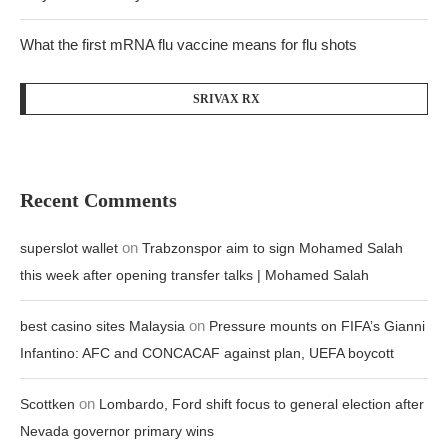
What the first mRNA flu vaccine means for flu shots
SRIVAX RX
Recent Comments
on
superslot wallet
Trabzonspor aim to sign Mohamed Salah
this week after opening transfer talks | Mohamed Salah
on
best casino sites Malaysia
Pressure mounts on FIFA’s Gianni
Infantino: AFC and CONCACAF against plan, UEFA boycott
on
Scottken
Lombardo, Ford shift focus to general election after
Nevada governor primary wins