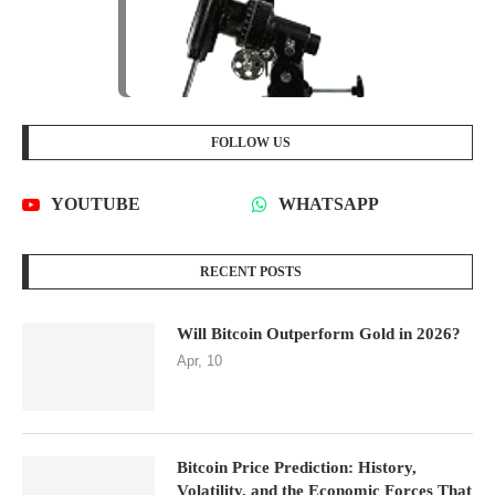
FOLLOW US
YOUTUBE
WHATSAPP
RECENT POSTS
Will Bitcoin Outperform Gold in 2026?
Apr, 10
Bitcoin Price Prediction: History,
Volatility, and the Economic Forces That