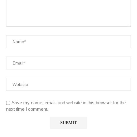
Save my name, email, and website in this browser for the
next time I comment.