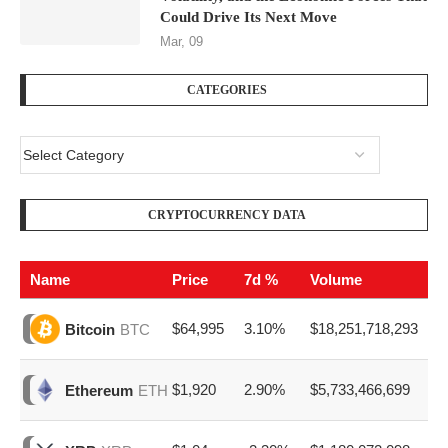
Could Drive Its Next Move
Mar, 09
CATEGORIES
CRYPTOCURRENCY DATA
Name
Price
7d %
Volume
$64,995
3.10%
$18,251,718,293
Bitcoin
BTC
$1,920
2.90%
$5,733,466,699
Ethereum
ETH