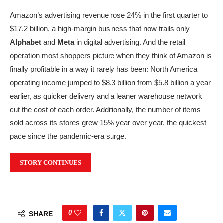
Amazon’s advertising revenue rose 24% in the first quarter to
$17.2 billion, a high-margin business that now trails only
Alphabet
and
Meta
in digital advertising. And the retail
operation most shoppers picture when they think of Amazon is
finally profitable in a way it rarely has been: North America
operating income jumped to $8.3 billion from $5.8 billion a year
earlier, as quicker delivery and a leaner warehouse network
cut the cost of each order. Additionally, the number of items
sold across its stores grew 15% year over year, the quickest
pace since the pandemic-era surge.
STORY CONTINUES
0
SHARE