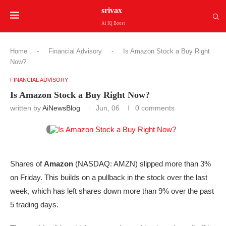
srivax
Ai IQ Boost
Home
-
Financial Advisory
-
Is Amazon Stock a Buy Right
Now?
FINANCIAL ADVISORY
Is Amazon Stock a Buy Right Now?
written by
AiNewsBlog
Jun, 06
0 comments
Shares of
Amazon
(NASDAQ: AMZN)
slipped more than 3%
on Friday. This builds on a pullback in the stock over the last
week, which has left shares down more than 9% over the past
5 trading days.