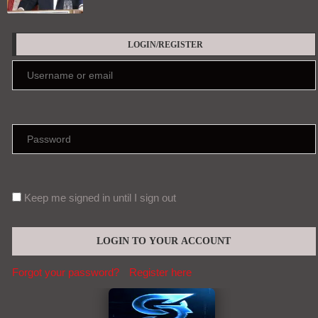
LOGIN/REGISTER
Keep me signed in until I sign out
Forgot your password?
Register here