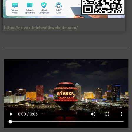
https://srivax.telehealthwebsite.com/