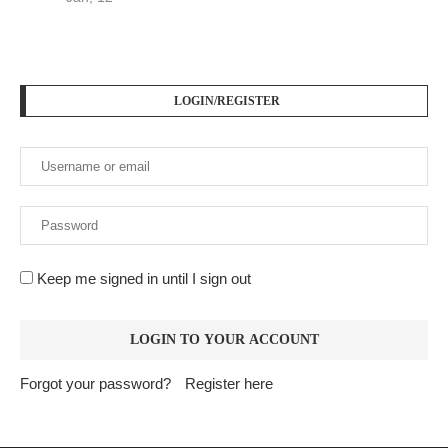
LOGIN/REGISTER
Keep me signed in until I sign out
Forgot your password?
Register here