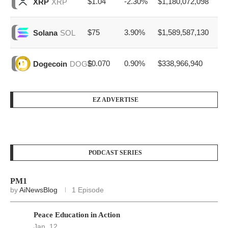
$1.04
-2.30%
$1,180,072,098
XRP
XRP
$75
3.90%
$1,589,587,130
Solana
SOL
$0.070
0.90%
$338,966,940
Dogecoin
DOGE
EZ ADVERTISE
PODCAST SERIES
PM1
by
AiNewsBlog
1 Episode
Peace Education in Action
Jan, 12