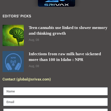
EDITORS' PICKS
Teen cannabis use linked to slower memory
and thinking growth
Aug, 08
Infections from raw milk have sickened
more than 100 in Idaho : NPR
Aug, 08
Contact (global@srivax.com)