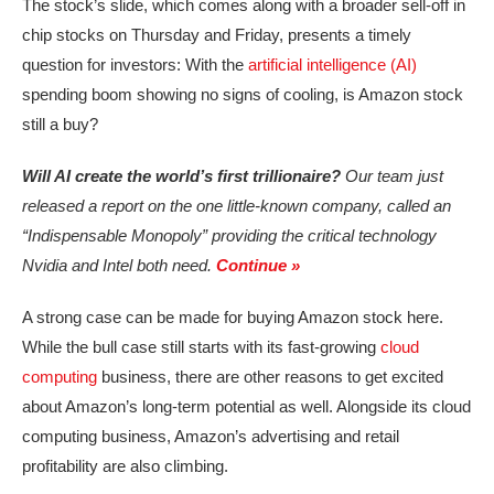
The stock’s slide, which comes along with a broader sell-off in
chip stocks on Thursday and Friday, presents a timely
question for investors: With the
artificial intelligence (AI)
spending boom showing no signs of cooling, is Amazon stock
still a buy?
Will AI create the world’s first trillionaire?
Our team just
released a report on the one little-known company, called an
“Indispensable Monopoly” providing the critical technology
Nvidia and Intel both need.
Continue »
A strong case can be made for buying Amazon stock here.
While the bull case still starts with its fast-growing
cloud
computing
business, there are other reasons to get excited
about Amazon’s long-term potential as well. Alongside its cloud
computing business, Amazon’s advertising and retail
profitability are also climbing.