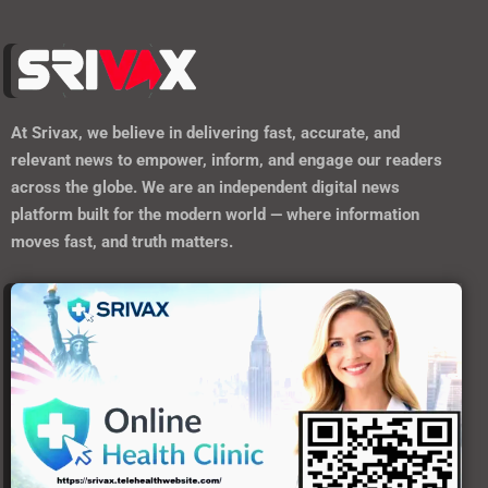
At
Srivax
, we believe in delivering fast, accurate, and
relevant news to empower, inform, and engage our readers
across the globe. We are an independent digital news
platform built for the modern world — where information
moves fast, and truth matters.