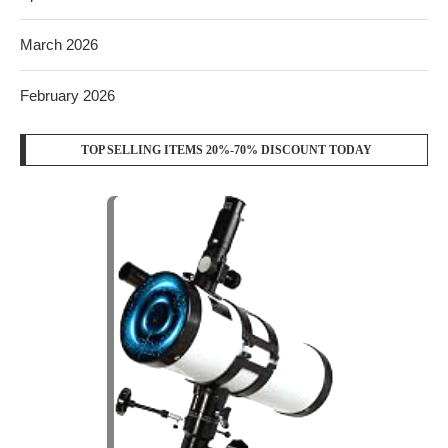
March 2026
February 2026
TOP SELLING ITEMS 20%-70% DISCOUNT TODAY