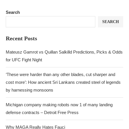
Search
SEARCH
Recent Posts
Mateusz Gamrot vs Quillan Salkilld Predictions, Picks & Odds
for UFC Fight Night
‘These were harder than any other blades, cut sharper and
cost more’: How ancient Sri Lankans created steel of legends
by harnessing monsoons
Michigan company making robots now 1 of many landing
defense contracts – Detroit Free Press
Why MAGA Really Hates Fauci