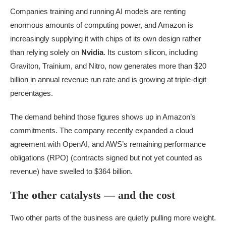
Companies training and running AI models are renting
enormous amounts of computing power, and Amazon is
increasingly supplying it with chips of its own design rather
than relying solely on
Nvidia
. Its custom silicon, including
Graviton, Trainium, and Nitro, now generates more than $20
billion in annual revenue run rate and is growing at triple-digit
percentages.
The demand behind those figures shows up in Amazon’s
commitments. The company recently expanded a cloud
agreement with OpenAI, and AWS’s remaining performance
obligations (RPO) (contracts signed but not yet counted as
revenue) have swelled to $364 billion.
The other catalysts — and the cost
Two other parts of the business are quietly pulling more weight.