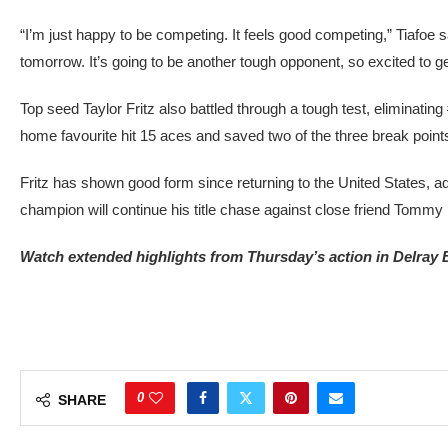
“I’m just happy to be competing. It feels good competing,” Tiafoe 
tomorrow. It’s going to be another tough opponent, so excited to g
Top seed Taylor Fritz also battled through a tough test, eliminati
home favourite hit 15 aces and saved two of the three break point
Fritz has shown good form since returning to the United States, 
champion will continue his title chase against close friend Tommy
Watch extended highlights from Thursday’s action in Delray 
0
SHARE