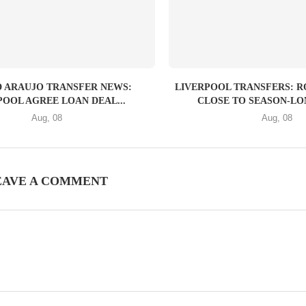
 ARAUJO TRANSFER NEWS:
LIVERPOOL TRANSFERS: 
POOL AGREE LOAN DEAL...
CLOSE TO SEASON-LON
Aug, 08
Aug, 08
EAVE A COMMENT