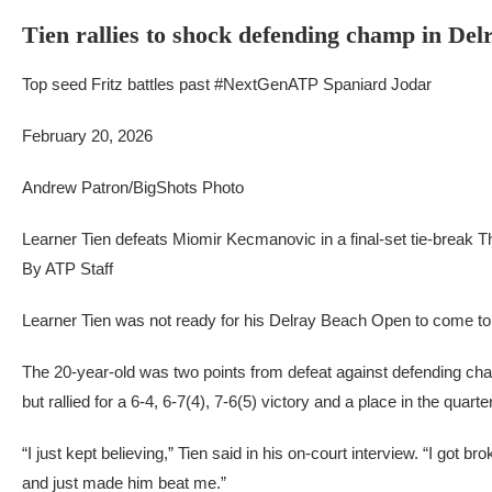
Tien rallies to shock defending champ in Delr
Top seed Fritz battles past #NextGenATP Spaniard Jodar
February 20, 2026
Andrew Patron/BigShots Photo
Learner Tien defeats Miomir Kecmanovic in a final-set tie-break 
By ATP Staff
Learner Tien was not ready for his Delray Beach Open to come to
The 20-year-old was two points from defeat against defending c
but rallied for a 6-4, 6-7(4), 7-6(5) victory and a place in the quarter
“I just kept believing,” Tien said in his on-court interview. “I got br
and just made him beat me.”