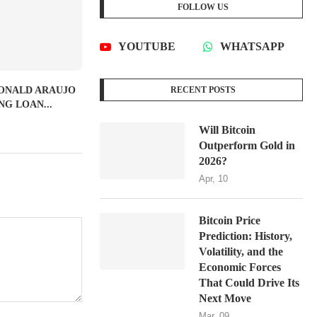
FOLLOW US
YOUTUBE
WHATSAPP
RONALD ARAUJO
RECENT POSTS
G LOAN...
Will Bitcoin
Outperform Gold in
2026?
Apr, 10
Bitcoin Price
Prediction: History,
Volatility, and the
Economic Forces
That Could Drive Its
Next Move
Mar, 09