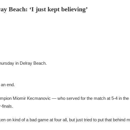
ay Beach: ‘I just kept believing’
Thursday in Delray Beach.
 an end.
hampion Miomir Kecmanovic — who served for the match at 5-4 in the
-finals.
oken on kind of a bad game at four all, but just tried to put that behind 