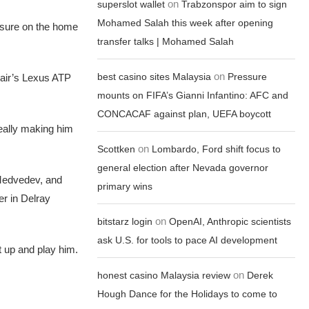
on
superslot wallet
Trabzonspor aim to sign
Mohamed Salah this week after opening
ssure on the home
transfer talks | Mohamed Salah
on
best casino sites Malaysia
Pressure
pair’s Lexus ATP
mounts on FIFA’s Gianni Infantino: AFC and
CONCACAF against plan, UEFA boycott
d really making him
on
Scottken
Lombardo, Ford shift focus to
general election after Nevada governor
l Medvedev, and
primary wins
er in Delray
on
bitstarz login
OpenAI, Anthropic scientists
ask U.S. for tools to pace AI development
et up and play him.
on
honest casino Malaysia review
Derek
Hough Dance for the Holidays to come to