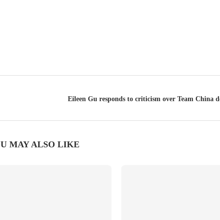
Eileen Gu responds to criticism over Team China d
U MAY ALSO LIKE