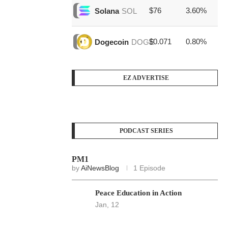
$76
3.60%
$1
Solana
SOL
$0.071
0.80%
$3
Dogecoin
DOGE
EZ ADVERTISE
PODCAST SERIES
PM1
by
AiNewsBlog
1 Episode
Peace Education in Action
Jan, 12