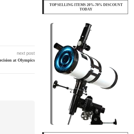
TOP SELLING ITEMS 20%-70% DISCOUNT
TODAY
next post
ecision at Olympics