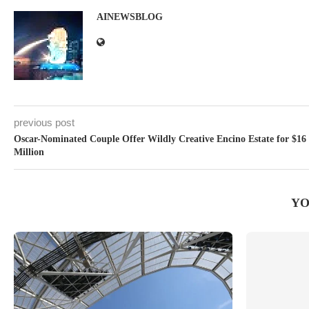
AINEWSBLOG
previous post
Oscar-Nominated Couple Offer Wildly Creative Encino Estate for $16
Million
YO