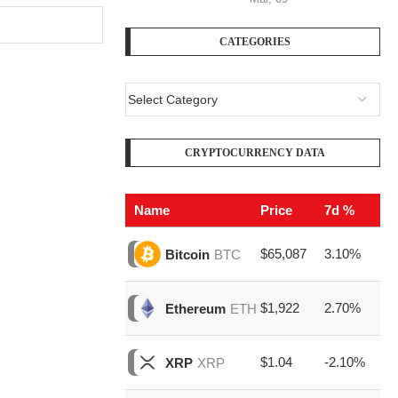
CATEGORIES
CRYPTOCURRENCY DATA
Name
Price
7d %
V
$65,087
3.10%
$1
Bitcoin
BTC
$1,922
2.70%
$4
Ethereum
ETH
$1.04
-2.10%
$1
XRP
XRP