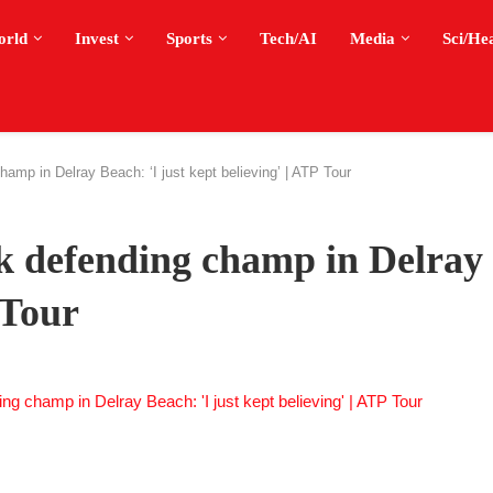
orld
Invest
Sports
Tech/AI
Media
Sci/He
hamp in Delray Beach: ‘I just kept believing’ | ATP Tour
ck defending champ in Delray
 Tour