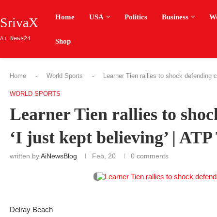
Home
USA
Politics
Business
W
SrivaX
Ai News24
Shop
Home
-
World Sports
-
Learner Tien rallies to shock defending c
WORLD SPORTS
Learner Tien rallies to sho
‘I just kept believing’ | ATP
written by
AiNewsBlog
Feb, 20
0 comments
Delray Beach