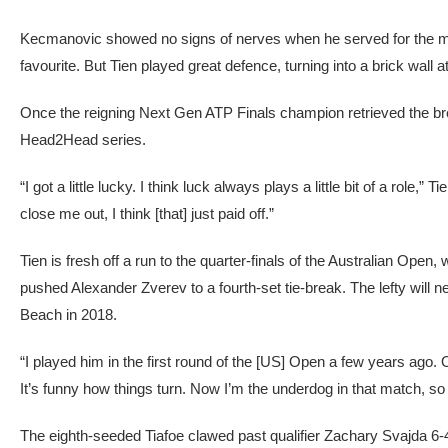
Kecmanovic showed no signs of nerves when he served for the m
favourite. But Tien played great defence, turning into a brick wall 
Once the reigning Next Gen ATP Finals champion retrieved the break
Head2Head series.
“I got a little lucky. I think luck always plays a little bit of a role,”
close me out, I think [that] just paid off.”
Tien is fresh off a run to the quarter-finals of the Australian Op
pushed Alexander Zverev to a fourth-set tie-break. The lefty will ne
Beach in 2018.
“I played him in the first round of the [US] Open a few years ago. Ob
It’s funny how things turn. Now I’m the underdog in that match, so 
The eighth-seeded Tiafoe clawed past qualifier Zachary Svajda 6-4, 3