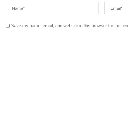
Save my name, email, and website in this browser for the next