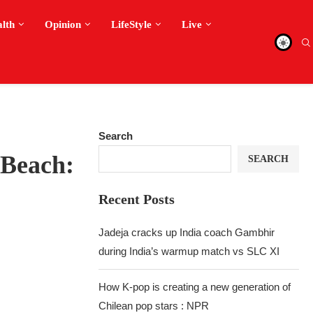
alth
Opinion
LifeStyle
Live
Search
 Beach:
SEARCH
Recent Posts
Jadeja cracks up India coach Gambhir
during India’s warmup match vs SLC XI
How K-pop is creating a new generation of
Chilean pop stars : NPR