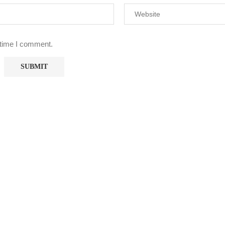
 time I comment.