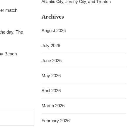
Atlantic City, Jersey City, and Trenton
ther match
Archives
August 2026
 the day. The
July 2026
ray Beach
June 2026
May 2026
April 2026
March 2026
February 2026