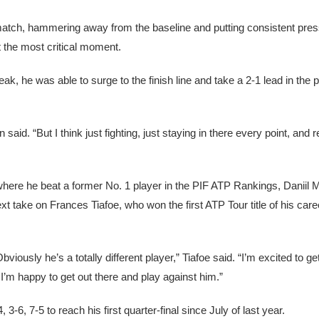
atch, hammering away from the baseline and putting consistent pre
at the most critical moment.
, he was able to surge to the finish line and take a 2-1 lead in the 
 Tien said. “But I think just fighting, just staying in there every point, an
en, where he beat a former No. 1 player in the PIF ATP Rankings, Danii
xt take on Frances Tiafoe, who won the first ATP Tour title of his care
viously he’s a totally different player,” Tiafoe said. “I’m excited to g
I’m happy to get out there and play against him.”
-6, 7-5 to reach his first quarter-final since July of last year.