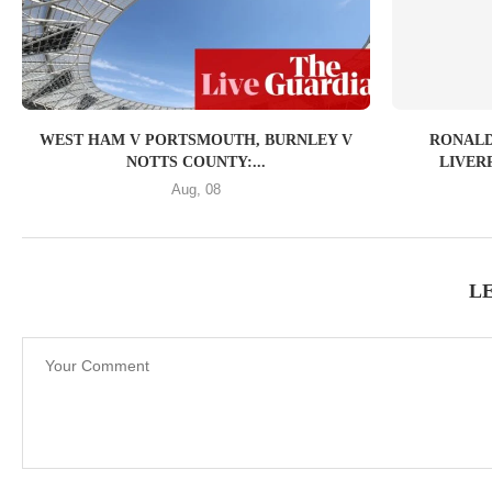
WEST HAM V PORTSMOUTH, BURNLEY V
RONALD
NOTTS COUNTY:...
LIVER
Aug, 08
L