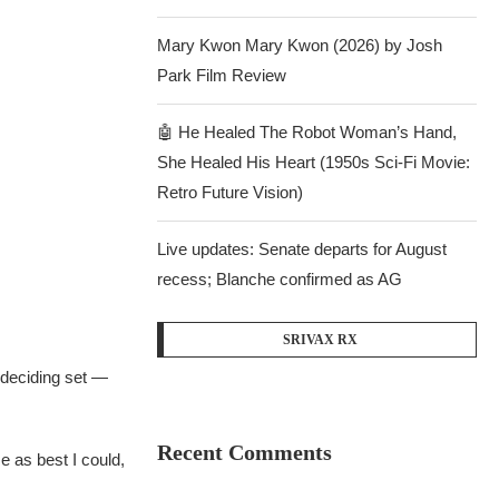
Mary Kwon Mary Kwon (2026) by Josh
Park Film Review
🤖 He Healed The Robot Woman’s Hand,
She Healed His Heart (1950s Sci-Fi Movie:
Retro Future Vision)
Live updates: Senate departs for August
recess; Blanche confirmed as AG
SRIVAX RX
 deciding set —
Recent Comments
me as best I could,