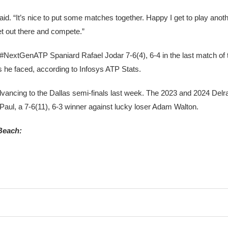
said. “It’s nice to put some matches together. Happy I get to play ano
et out there and compete.”
ng #NextGenATP Spaniard Rafael Jodar 7-6(4), 6-4 in the last match of
s he faced, according to Infosys ATP Stats.
advancing to the Dallas semi-finals last week. The 2023 and 2024 Del
 Paul, a 7-6(11), 6-3 winner against lucky loser Adam Walton.
Beach: