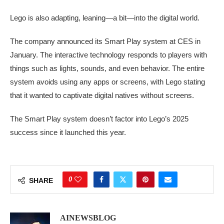
Lego is also adapting, leaning—a bit—into the digital world.
The company announced its Smart Play system at CES in
January. The interactive technology responds to players with
things such as lights, sounds, and even behavior. The entire
system avoids using any apps or screens, with Lego stating
that it wanted to captivate digital natives without screens.
The Smart Play system doesn’t factor into Lego’s 2025
success since it launched this year.
0
SHARE
AINEWSBLOG