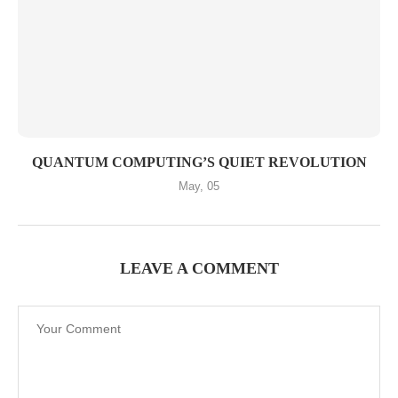
QUANTUM COMPUTING’S QUIET REVOLUTION
May, 05
LEAVE A COMMENT