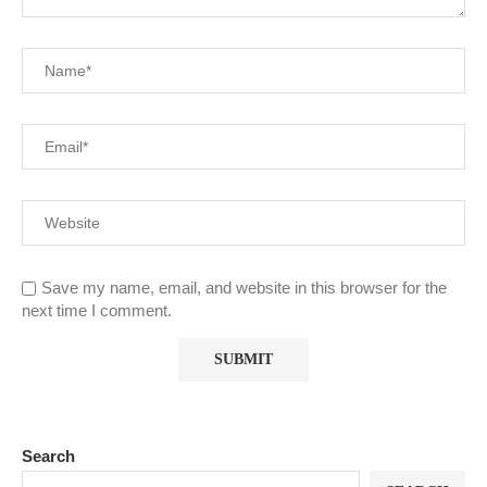
Save my name, email, and website in this browser for the
next time I comment.
Search