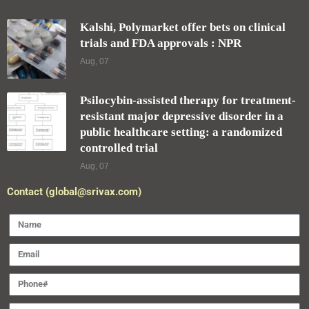
Kalshi, Polymarket offer bets on clinical
trials and FDA approvals : NPR
Aug, 07
Psilocybin-assisted therapy for treatment-
resistant major depressive disorder in a
public healthcare setting: a randomized
controlled trial
Aug, 07
Contact (global@srivax.com)