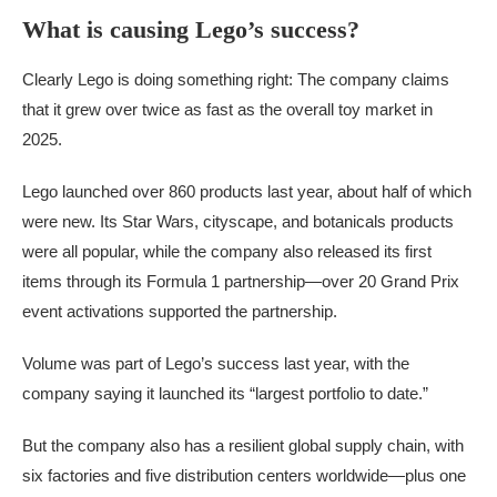
What is causing Lego’s success?
Clearly Lego is doing something right: The company claims
that it grew over twice as fast as the overall toy market in
2025.
Lego launched over 860 products last year, about half of which
were new. Its Star Wars, cityscape, and botanicals products
were all popular, while the company also released its first
items through its Formula 1 partnership—over 20 Grand Prix
event activations supported the partnership.
Volume was part of Lego’s success last year, with the
company saying it launched its “largest portfolio to date.”
But the company also has a resilient global supply chain, with
six factories and five distribution centers worldwide—plus one