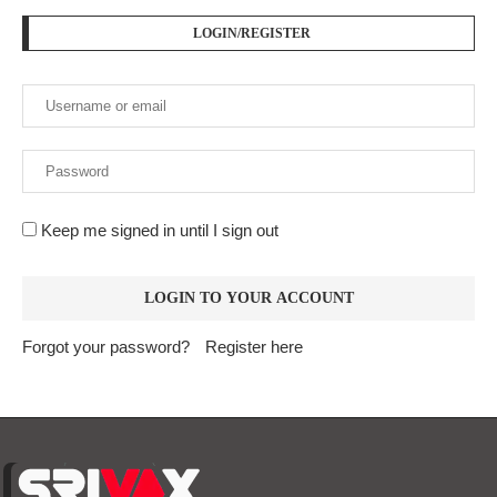
LOGIN/REGISTER
Keep me signed in until I sign out
Forgot your password?
Register here