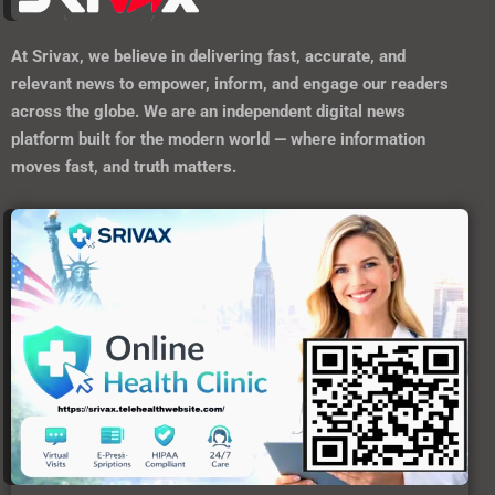
At
Srivax
, we believe in delivering fast, accurate, and
relevant news to empower, inform, and engage our readers
across the globe. We are an independent digital news
platform built for the modern world — where information
moves fast, and truth matters.