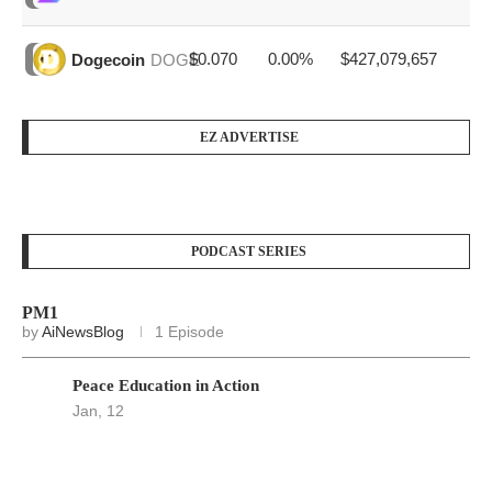
$0.070
0.00%
$427,079,657
Dogecoin
DOGE
EZ ADVERTISE
PODCAST SERIES
PM1
by
AiNewsBlog
1 Episode
Peace Education in Action
Jan, 12