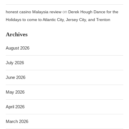
on
honest casino Malaysia review
Derek Hough Dance for the
Holidays to come to Atlantic City, Jersey City, and Trenton
Archives
August 2026
July 2026
June 2026
May 2026
April 2026
March 2026