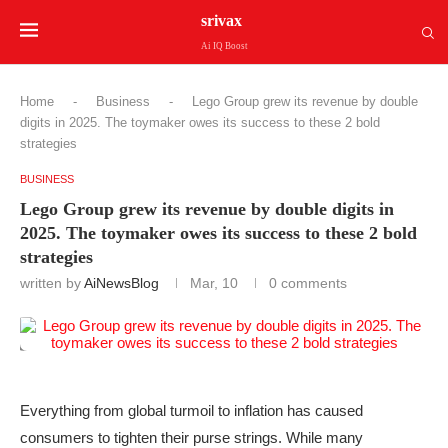
srivax
Ai IQ Boost
Home
-
Business
-
Lego Group grew its revenue by double
digits in 2025. The toymaker owes its success to these 2 bold
strategies
BUSINESS
Lego Group grew its revenue by double digits in
2025. The toymaker owes its success to these 2 bold
strategies
written by
AiNewsBlog
Mar, 10
0 comments
Everything from global turmoil to inflation has caused
consumers to tighten their purse strings. While many