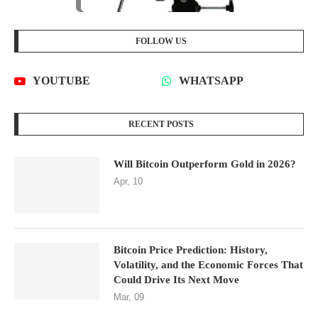
FOLLOW US
YOUTUBE
WHATSAPP
RECENT POSTS
Will Bitcoin Outperform Gold in 2026?
Apr, 10
Bitcoin Price Prediction: History,
Volatility, and the Economic Forces That
Could Drive Its Next Move
Mar, 09