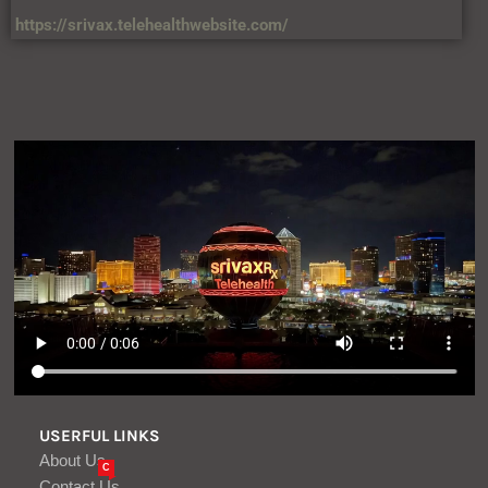
https://srivax.telehealthwebsite.com/
USERFUL LINKS
About Us
C
Contact Us