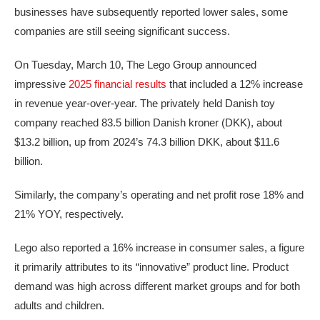
businesses have subsequently reported lower sales, some
companies are still seeing significant success.
On Tuesday, March 10, The Lego Group announced
impressive
2025 financial results
that included a 12% increase
in revenue year-over-year. The privately held Danish toy
company reached 83.5 billion Danish kroner (DKK), about
$13.2 billion, up from 2024’s 74.3 billion DKK, about $11.6
billion.
Similarly, the company’s operating and net profit rose 18% and
21% YOY, respectively.
Lego also reported a 16% increase in consumer sales, a figure
it primarily attributes to its “innovative” product line. Product
demand was high across different market groups and for both
adults and children.