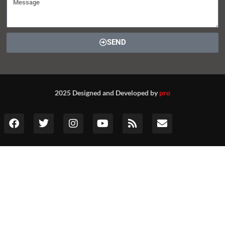
SEND
2025 Designed and Developed by
pro