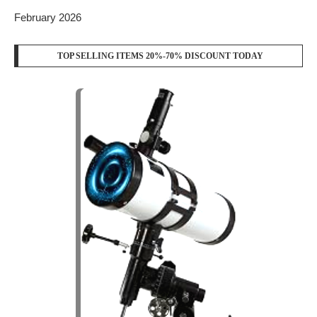
February 2026
TOP SELLING ITEMS 20%-70% DISCOUNT TODAY