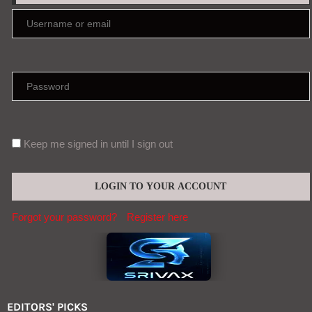
Keep me signed in until I sign out
Forgot your password?
Register here
EDITORS' PICKS