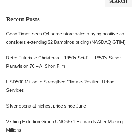
SEARCH
Recent Posts
Good Times sees Q4 same-store sales staying positive as it
considers extending $2 Bambinos pricing (NASDAQ:GTIM)
Retro Futuristic Christmas – 1950s Sci-Fi – 1950’s Super
Panavision 70 – AI Short Film
USD500 Million to Strengthen Climate-Resilient Urban
Services
Silver opens at highest price since June
Vishing Extortion Group UNC6671 Rebrands After Making
Millions