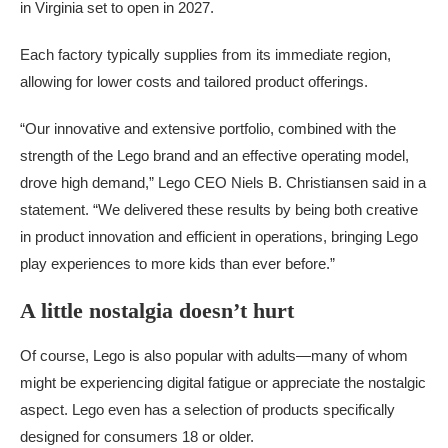
in Virginia set to open in 2027.
Each factory typically supplies from its immediate region,
allowing for lower costs and tailored product offerings.
“Our innovative and extensive portfolio, combined with the
strength of the Lego brand and an effective operating model,
drove high demand,” Lego CEO Niels B. Christiansen said in a
statement. “We delivered these results by being both creative
in product innovation and efficient in operations, bringing Lego
play experiences to more kids than ever before.”
A little nostalgia doesn’t hurt
Of course, Lego is also popular with adults—many of whom
might be experiencing digital fatigue or appreciate the nostalgic
aspect. Lego even has a selection of products specifically
designed for consumers 18 or older.