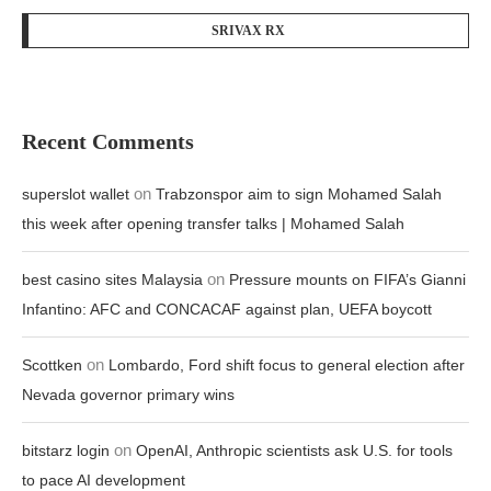
SRIVAX RX
Recent Comments
on
superslot wallet
Trabzonspor aim to sign Mohamed Salah
this week after opening transfer talks | Mohamed Salah
on
best casino sites Malaysia
Pressure mounts on FIFA’s Gianni
Infantino: AFC and CONCACAF against plan, UEFA boycott
on
Scottken
Lombardo, Ford shift focus to general election after
Nevada governor primary wins
on
bitstarz login
OpenAI, Anthropic scientists ask U.S. for tools
to pace AI development