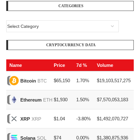
CATEGORIES
CRYPTOCURRENCY DATA
Name
Price
7d %
Volume
$65,150
1.70%
$19,103,517,275
Bitcoin
BTC
$1,930
1.50%
$7,570,053,183
Ethereum
ETH
$1.04
-3.80%
$1,492,070,727
XRP
XRP
$74
0.00%
$1,380,875,936
Solana
SOL