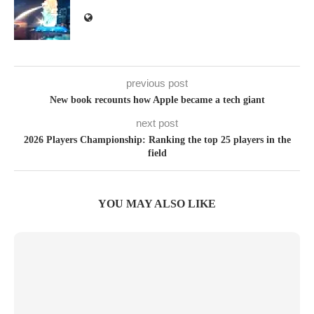
previous post
New book recounts how Apple became a tech giant
next post
2026 Players Championship: Ranking the top 25 players in the
field
YOU MAY ALSO LIKE