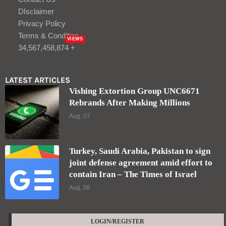
DIsclaimer
Privacy Policy
Terms & Condition
VIEWS
34,567,458,874 +
LATEST ARTICLES
Vishing Extortion Group UNC6671
Rebrands After Making Millions
Aug, 07
Turkey, Saudi Arabia, Pakistan to sign
joint defense agreement amid effort to
contain Iran – The Times of Israel
Aug, 06
LOGIN/REGISTER