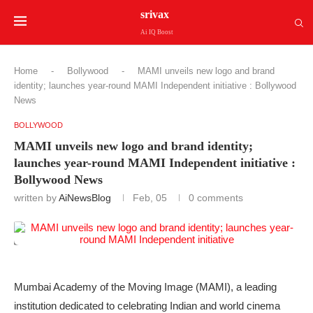
srivax
Ai IQ Boost
Home
-
Bollywood
-
MAMI unveils new logo and brand
identity; launches year-round MAMI Independent initiative : Bollywood
News
BOLLYWOOD
MAMI unveils new logo and brand identity;
launches year-round MAMI Independent initiative :
Bollywood News
written by
AiNewsBlog
Feb, 05
0 comments
Mumbai Academy of the Moving Image (MAMI), a leading
institution dedicated to celebrating Indian and world cinema