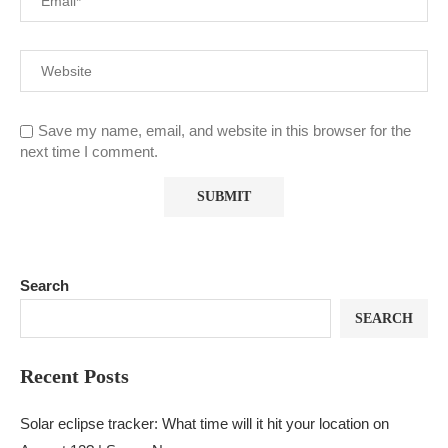
Save my name, email, and website in this browser for the
next time I comment.
Search
SEARCH
Recent Posts
Solar eclipse tracker: What time will it hit your location on