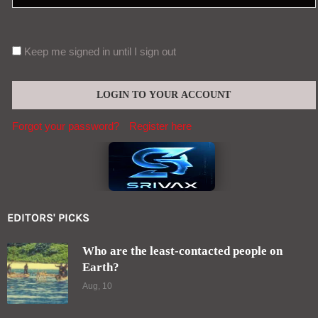
Forgot your password?
Register here
EDITORS' PICKS
Who are the least-contacted people on
Earth?
Aug, 10
Frequent cannabis users wake up with their
“stress hormone” already elevated
Aug, 09
Contact (global@srivax.com)