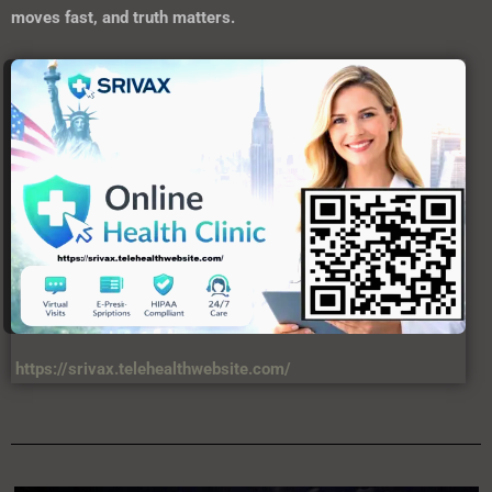
https://srivax.telehealthwebsite.com/