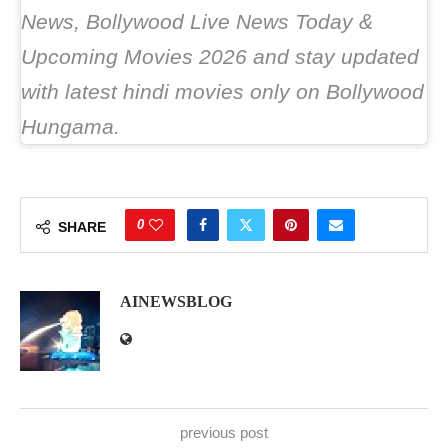
News, Bollywood Live News Today &
Upcoming Movies 2026 and stay updated
with latest hindi movies only on Bollywood
Hungama.
0
SHARE
AINEWSBLOG
previous post