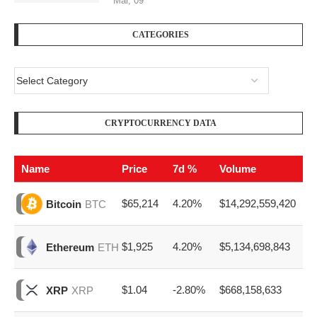
CRYPTOCURRENCY DATA
Name
Price
7d %
Volume
$65,214
4.20%
$14,292,559,420
Bitcoin
BTC
$1,925
4.20%
$5,134,698,843
Ethereum
ETH
$1.04
-2.80%
$668,158,633
XRP
XRP
$77
6.00%
$1,163,100,473
Solana
SOL
$0.070
1.30%
$263,355,680
Dogecoin
DOGE
EZ ADVERTISE