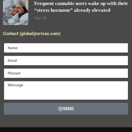
SEND
2025 Designed and Developed by
pro