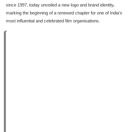
since 1997, today unveiled a new logo and brand identity,
marking the beginning of a renewed chapter for one of India’s
most influential and celebrated film organisations.