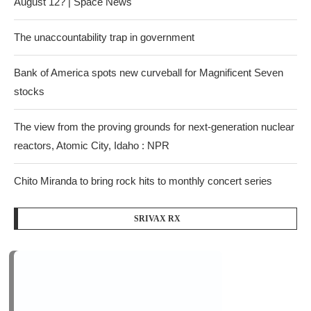
August 12? | Space News
The unaccountability trap in government
Bank of America spots new curveball for Magnificent Seven
stocks
The view from the proving grounds for next-generation nuclear
reactors, Atomic City, Idaho : NPR
Chito Miranda to bring rock hits to monthly concert series
SRIVAX RX
Recent Comments