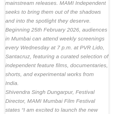
mainstream releases. MAMI Independent
seeks to bring them out of the shadows
and into the spotlight they deserve.
Beginning 25th February 2026, audiences
in Mumbai can attend weekly screenings
every Wednesday at 7 p.m. at PVR Lido,
Santacruz, featuring a curated selection of
independent feature films, documentaries,
shorts, and experimental works from
India.
Shivendra Singh Dungarpur, Festival
Director, MAMI Mumbai Film Festival
states “I am excited to launch the new