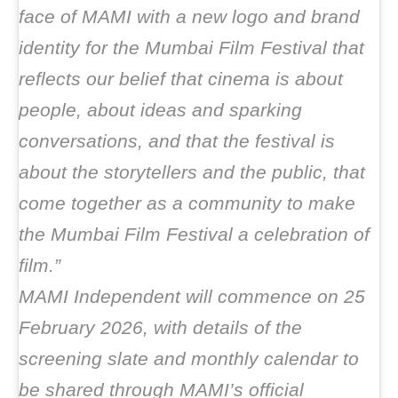
face of MAMI with a new logo and brand
identity for the Mumbai Film Festival that
reflects our belief that cinema is about
people, about ideas and sparking
conversations, and that the festival is
about the storytellers and the public, that
come together as a community to make
the Mumbai Film Festival a celebration of
film.”
MAMI Independent will commence on 25
February 2026, with details of the
screening slate and monthly calendar to
be shared through MAMI’s official