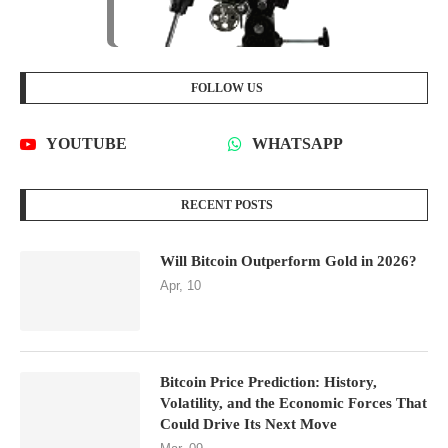
RECENT POSTS
Will Bitcoin Outperform Gold in 2026?
Apr, 10
Bitcoin Price Prediction: History,
Volatility, and the Economic Forces That
Could Drive Its Next Move
Mar, 09
CATEGORIES