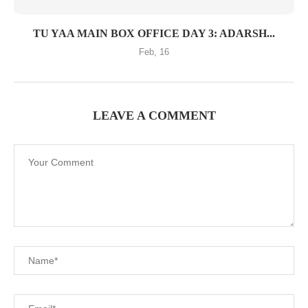
TU YAA MAIN BOX OFFICE DAY 3: ADARSH...
Feb, 16
LEAVE A COMMENT