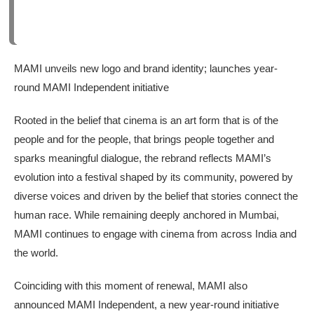
MAMI unveils new logo and brand identity; launches year-
round MAMI Independent initiative
Rooted in the belief that cinema is an art form that is of the
people and for the people, that brings people together and
sparks meaningful dialogue, the rebrand reflects MAMI’s
evolution into a festival shaped by its community, powered by
diverse voices and driven by the belief that stories connect the
human race. While remaining deeply anchored in Mumbai,
MAMI continues to engage with cinema from across India and
the world.
Coinciding with this moment of renewal, MAMI also
announced MAMI Independent, a new year-round initiative