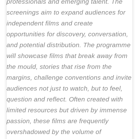
professionals and emerging talent. The
screenings aim to expand audiences for
independent films and create
opportunities for discovery, conversation,
and potential distribution. The programme
will showcase films that break away from
the mould, stories that rise from the
margins, challenge conventions and invite
audiences not just to watch, but to feel,
question and reflect. Often created with
limited resources but driven by immense
passion, these films are frequently
overshadowed by the volume of