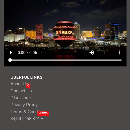
USERFUL LINKS
About Us
C
Contact Us
DIsclaimer
Privacy Policy
Terms & Condition
VIEWS
34,567,458,874 +
LATEST ARTICLES
1629 Days of russia-Ukraine War –
russian Casualties in Ukraine – Defense
Express
Aug, 10