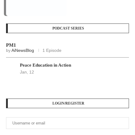
by
AiNewsBlog
1 Episode
Peace Education in Action
Jan, 12
LOGIN/REGISTER
Keep me signed in until I sign out