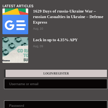
Lock in up to 4.35% APY
Aug, 09
LOGIN/REGISTER
Keep me signed in until I sign out