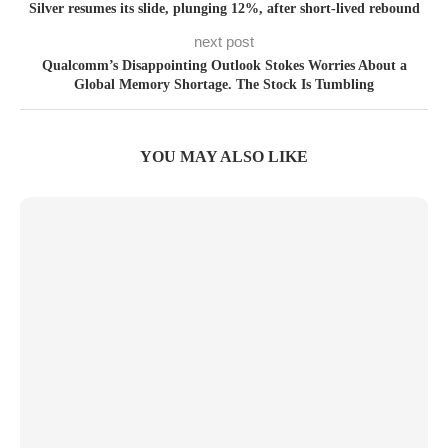
Silver resumes its slide, plunging 12%, after short-lived rebound
next post
Qualcomm’s Disappointing Outlook Stokes Worries About a
Global Memory Shortage. The Stock Is Tumbling
YOU MAY ALSO LIKE