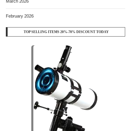
FOLLOW US
YOUTUBE
WHATSAPP