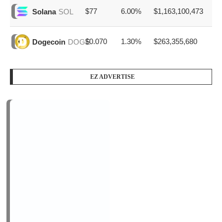
PODCAST SERIES
PM1