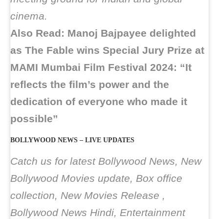
cinema.
Also Read: Manoj Bajpayee delighted
as The Fable wins Special Jury Prize at
MAMI Mumbai Film Festival 2024: “It
reflects the film’s power and the
dedication of everyone who made it
possible”
BOLLYWOOD NEWS – LIVE UPDATES
Catch us for latest Bollywood News, New
Bollywood Movies update, Box office
collection, New Movies Release ,
Bollywood News Hindi, Entertainment