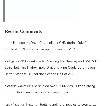
on
gambling seo
Dave Chappelle to CNN during July 4
celebration: ‘I see why Trump gets mad at y’all’
on
slot gacor
Coca-Cola Is Crushing the Nasdaq and S&P 500 in
2026, but This Higher-Yield Dividend King Could Be an Even
Better Stock to Buy for the Second Half of 2026
on
slot true wallet
I’ve studied over 5,000 kids—I keep giving
parents the same ‘surprisingly simple’ advice
on
raja77 slot
Historian touts founding principles to counteract
national cynicism
on
stake login
How attackers bypass MFA and how defenders
can respond
Archives