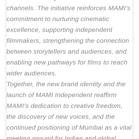
channels. The initiative reinforces MAMI’s
commitment to nurturing cinematic
excellence, supporting independent
filmmakers, strengthening the connection
between storytellers and audiences, and
enabling new pathways for films to reach
wider audiences.
Together, the new brand identity and the
launch of MAMI Independent reaffirm
MAMI’s dedication to creative freedom,
the discovery of new voices, and the
continued positioning of Mumbai as a vital
meeting ground for Indian and global