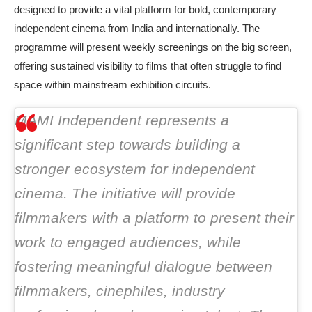
designed to provide a vital platform for bold, contemporary
independent cinema from India and internationally. The
programme will present weekly screenings on the big screen,
offering sustained visibility to films that often struggle to find
space within mainstream exhibition circuits.
MAMI Independent represents a
significant step towards building a
stronger ecosystem for independent
cinema. The initiative will provide
filmmakers with a platform to present their
work to engaged audiences, while
fostering meaningful dialogue between
filmmakers, cinephiles, industry