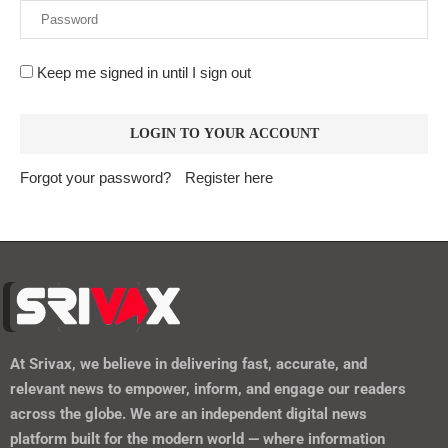
Forgot your password?
Register here
At
Srivax
, we believe in delivering fast, accurate, and
relevant news to empower, inform, and engage our readers
across the globe. We are an independent digital news
platform built for the modern world — where information
moves fast, and truth matters.