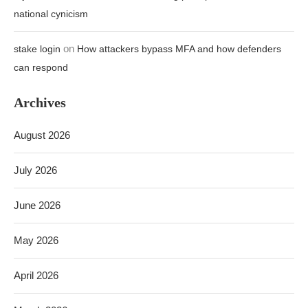
August 2026
July 2026
June 2026
May 2026
April 2026
March 2026
February 2026
TOP SELLING ITEMS 20%-70% DISCOUNT TODAY