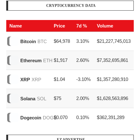
CRYPTOCURRENCY DATA
Name
Price
7d %
Volume
$64,978
3.10%
$21,227,745,013
Bitcoin
BTC
$1,917
2.60%
$7,352,695,861
Ethereum
ETH
$1.04
-3.10%
$1,357,280,910
XRP
XRP
$75
2.00%
$1,628,563,896
Solana
SOL
$0.070
0.10%
$362,391,289
Dogecoin
DOGE
EZ ADVERTISE