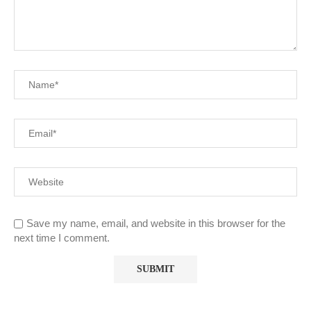
Save my name, email, and website in this browser for the
next time I comment.