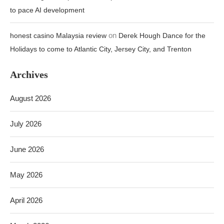
to pace AI development
on
honest casino Malaysia review
Derek Hough Dance for the
Holidays to come to Atlantic City, Jersey City, and Trenton
Archives
August 2026
July 2026
June 2026
May 2026
April 2026