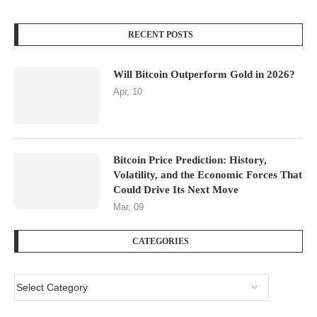
RECENT POSTS
Will Bitcoin Outperform Gold in 2026?
Apr, 10
Bitcoin Price Prediction: History,
Volatility, and the Economic Forces That
Could Drive Its Next Move
Mar, 09
CATEGORIES