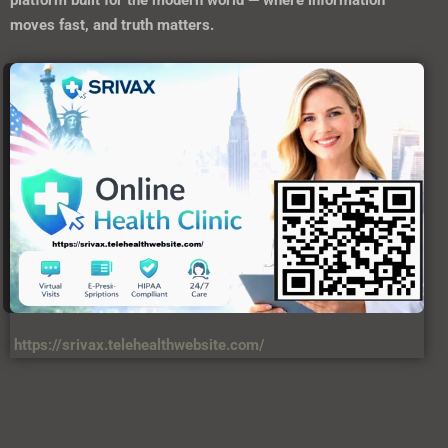
platform built for the modern world — where information
moves fast, and truth matters.
https://srivax.telehealthwebsite.com/