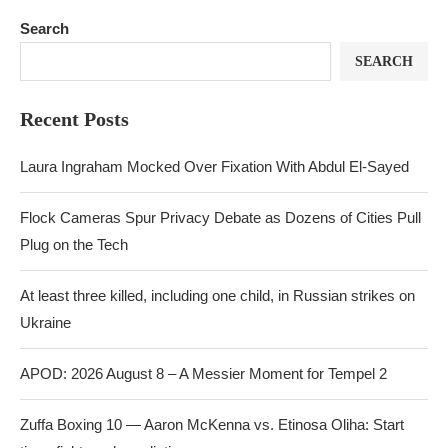
Search
SEARCH
Recent Posts
Laura Ingraham Mocked Over Fixation With Abdul El-Sayed
Flock Cameras Spur Privacy Debate as Dozens of Cities Pull
Plug on the Tech
At least three killed, including one child, in Russian strikes on
Ukraine
APOD: 2026 August 8 – A Messier Moment for Tempel 2
Zuffa Boxing 10 — Aaron McKenna vs. Etinosa Oliha: Start