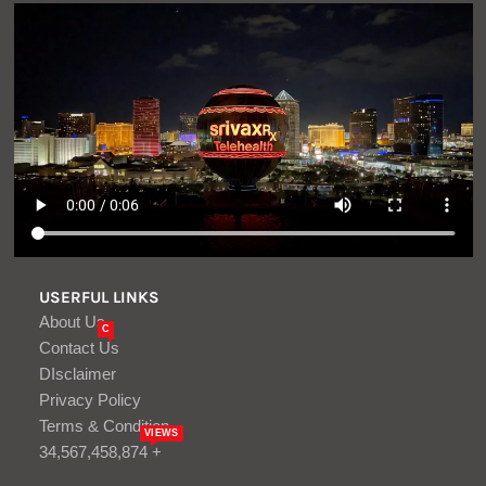
USERFUL LINKS
About Us
C
Contact Us
DIsclaimer
Privacy Policy
Terms & Condition
VIEWS
34,567,458,874 +