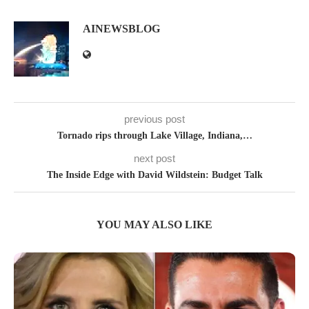
AINEWSBLOG
previous post
Tornado rips through Lake Village, Indiana,…
next post
The Inside Edge with David Wildstein: Budget Talk
YOU MAY ALSO LIKE