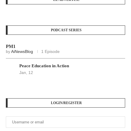
PODCAST SERIES
PM1
by
AiNewsBlog
1 Episode
Peace Education in Action
Jan, 12
LOGIN/REGISTER