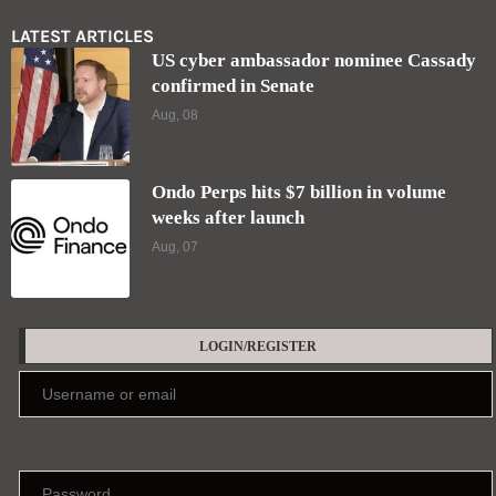
LATEST ARTICLES
US cyber ambassador nominee Cassady
confirmed in Senate
Aug, 08
Ondo Perps hits $7 billion in volume
weeks after launch
Aug, 07
LOGIN/REGISTER