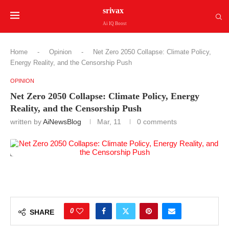
srivax
Ai IQ Boost
Home
-
Opinion
-
Net Zero 2050 Collapse: Climate Policy,
Energy Reality, and the Censorship Push
OPINION
Net Zero 2050 Collapse: Climate Policy, Energy
Reality, and the Censorship Push
written by
AiNewsBlog
Mar, 11
0 comments
0
SHARE