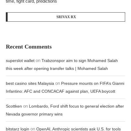
time, fight card, predictions
SRIVAX RX
Recent Comments
on
superslot wallet
Trabzonspor aim to sign Mohamed Salah
this week after opening transfer talks | Mohamed Salah
on
best casino sites Malaysia
Pressure mounts on FIFA’s Gianni
Infantino: AFC and CONCACAF against plan, UEFA boycott
on
Scottken
Lombardo, Ford shift focus to general election after
Nevada governor primary wins
on
bitstarz login
OpenAI, Anthropic scientists ask U.S. for tools