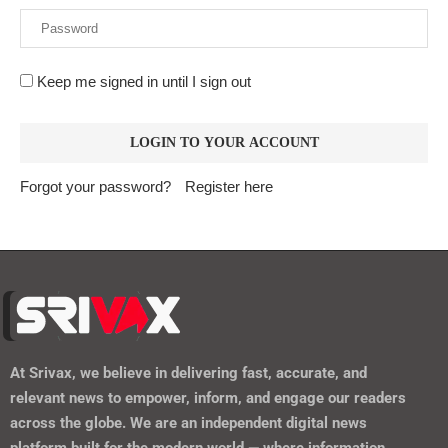
Keep me signed in until I sign out
Forgot your password?
Register here
At
Srivax
, we believe in delivering fast, accurate, and
relevant news to empower, inform, and engage our readers
across the globe. We are an independent digital news