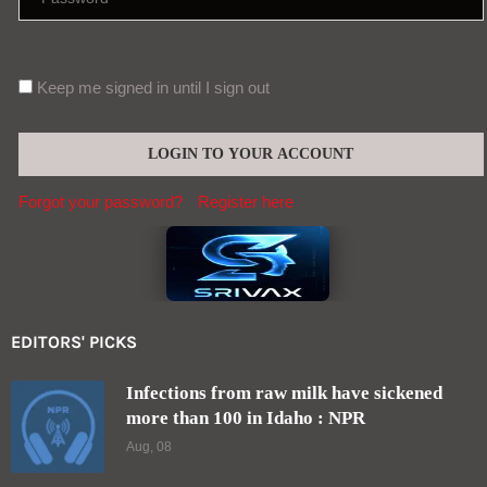
Keep me signed in until I sign out
Forgot your password?
Register here
EDITORS' PICKS
Infections from raw milk have sickened
more than 100 in Idaho : NPR
Aug, 08