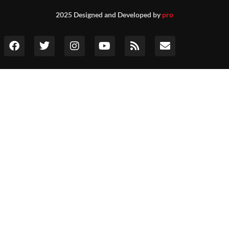
2025 Designed and Developed by
pro