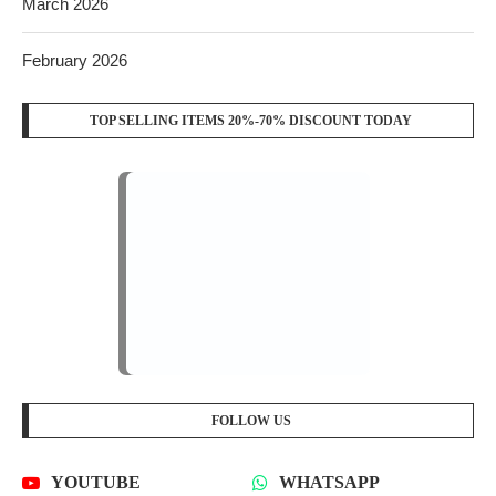
March 2026
February 2026
TOP SELLING ITEMS 20%-70% DISCOUNT TODAY
FOLLOW US
YOUTUBE
WHATSAPP