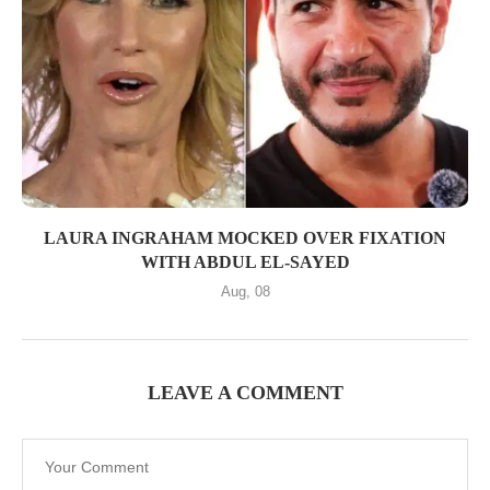
LAURA INGRAHAM MOCKED OVER FIXATION
WITH ABDUL EL-SAYED
Aug, 08
LEAVE A COMMENT