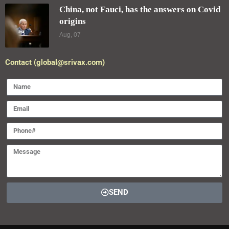
China, not Fauci, has the answers on Covid
origins
Aug, 07
Contact (global@srivax.com)
SEND