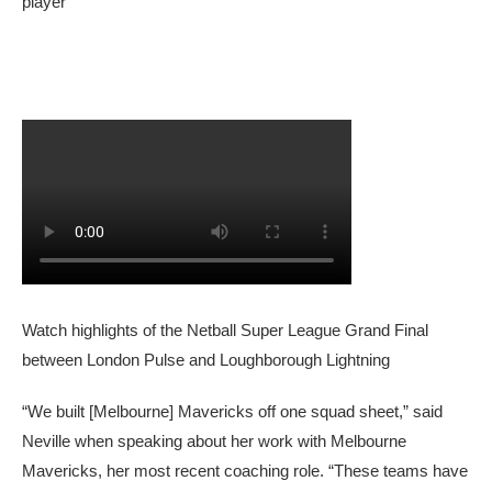
player
Watch highlights of the Netball Super League Grand Final
between London Pulse and Loughborough Lightning
“We built [Melbourne] Mavericks off one squad sheet,” said
Neville when speaking about her work with Melbourne
Mavericks, her most recent coaching role. “These teams have