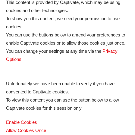
This content is provided by
Captivate
, which may be using
cookies and other technologies.
To show you this content, we need your permission to use
cookies.
You can use the buttons below to amend your preferences to
enable
Captivate
cookies or to allow those cookies just once.
You can change your settings at any time via the
Privacy
Options
.
Unfortunately we have been unable to verify if you have
consented to
Captivate
cookies.
To view this content you can use the button below to allow
Captivate
cookies for this session only.
Enable Cookies
Allow Cookies Once