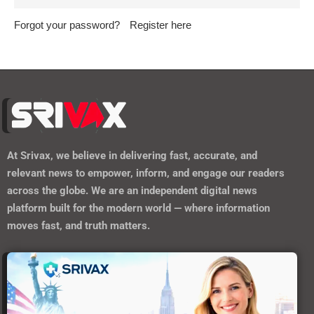
Forgot your password?
Register here
At
Srivax
, we believe in delivering fast, accurate, and
relevant news to empower, inform, and engage our readers
across the globe. We are an independent digital news
platform built for the modern world — where information
moves fast, and truth matters.