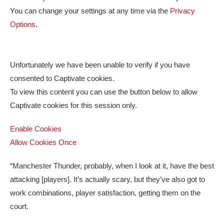
You can change your settings at any time via the
Privacy
Options
.
Unfortunately we have been unable to verify if you have
consented to
Captivate
cookies.
To view this content you can use the button below to allow
Captivate
cookies for this session only.
Enable Cookies
Allow Cookies Once
“Manchester Thunder, probably, when I look at it, have the best
attacking [players]. It’s actually scary, but they’ve also got to
work combinations, player satisfaction, getting them on the
court.