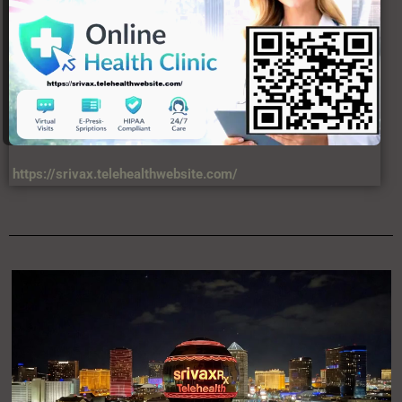
https://srivax.telehealthwebsite.com/