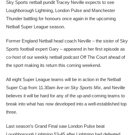
Sky Sports netball pundit Tracey Neville expects to see
Loughborough Lightning, London Pulse and Manchester
Thunder battling for honours once again in the upcoming
Netball Super League season.
Former England Netball head coach Neville – the sister of Sky
Sports football expert Gary – appeared in her first episode as
co-host of our weekly netball podcast Off The Court ahead of
the sport making its return this coming weekend.
All eight Super League teams will be in action in the Netball
Super Cup from 11.30am
live on Sky Sports Mix
, and Neville
believes it will be hard for any of the up-and-coming teams to
break into what has now developed into a well-established top
three.
Last season’s Grand Final saw London Pulse beat
Loughborough Lightning 53-45 after Lightning had defeated