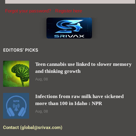
Forgot your password?
Register here
EDITORS' PICKS
Teen cannabis use linked to slower memory
and thinking growth
Aug, 08
Infections from raw milk have sickened
more than 100 in Idaho : NPR
Aug, 08
Contact (global@srivax.com)