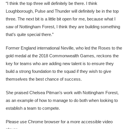
“I think the top three will definitely be there. I think
Loughborough, Pulse and Thunder will definitely be in the top
three. The next bit is a little bit open for me, because what I
saw of Nottingham Forest, I think they are building something
that’s quite special there.”
Former England international Neville, who led the Roses to the
gold medal at the 2018 Commonwealth Games, reckons the
key for teams who are adding new talent is to ensure they
build a strong foundation to the squad if they wish to give
themselves the best chance of success.
She praised Chelsea Pitman’s work with Nottingham Forest,
as an example of how to manage to do both when looking to
establish a team to compete.
Please use Chrome browser for a more accessible video