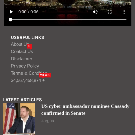
USERFUL LINKS
About Us
C
Contact Us
DIsclaimer
Privacy Policy
Terms & Condition
VIEWS
34,567,458,874 +
LATEST ARTICLES
US cyber ambassador nominee Cassady
confirmed in Senate
Aug, 08