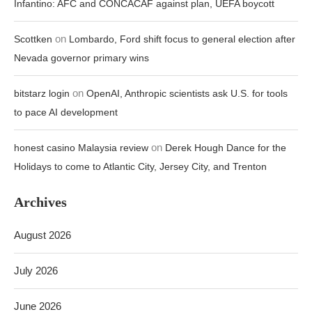
Infantino: AFC and CONCACAF against plan, UEFA boycott
on
Scottken
Lombardo, Ford shift focus to general election after
Nevada governor primary wins
on
bitstarz login
OpenAI, Anthropic scientists ask U.S. for tools
to pace AI development
on
honest casino Malaysia review
Derek Hough Dance for the
Holidays to come to Atlantic City, Jersey City, and Trenton
Archives
August 2026
July 2026
June 2026