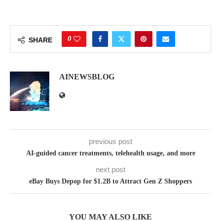
0
SHARE
AINEWSBLOG
previous post
AI-guided cancer treatments, telehealth usage, and more
next post
eBay Buys Depop for $1.2B to Attract Gen Z Shoppers
YOU MAY ALSO LIKE