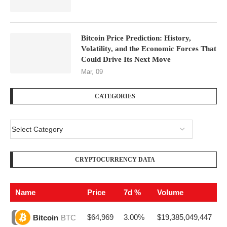
Bitcoin Price Prediction: History,
Volatility, and the Economic Forces That
Could Drive Its Next Move
Mar, 09
CATEGORIES
CRYPTOCURRENCY DATA
Name
Price
7d %
Volume
$64,969
3.00%
$19,385,049,447
Bitcoin
BTC