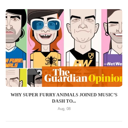
WHY SUPER FURRY ANIMALS JOINED MUSIC’S
DASH TO...
Aug, 08