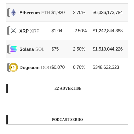
$1,920
2.70%
$6,336,173,784
Ethereum
ETH
$1.04
-2.50%
$1,242,844,388
XRP
XRP
$75
2.50%
$1,518,044,226
Solana
SOL
$0.070
0.70%
$348,622,323
Dogecoin
DOGE
EZ ADVERTISE
PODCAST SERIES