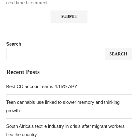
next time I comment.
Search
SEARCH
Recent Posts
Best CD account earns 4.15% APY
Teen cannabis use linked to slower memory and thinking
growth
South Africa's textile industry in crisis after migrant workers
fled the country