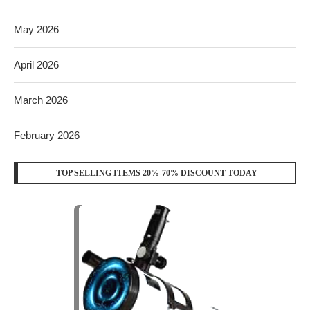
May 2026
April 2026
March 2026
February 2026
TOP SELLING ITEMS 20%-70% DISCOUNT TODAY