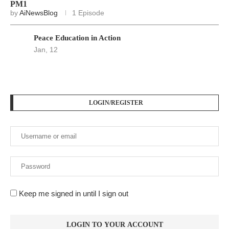
PM1
by
AiNewsBlog
1 Episode
Peace Education in Action
Jan, 12
LOGIN/REGISTER
Keep me signed in until I sign out