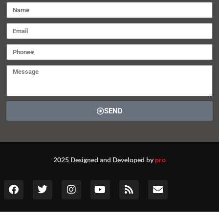
SEND
2025 Designed and Developed by
pro