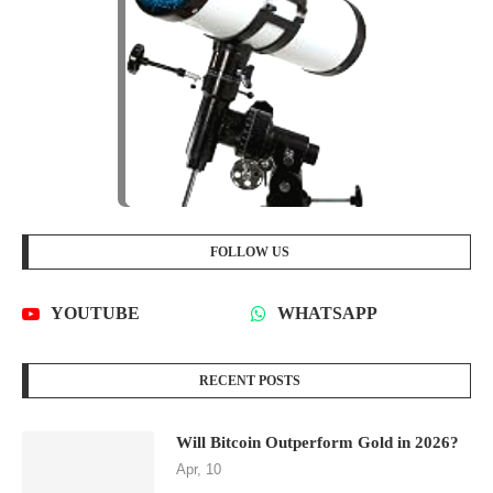
FOLLOW US
YOUTUBE
WHATSAPP
RECENT POSTS
Will Bitcoin Outperform Gold in 2026?
Apr, 10