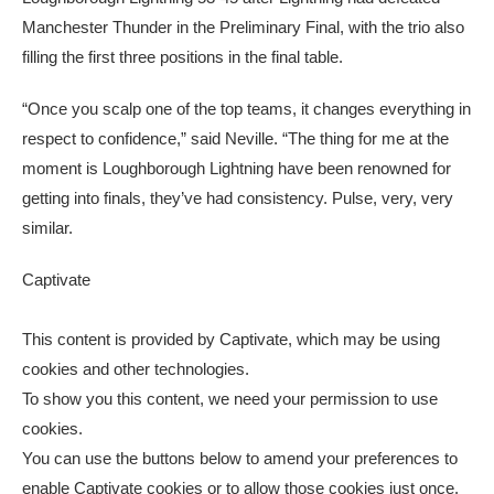
Manchester Thunder in the Preliminary Final, with the trio also
filling the first three positions in the final table.
“Once you scalp one of the top teams, it changes everything in
respect to confidence,” said Neville. “The thing for me at the
moment is Loughborough Lightning have been renowned for
getting into finals, they’ve had consistency. Pulse, very, very
similar.
Captivate
This content is provided by
Captivate
, which may be using
cookies and other technologies.
To show you this content, we need your permission to use
cookies.
You can use the buttons below to amend your preferences to
enable
Captivate
cookies or to allow those cookies just once.