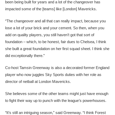
been being built for years and a lot of the changeover has
impacted some of the [teams] like [London] Mavericks.
“The changeover and all that can really impact, because you
lose a lot of your brick and your cement. So then, when you
add on quality players, you still haven’t got that sort of
foundation – which, to be honest, fair dues to Chelsea, I think
she built a great foundation on her first squad sheet. I think she
did exceptionally there.”
Co-host Tamsin Greenway is also a decorated former England
player who now juggles Sky Sports duties with her role as
director of netball at London Mavericks.
She believes some of the other teams might just have enough
to fight their way up to punch with the league’s powerhouses.
“It’s still an intriguing season,” said Greenway. “I think Forest