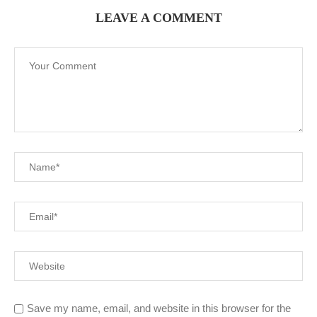
LEAVE A COMMENT
Save my name, email, and website in this browser for the