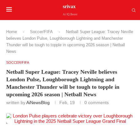
srivax
Ai IQ Boost
Home
-
Soccer/FIFA
-
Netball Super League: Tracey Neville
believes London Pulse, Loughborough Lightning and Manchester
Thunder will be tough to topple in upcoming 2026 season | Netball
News
SOCCER/FIFA
Netball Super League: Tracey Neville believes
London Pulse, Loughborough Lightning and
Manchester Thunder will be tough to topple in
upcoming 2026 season | Netball News
written by
AiNewsBlog
Feb, 19
0 comments