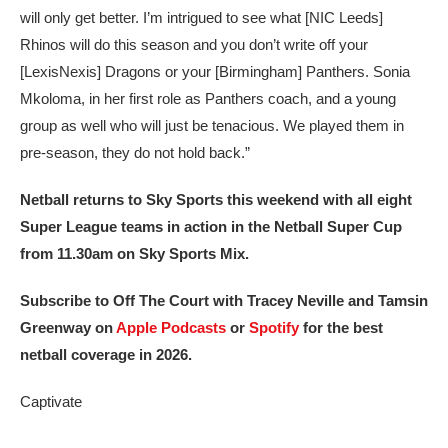
will only get better. I’m intrigued to see what [NIC Leeds]
Rhinos will do this season and you don’t write off your
[LexisNexis] Dragons or your [Birmingham] Panthers. Sonia
Mkoloma, in her first role as Panthers coach, and a young
group as well who will just be tenacious. We played them in
pre-season, they do not hold back.”
Netball returns to Sky Sports this weekend with all eight
Super League teams in action in the Netball Super Cup
from 11.30am on Sky Sports Mix.
Subscribe to Off The Court with Tracey Neville and Tamsin
Greenway on
Apple Podcasts
or
Spotify
for the best
netball coverage in 2026.
Captivate