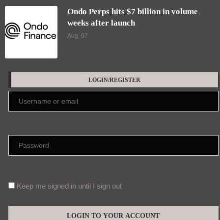
Ondo Perps hits $7 billion in volume
weeks after launch
Aug, 07
LOGIN/REGISTER
Keep me signed in until I sign out