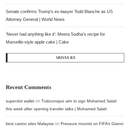
Senate confirms Trump’s ex-lawyer Todd Blanche as US
Attorney General | World News
‘Never had anything like it’: Meera Sodha’s recipe for
Marseille-style apple cake | Cake
SRIVAX RX
Recent Comments
on
superslot wallet
Trabzonspor aim to sign Mohamed Salah
this week after opening transfer talks | Mohamed Salah
on
best casino sites Malaysia
Pressure mounts on FIFA’s Gianni