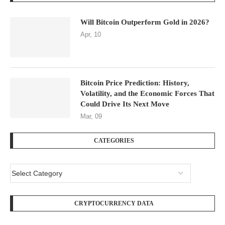
Will Bitcoin Outperform Gold in 2026?
Apr, 10
Bitcoin Price Prediction: History,
Volatility, and the Economic Forces That
Could Drive Its Next Move
Mar, 09
CATEGORIES
CRYPTOCURRENCY DATA