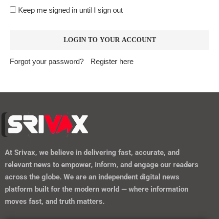
Keep me signed in until I sign out
Forgot your password?
Register here
At
Srivax
, we believe in delivering fast, accurate, and
relevant news to empower, inform, and engage our readers
across the globe. We are an independent digital news
platform built for the modern world — where information
moves fast, and truth matters.