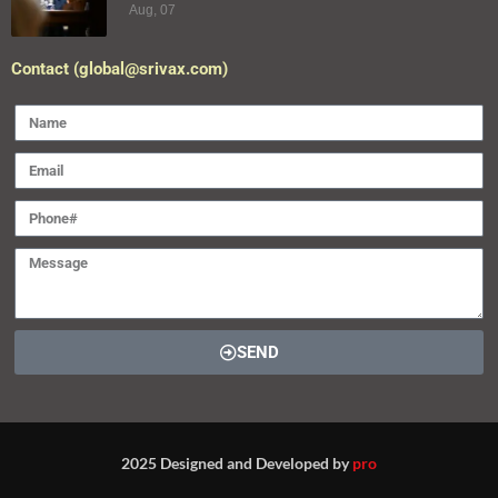
Aug, 07
Contact (global@srivax.com)
SEND
2025 Designed and Developed by
pro