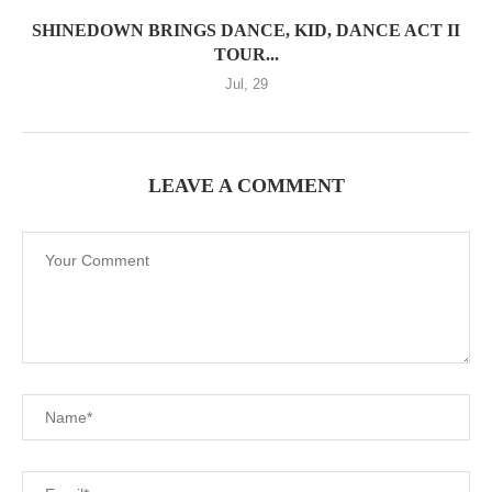
SHINEDOWN BRINGS DANCE, KID, DANCE ACT II
TOUR...
Jul, 29
LEAVE A COMMENT