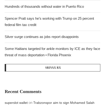
Hundreds of thousands without water in Puerto Rico
Spencer Pratt says he’s working with Trump on 25 percent
federal film tax credit
Silver surge continues as jobs report disappoints
Some Haitians targeted for ankle monitors by ICE as they face
threat of mass deportation • Florida Phoenix
SRIVAX RX
Recent Comments
on
superslot wallet
Trabzonspor aim to sign Mohamed Salah