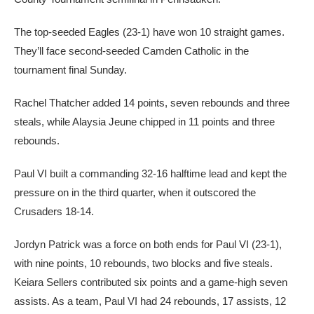
The top-seeded Eagles (23-1) have won 10 straight games.
They’ll face second-seeded Camden Catholic in the
tournament final Sunday.
Rachel Thatcher added 14 points, seven rebounds and three
steals, while Alaysia Jeune chipped in 11 points and three
rebounds.
Paul VI built a commanding 32-16 halftime lead and kept the
pressure on in the third quarter, when it outscored the
Crusaders 18-14.
Jordyn Patrick was a force on both ends for Paul VI (23-1),
with nine points, 10 rebounds, two blocks and five steals.
Keiara Sellers contributed six points and a game-high seven
assists. As a team, Paul VI had 24 rebounds, 17 assists, 12