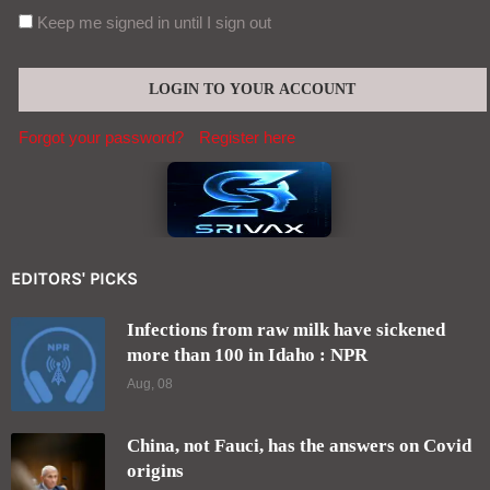
Keep me signed in until I sign out
Forgot your password?
Register here
EDITORS' PICKS
Infections from raw milk have sickened
more than 100 in Idaho : NPR
Aug, 08
China, not Fauci, has the answers on Covid
origins