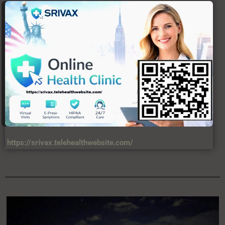
https://srivax.telehealthwebsite.com/