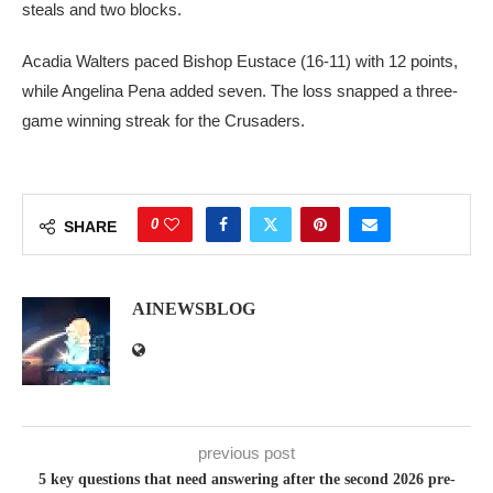
steals and two blocks.
Acadia Walters paced Bishop Eustace (16-11) with 12 points,
while Angelina Pena added seven. The loss snapped a three-
game winning streak for the Crusaders.
0
SHARE
AINEWSBLOG
previous post
5 key questions that need answering after the second 2026 pre-