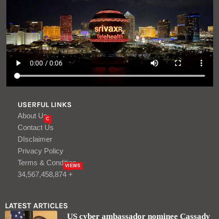
USERFUL LINKS
About Us
C
Contact Us
DIsclaimer
Privacy Policy
Terms & Condition
VIEWS
34,567,458,874 +
LATEST ARTICLES
US cyber ambassador nominee Cassady