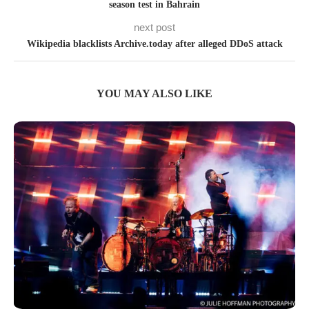
season test in Bahrain
next post
Wikipedia blacklists Archive.today after alleged DDoS attack
YOU MAY ALSO LIKE