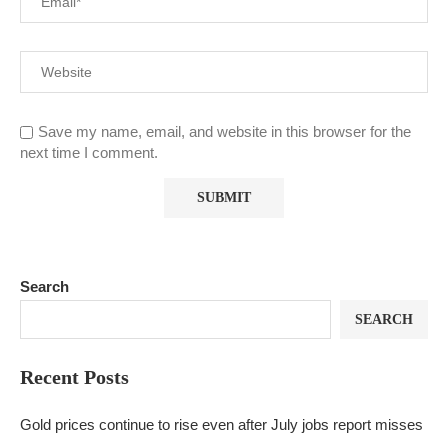
Save my name, email, and website in this browser for the
next time I comment.
Search
SEARCH
Recent Posts
Gold prices continue to rise even after July jobs report misses