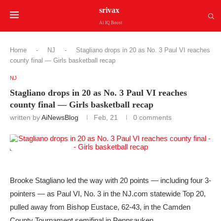
srivax
Ai IQ Boost
Home
-
NJ
-
Stagliano drops in 20 as No. 3 Paul VI reaches
county final — Girls basketball recap
NJ
Stagliano drops in 20 as No. 3 Paul VI reaches
county final — Girls basketball recap
written by
AiNewsBlog
Feb, 21
0 comments
Brooke Stagliano led the way with 20 points — including four 3-
pointers — as Paul VI, No. 3 in the NJ.com statewide Top 20,
pulled away from Bishop Eustace, 62-43, in the Camden
County Tournament semifinal in Pennsauken.