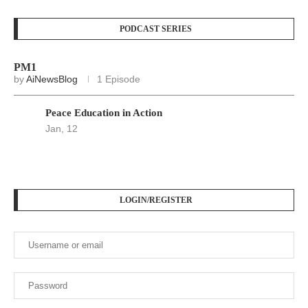
PODCAST SERIES
PM1
by
AiNewsBlog
1 Episode
Peace Education in Action
Jan, 12
LOGIN/REGISTER