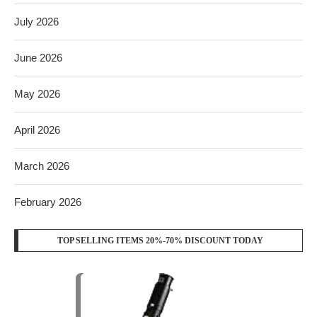
July 2026
June 2026
May 2026
April 2026
March 2026
February 2026
TOP SELLING ITEMS 20%-70% DISCOUNT TODAY