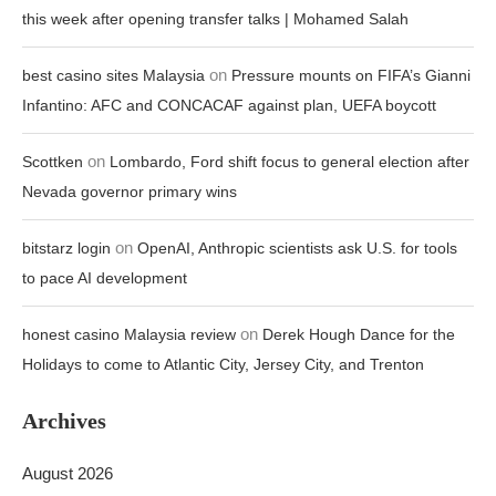
this week after opening transfer talks | Mohamed Salah
on
best casino sites Malaysia
Pressure mounts on FIFA’s Gianni
Infantino: AFC and CONCACAF against plan, UEFA boycott
on
Scottken
Lombardo, Ford shift focus to general election after
Nevada governor primary wins
on
bitstarz login
OpenAI, Anthropic scientists ask U.S. for tools
to pace AI development
on
honest casino Malaysia review
Derek Hough Dance for the
Holidays to come to Atlantic City, Jersey City, and Trenton
Archives
August 2026