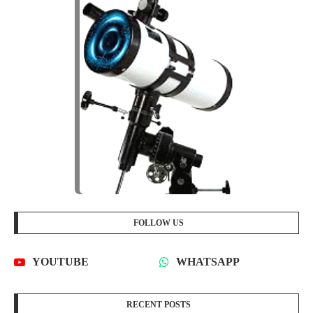
FOLLOW US
YOUTUBE
WHATSAPP
RECENT POSTS