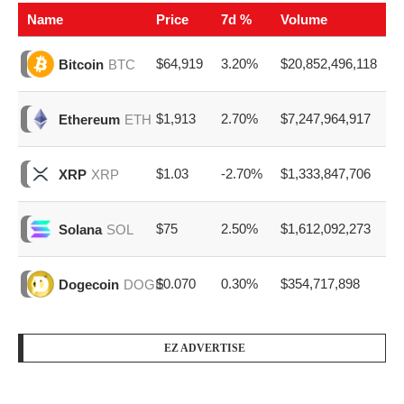
Name
Price
7d %
Volume
$64,919
3.20%
$20,852,496,118
Bitcoin
BTC
$1,913
2.70%
$7,247,964,917
Ethereum
ETH
$1.03
-2.70%
$1,333,847,706
XRP
XRP
$75
2.50%
$1,612,092,273
Solana
SOL
$0.070
0.30%
$354,717,898
Dogecoin
DOGE
EZ ADVERTISE