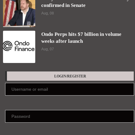
confirmed in Senate
Aug, 08
Ondo Perps hits $7 billion in volume
weeks after launch
Aug, 07
LOGIN/REGISTER