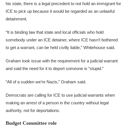
his state, there is a legal precedent to not hold an immigrant for
ICE to pick up because it would be regarded as an unlawful
detainment.
“It is binding law that state and local officials who hold
somebody under an ICE detainer, where ICE hasn’t bothered
to get a warrant, can be held civilly liable,” Whitehouse said.
Graham took issue with the requirement for a judicial warrant
and said the need for it to deport someone is “stupid.”
“All of a sudden we’re Nazis,” Graham said.
Democrats are calling for ICE to use judicial warrants when
making an arrest of a person in the country without legal
authority, not for deportations.
Budget Committee role