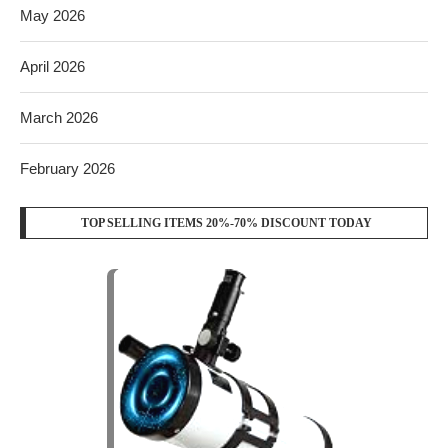
May 2026
April 2026
March 2026
February 2026
TOP SELLING ITEMS 20%-70% DISCOUNT TODAY