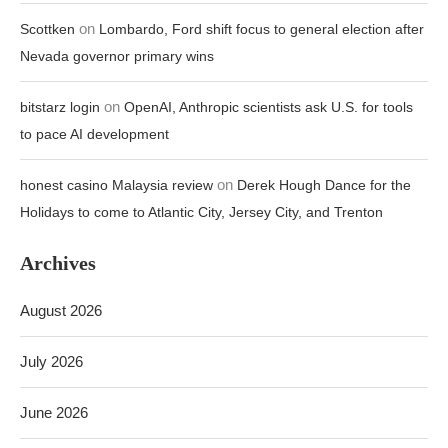
on
Scottken
Lombardo, Ford shift focus to general election after
Nevada governor primary wins
on
bitstarz login
OpenAI, Anthropic scientists ask U.S. for tools
to pace AI development
on
honest casino Malaysia review
Derek Hough Dance for the
Holidays to come to Atlantic City, Jersey City, and Trenton
Archives
August 2026
July 2026
June 2026