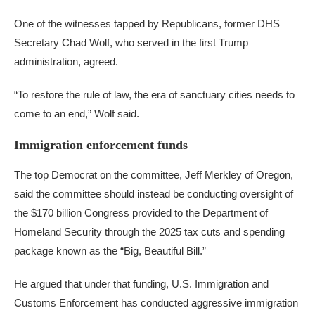
One of the witnesses tapped by Republicans, former DHS
Secretary Chad Wolf, who served in the first Trump
administration, agreed.
“To restore the rule of law, the era of sanctuary cities needs to
come to an end,” Wolf said.
Immigration enforcement funds
The top Democrat on the committee, Jeff Merkley of Oregon,
said the committee should instead be conducting oversight of
the $170 billion Congress provided to the Department of
Homeland Security through the 2025 tax cuts and spending
package known as the “Big, Beautiful Bill.”
He argued that under that funding, U.S. Immigration and
Customs Enforcement has conducted aggressive immigration