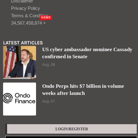
weeks after launch
Aug, 07
LOGIN/REGISTER
Keep me signed in until I sign out