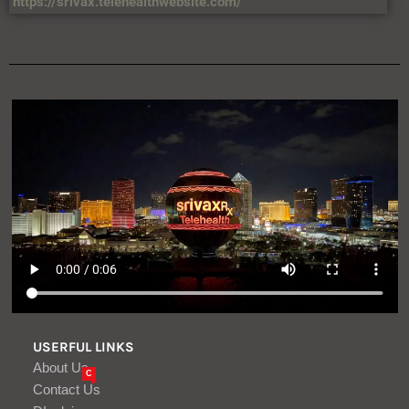
USERFUL LINKS
About Us
C
Contact Us
DIsclaimer
Privacy Policy
Terms & Condition
VIEWS
34,567,458,874 +
LATEST ARTICLES
US cyber ambassador nominee Cassady
confirmed in Senate
Aug, 08
Ondo Perps hits $7 billion in volume