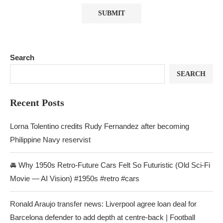
Search
SEARCH
Recent Posts
Lorna Tolentino credits Rudy Fernandez after becoming
Philippine Navy reservist
🚘 Why 1950s Retro-Future Cars Felt So Futuristic (Old Sci-Fi
Movie — AI Vision) #1950s #retro #cars
Ronald Araujo transfer news: Liverpool agree loan deal for
Barcelona defender to add depth at centre-back | Football