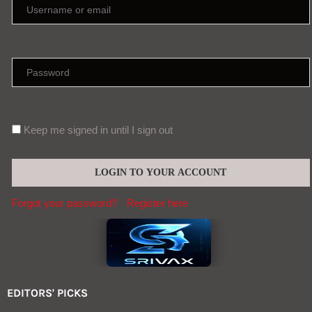
Forgot your password?
Register here
EDITORS' PICKS
Infections from raw milk have sickened
more than 100 in Idaho : NPR
Aug, 08
China, not Fauci, has the answers on Covid
origins
Aug, 07
Contact (global@srivax.com)