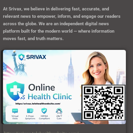
https://srivax.telehealthwebsite.com/