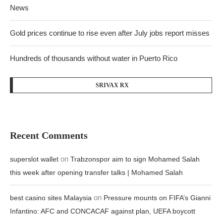
News
Gold prices continue to rise even after July jobs report misses
Hundreds of thousands without water in Puerto Rico
SRIVAX RX
Recent Comments
on
superslot wallet
Trabzonspor aim to sign Mohamed Salah
this week after opening transfer talks | Mohamed Salah
on
best casino sites Malaysia
Pressure mounts on FIFA’s Gianni
Infantino: AFC and CONCACAF against plan, UEFA boycott