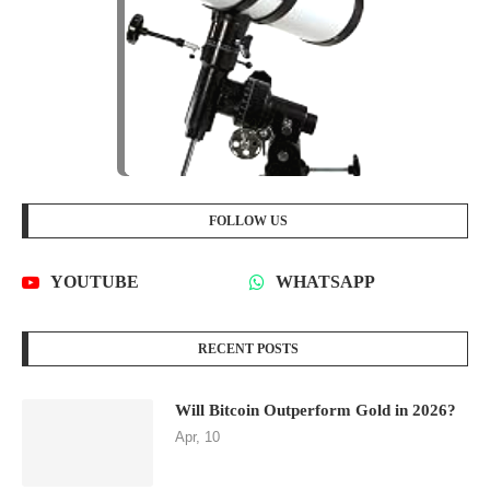
FOLLOW US
YOUTUBE
WHATSAPP
RECENT POSTS
Will Bitcoin Outperform Gold in 2026?
Apr, 10