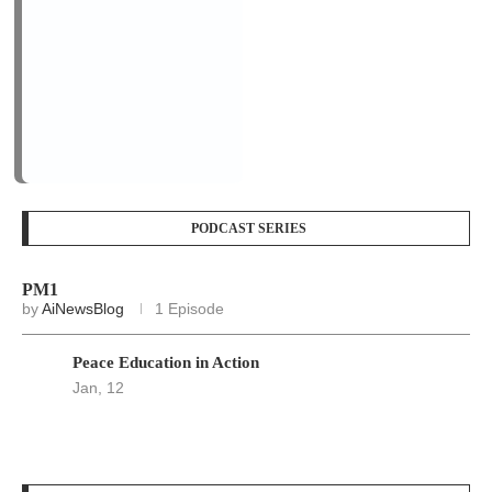
Peace Education in Action
Jan, 12
LOGIN/REGISTER
Keep me signed in until I sign out