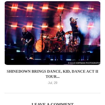
SHINEDOWN BRINGS DANCE, KID, DANCE ACT II
TOUR...
Jul, 29
LEAVE A COMMENT