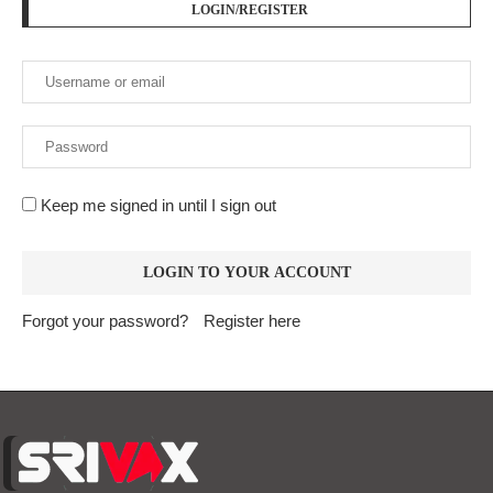
Forgot your password?
Register here
At
Srivax
, we believe in delivering fast, accurate, and
relevant news to empower, inform, and engage our readers
across the globe. We are an independent digital news
platform built for the modern world — where information
moves fast, and truth matters.