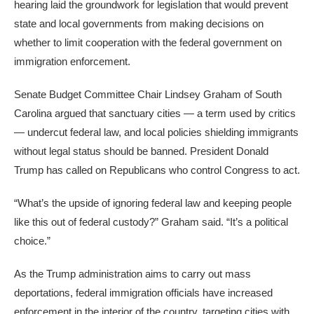
hearing laid the groundwork for legislation that would prevent
state and local governments from making decisions on
whether to limit cooperation with the federal government on
immigration enforcement.
Senate Budget Committee Chair Lindsey Graham of South
Carolina argued that sanctuary cities — a term used by critics
— undercut federal law, and local policies shielding immigrants
without legal status should be banned. President Donald
Trump has called on Republicans who control Congress to act.
“What’s the upside of ignoring federal law and keeping people
like this out of federal custody?” Graham said. “It’s a political
choice.”
As the Trump administration aims to carry out mass
deportations, federal immigration officials have increased
enforcement in the interior of the country, targeting cities with