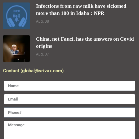
SEND
2025 Designed and Developed by
pro