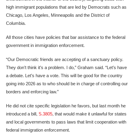
high immigrant populations that are led by Democrats such as
Chicago, Los Angeles, Minneapolis and the District of
Columbia.
All those cities have policies that bar assistance to the federal
government in immigration enforcement.
“Our Democratic friends are accepting of a sanctuary policy.
They don’t think it’s a problem. I do,” Graham said. “Let’s have
a debate. Let’s have a vote. This will be good for the country
going into 2026 as to who should be in charge of controlling our
borders and enforcing law.”
He did not cite specific legislation he favors, but last month he
introduced a bill,
S.3805
, that would make it unlawful for states
and local governments to pass laws that limit cooperation with
federal immigration enforcement.