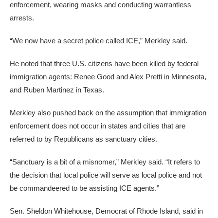
enforcement, wearing masks and conducting warrantless
arrests.
“We now have a secret police called ICE,” Merkley said.
He noted that three U.S. citizens have been killed by federal
immigration agents: Renee Good and Alex Pretti in Minnesota,
and Ruben Martinez in Texas.
Merkley also pushed back on the assumption that immigration
enforcement does not occur in states and cities that are
referred to by Republicans as sanctuary cities.
“Sanctuary is a bit of a misnomer,” Merkley said. “It refers to
the decision that local police will serve as local police and not
be commandeered to be assisting ICE agents.”
Sen. Sheldon Whitehouse, Democrat of Rhode Island, said in