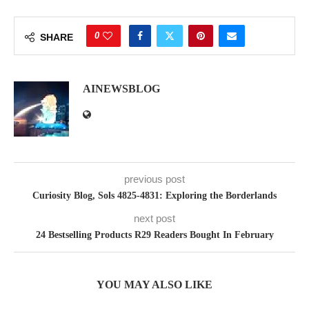
0
SHARE
AINEWSBLOG
previous post
Curiosity Blog, Sols 4825-4831: Exploring the Borderlands
next post
24 Bestselling Products R29 Readers Bought In February
YOU MAY ALSO LIKE