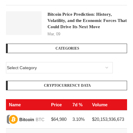
Bitcoin Price Prediction: History,
Volatility, and the Economic Forces That
Could Drive Its Next Move
Mar, 09
CATEGORIES
CRYPTOCURRENCY DATA
Name
Price
7d %
Volume
$64,980
3.10%
$20,153,936,673
Bitcoin
BTC