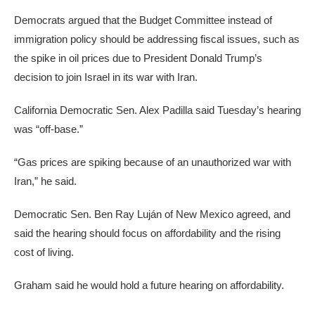
Democrats argued that the Budget Committee instead of
immigration policy should be addressing fiscal issues, such as
the spike in oil prices due to President Donald Trump’s
decision to join Israel in its war with Iran.
California Democratic Sen. Alex Padilla said Tuesday’s hearing
was “off-base.”
“Gas prices are spiking because of an unauthorized war with
Iran,” he said.
Democratic Sen. Ben Ray Luján of New Mexico agreed, and
said the hearing should focus on affordability and the rising
cost of living.
Graham said he would hold a future hearing on affordability.