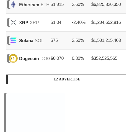
$1,915
2.60%
$6,825,826,350
Ethereum
ETH
$1.04
-2.40%
$1,294,652,816
XRP
XRP
$75
2.50%
$1,591,215,463
Solana
SOL
$0.070
0.80%
$352,525,565
Dogecoin
DOGE
EZ ADVERTISE
PODCAST SERIES
PM1
by
AiNewsBlog
1 Episode