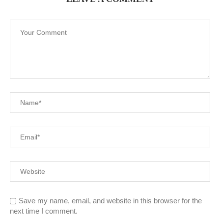
Save my name, email, and website in this browser for the
next time I comment.