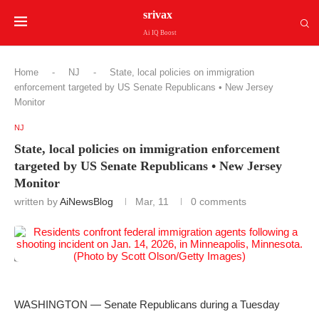
srivax
Ai IQ Boost
Home
-
NJ
-
State, local policies on immigration
enforcement targeted by US Senate Republicans • New Jersey
Monitor
NJ
State, local policies on immigration enforcement
targeted by US Senate Republicans • New Jersey
Monitor
written by
AiNewsBlog
Mar, 11
0 comments
WASHINGTON — Senate Republicans during a Tuesday