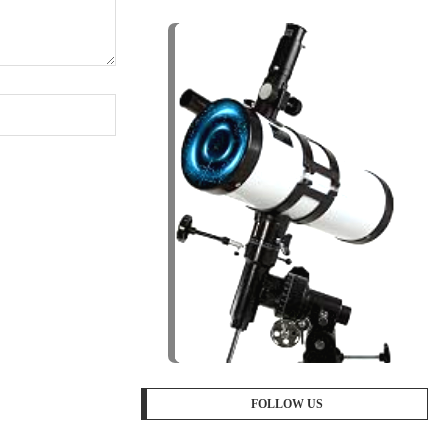
FOLLOW US