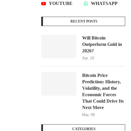
YOUTUBE
WHATSAPP
RECENT POSTS
Will Bitcoin
Outperform Gold in
2026?
Apr, 10
Bitcoin Price
Prediction: History,
Volatility, and the
Economic Forces
That Could Drive Its
Next Move
Mar, 09
CATEGORIES