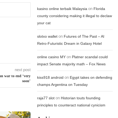
on
kasino online terbaik Malaysia
Florida
county considering making it illegal to declaw
your cat
on
slotxo wallet
Futures of The Past – AI
Retro-Futuristic Dream in Galaxy Hotel
on
online casino MY
Platner scandal could
impact Senate majority math – Fox News
next post
ran war to end ‘very
on
kiss918 android
Egypt takes on defending
soon’
champs Argentina on Tuesday
on
raja77 slot
Historian touts founding
principles to counteract national cynicism