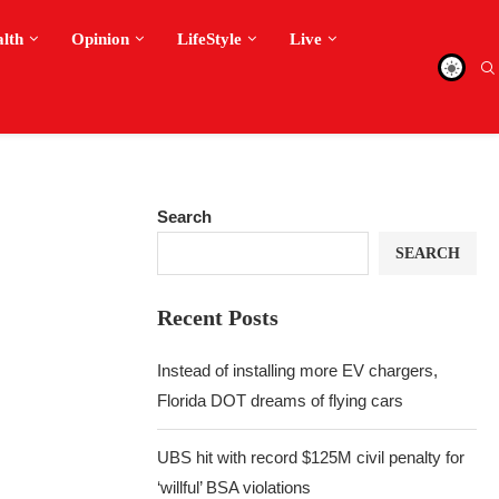
alth
Opinion
LifeStyle
Live
Search
SEARCH
Recent Posts
Instead of installing more EV chargers,
Florida DOT dreams of flying cars
UBS hit with record $125M civil penalty for
‘willful’ BSA violations