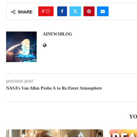
0
SHARE
AINEWSBLOG
previous post
NASA’s Van Allen Probe A to Re-Enter Atmosphere
YO