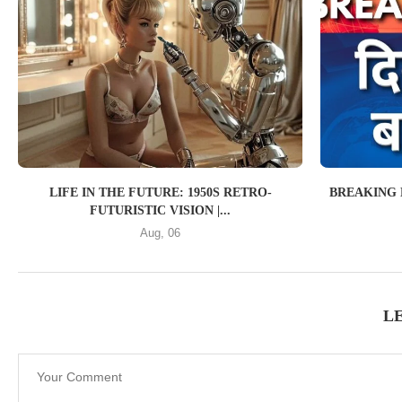
LIFE IN THE FUTURE: 1950S RETRO-
BREAKING 
FUTURISTIC VISION |...
Aug, 06
L