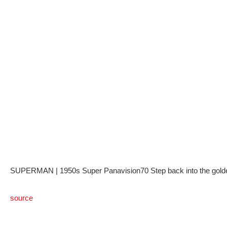
SUPERMAN | 1950s Super Panavision70 Step back into the golden e
source