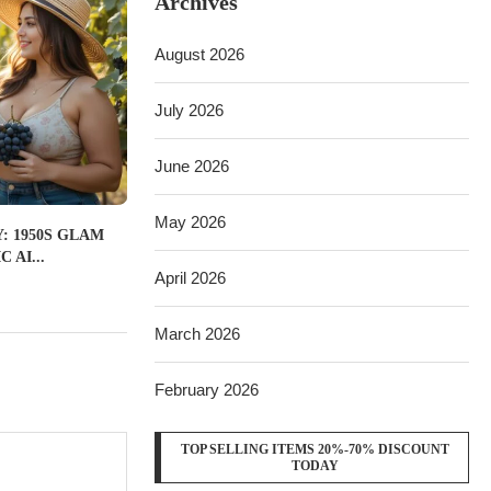
Archives
August 2026
July 2026
June 2026
May 2026
: 1950S GLAM
 AI...
April 2026
March 2026
February 2026
TOP SELLING ITEMS 20%-70% DISCOUNT
TODAY