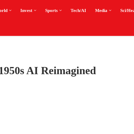
orld
Invest
Sports
Tech/AI
Media
Sci/He
950s AI Reimagined