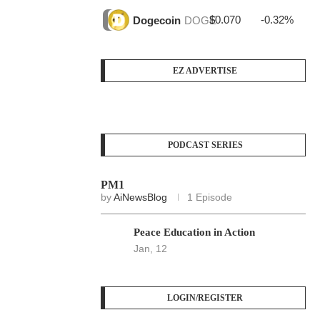
$0.070
-0.32%
$3
Dogecoin
DOGE
EZ ADVERTISE
PODCAST SERIES
PM1
by
AiNewsBlog
1 Episode
Peace Education in Action
Jan, 12
LOGIN/REGISTER