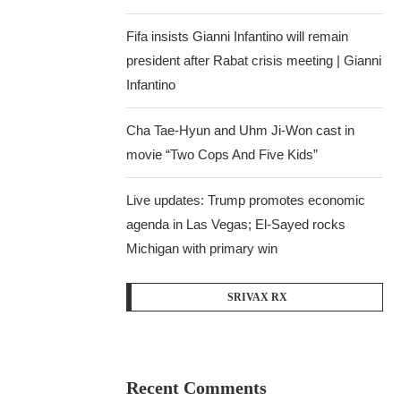
Fifa insists Gianni Infantino will remain
president after Rabat crisis meeting | Gianni
Infantino
Cha Tae-Hyun and Uhm Ji-Won cast in
movie “Two Cops And Five Kids”
Live updates: Trump promotes economic
agenda in Las Vegas; El-Sayed rocks
Michigan with primary win
SRIVAX RX
Recent Comments