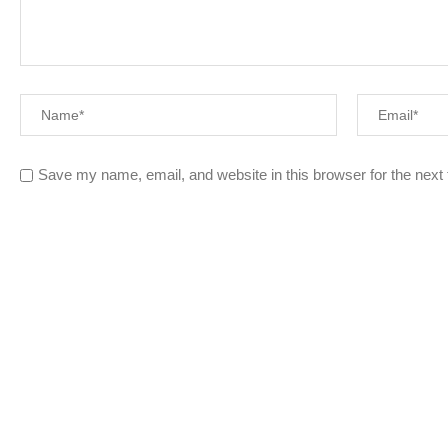
Save my name, email, and website in this browser for the next