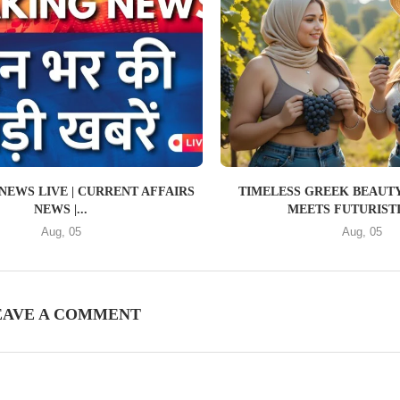
NEWS LIVE | CURRENT AFFAIRS
TIMELESS GREEK BEAUTY
NEWS |...
MEETS FUTURISTIC
Aug, 05
Aug, 05
EAVE A COMMENT