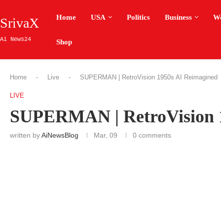
Home
USA
Politics
Business
W
SrivaX
Ai News24
Shop
Home
-
Live
-
SUPERMAN | RetroVision 1950s AI Reimagined
LIVE
SUPERMAN | RetroVision 1
written by
AiNewsBlog
Mar, 09
0 comments