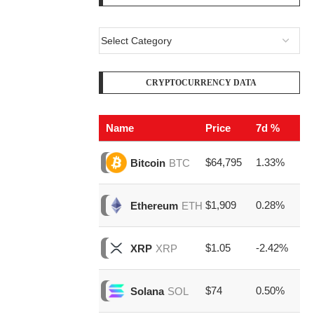
CRYPTOCURRENCY DATA
Name
Price
7d %
V
$64,795
1.33%
$2
Bitcoin
BTC
$1,909
0.28%
$8
Ethereum
ETH
$1.05
-2.42%
$1
XRP
XRP
$74
0.50%
$1
Solana
SOL