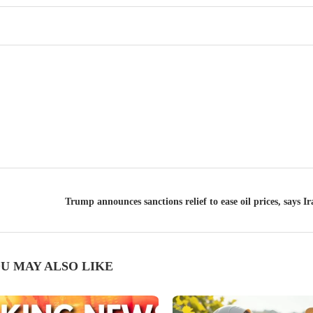
Trump announces sanctions relief to ease oil prices, says I
U MAY ALSO LIKE