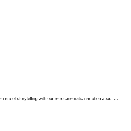
ra of storytelling with our retro cinematic narration about …