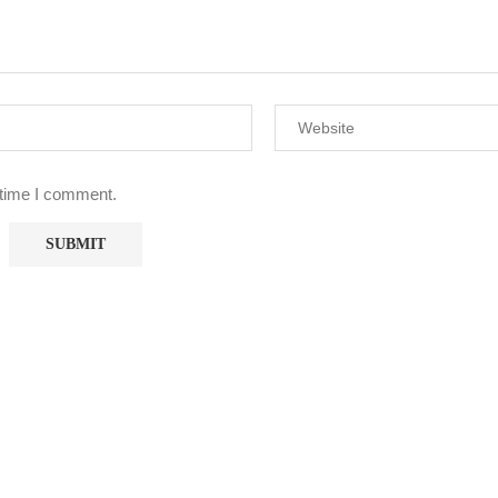
 time I comment.