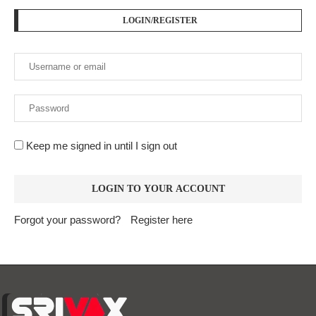
LOGIN/REGISTER
Keep me signed in until I sign out
Forgot your password?
Register here