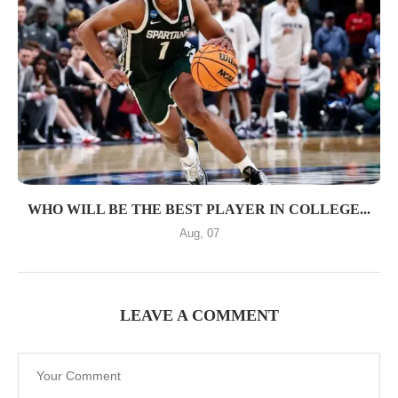
WHO WILL BE THE BEST PLAYER IN COLLEGE...
Aug, 07
LEAVE A COMMENT