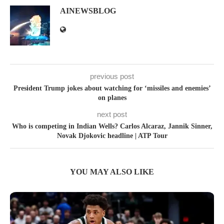
AINEWSBLOG
previous post
President Trump jokes about watching for ‘missiles and enemies’
on planes
next post
Who is competing in Indian Wells? Carlos Alcaraz, Jannik Sinner,
Novak Djokovic headline | ATP Tour
YOU MAY ALSO LIKE