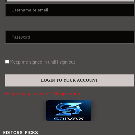
Keep me signed in until I sign out
Forgot your password?
Register here
EDITORS' PICKS