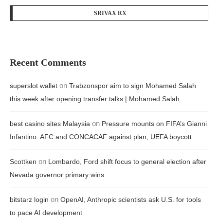
SRIVAX RX
Recent Comments
on
superslot wallet
Trabzonspor aim to sign Mohamed Salah
this week after opening transfer talks | Mohamed Salah
on
best casino sites Malaysia
Pressure mounts on FIFA’s Gianni
Infantino: AFC and CONCACAF against plan, UEFA boycott
on
Scottken
Lombardo, Ford shift focus to general election after
Nevada governor primary wins
on
bitstarz login
OpenAI, Anthropic scientists ask U.S. for tools
to pace AI development