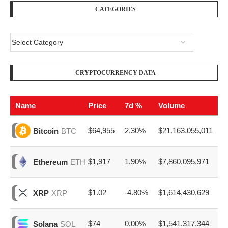
CATEGORIES
CRYPTOCURRENCY DATA
Name
Price
7d %
Volume
$64,955
2.30%
$21,163,055,011
Bitcoin
BTC
$1,917
1.90%
$7,860,095,971
Ethereum
ETH
$1.02
-4.80%
$1,614,430,629
XRP
XRP
$74
0.00%
$1,541,317,344
Solana
SOL