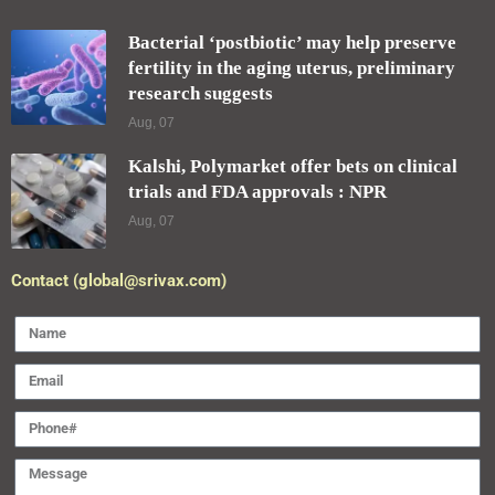
Bacterial ‘postbiotic’ may help preserve
fertility in the aging uterus, preliminary
research suggests
Aug, 07
Kalshi, Polymarket offer bets on clinical
trials and FDA approvals : NPR
Aug, 07
Contact (global@srivax.com)