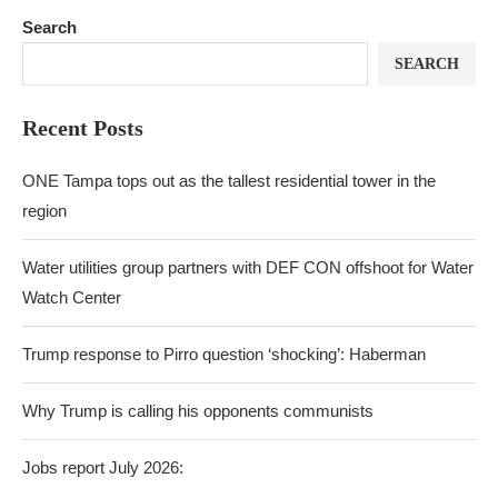
Search
SEARCH
Recent Posts
ONE Tampa tops out as the tallest residential tower in the
region
Water utilities group partners with DEF CON offshoot for Water
Watch Center
Trump response to Pirro question ‘shocking’: Haberman
Why Trump is calling his opponents communists
Jobs report July 2026: