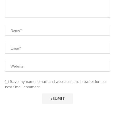
Save my name, email, and website in this browser for the
next time I comment.