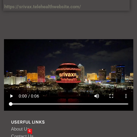
https://srivax.telehealthwebsite.com/
USERFUL LINKS
About Us
C
Contact Us