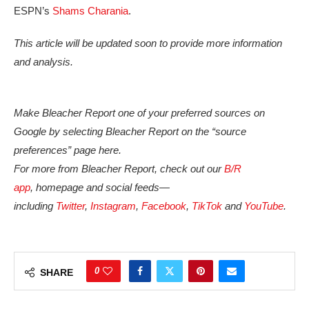
ESPN’s
Shams Charania
.
This article will be updated soon to provide more information
and analysis.
Make Bleacher Report one of your preferred sources on
Google by selecting Bleacher Report on the “source
preferences” page here.
For more from Bleacher Report, check out our
B/R
app
, homepage and social feeds—
including
Twitter
,
Instagram
,
Facebook
,
TikTok
and
YouTube
.
0
SHARE