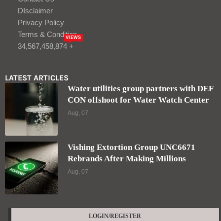
DIsclaimer
Privacy Policy
Terms & Condition
VIEWS
34,567,458,874 +
LATEST ARTICLES
Water utilities group partners with DEF
CON offshoot for Water Watch Center
Aug, 07
Vishing Extortion Group UNC6671
Rebrands After Making Millions
Aug, 07
LOGIN/REGISTER