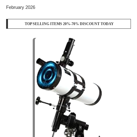
February 2026
TOP SELLING ITEMS 20%-70% DISCOUNT TODAY