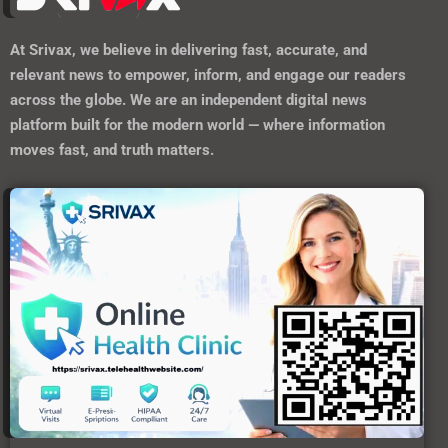
At
Srivax
, we believe in delivering fast, accurate, and
relevant news to empower, inform, and engage our readers
across the globe. We are an independent digital news
platform built for the modern world — where information
moves fast, and truth matters.