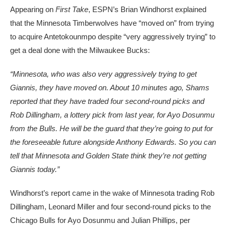
Appearing on
First Take
, ESPN’s Brian Windhorst explained
that the Minnesota Timberwolves have “moved on” from trying
to acquire Antetokounmpo despite “very aggressively trying” to
get a deal done with the Milwaukee Bucks:
“Minnesota, who was also very aggressively trying to get
Giannis, they have moved on. About 10 minutes ago, Shams
reported that they have traded four second-round picks and
Rob Dillingham, a lottery pick from last year, for Ayo Dosunmu
from the Bulls. He will be the guard that they’re going to put for
the foreseeable future alongside Anthony Edwards. So you can
tell that Minnesota and Golden State think they’re not getting
Giannis today.”
Windhorst’s report came in the wake of Minnesota trading Rob
Dillingham, Leonard Miller and four second-round picks to the
Chicago Bulls for Ayo Dosunmu and Julian Phillips, per