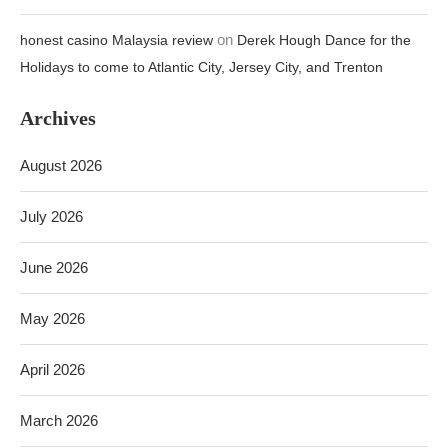
on
honest casino Malaysia review
Derek Hough Dance for the
Holidays to come to Atlantic City, Jersey City, and Trenton
Archives
August 2026
July 2026
June 2026
May 2026
April 2026
March 2026