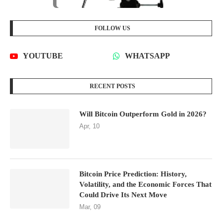
FOLLOW US
YOUTUBE
WHATSAPP
RECENT POSTS
Will Bitcoin Outperform Gold in 2026?
Apr, 10
Bitcoin Price Prediction: History,
Volatility, and the Economic Forces That
Could Drive Its Next Move
Mar, 09