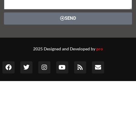
SEND
2025 Designed and Developed by
pro