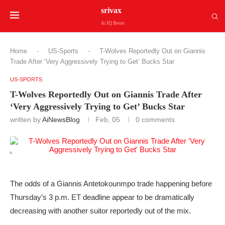
srivax
Ai IQ Boost
Home
-
US-Sports
-
T-Wolves Reportedly Out on Giannis
Trade After ‘Very Aggressively Trying to Get’ Bucks Star
US-SPORTS
T-Wolves Reportedly Out on Giannis Trade After
‘Very Aggressively Trying to Get’ Bucks Star
written by
AiNewsBlog
Feb, 05
0 comments
The odds of a Giannis Antetokounmpo trade happening before
Thursday’s 3 p.m. ET deadline appear to be dramatically
decreasing with another suitor reportedly out of the mix.