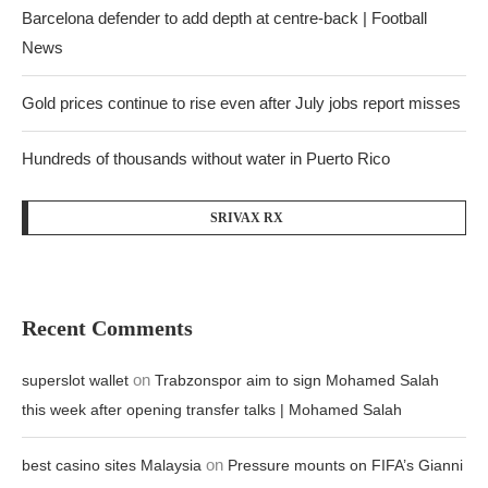
Barcelona defender to add depth at centre-back | Football
News
Gold prices continue to rise even after July jobs report misses
Hundreds of thousands without water in Puerto Rico
SRIVAX RX
Recent Comments
on
superslot wallet
Trabzonspor aim to sign Mohamed Salah
this week after opening transfer talks | Mohamed Salah
on
best casino sites Malaysia
Pressure mounts on FIFA’s Gianni