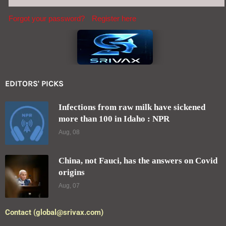
Forgot your password?
Register here
EDITORS' PICKS
Infections from raw milk have sickened
more than 100 in Idaho : NPR
Aug, 08
China, not Fauci, has the answers on Covid
origins
Aug, 07
Contact (global@srivax.com)