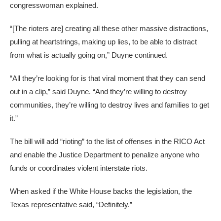
congresswoman explained.
“[The rioters are] creating all these other massive distractions,
pulling at heartstrings, making up lies, to be able to distract
from what is actually going on,” Duyne continued.
“All they’re looking for is that viral moment that they can send
out in a clip,” said Duyne. “And they’re willing to destroy
communities, they’re willing to destroy lives and families to get
it.”
The bill will add “rioting” to the list of offenses in the RICO Act
and enable the Justice Department to penalize anyone who
funds or coordinates violent interstate riots.
When asked if the White House backs the legislation, the
Texas representative said, “Definitely.”