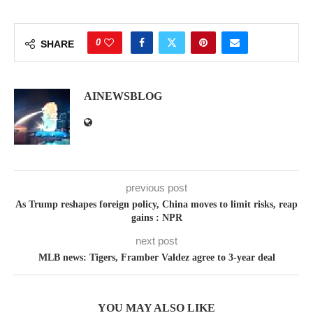
0
SHARE
AINEWSBLOG
previous post
As Trump reshapes foreign policy, China moves to limit risks, reap
gains : NPR
next post
MLB news: Tigers, Framber Valdez agree to 3-year deal
YOU MAY ALSO LIKE