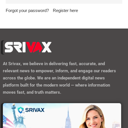
Forgot your password?
Register here
At
Srivax
, we believe in delivering fast, accurate, and
relevant news to empower, inform, and engage our readers
across the globe. We are an independent digital news
platform built for the modern world — where information
moves fast, and truth matters.