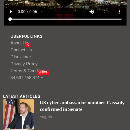
USERFUL LINKS
About Us
C
Contact Us
DIsclaimer
Privacy Policy
Terms & Condition
VIEWS
34,567,458,874 +
LATEST ARTICLES
US cyber ambassador nominee Cassady
confirmed in Senate
Aug, 08