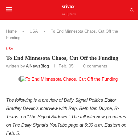
srivax
Ai IQ Boost
Home
-
USA
-
To End Minnesota Chaos, Cut Off the
Funding
USA
To End Minnesota Chaos, Cut Off the Funding
written by
AiNewsBlog
Feb, 05
0 comments
The following is a preview of Daily Signal Politics Editor
Bradley Devlin’s interview with Rep. Beth Van Duyne, R-
Texas, on “The Signal Sitdown.” The full interview premieres
on The Daily Signal’s YouTube page at 6:30 a.m. Eastern on
Feb. 5.