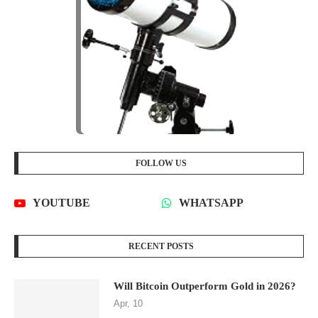
FOLLOW US
YOUTUBE
WHATSAPP
RECENT POSTS
Will Bitcoin Outperform Gold in 2026?
Apr, 10