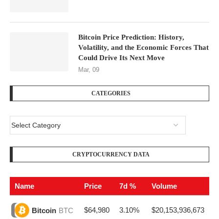
Bitcoin Price Prediction: History,
Volatility, and the Economic Forces That
Could Drive Its Next Move
Mar, 09
CATEGORIES
CRYPTOCURRENCY DATA
Name
Price
7d %
Volume
$64,980
3.10%
$20,153,936,673
Bitcoin
BTC