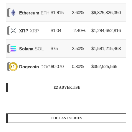
$1,915
2.60%
$6,825,826,350
Ethereum
ETH
$1.04
-2.40%
$1,294,652,816
XRP
XRP
$75
2.50%
$1,591,215,463
Solana
SOL
$0.070
0.80%
$352,525,565
Dogecoin
DOGE
EZ ADVERTISE
PODCAST SERIES