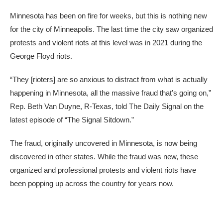
Minnesota has been on fire for weeks, but this is nothing new
for the city of Minneapolis. The last time the city saw organized
protests and violent riots at this level was in 2021 during the
George Floyd riots.
“They [rioters] are so anxious to distract from what is actually
happening in Minnesota, all the massive fraud that’s going on,”
Rep. Beth Van Duyne, R-Texas, told The Daily Signal on the
latest episode of “The Signal Sitdown.”
The fraud, originally uncovered in Minnesota, is now being
discovered in other states. While the fraud was new, these
organized and professional protests and violent riots have
been popping up across the country for years now.