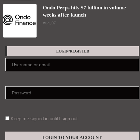
Ondo Perps hits $7 billion in volume
weeks after launch
Aug, 07
LOGIN/REGISTER
Keep me signed in until I sign out