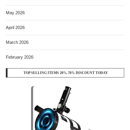
May 2026
April 2026
March 2026
February 2026
TOP SELLING ITEMS 20%-70% DISCOUNT TODAY