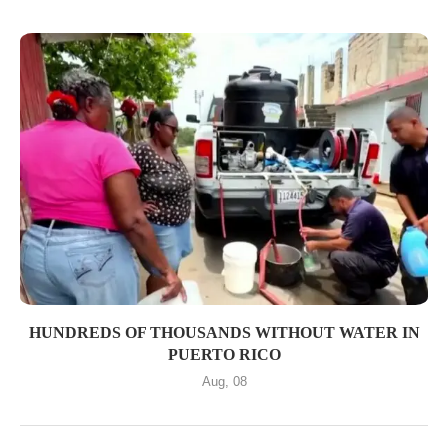
HUNDREDS OF THOUSANDS WITHOUT WATER IN
PUERTO RICO
Aug, 08