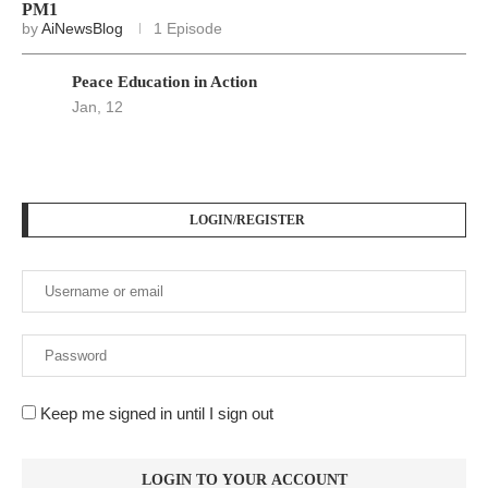
PM1
by
AiNewsBlog
1 Episode
Peace Education in Action
Jan, 12
LOGIN/REGISTER
Keep me signed in until I sign out