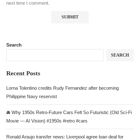
next time I comment.
Search
SEARCH
Recent Posts
Lorna Tolentino credits Rudy Fernandez after becoming
Philippine Navy reservist
🚘 Why 1950s Retro-Future Cars Felt So Futuristic (Old Sci-Fi
Movie — AI Vision) #1950s #retro #cars
Ronald Araujo transfer news: Liverpool agree loan deal for