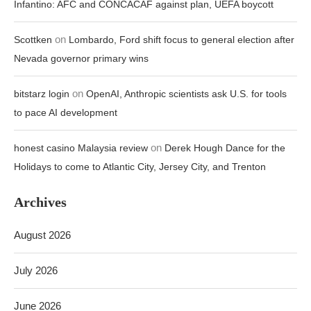
Infantino: AFC and CONCACAF against plan, UEFA boycott
on
Scottken
Lombardo, Ford shift focus to general election after
Nevada governor primary wins
on
bitstarz login
OpenAI, Anthropic scientists ask U.S. for tools
to pace AI development
on
honest casino Malaysia review
Derek Hough Dance for the
Holidays to come to Atlantic City, Jersey City, and Trenton
Archives
August 2026
July 2026
June 2026