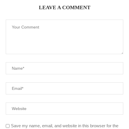
LEAVE A COMMENT
Save my name, email, and website in this browser for the