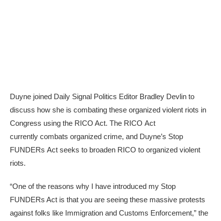
Duyne joined Daily Signal Politics Editor Bradley Devlin to
discuss how she is combating these organized violent riots in
Congress using the RICO Act. The RICO Act
currently combats organized crime, and Duyne’s Stop
FUNDERs Act seeks to broaden RICO to organized violent
riots.
“One of the reasons why I have introduced my Stop
FUNDERs Act is that you are seeing these massive protests
against folks like Immigration and Customs Enforcement,” the