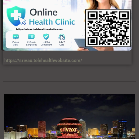
https://srivax.telehealthwebsite.com/