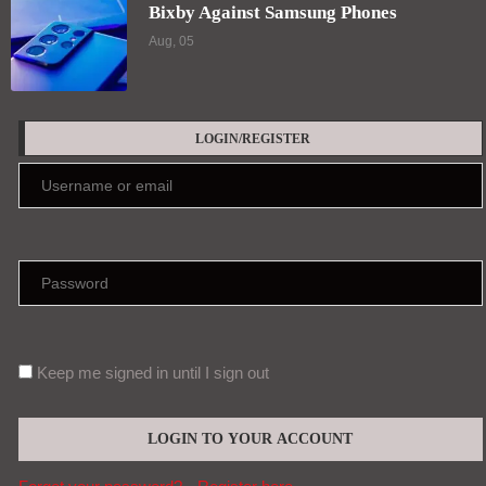
Bixby Against Samsung Phones
Aug, 05
LOGIN/REGISTER
Keep me signed in until I sign out