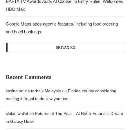
BAFTA TV Awards Adds AI Clause To Entry Rules, Welcomes
HBO Max
Google Maps adds agentic features, including food ordering
and hotel bookings
SRIVAX RX
Recent Comments
on
kasino online terbaik Malaysia
Florida county considering
making it illegal to declaw your cat
on
slotxo wallet
Futures of The Past – AI Retro-Futuristic Dream
in Galaxy Hotel