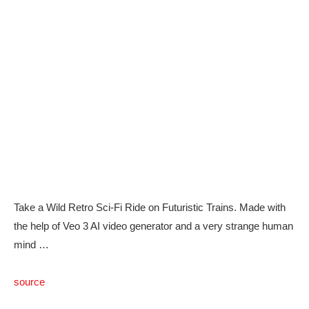
Take a Wild Retro Sci-Fi Ride on Futuristic Trains. Made with
the help of Veo 3 AI video generator and a very strange human
mind …
source