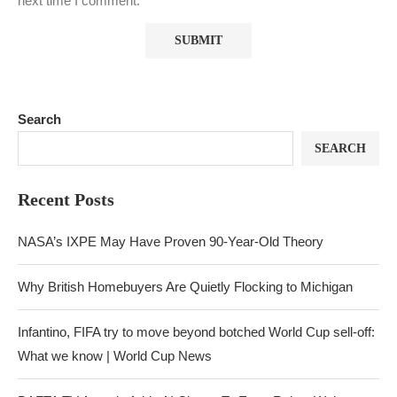
next time I comment.
Search
SEARCH
Recent Posts
NASA’s IXPE May Have Proven 90-Year-Old Theory
Why British Homebuyers Are Quietly Flocking to Michigan
Infantino, FIFA try to move beyond botched World Cup sell-off:
What we know | World Cup News