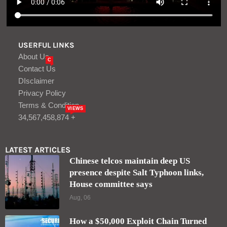
USERFUL LINKS
About Us
C
Contact Us
DIsclaimer
Privacy Policy
Terms & Condition
VIEWS
34,567,458,874 +
LATEST ARTICLES
Chinese telcos maintain deep US
presence despite Salt Typhoon links,
House committee says
Aug, 06
How a $50,000 Exploit Chain Turned