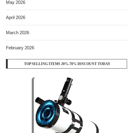
May 2026
April 2026
March 2026
February 2026
TOP SELLING ITEMS 20%-70% DISCOUNT TODAY