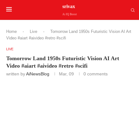
srivax
Ai IQ Boost
Home
-
Live
-
Tomorrow Land 1950s Futuristic Vision AI Art
Video #aiart #aivideo #retro #scifi
LIVE
Tomorrow Land 1950s Futuristic Vision AI Art
Video #aiart #aivideo #retro #scifi
written by
AiNewsBlog
Mar, 09
0 comments