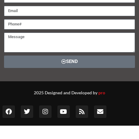
SEND
2025 Designed and Developed by
pro