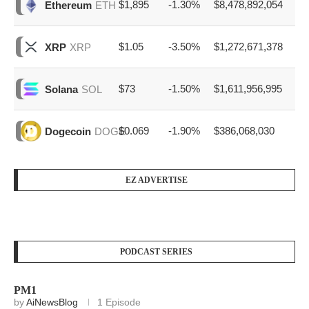
$1,895
-1.30%
$8,478,892,054
Ethereum
ETH
$1.05
-3.50%
$1,272,671,378
XRP
XRP
$73
-1.50%
$1,611,956,995
Solana
SOL
$0.069
-1.90%
$386,068,030
Dogecoin
DOGE
EZ ADVERTISE
PODCAST SERIES
PM1
by
AiNewsBlog
1 Episode