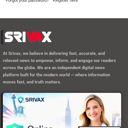
Forgot your password?
Register here
At
Srivax
, we believe in delivering fast, accurate, and
relevant news to empower, inform, and engage our readers
across the globe. We are an independent digital news
platform built for the modern world — where information
moves fast, and truth matters.