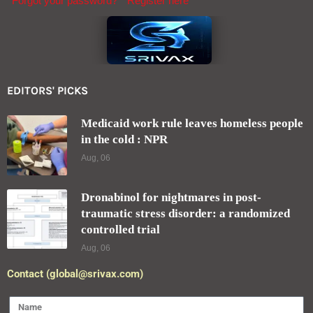
Forgot your password?
Register here
EDITORS' PICKS
Medicaid work rule leaves homeless people
in the cold : NPR
Aug, 06
Dronabinol for nightmares in post-
traumatic stress disorder: a randomized
controlled trial
Aug, 06
Contact (global@srivax.com)