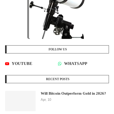
FOLLOW US
YOUTUBE
WHATSAPP
RECENT POSTS
Will Bitcoin Outperform Gold in 2026?
Apr, 10