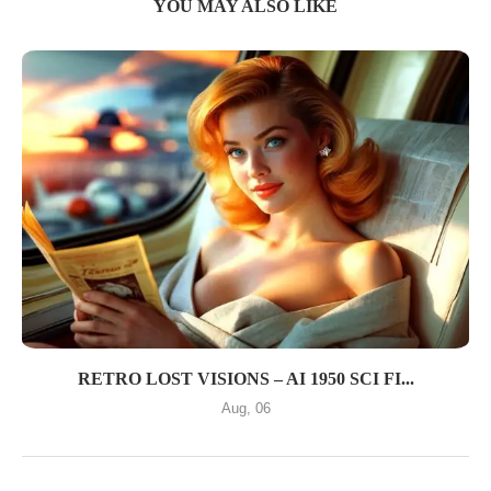
YOU MAY ALSO LIKE
RETRO LOST VISIONS – AI 1950 SCI FI...
Aug, 06