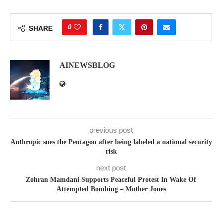
0
SHARE
AINEWSBLOG
previous post
Anthropic sues the Pentagon after being labeled a national security
risk
next post
Zohran Mamdani Supports Peaceful Protest In Wake Of
Attempted Bombing – Mother Jones