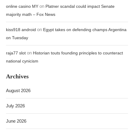
on
online casino MY
Platner scandal could impact Senate
majority math – Fox News
on
kiss918 android
Egypt takes on defending champs Argentina
on Tuesday
on
raja77 slot
Historian touts founding principles to counteract
national cynicism
Archives
August 2026
July 2026
June 2026