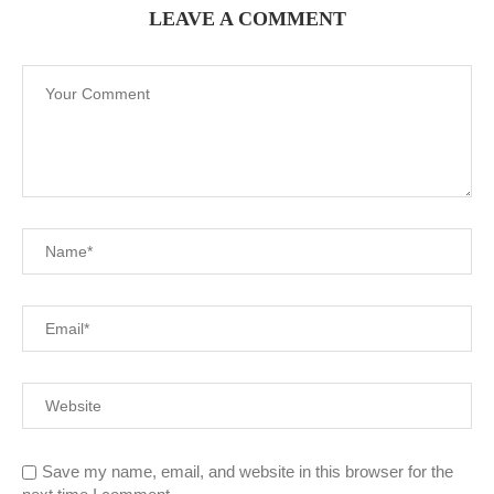
LEAVE A COMMENT
Save my name, email, and website in this browser for the