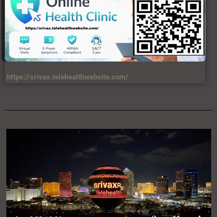
https://srivax.telehealthwebsite.com/