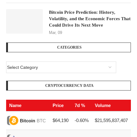
Bitcoin Price Prediction: History,
Volatility, and the Economic Forces That
Could Drive Its Next Move
Mar, 09
CATEGORIES
CRYPTOCURRENCY DATA
Name
Price
7d %
Volume
$64,190
-0.60%
$21,595,837,407
Bitcoin
BTC