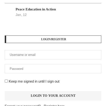
Peace Education in Action
Jan, 12
LOGIN/REGISTER
Keep me signed in until I sign out