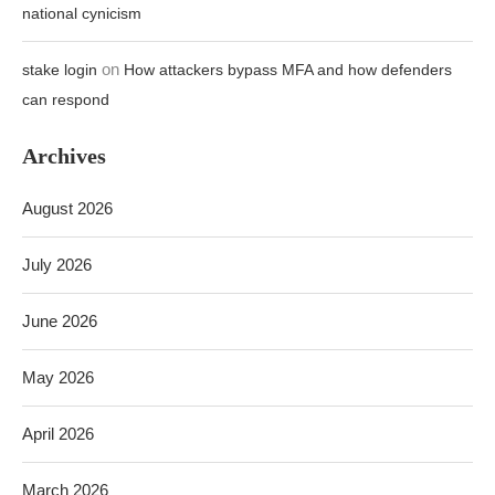
national cynicism
on
stake login
How attackers bypass MFA and how defenders
can respond
Archives
August 2026
July 2026
June 2026
May 2026
April 2026
March 2026