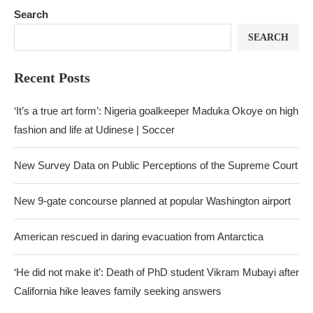
Search
SEARCH
Recent Posts
‘It’s a true art form’: Nigeria goalkeeper Maduka Okoye on high
fashion and life at Udinese | Soccer
New Survey Data on Public Perceptions of the Supreme Court
New 9-gate concourse planned at popular Washington airport
American rescued in daring evacuation from Antarctica
‘He did not make it’: Death of PhD student Vikram Mubayi after
California hike leaves family seeking answers