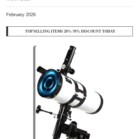
February 2026
TOP SELLING ITEMS 20%-70% DISCOUNT TODAY