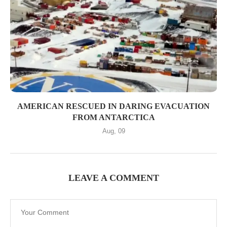
AMERICAN RESCUED IN DARING EVACUATION
FROM ANTARCTICA
Aug, 09
LEAVE A COMMENT