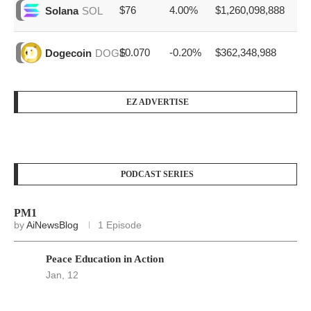
$76
4.00%
$1,260,098,888
Solana
SOL
$0.070
-0.20%
$362,348,988
Dogecoin
DOGE
EZ ADVERTISE
PODCAST SERIES
PM1
by
AiNewsBlog
1 Episode
Peace Education in Action
Jan, 12