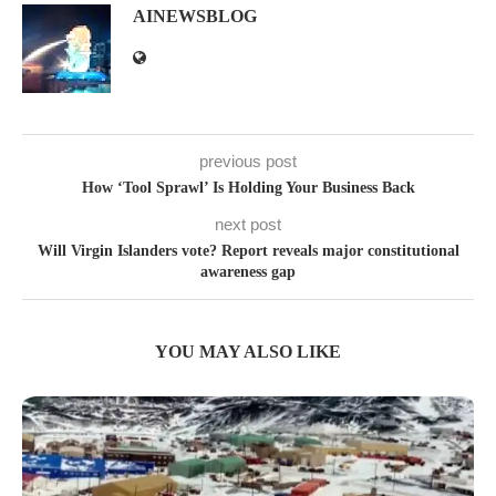
AINEWSBLOG
previous post
How ‘Tool Sprawl’ Is Holding Your Business Back
next post
Will Virgin Islanders vote? Report reveals major constitutional
awareness gap
YOU MAY ALSO LIKE