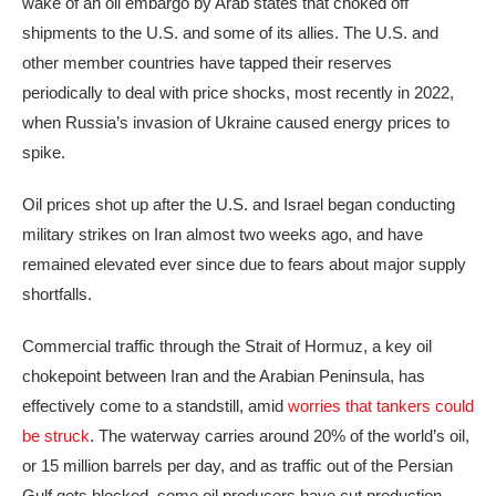
wake of an
oil embargo
by Arab states that choked off
shipments to the U.S. and some of its allies. The U.S. and
other member countries have
tapped their reserves
periodically
to deal with price shocks, most recently in 2022,
when Russia’s invasion of Ukraine caused energy prices to
spike.
Oil prices shot up after the U.S. and Israel began conducting
military strikes on Iran almost two weeks ago, and have
remained elevated ever since due to fears about major supply
shortfalls.
Commercial traffic through the Strait of Hormuz, a key oil
chokepoint between Iran and the Arabian Peninsula, has
effectively come to a standstill, amid
worries that tankers could
be struck
. The waterway carries around 20% of the world’s oil,
or 15 million barrels per day, and as traffic out of the Persian
Gulf gets blocked, some oil producers have cut production.