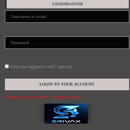
LOGIN/REGISTER
Keep me signed in until I sign out
Forgot your password?
Register here