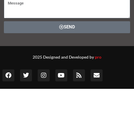
SEND
2025 Designed and Developed by
pro