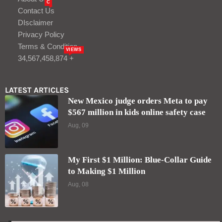
C
Contact Us
DIsclaimer
Privacy Policy
Terms & Condition
VIEWS
34,567,458,874 +
LATEST ARTICLES
New Mexico judge orders Meta to pay
$567 million in kids online safety case
Aug, 09
My First $1 Million: Blue-Collar Guide
to Making $1 Million
Aug, 08