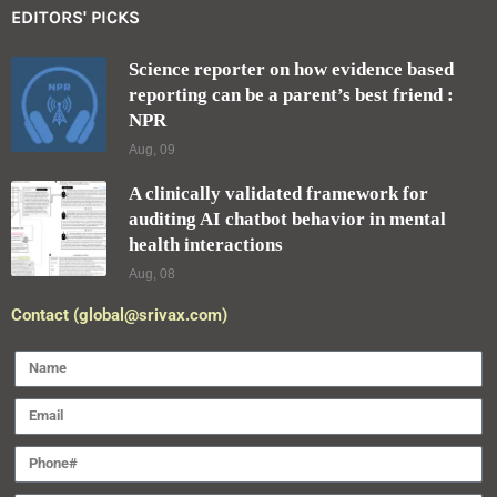
EDITORS' PICKS
Science reporter on how evidence based
reporting can be a parent’s best friend :
NPR
Aug, 09
A clinically validated framework for
auditing AI chatbot behavior in mental
health interactions
Aug, 08
Contact (global@srivax.com)