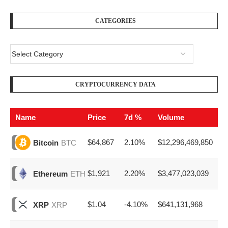
CATEGORIES
CRYPTOCURRENCY DATA
Name
Price
7d %
Volume
$64,867
2.10%
$12,296,469,850
Bitcoin
BTC
$1,921
2.20%
$3,477,023,039
Ethereum
ETH
$1.04
-4.10%
$641,131,968
XRP
XRP