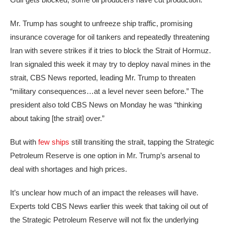
Mr. Trump has sought to unfreeze ship traffic, promising
insurance coverage
for oil tankers and repeatedly threatening
Iran with severe strikes if it tries to block the Strait of Hormuz.
Iran
signaled this week
it may try to deploy naval mines in the
strait, CBS News reported, leading Mr. Trump to threaten
“military consequences…at a level never seen before.” The
president also
told CBS News
on Monday he was “thinking
about taking [the strait] over.”
But with
few ships
still transiting the strait, tapping the Strategic
Petroleum Reserve is
one option in Mr. Trump’s arsenal
to
deal with shortages and high prices.
It’s unclear how much of an impact the releases will have.
Experts
told CBS News
earlier this week that taking oil out of
the Strategic Petroleum Reserve will not fix the underlying