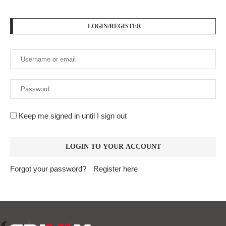
LOGIN/REGISTER
Keep me signed in until I sign out
Forgot your password?
Register here