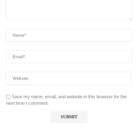
Save my name, email, and website in this browser for the
next time I comment.