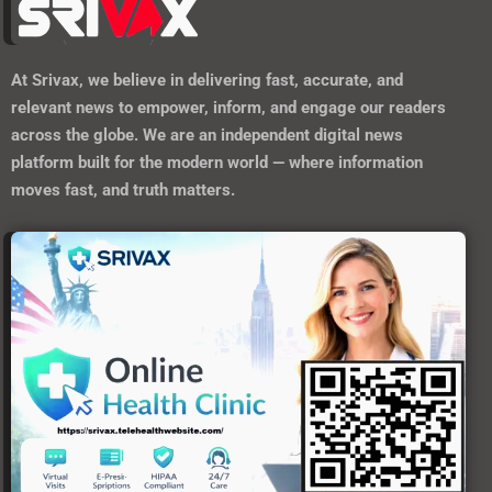
At
Srivax
, we believe in delivering fast, accurate, and
relevant news to empower, inform, and engage our readers
across the globe. We are an independent digital news
platform built for the modern world — where information
moves fast, and truth matters.