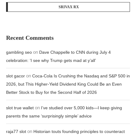
SRIVAX RX
Recent Comments
on
gambling seo
Dave Chappelle to CNN during July 4
celebration: ‘I see why Trump gets mad at y’all’
on
slot gacor
Coca-Cola Is Crushing the Nasdaq and S&P 500 in
2026, but This Higher-Yield Dividend King Could Be an Even
Better Stock to Buy for the Second Half of 2026
on
slot true wallet
I’ve studied over 5,000 kids—I keep giving
parents the same ‘surprisingly simple’ advice
on
raja77 slot
Historian touts founding principles to counteract