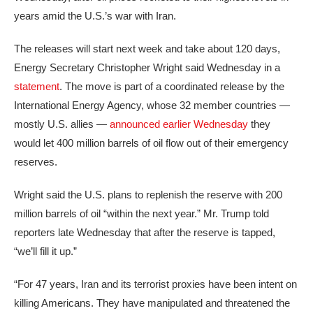
years amid the U.S.’s war with Iran.
The releases will start next week and take about 120 days,
Energy Secretary Christopher Wright said Wednesday in a
statement
. The move is part of a coordinated release by the
International Energy Agency, whose 32 member countries —
mostly U.S. allies —
announced earlier Wednesday
they
would let 400 million barrels of oil flow out of their emergency
reserves.
Wright said the U.S. plans to replenish the reserve with 200
million barrels of oil “within the next year.” Mr. Trump told
reporters late Wednesday that after the reserve is tapped,
“we’ll fill it up.”
“For 47 years, Iran and its terrorist proxies have been intent on
killing Americans. They have manipulated and threatened the