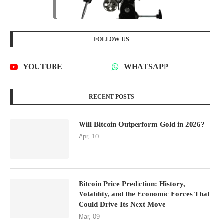
FOLLOW US
YOUTUBE
WHATSAPP
RECENT POSTS
Will Bitcoin Outperform Gold in 2026?
Apr, 10
Bitcoin Price Prediction: History,
Volatility, and the Economic Forces That
Could Drive Its Next Move
Mar, 09