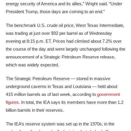
energy security of America and its allies,” Wright said. “Under
President Trump, those days are coming to an end.”
The benchmark U.S. crude oil price, West Texas Intermediate,
was trading at just over $92 per barrel as of Wednesday
evening at 8:15 p.m. ET. Prices had climbed about 7.2% over
the course of the day and were largely unchanged following the
announcement of a Strategic Petroleum Reserve release,
which was widely expected.
The Strategic Petroleum Reserve — stored in massive
underground caverns in Texas and Louisiana — held about
415 million barrels as of last week, according to
government
figures
. In total, the IEA says its members have more than 1.2
billion barrels in their reserves.
The IEA’s reserve system was set up in the 1970s, in the