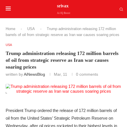
srivax
Ai IQ Boost
Home
-
USA
-
Trump administration releasing 172 million
barrels of oil from strategic reserve as Iran war causes soaring prices
USA
Trump administration releasing 172 million barrels
of oil from strategic reserve as Iran war causes
soaring prices
written by
AiNewsBlog
Mar, 11
0 comments
President Trump ordered the release of 172 million barrels of
oil from the United States’ Strategic Petroleum Reserve on
Wednesday, after oil prices rocketed to their
highest levels
in