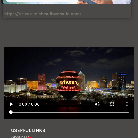
https://srivax.telehealthwebsite.com/
USERFUL LINKS
About Us