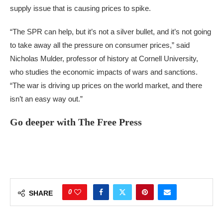
supply issue that is causing prices to spike.
“The SPR can help, but it’s not a silver bullet, and it’s not going
to take away all the pressure on consumer prices,” said
Nicholas Mulder, professor of history at Cornell University,
who studies the economic impacts of wars and sanctions.
“The war is driving up prices on the world market, and there
isn’t an easy way out.”
Go deeper with The Free Press
0
SHARE