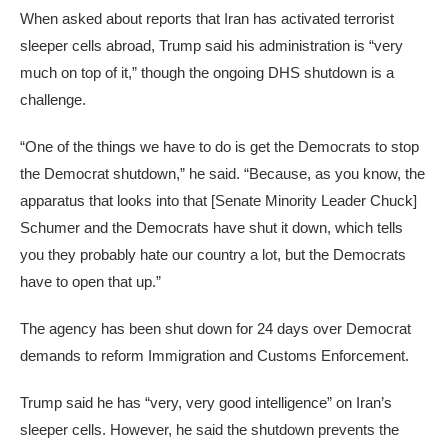
When asked about reports that Iran has activated terrorist
sleeper cells abroad, Trump said his administration is “very
much on top of it,” though the ongoing DHS shutdown is a
challenge.
“One of the things we have to do is get the Democrats to stop
the Democrat shutdown,” he said. “Because, as you know, the
apparatus that looks into that [Senate Minority Leader Chuck]
Schumer and the Democrats have shut it down, which tells
you they probably hate our country a lot, but the Democrats
have to open that up.”
The agency has been shut down for 24 days over Democrat
demands to reform Immigration and Customs Enforcement.
Trump said he has “very, very good intelligence” on Iran’s
sleeper cells. However, he said the shutdown prevents the