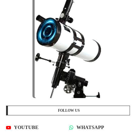
FOLLOW US
YOUTUBE
WHATSAPP