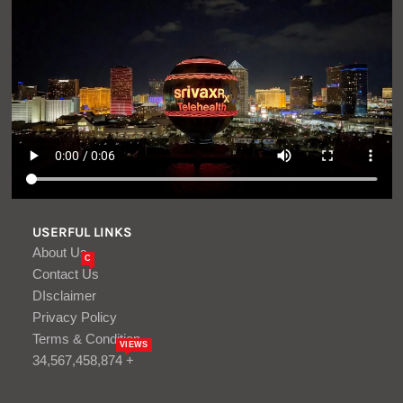
USERFUL LINKS
About Us
C
Contact Us
DIsclaimer
Privacy Policy
Terms & Condition
VIEWS
34,567,458,874 +