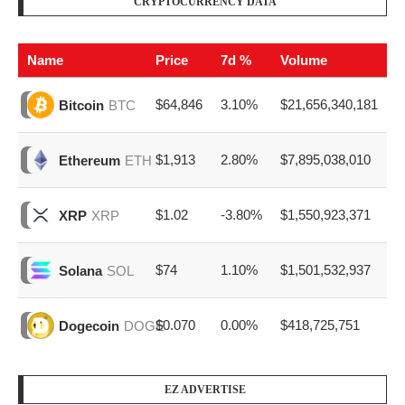
CRYPTOCURRENCY DATA
Name
Price
7d %
Volume
$64,846
3.10%
$21,656,340,181
Bitcoin
BTC
$1,913
2.80%
$7,895,038,010
Ethereum
ETH
$1.02
-3.80%
$1,550,923,371
XRP
XRP
$74
1.10%
$1,501,532,937
Solana
SOL
$0.070
0.00%
$418,725,751
Dogecoin
DOGE
EZ ADVERTISE