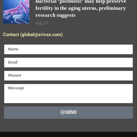
Bacterial ‘postbiotic’ may help preserve
fertility in the aging uterus, preliminary
research suggests
Aug, 07
Contact (global@srivax.com)
SEND