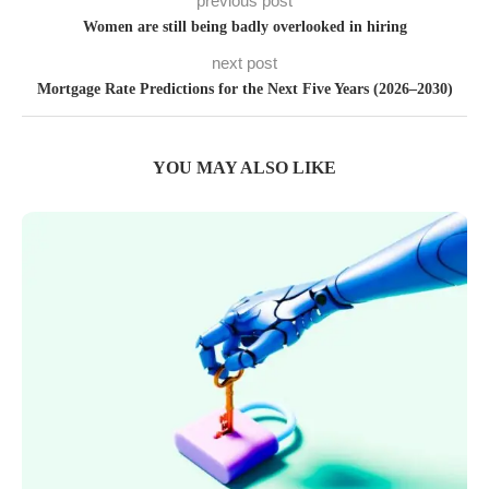
previous post
Women are still being badly overlooked in hiring
next post
Mortgage Rate Predictions for the Next Five Years (2026–2030)
YOU MAY ALSO LIKE