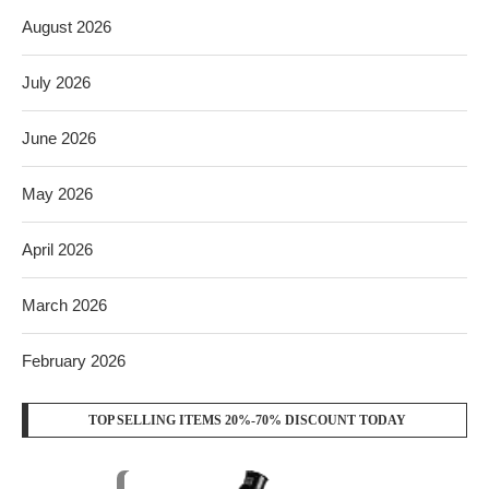
August 2026
July 2026
June 2026
May 2026
April 2026
March 2026
February 2026
TOP SELLING ITEMS 20%-70% DISCOUNT TODAY