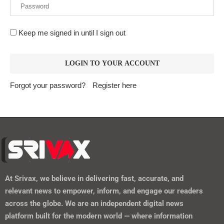
Keep me signed in until I sign out
Forgot your password?
Register here
At
Srivax
, we believe in delivering fast, accurate, and
relevant news to empower, inform, and engage our readers
across the globe. We are an independent digital news
platform built for the modern world — where information