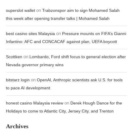
on
superslot wallet
Trabzonspor aim to sign Mohamed Salah
this week after opening transfer talks | Mohamed Salah
on
best casino sites Malaysia
Pressure mounts on FIFA’s Gianni
Infantino: AFC and CONCACAF against plan, UEFA boycott
on
Scottken
Lombardo, Ford shift focus to general election after
Nevada governor primary wins
on
bitstarz login
OpenAI, Anthropic scientists ask U.S. for tools
to pace AI development
on
honest casino Malaysia review
Derek Hough Dance for the
Holidays to come to Atlantic City, Jersey City, and Trenton
Archives