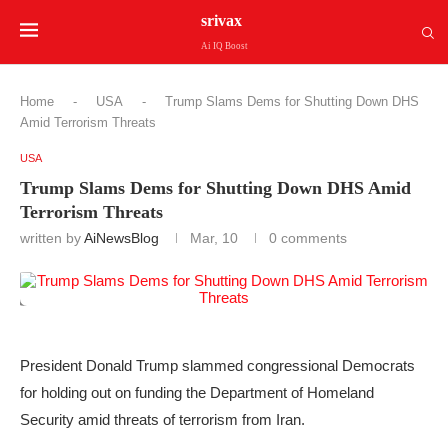
srivax
Ai IQ Boost
Home
-
USA
-
Trump Slams Dems for Shutting Down DHS
Amid Terrorism Threats
USA
Trump Slams Dems for Shutting Down DHS Amid
Terrorism Threats
written by
AiNewsBlog
Mar, 10
0 comments
President Donald Trump slammed congressional Democrats
for holding out on funding the Department of Homeland
Security amid threats of terrorism from Iran.