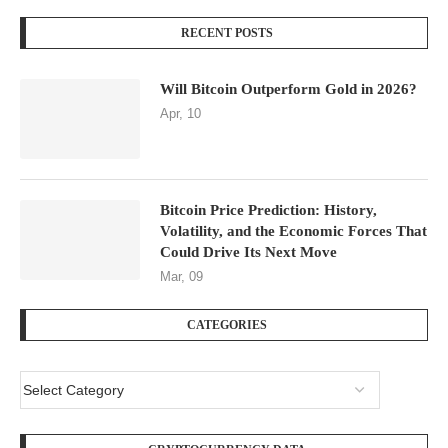
RECENT POSTS
Will Bitcoin Outperform Gold in 2026?
Apr, 10
Bitcoin Price Prediction: History,
Volatility, and the Economic Forces That
Could Drive Its Next Move
Mar, 09
CATEGORIES