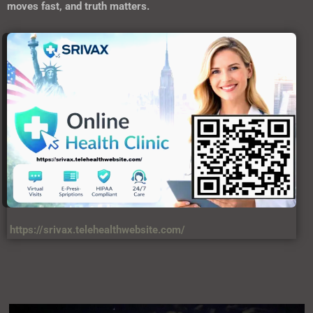
moves fast, and truth matters.
https://srivax.telehealthwebsite.com/