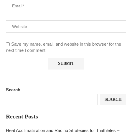
Save my name, email, and website in this browser for the
next time I comment.
Search
SEARCH
Recent Posts
Heat Acclimatization and Racing Strategies for Triathletes –