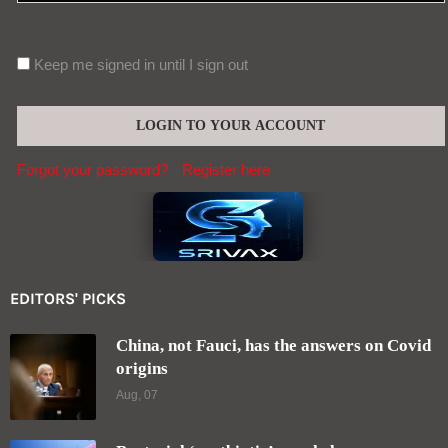
Keep me signed in until I sign out
Forgot your password?
Register here
EDITORS' PICKS
China, not Fauci, has the answers on Covid
origins
Aug, 07