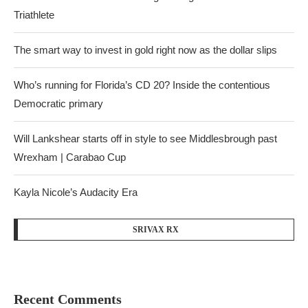
Triathlete
The smart way to invest in gold right now as the dollar slips
Who’s running for Florida’s CD 20? Inside the contentious
Democratic primary
Will Lankshear starts off in style to see Middlesbrough past
Wrexham | Carabao Cup
Kayla Nicole’s Audacity Era
SRIVAX RX
Recent Comments