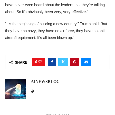
have never even heard about the leaders that they’re talking
about. So it’s obviously been very, very effective.”
“It’s the beginning of building a new country,” Trump said, “but
they have no navy, they have no air force, they have no anti-
aircraft equipment. It’s all been blown up.”
0
SHARE
AINEWSBLOG