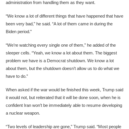
administration from handling them as they want.
“We know a lot of different things that have happened that have
been very bad,” he said. “A lot of them came in during the
Biden period.”
“We’re watching every single one of them,” he added of the
sleeper cells. “Yeah, we know a lot about them. The biggest
problem we have is a Democrat shutdown. We know a lot
about them, but the shutdown doesn’t allow us to do what we
have to do.”
When asked if the war would be finished this week, Trump said
it would not, but reiterated that it will be done soon, when he is
confident Iran won’t be immediately able to resume developing
a nuclear weapon.
“Two levels of leadership are gone,” Trump said. “Most people