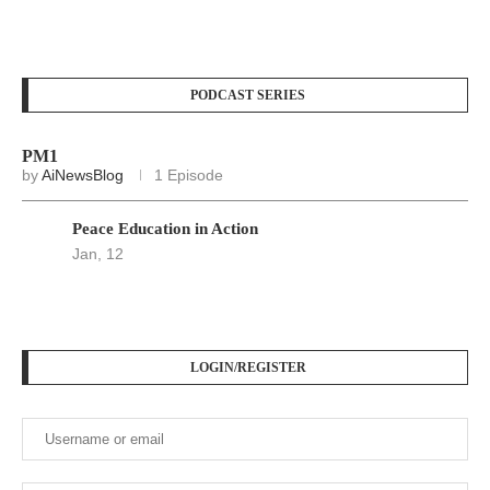
PODCAST SERIES
PM1
by
AiNewsBlog
1 Episode
Peace Education in Action
Jan, 12
LOGIN/REGISTER