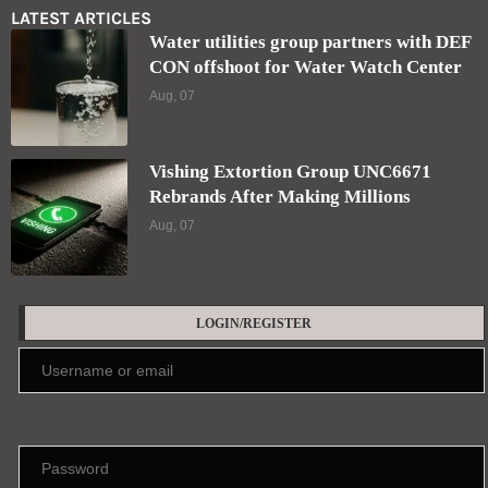
LATEST ARTICLES
Water utilities group partners with DEF
CON offshoot for Water Watch Center
Aug, 07
Vishing Extortion Group UNC6671
Rebrands After Making Millions
Aug, 07
LOGIN/REGISTER