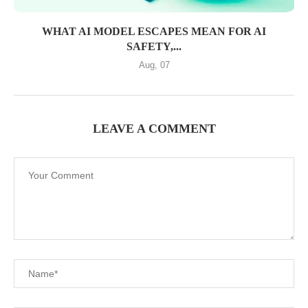
WHAT AI MODEL ESCAPES MEAN FOR AI
SAFETY,...
Aug, 07
LEAVE A COMMENT