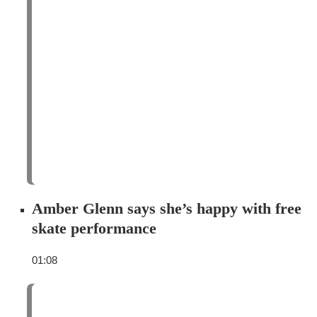
Amber Glenn says she’s happy with free
skate performance
01:08