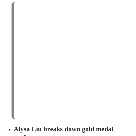
Alysa Liu breaks down gold medal