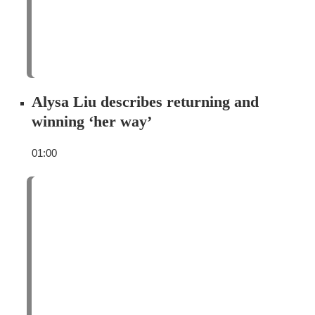
Alysa Liu describes returning and
winning ‘her way’
01:00