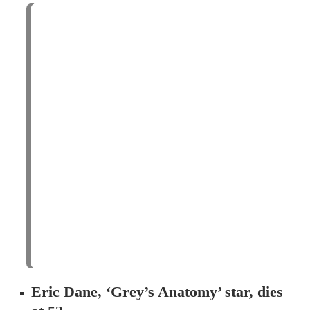
Eric Dane, ‘Grey’s Anatomy’ star, dies