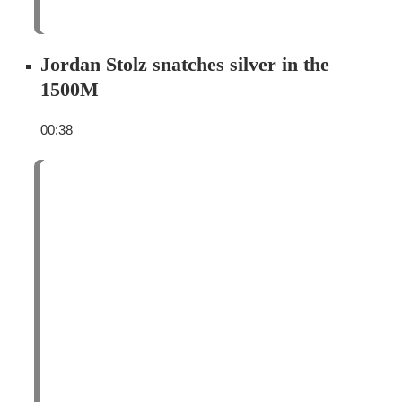
Jordan Stolz snatches silver in the
1500M
00:38