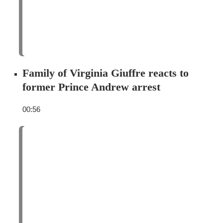
Family of Virginia Giuffre reacts to
former Prince Andrew arrest
00:56