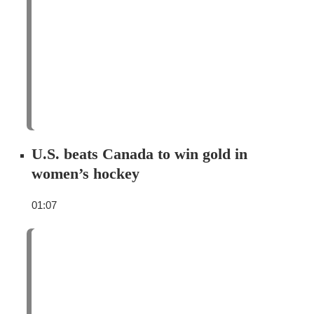
U.S. beats Canada to win gold in
women’s hockey
01:07