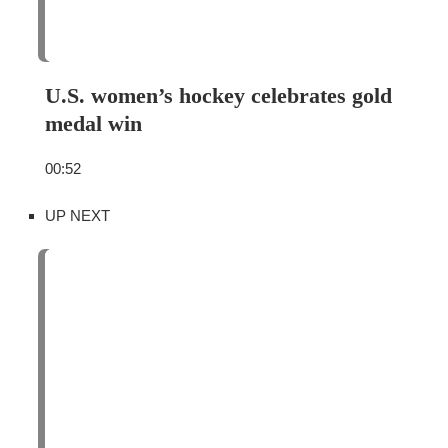
U.S. women’s hockey celebrates gold
medal win
00:52
UP NEXT