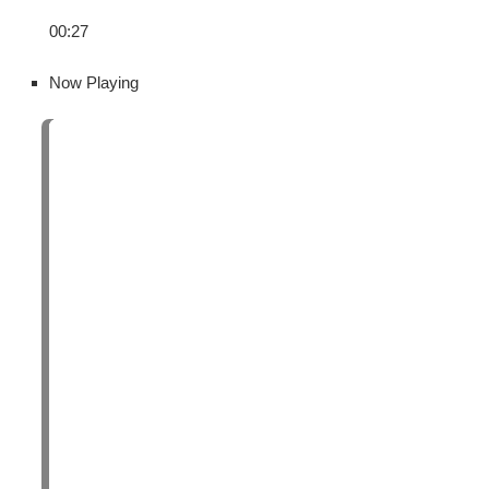
00:27
Now Playing