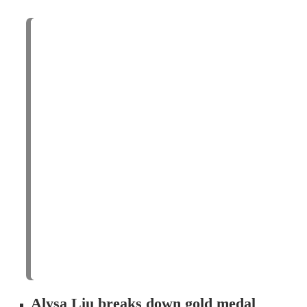
Alysa Liu breaks down gold medal