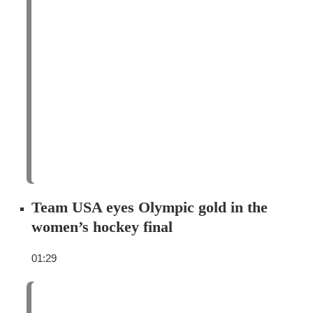
Team USA eyes Olympic gold in the
women’s hockey final
01:29