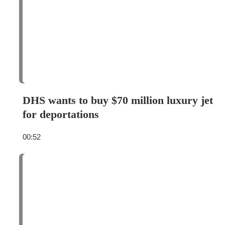
DHS wants to buy $70 million luxury jet
for deportations
00:52