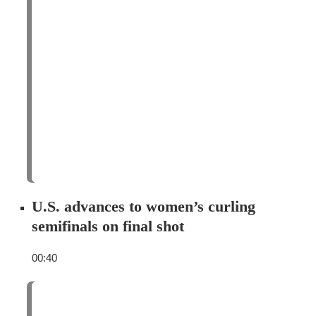
U.S. advances to women’s curling
semifinals on final shot
00:40