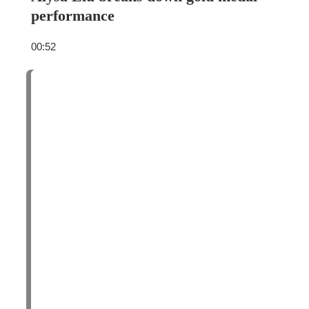
performance
00:52