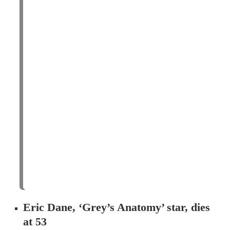
Eric Dane, ‘Grey’s Anatomy’ star, dies
at 53