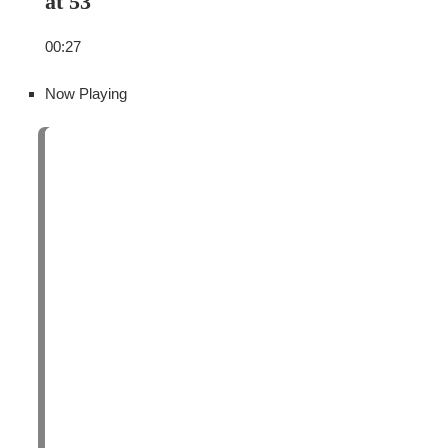
at 53
00:27
Now Playing