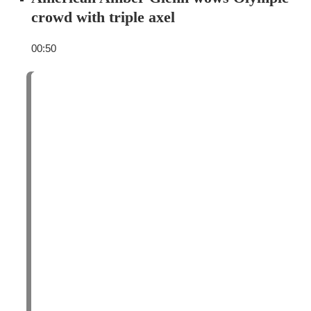
crowd with triple axel
00:50