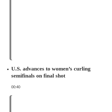
U.S. advances to women’s curling
semifinals on final shot
00:40