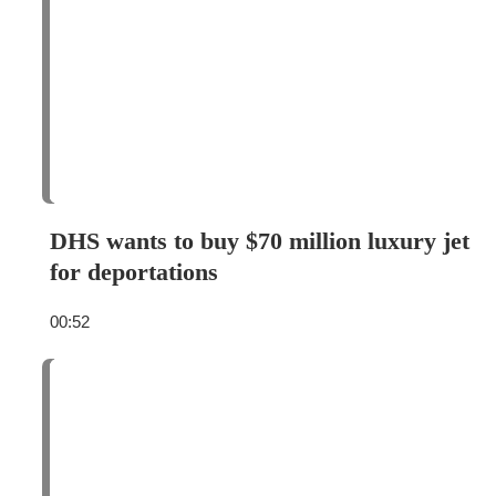
DHS wants to buy $70 million luxury jet
for deportations
00:52