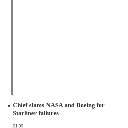
Chief slams NASA and Boeing for
Starliner failures
01:00