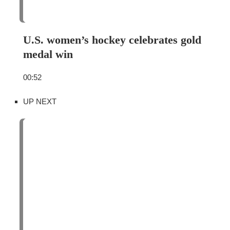
U.S. women’s hockey celebrates gold
medal win
00:52
UP NEXT