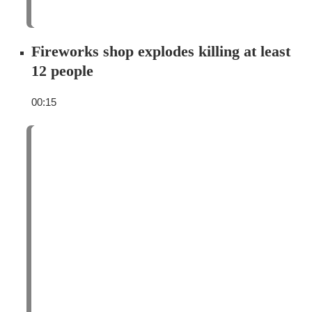
Fireworks shop explodes killing at least
12 people
00:15