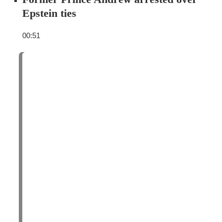
Epstein ties
00:51