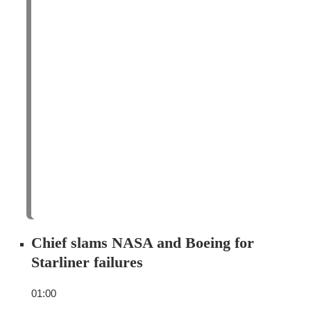
Chief slams NASA and Boeing for
Starliner failures
01:00