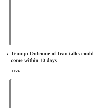
Trump: Outcome of Iran talks could
come within 10 days
00:24