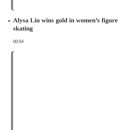
Alysa Liu wins gold in women’s figure
skating
00:54