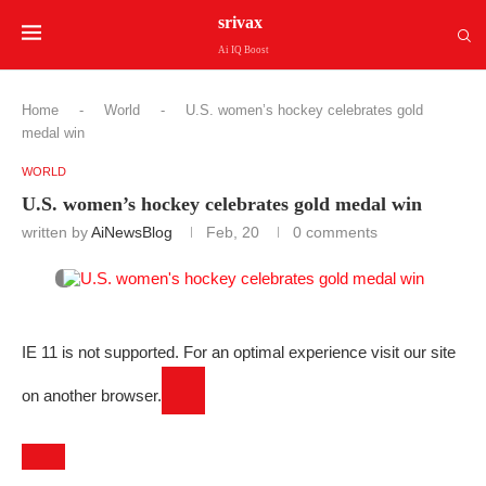
srivax
Ai IQ Boost
Home
-
World
-
U.S. women’s hockey celebrates gold
medal win
WORLD
U.S. women’s hockey celebrates gold medal win
written by
AiNewsBlog
Feb, 20
0 comments
IE 11 is not supported. For an optimal experience visit our site
on another browser.