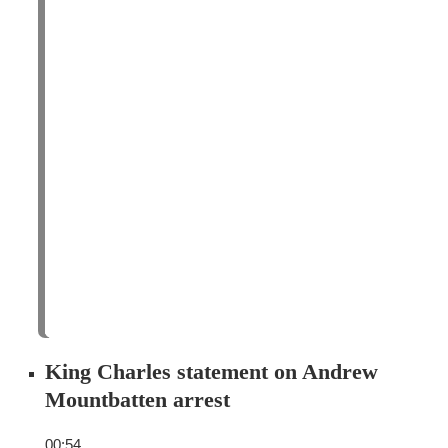
King Charles statement on Andrew
Mountbatten arrest
00:54