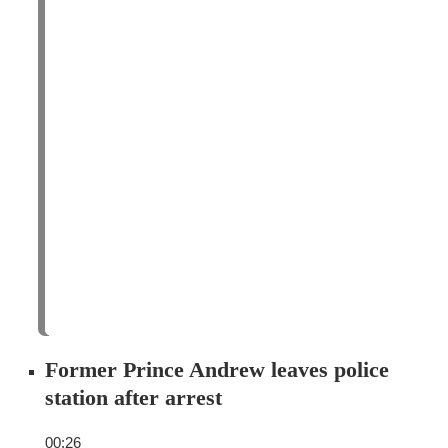
Former Prince Andrew leaves police
station after arrest
00:26