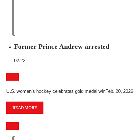
Former Prince Andrew arrested
02:22
U.S. women’s hockey celebrates gold medal win
Feb. 20, 2026
READ MORE