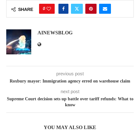
0
SHARE
AINEWSBLOG
previous post
Roxbury mayor: Immigration agency erred on warehouse claim
next post
Supreme Court decision sets up battle over tariff refunds: What to
know
YOU MAY ALSO LIKE