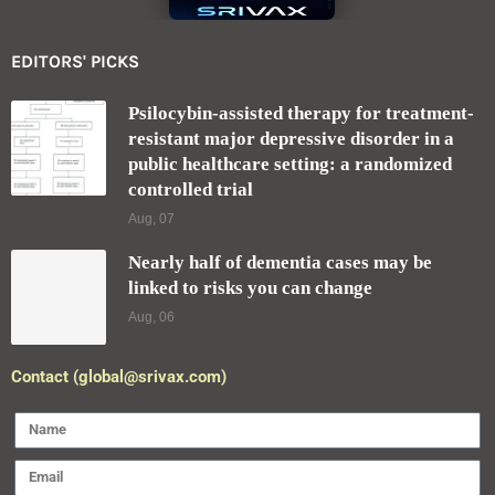
EDITORS' PICKS
Psilocybin-assisted therapy for treatment-
resistant major depressive disorder in a
public healthcare setting: a randomized
controlled trial
Aug, 07
Nearly half of dementia cases may be
linked to risks you can change
Aug, 06
Contact (global@srivax.com)