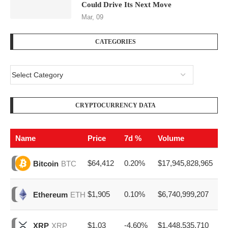
Could Drive Its Next Move
Mar, 09
CATEGORIES
CRYPTOCURRENCY DATA
Name
Price
7d %
Volume
$64,412
0.20%
$17,945,828,965
Bitcoin
BTC
$1,905
0.10%
$6,740,999,207
Ethereum
ETH
$1.03
-4.60%
$1,448,535,710
XRP
XRP