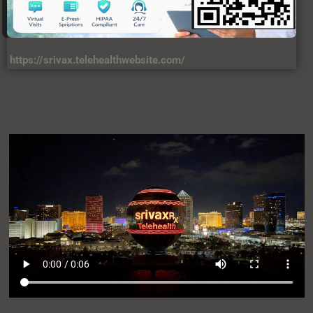
https://srivax.telehealthwebsite.com/