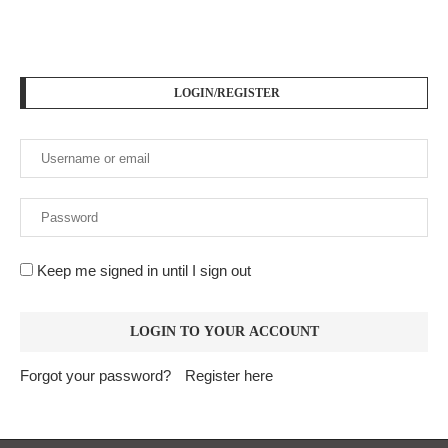
LOGIN/REGISTER
Keep me signed in until I sign out
Forgot your password?
Register here