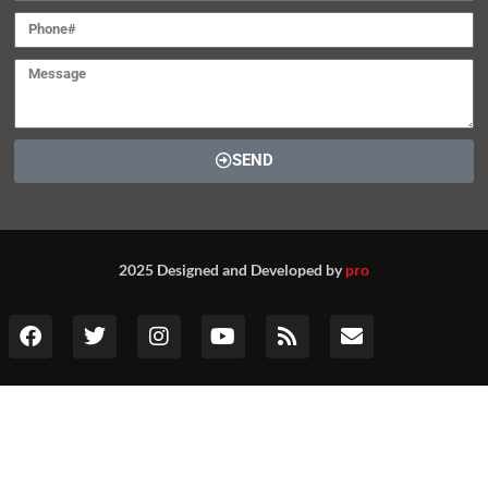
SEND
2025 Designed and Developed by
pro