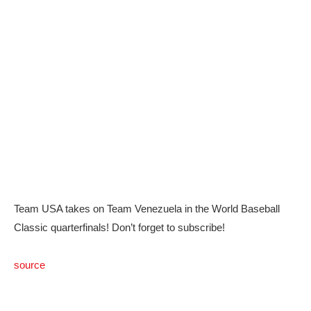
Team USA takes on Team Venezuela in the World Baseball
Classic quarterfinals! Don’t forget to subscribe!
source