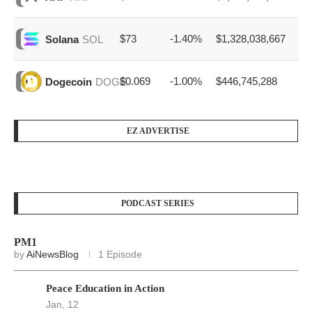
$73
-1.40%
$1,328,038,667
Solana
SOL
$0.069
-1.00%
$446,745,288
Dogecoin
DOGE
EZ ADVERTISE
PODCAST SERIES
PM1
by
AiNewsBlog
1 Episode
Peace Education in Action
Jan, 12