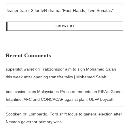
Teaser trailer 3 for tvN drama “Four Hands, Two Sonatas”
SRIVAX RX
Recent Comments
on
superslot wallet
Trabzonspor aim to sign Mohamed Salah
this week after opening transfer talks | Mohamed Salah
on
best casino sites Malaysia
Pressure mounts on FIFA’s Gianni
Infantino: AFC and CONCACAF against plan, UEFA boycott
on
Scottken
Lombardo, Ford shift focus to general election after
Nevada governor primary wins