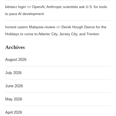
on
bitstarz login
OpenAI, Anthropic scientists ask U.S. for tools
to pace AI development
on
honest casino Malaysia review
Derek Hough Dance for the
Holidays to come to Atlantic City, Jersey City, and Trenton
Archives
August 2026
July 2026
June 2026
May 2026
April 2026