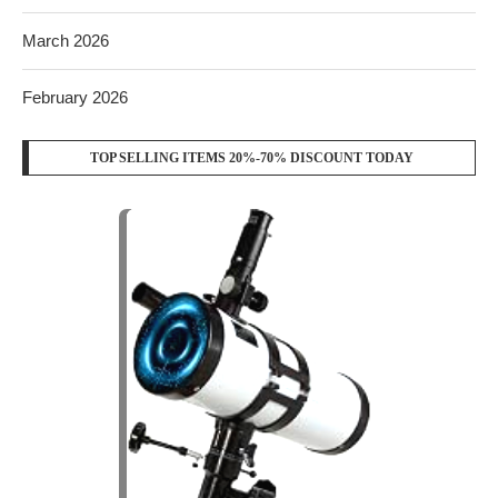
March 2026
February 2026
TOP SELLING ITEMS 20%-70% DISCOUNT TODAY