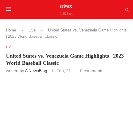
srivax
Ai IQ Boost
Home
-
Live
-
United States vs. Venezuela Game Highlights
| 2023 World Baseball Classic
LIVE
United States vs. Venezuela Game Highlights | 2023
World Baseball Classic
written by
AiNewsBlog
Feb, 21
0 comments