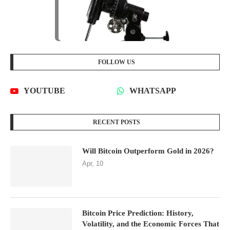
FOLLOW US
YOUTUBE
WHATSAPP
RECENT POSTS
Will Bitcoin Outperform Gold in 2026?
Apr, 10
Bitcoin Price Prediction: History,
Volatility, and the Economic Forces That