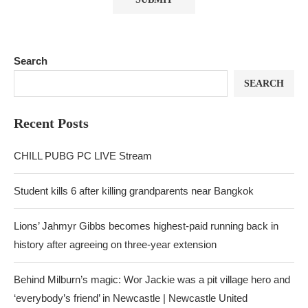
Search
SEARCH
Recent Posts
CHILL PUBG PC LIVE Stream
Student kills 6 after killing grandparents near Bangkok
Lions’ Jahmyr Gibbs becomes highest-paid running back in
history after agreeing on three-year extension
Behind Milburn’s magic: Wor Jackie was a pit village hero and
‘everybody’s friend’ in Newcastle | Newcastle United