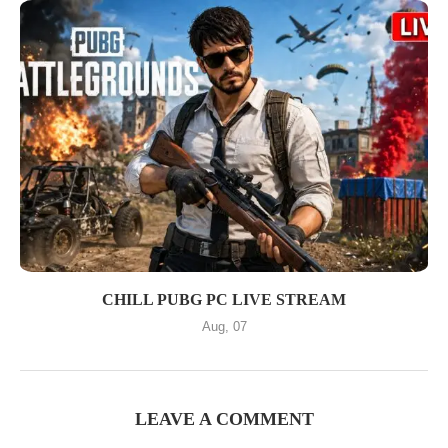
CHILL PUBG PC LIVE STREAM
Aug, 07
LEAVE A COMMENT