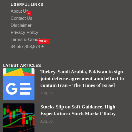
USERFUL LINKS
About Us
C
Contact Us
DIsclaimer
Privacy Policy
Terms & Condition
VIEWS
34,567,458,874 +
LATEST ARTICLES
Turkey, Saudi Arabia, Pakistan to sign
joint defense agreement amid effort to
contain Iran – The Times of Israel
Aug, 06
Stocks Slip on Soft Guidance, High
Expectations: Stock Market Today
Aug, 06