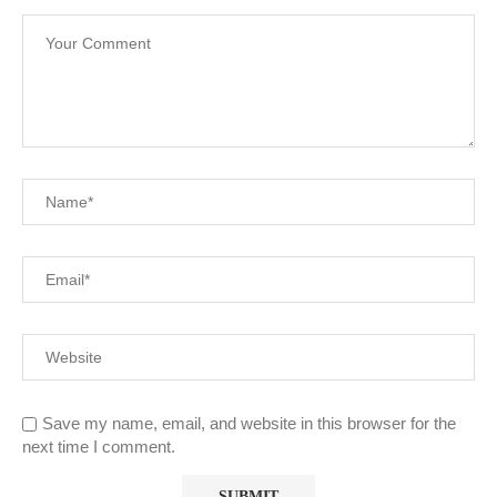
Save my name, email, and website in this browser for the
next time I comment.