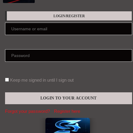
LOGIN/REGISTER
Keep me signed in until I sign out
Forgot your password?
Register here