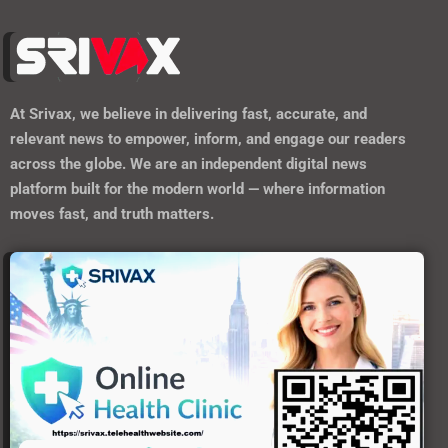
At
Srivax
, we believe in delivering fast, accurate, and
relevant news to empower, inform, and engage our readers
across the globe. We are an independent digital news
platform built for the modern world — where information
moves fast, and truth matters.