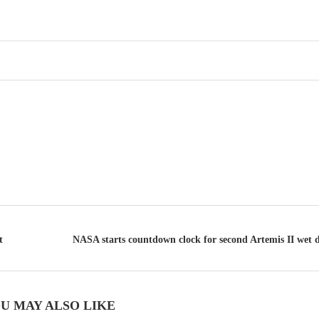
t
NASA starts countdown clock for second Artemis II wet dr
U MAY ALSO LIKE