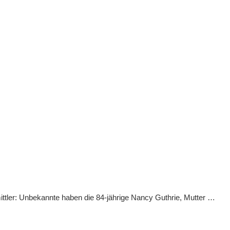
ittler: Unbekannte haben die 84-jährige Nancy Guthrie, Mutter …