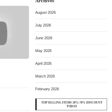
Archives
August 2026
July 2026
June 2026
May 2026
April 2026
March 2026
February 2026
TOP SELLING ITEMS 20%-70% DISCOUNT
TODAY