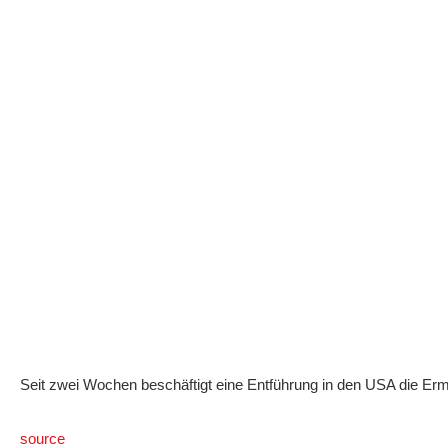
Seit zwei Wochen beschäftigt eine Entführung in den USA die Erm
source