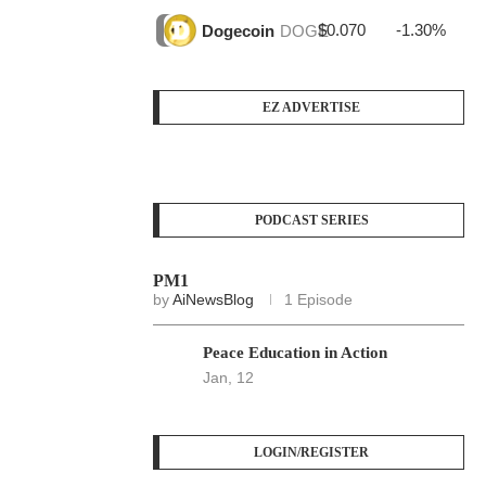
$0.070
-1.30%
$3
Dogecoin
DOGE
EZ ADVERTISE
PODCAST SERIES
PM1
by
AiNewsBlog
1 Episode
Peace Education in Action
Jan, 12
LOGIN/REGISTER