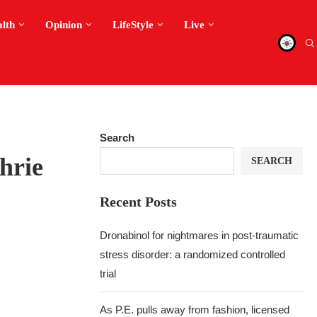
alth
Opinion
LifeStyle
Live
Search
hrie
SEARCH
Recent Posts
Dronabinol for nightmares in post-traumatic
stress disorder: a randomized controlled
trial
As P.E. pulls away from fashion, licensed