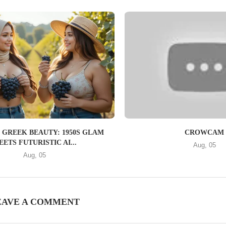
 GREEK BEAUTY: 1950S GLAM
CROWCAM
ETS FUTURISTIC AI...
Aug, 05
Aug, 05
EAVE A COMMENT