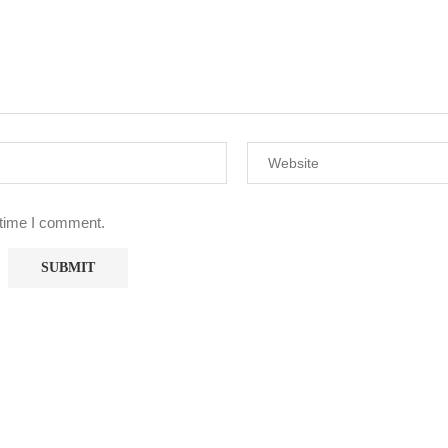
 time I comment.