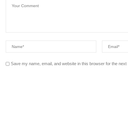
Save my name, email, and website in this browser for the next