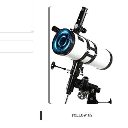
FOLLOW US