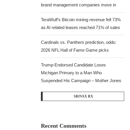
brand management companies move in
TeraWulf’s Bitcoin mining revenue fell 73%
as AI related leases reached 71% of sales
Cardinals vs. Panthers prediction, odds:
2026 NFL Hall of Fame Game picks
Trump-Endorsed Candidate Loses
Michigan Primary to a Man Who
Suspended His Campaign – Mother Jones
SRIVAX RX
Recent Comments