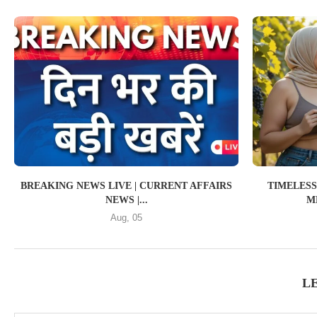
BREAKING NEWS LIVE | CURRENT AFFAIRS
TIMELESS
NEWS |...
ME
Aug, 05
L