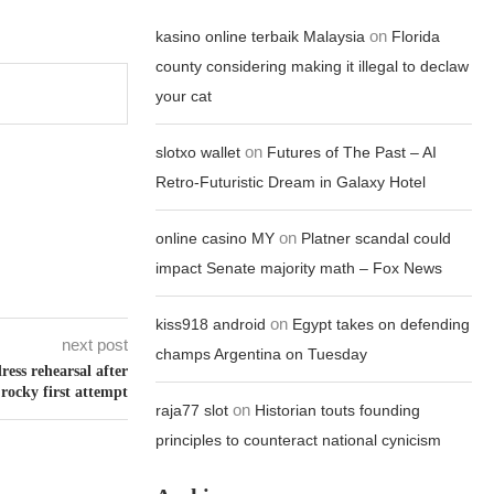
on
kasino online terbaik Malaysia
Florida
county considering making it illegal to declaw
your cat
on
slotxo wallet
Futures of The Past – AI
Retro-Futuristic Dream in Galaxy Hotel
on
online casino MY
Platner scandal could
impact Senate majority math – Fox News
on
kiss918 android
Egypt takes on defending
next post
champs Argentina on Tuesday
ess rehearsal after
rocky first attempt
on
raja77 slot
Historian touts founding
principles to counteract national cynicism