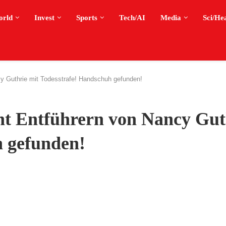
orld
Invest
Sports
Tech/AI
Media
Sci/He
y Guthrie mit Todesstrafe! Handschuh gefunden!
t Entführern von Nancy Gut
h gefunden!