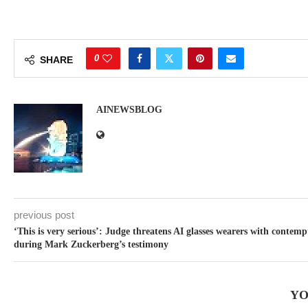
0
SHARE
AINEWSBLOG
previous post
‘This is very serious’: Judge threatens AI glasses wearers with contemp
during Mark Zuckerberg’s testimony
YO