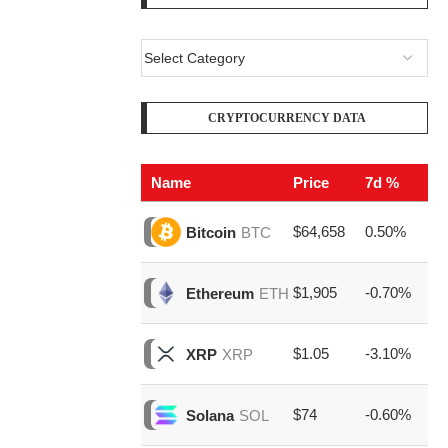
CRYPTOCURRENCY DATA
Name
Price
7d %
V
$64,658
0.50%
$2
Bitcoin
BTC
$1,905
-0.70%
$8
Ethereum
ETH
$1.05
-3.10%
$1
XRP
XRP
$74
-0.60%
$1
Solana
SOL