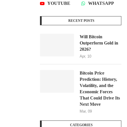
YOUTUBE
WHATSAPP
RECENT POSTS
Will Bitcoin
Outperform Gold in
2026?
Apr, 10
Bitcoin Price
Prediction: History,
Volatility, and the
Economic Forces
That Could Drive Its
Next Move
Mar, 09
CATEGORIES