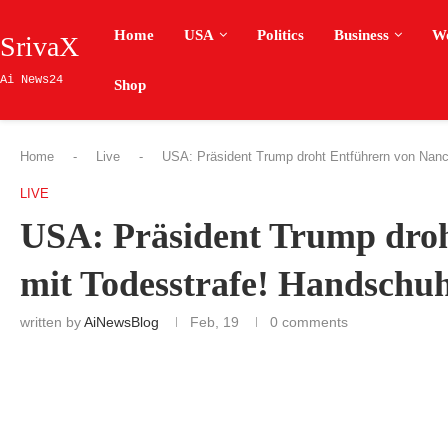
Home
USA
Politics
Business
W
SrivaX
Ai News24
Shop
Home
-
Live
-
USA: Präsident Trump droht Entführern von Nanc
LIVE
USA: Präsident Trump droh
mit Todesstrafe! Handschu
written by
AiNewsBlog
Feb, 19
0 comments