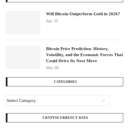
Will Bitcoin Outperform Gold in 2026?
Apr, 10
Bitcoin Price Prediction: History,
Volatility, and the Economic Forces That
Could Drive Its Next Move
Mar, 09
CATEGORIES
CRYPTOCURRENCY DATA