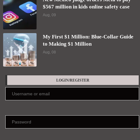
$567 million in kids online safety case
Aug, 09
My First $1 Million: Blue-Collar Guide
to Making $1 Million
Aug, 08
LOGIN/REGISTER