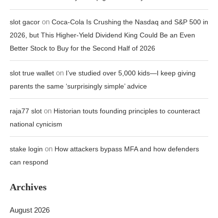
on
slot gacor
Coca-Cola Is Crushing the Nasdaq and S&P 500 in
2026, but This Higher-Yield Dividend King Could Be an Even
Better Stock to Buy for the Second Half of 2026
on
slot true wallet
I’ve studied over 5,000 kids—I keep giving
parents the same ‘surprisingly simple’ advice
on
raja77 slot
Historian touts founding principles to counteract
national cynicism
on
stake login
How attackers bypass MFA and how defenders
can respond
Archives
August 2026