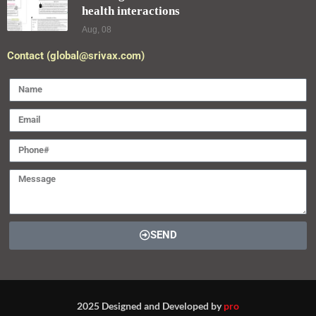
health interactions
Aug, 08
Contact (global@srivax.com)
SEND
2025 Designed and Developed by
pro