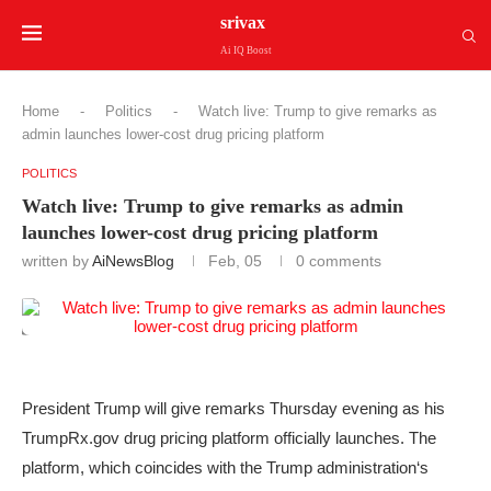
srivax
Ai IQ Boost
Home
-
Politics
-
Watch live: Trump to give remarks as
admin launches lower-cost drug pricing platform
POLITICS
Watch live: Trump to give remarks as admin
launches lower-cost drug pricing platform
written by
AiNewsBlog
Feb, 05
0 comments
President Trump will give remarks Thursday evening as his
TrumpRx.gov drug pricing platform officially launches. The
platform, which coincides with the Trump administration‘s