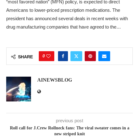
“most favored nation” (MFN) policy, is expected to direct
Americans to lower-priced prescription medications. The
president has announced several deals in recent weeks with
drug manufacturing companies that have agreed to the…
0
SHARE
AINEWSBLOG
previous post
Roll call for J.Crew Rollneck fans: The viral sweater comes in a
new striped knit