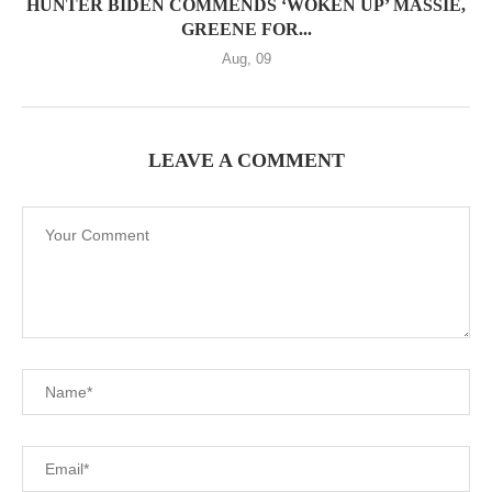
HUNTER BIDEN COMMENDS ‘WOKEN UP’ MASSIE,
GREENE FOR...
Aug, 09
LEAVE A COMMENT