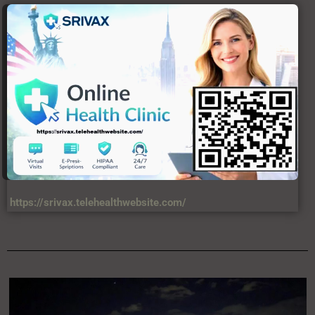
https://srivax.telehealthwebsite.com/