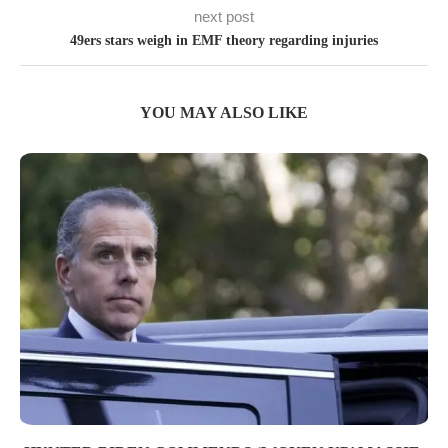
next post
49ers stars weigh in EMF theory regarding injuries
YOU MAY ALSO LIKE