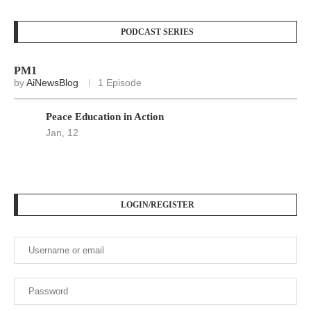
PODCAST SERIES
PM1
by
AiNewsBlog
1 Episode
Peace Education in Action
Jan, 12
LOGIN/REGISTER