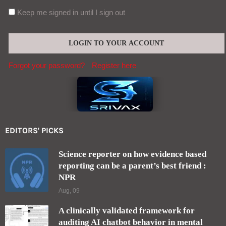
Keep me signed in until I sign out
Forgot your password?
Register here
EDITORS' PICKS
Science reporter on how evidence based
reporting can be a parent’s best friend :
NPR
Aug, 09
A clinically validated framework for
auditing AI chatbot behavior in mental