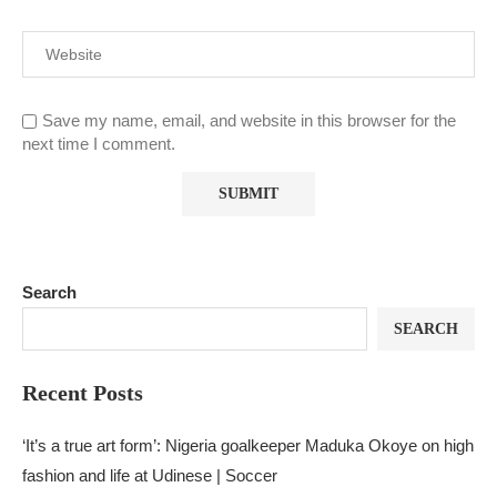
Save my name, email, and website in this browser for the
next time I comment.
Search
SEARCH
Recent Posts
‘It’s a true art form’: Nigeria goalkeeper Maduka Okoye on high
fashion and life at Udinese | Soccer