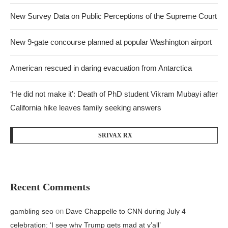
New Survey Data on Public Perceptions of the Supreme Court
New 9-gate concourse planned at popular Washington airport
American rescued in daring evacuation from Antarctica
‘He did not make it’: Death of PhD student Vikram Mubayi after
California hike leaves family seeking answers
SRIVAX RX
Recent Comments
on
gambling seo
Dave Chappelle to CNN during July 4
celebration: ‘I see why Trump gets mad at y’all’