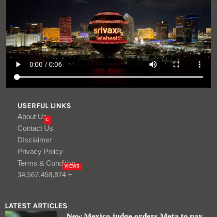
USERFUL LINKS
About Us
C
Contact Us
DIsclaimer
Privacy Policy
Terms & Condition
VIEWS
34,567,458,874 +
LATEST ARTICLES
New Mexico judge orders Meta to pay