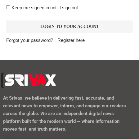
Keep me signed in until I sign out
Forgot your password?
Register here
At
Srivax
, we believe in delivering fast, accurate, and
relevant news to empower, inform, and engage our readers
across the globe. We are an independent digital news
platform built for the modern world — where information
moves fast, and truth matters.