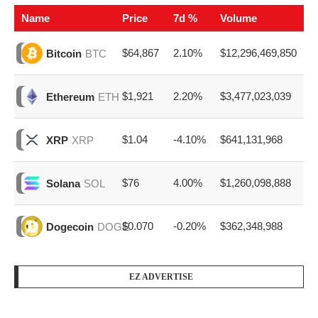
Name
Price
7d %
Volume
$64,867
2.10%
$12,296,469,850
Bitcoin
BTC
$1,921
2.20%
$3,477,023,039
Ethereum
ETH
$1.04
-4.10%
$641,131,968
XRP
XRP
$76
4.00%
$1,260,098,888
Solana
SOL
$0.070
-0.20%
$362,348,988
Dogecoin
DOGE
EZ ADVERTISE