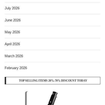
July 2026
June 2026
May 2026
April 2026
March 2026
February 2026
TOP SELLING ITEMS 20%-70% DISCOUNT TODAY