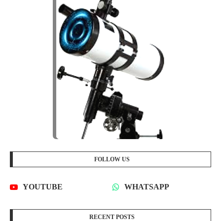
FOLLOW US
YOUTUBE
WHATSAPP
RECENT POSTS