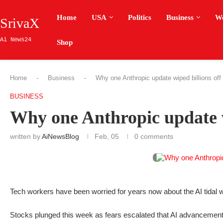
Home
USA
Politics
Business
W
SrivaX
Ai News24
Shop
Home
-
Business
-
Why one Anthropic update wiped billions off
BUSINESS
Why one Anthropic update wi
written by
AiNewsBlog
Feb, 05
0 comments
Tech workers have been worried for years now about the AI tidal wa
Stocks plunged this week as fears escalated that AI advancements