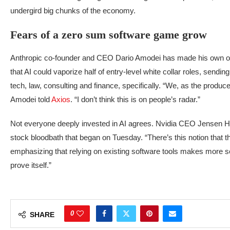
undergird big chunks of the economy.
Fears of a zero sum software game grow
Anthropic co-founder and CEO Dario Amodei has made his own om
that AI could vaporize half of entry-level white collar roles, send
tech, law, consulting and finance, specifically. “We, as the produc
Amodei told
Axios
. “I don’t think this is on people’s radar.”
Not everyone deeply invested in AI agrees. Nvidia CEO Jensen
stock bloodbath that began on Tuesday. “There’s this notion that the
emphasizing that relying on existing software tools makes more sense
prove itself.”
0
SHARE