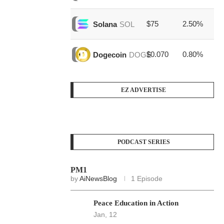
$75
2.50%
$1
Solana
SOL
$0.070
0.80%
$3
Dogecoin
DOGE
EZ ADVERTISE
PODCAST SERIES
PM1
by
AiNewsBlog
1 Episode
Peace Education in Action
Jan, 12