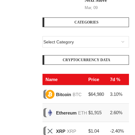
Next Move
Mar, 09
CATEGORIES
CRYPTOCURRENCY DATA
Name
Price
7d %
V
$64,980
3.10%
$2
Bitcoin
BTC
$1,915
2.60%
$6
Ethereum
ETH
$1.04
-2.40%
$1
XRP
XRP