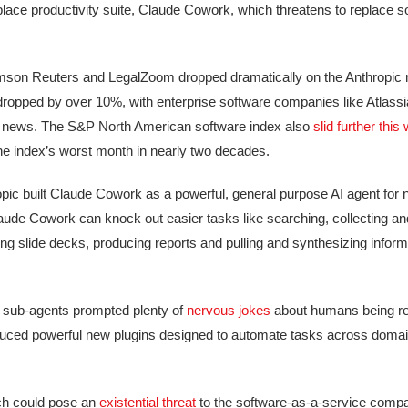
lace productivity suite, Claude Cowork, which threatens to replace 
omson Reuters and LegalZoom dropped dramatically on the Anthropic 
ll dropped by over 10%, with enterprise software companies like Atlas
 AI news. The S&P North American software index also
slid further this
he index’s worst month in nearly two decades.
pic built Claude Cowork as a powerful, general purpose AI agent for 
de Cowork can knock out easier tasks like searching, collecting and 
ing slide decks, producing reports and pulling and synthesizing inform
e sub-agents prompted plenty of
nervous jokes
about humans being re
duced powerful new plugins designed to automate tasks across domain
hich could pose an
existential threat
to the software-as-a-service compa