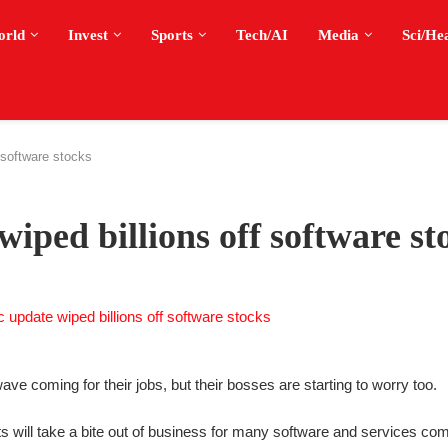
orld
Invest
Sports
Tech/AI
Media
Sci/He
 software stocks
ped billions off software st
ve coming for their jobs, but their bosses are starting to worry too.
 will take a bite out of business for many software and services co