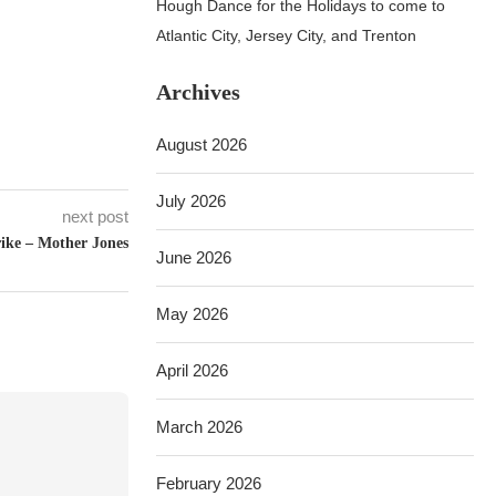
Hough Dance for the Holidays to come to
Atlantic City, Jersey City, and Trenton
Archives
August 2026
July 2026
next post
rike – Mother Jones
June 2026
May 2026
April 2026
March 2026
February 2026