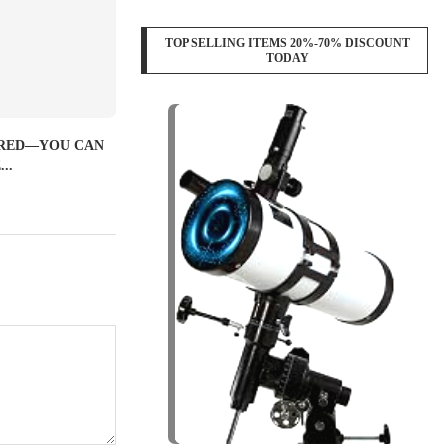
TOP SELLING ITEMS 20%-70% DISCOUNT
TODAY
IRED—YOU CAN
..