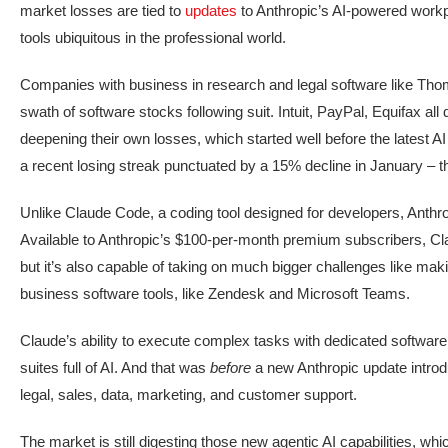
market losses are tied to
updates
to Anthropic’s AI-powered workp
tools ubiquitous in the professional world.
Companies with business in research and legal software like Th
swath of software stocks following suit. Intuit, PayPal, Equifax a
deepening their own losses, which started well before the latest
a recent losing streak punctuated by a 15% decline in January – t
Unlike Claude Code, a coding tool designed for developers, Anthro
Available to Anthropic’s $100-per-month premium subscribers, Clau
but it’s also capable of taking on much bigger challenges like mak
business software tools, like Zendesk and Microsoft Teams.
Claude’s ability to execute complex tasks with dedicated softwar
suites full of AI. And that was
before
a new Anthropic update intro
legal, sales, data, marketing, and customer support.
The market is still digesting those new agentic AI capabilities, w