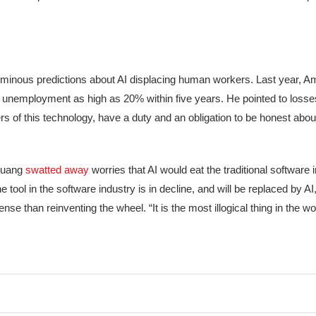
inous predictions about AI displacing human workers. Last year, 
ing unemployment as high as 20% within five years. He pointed to losses
ers of this technology, have a duty and an obligation to be honest abo
 Huang
swatted away
worries that AI would eat the traditional software i
 tool in the software industry is in decline, and will be replaced by A
 than reinventing the wheel. “It is the most illogical thing in the wor