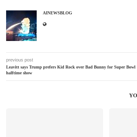
AINEWSBLOG
previous post
Leavitt says Trump prefers Kid Rock over Bad Bunny for Super Bowl
halftime show
YO