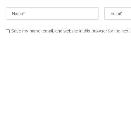
Save my name, email, and website in this browser for the next