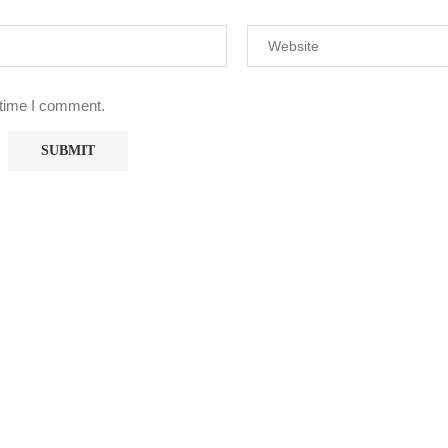
 time I comment.