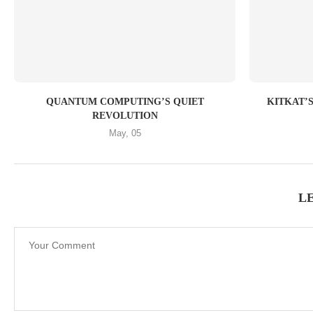
QUANTUM COMPUTING’S QUIET
KITKAT’S 
REVOLUTION
May, 05
L