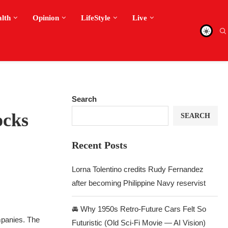
alth
Opinion
LifeStyle
Live
Search
ocks
SEARCH
Recent Posts
Lorna Tolentino credits Rudy Fernandez
after becoming Philippine Navy reservist
🚘 Why 1950s Retro-Future Cars Felt So
mpanies. The
Futuristic (Old Sci-Fi Movie — AI Vision)