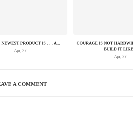
NEWEST PRODUCT IS . . . A...
COURAGE IS NOT HARDW
BUILD IT LIKE.
Apr, 27
Apr, 27
EAVE A COMMENT