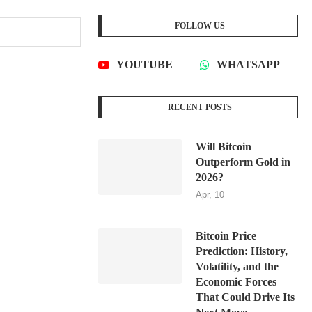
FOLLOW US
YOUTUBE
WHATSAPP
RECENT POSTS
Will Bitcoin
Outperform Gold in
2026?
Apr, 10
Bitcoin Price
Prediction: History,
Volatility, and the
Economic Forces
That Could Drive Its