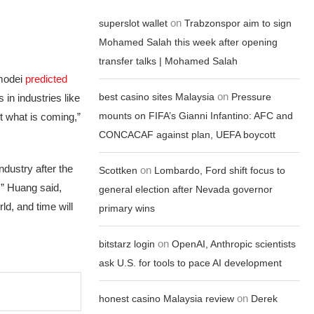
on
superslot wallet
Trabzonspor aim to sign
Mohamed Salah this week after opening
transfer talks | Mohamed Salah
Amodei
predicted
on
best casino sites Malaysia
Pressure
 in industries like
mounts on FIFA’s Gianni Infantino: AFC and
ut what is coming,”
CONCACAF against plan, UEFA boycott
ndustry after the
on
Scottken
Lombardo, Ford shift focus to
I,” Huang said,
general election after Nevada governor
ld, and time will
primary wins
on
bitstarz login
OpenAI, Anthropic scientists
ask U.S. for tools to pace AI development
on
honest casino Malaysia review
Derek