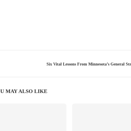
Six Vital Lessons From Minnesota’s General St
U MAY ALSO LIKE