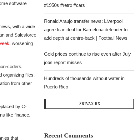
some software
#1950s #retro #cars
Ronald Araujo transfer news: Liverpool
news, with a wide
agree loan deal for Barcelona defender to
sian and Salesforce
add depth at centre-back | Football News
 week
, worsening
Gold prices continue to rise even after July
jobs report misses
non-coders.
organizing files,
Hundreds of thousands without water in
ation from other
Puerto Rico
SRIVAX RX
placed by C-
s like finance,
Recent Comments
nies that