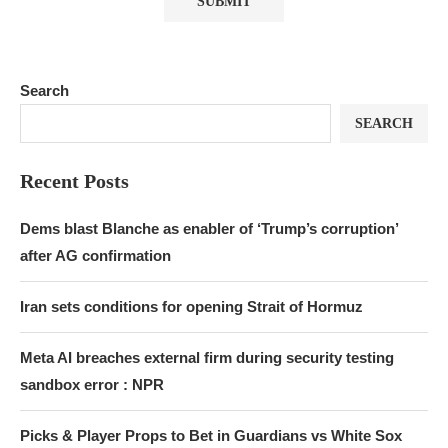
Search
SEARCH
Recent Posts
Dems blast Blanche as enabler of ‘Trump’s corruption’
after AG confirmation
Iran sets conditions for opening Strait of Hormuz
Meta AI breaches external firm during security testing
sandbox error : NPR
Picks & Player Props to Bet in Guardians vs White Sox