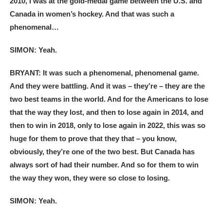
2010, I was at the gold-medal game between the U.S. and
Canada in women’s hockey. And that was such a
phenomenal…
SIMON: Yeah.
BRYANT: It was such a phenomenal, phenomenal game.
And they were battling. And it was – they’re – they are the
two best teams in the world. And for the Americans to lose
that the way they lost, and then to lose again in 2014, and
then to win in 2018, only to lose again in 2022, this was so
huge for them to prove that they that – you know,
obviously, they’re one of the two best. But Canada has
always sort of had their number. And so for them to win
the way they won, they were so close to losing.
SIMON: Yeah.