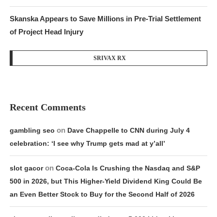
Skanska Appears to Save Millions in Pre-Trial Settlement
of Project Head Injury
SRIVAX RX
Recent Comments
on
gambling seo
Dave Chappelle to CNN during July 4
celebration: ‘I see why Trump gets mad at y’all’
on
slot gacor
Coca-Cola Is Crushing the Nasdaq and S&P
500 in 2026, but This Higher-Yield Dividend King Could Be
an Even Better Stock to Buy for the Second Half of 2026