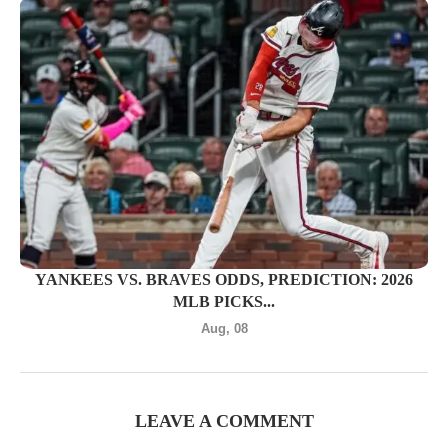
YANKEES VS. BRAVES ODDS, PREDICTION: 2026
MLB PICKS...
Aug, 08
LEAVE A COMMENT