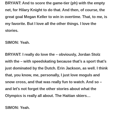
BRYANT: And to score the game-tier (ph) with the empty
net, for Hilary Knight to do that. And then, of course, the
great goal Megan Keller to win in overtime. That, to me, is
my favorite. But I love all the other things. I love the
stories.
SIMON: Yeah.
BRYANT: I really do love the – obviously, Jordan Stolz
with the – with speedskating because that’s a sport that’s
just dominated by the Dutch. Erin Jackson, as well. I think
that, you know, me, personally, I just love moguls and
snow cross, and that was really fun to watch. And so –
and let’s not forget the other stories about what the
Olympics is really all about. The Haitian skiers…
SIMON: Yeah.