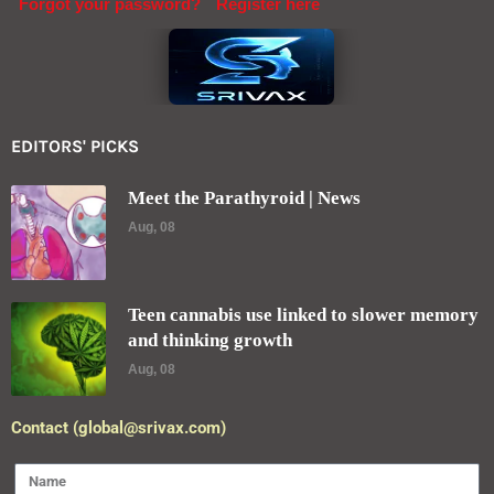
Forgot your password?
Register here
EDITORS' PICKS
Meet the Parathyroid | News
Aug, 08
Teen cannabis use linked to slower memory
and thinking growth
Aug, 08
Contact (global@srivax.com)