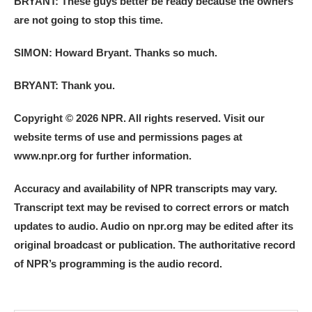
BRYANT: These guys better be ready because the owners
are not going to stop this time.
SIMON: Howard Bryant. Thanks so much.
BRYANT: Thank you.
Copyright © 2026 NPR. All rights reserved. Visit our
website terms of use and permissions pages at
www.npr.org for further information.
Accuracy and availability of NPR transcripts may vary.
Transcript text may be revised to correct errors or match
updates to audio. Audio on npr.org may be edited after its
original broadcast or publication. The authoritative record
of NPR’s programming is the audio record.