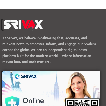
At
Srivax
, we believe in delivering fast, accurate, and
relevant news to empower, inform, and engage our readers
across the globe. We are an independent digital news
platform built for the modern world — where information
moves fast, and truth matters.