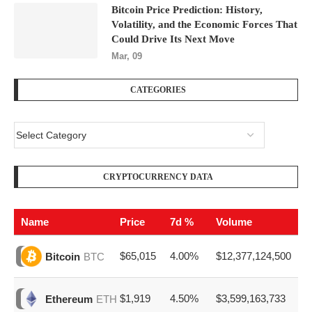
Bitcoin Price Prediction: History,
Volatility, and the Economic Forces That
Could Drive Its Next Move
Mar, 09
CATEGORIES
CRYPTOCURRENCY DATA
Name
Price
7d %
Volume
$65,015
4.00%
$12,377,124,500
Bitcoin
BTC
$1,919
4.50%
$3,599,163,733
Ethereum
ETH