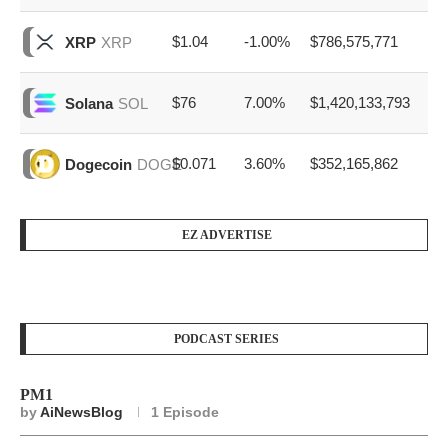
$1.04
-1.00%
$786,575,771
XRP
XRP
$76
7.00%
$1,420,133,793
Solana
SOL
$0.071
3.60%
$352,165,862
Dogecoin
DOGE
EZ ADVERTISE
PODCAST SERIES
PM1
by
AiNewsBlog
1 Episode