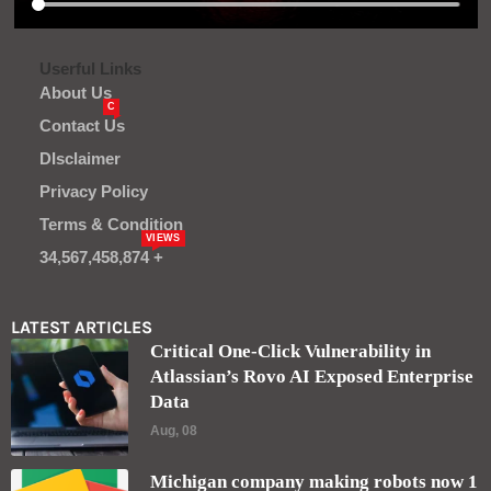
Userful Links
About Us
C
Contact Us
DIsclaimer
Privacy Policy
Terms & Condition
VIEWS
34,567,458,874 +
LATEST ARTICLES
Critical One-Click Vulnerability in
Atlassian’s Rovo AI Exposed Enterprise
Data
Aug, 08
Michigan company making robots now 1