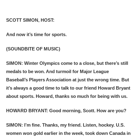
SCOTT SIMON, HOST:
And now it’s time for sports.
(SOUNDBITE OF MUSIC)
SIMON: Winter Olympics come to a close, but there’s still
medals to be won. And turmoil for Major League
Baseball’s Players Association at just the wrong time. But
it’s always a good time to talk to our friend Howard Bryant
about sports. Howard, thanks so much for being with us.
HOWARD BRYANT: Good morning, Scott. How are you?
SIMON: I’m fine. Thanks, my friend. Listen, hockey. U.S.
women won gold earlier in the week, took down Canada in