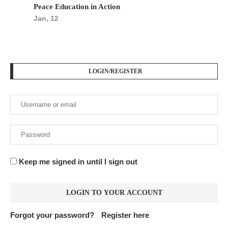
Peace Education in Action
Jan, 12
LOGIN/REGISTER
Keep me signed in until I sign out
Forgot your password?
Register here