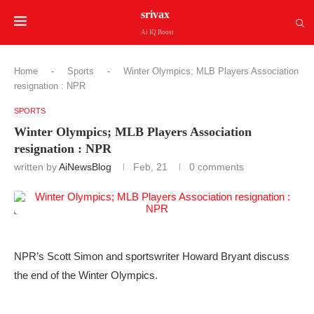
srivax
Ai IQ Boost
Home
-
Sports
-
Winter Olympics; MLB Players Association
resignation : NPR
SPORTS
Winter Olympics; MLB Players Association
resignation : NPR
written by
AiNewsBlog
Feb, 21
0 comments
NPR’s Scott Simon and sportswriter Howard Bryant discuss
the end of the Winter Olympics.