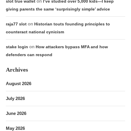
on
slot true wallet
I’ve studied over 5,000 kids—I keep
giving parents the same ‘surprisingly simple’ advice
on
raja77 slot
Historian touts founding principles to
counteract national cynicism
on
stake login
How attackers bypass MFA and how
defenders can respond
Archives
August 2026
July 2026
June 2026
May 2026