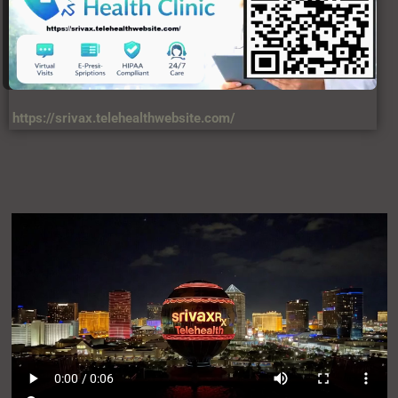
https://srivax.telehealthwebsite.com/