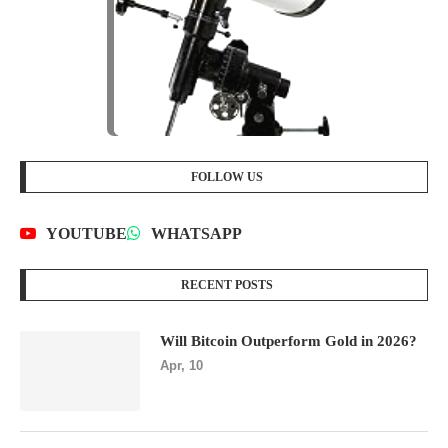
FOLLOW US
YOUTUBE
WHATSAPP
RECENT POSTS
Will Bitcoin Outperform Gold in 2026?
Apr, 10