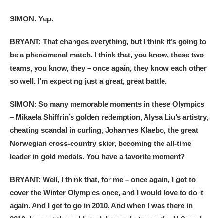
SIMON: Yep.
BRYANT: That changes everything, but I think it’s going to
be a phenomenal match. I think that, you know, these two
teams, you know, they – once again, they know each other
so well. I’m expecting just a great, great battle.
SIMON: So many memorable moments in these Olympics
– Mikaela Shiffrin’s golden redemption, Alysa Liu’s artistry,
cheating scandal in curling, Johannes Klaebo, the great
Norwegian cross-country skier, becoming the all-time
leader in gold medals. You have a favorite moment?
BRYANT: Well, I think that, for me – once again, I got to
cover the Winter Olympics once, and I would love to do it
again. And I get to go in 2010. And when I was there in