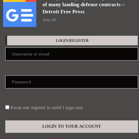
of many landing defense contracts –
Detroit Free Press
Aug, 08
LOGIN/REGISTER
Keep me signed in until I sign out