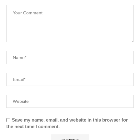
Save my name, email, and website in this browser for
the next time I comment.