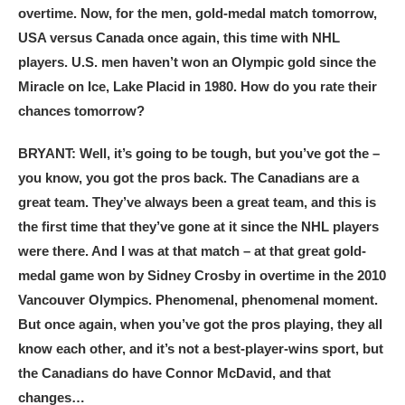
overtime. Now, for the men, gold-medal match tomorrow,
USA versus Canada once again, this time with NHL
players. U.S. men haven’t won an Olympic gold since the
Miracle on Ice, Lake Placid in 1980. How do you rate their
chances tomorrow?
BRYANT: Well, it’s going to be tough, but you’ve got the –
you know, you got the pros back. The Canadians are a
great team. They’ve always been a great team, and this is
the first time that they’ve gone at it since the NHL players
were there. And I was at that match – at that great gold-
medal game won by Sidney Crosby in overtime in the 2010
Vancouver Olympics. Phenomenal, phenomenal moment.
But once again, when you’ve got the pros playing, they all
know each other, and it’s not a best-player-wins sport, but
the Canadians do have Connor McDavid, and that
changes…