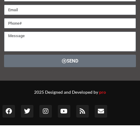
SEND
2025 Designed and Developed by
pro