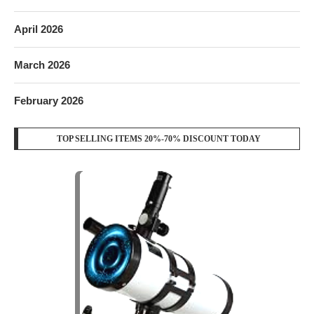
April 2026
March 2026
February 2026
TOP SELLING ITEMS 20%-70% DISCOUNT TODAY