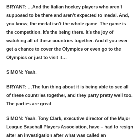
BRYANT: …And the Italian hockey players who aren’t
supposed to be there and aren’t expected to medal. And,
you know, the medal isn’t the whole game. The game is
the competition. It’s the being there. It’s the joy of
watching all of these countries together. And if you ever
get a chance to cover the Olympics or even go to the
Olympics or just to visit it…
SIMON: Yeah.
BRYANT: …The fun thing about it is being able to see all
of these countries together, and they party pretty well too.
The parties are great.
SIMON: Yeah. Tony Clark, executive director of the Major
League Baseball Players Association, have – had to resign
after an investigation after what was called an