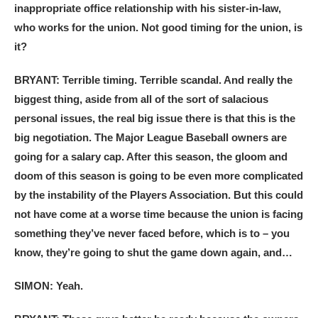
inappropriate office relationship with his sister-in-law,
who works for the union. Not good timing for the union, is
it?
BRYANT: Terrible timing. Terrible scandal. And really the
biggest thing, aside from all of the sort of salacious
personal issues, the real big issue there is that this is the
big negotiation. The Major League Baseball owners are
going for a salary cap. After this season, the gloom and
doom of this season is going to be even more complicated
by the instability of the Players Association. But this could
not have come at a worse time because the union is facing
something they’ve never faced before, which is to – you
know, they’re going to shut the game down again, and…
SIMON: Yeah.