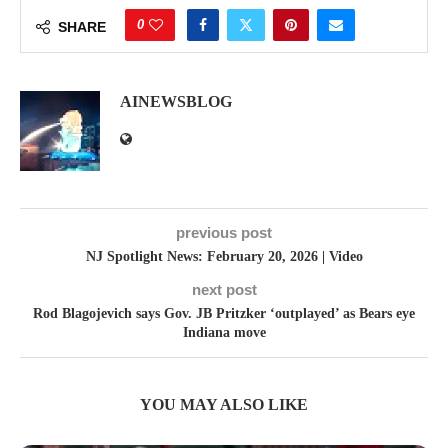
0
SHARE
AINEWSBLOG
previous post
NJ Spotlight News: February 20, 2026 | Video
next post
Rod Blagojevich says Gov. JB Pritzker ‘outplayed’ as Bears eye
Indiana move
YOU MAY ALSO LIKE