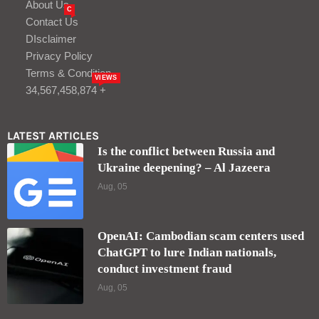
About Us
C
Contact Us
DIsclaimer
Privacy Policy
Terms & Condition
VIEWS
34,567,458,874 +
LATEST ARTICLES
Is the conflict between Russia and
Ukraine deepening? – Al Jazeera
Aug, 05
OpenAI: Cambodian scam centers used
ChatGPT to lure Indian nationals,
conduct investment fraud
Aug, 05