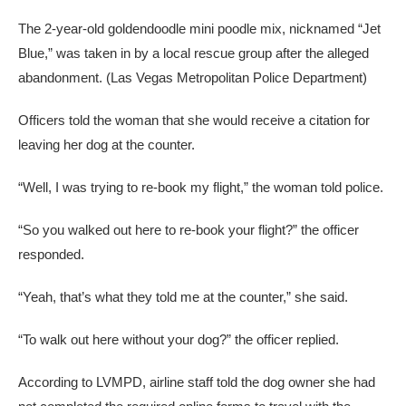
The 2-year-old goldendoodle mini poodle mix, nicknamed “Jet
Blue,” was taken in by a local rescue group after the alleged
abandonment.
(Las Vegas Metropolitan Police Department)
Officers told the woman that she would receive a citation for
leaving her dog at the counter.
“Well, I was trying to re-book my flight,” the woman told police.
“So you walked out here to re-book your flight?” the officer
responded.
“Yeah, that’s what they told me at the counter,” she said.
“To walk out here without your dog?” the officer replied.
According to LVMPD, airline staff told the dog owner she had