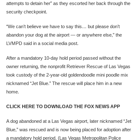
attempts to detain her” as they escorted her back through the
security checkpoint.
“We can’t believe we have to say this… but please don’t
abandon your dog at the airport — or anywhere else,” the
LVMPD said in a social media post.
After a mandatory 10-day hold period passed without the
owner returning, the nonprofit Retriever Rescue of Las Vegas
took custody of the 2-year-old goldendoodle mini poodle mix
nicknamed “Jet Blue.” The rescue will place him in a new
home.
CLICK HERE TO DOWNLOAD THE FOX NEWS APP
A dog abandoned at a Las Vegas airport, later nicknamed “Jet
Blue,” was rescued and is now being placed for adoption after
a mandatory hold period.
(Las Vegas Metropolitan Police