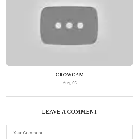
CROWCAM
Aug, 05
LEAVE A COMMENT