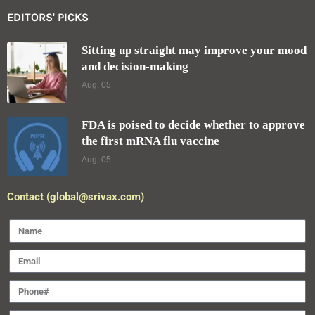
EDITORS' PICKS
Sitting up straight may improve your mood
and decision-making
Aug, 05
FDA is poised to decide whether to approve
the first mRNA flu vaccine
Aug, 05
Contact (global@srivax.com)