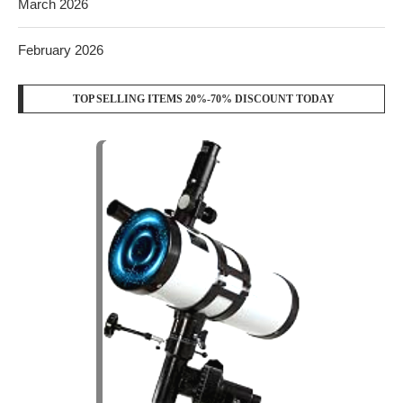
March 2026
February 2026
TOP SELLING ITEMS 20%-70% DISCOUNT TODAY