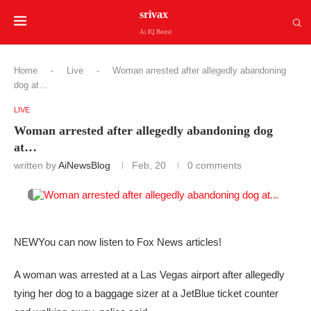
srivax
Ai IQ Boost
Home
-
Live
-
Woman arrested after allegedly abandoning
dog at…
LIVE
Woman arrested after allegedly abandoning dog
at…
written by
AiNewsBlog
Feb, 20
0 comments
NEW
You can now listen to Fox News articles!
A woman was arrested at a Las Vegas airport after allegedly
tying her dog to a baggage sizer at a JetBlue ticket counter