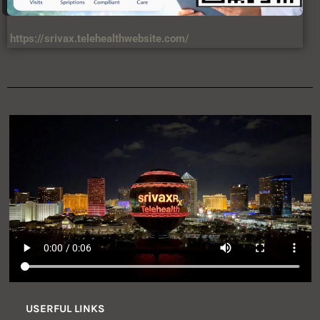
https://srivax.telehealthwebsite.com/
USERFUL LINKS