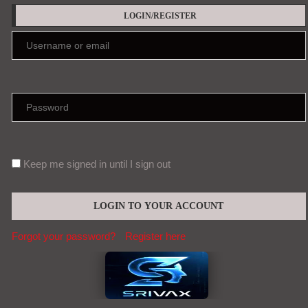
LOGIN/REGISTER
Keep me signed in until I sign out
Forgot your password?
Register here