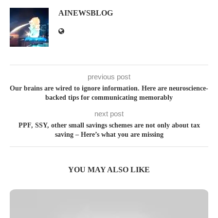
AINEWSBLOG
previous post
Our brains are wired to ignore information. Here are neuroscience-
backed tips for communicating memorably
next post
PPF, SSY, other small savings schemes are not only about tax
saving – Here’s what you are missing
YOU MAY ALSO LIKE