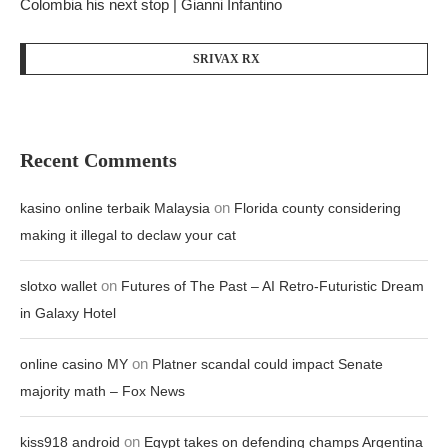
Colombia his next stop | Gianni Infantino
SRIVAX RX
Recent Comments
on
kasino online terbaik Malaysia
Florida county considering
making it illegal to declaw your cat
on
slotxo wallet
Futures of The Past – AI Retro-Futuristic Dream
in Galaxy Hotel
on
online casino MY
Platner scandal could impact Senate
majority math – Fox News
on
kiss918 android
Egypt takes on defending champs Argentina