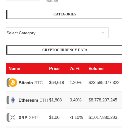
Mar, 09
CATEGORIES
CRYPTOCURRENCY DATA
Name
Price
7d %
Volume
$64,618
1.20%
$23,585,077,322
Bitcoin
BTC
$1,908
0.40%
$8,778,207,245
Ethereum
ETH
$1.06
-1.10%
$1,017,880,293
XRP
XRP