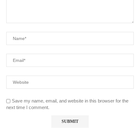
Save my name, email, and website in this browser for the
next time I comment.