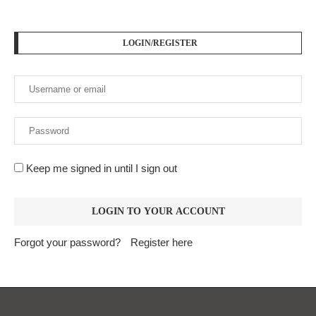
LOGIN/REGISTER
Keep me signed in until I sign out
Forgot your password?
Register here