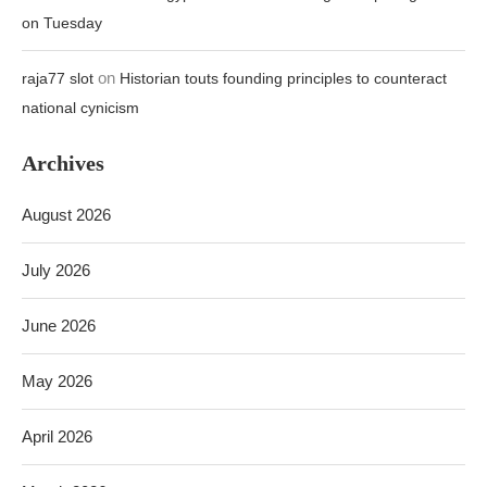
on Tuesday
on
raja77 slot
Historian touts founding principles to counteract
national cynicism
Archives
August 2026
July 2026
June 2026
May 2026
April 2026