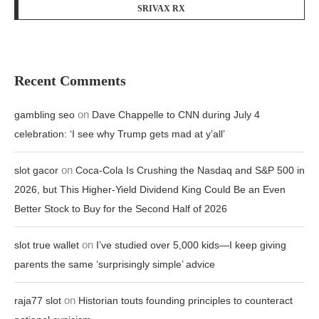
SRIVAX RX
Recent Comments
on
gambling seo
Dave Chappelle to CNN during July 4
celebration: ‘I see why Trump gets mad at y’all’
on
slot gacor
Coca-Cola Is Crushing the Nasdaq and S&P 500 in
2026, but This Higher-Yield Dividend King Could Be an Even
Better Stock to Buy for the Second Half of 2026
on
slot true wallet
I’ve studied over 5,000 kids—I keep giving
parents the same ‘surprisingly simple’ advice
on
raja77 slot
Historian touts founding principles to counteract