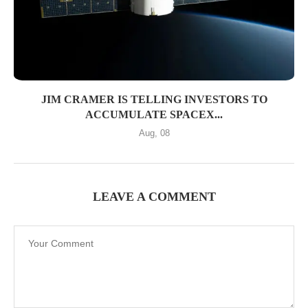
JIM CRAMER IS TELLING INVESTORS TO
ACCUMULATE SPACEX...
Aug, 08
LEAVE A COMMENT