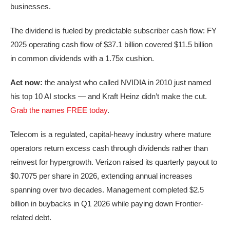
businesses.
The dividend is fueled by predictable subscriber cash flow: FY
2025 operating cash flow of $37.1 billion covered $11.5 billion
in common dividends with a 1.75x cushion.
Act now:
the analyst who called NVIDIA in 2010 just named
his top 10 AI stocks — and Kraft Heinz didn’t make the cut.
Grab the names FREE today
.
Telecom is a regulated, capital-heavy industry where mature
operators return excess cash through dividends rather than
reinvest for hypergrowth. Verizon raised its quarterly payout to
$0.7075 per share in 2026, extending annual increases
spanning over two decades. Management completed $2.5
billion in buybacks in Q1 2026 while paying down Frontier-
related debt.