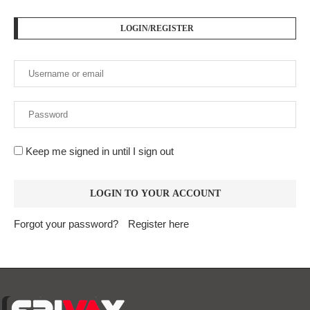
LOGIN/REGISTER
Keep me signed in until I sign out
Forgot your password?
Register here