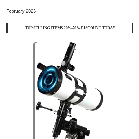
February 2026
TOP SELLING ITEMS 20%-70% DISCOUNT TODAY