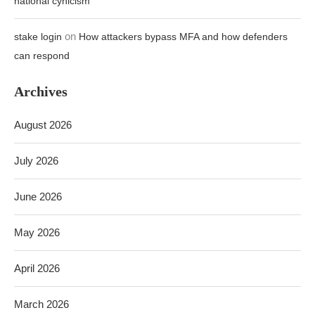
national cynicism
on
stake login
How attackers bypass MFA and how defenders
can respond
Archives
August 2026
July 2026
June 2026
May 2026
April 2026
March 2026