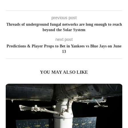
previous post
Threads of underground fungal networks are long enough to reach
beyond the Solar System
next post
Predictions & Player Props to Bet in Yankees vs Blue Jays on June
13
YOU MAY ALSO LIKE