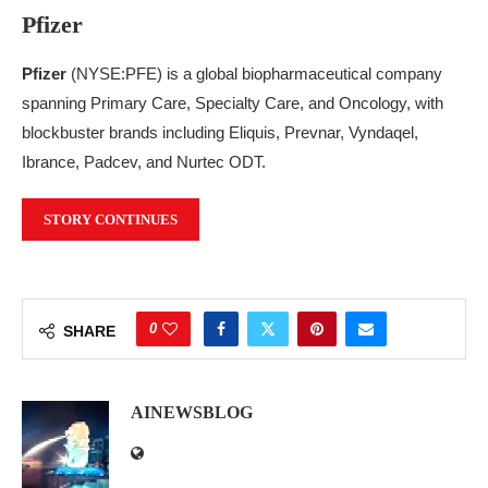
Pfizer
Pfizer
(NYSE:PFE) is a global biopharmaceutical company
spanning Primary Care, Specialty Care, and Oncology, with
blockbuster brands including Eliquis, Prevnar, Vyndaqel,
Ibrance, Padcev, and Nurtec ODT.
STORY CONTINUES
0
SHARE
AINEWSBLOG