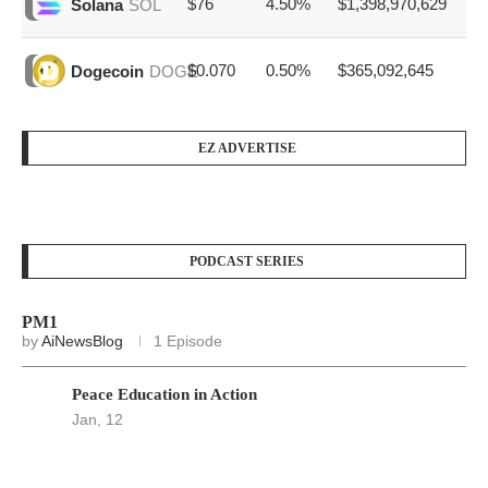
$76
4.50%
$1,398,970,629
Solana
SOL
$0.070
0.50%
$365,092,645
Dogecoin
DOGE
EZ ADVERTISE
PODCAST SERIES
PM1
by
AiNewsBlog
1 Episode
Peace Education in Action
Jan, 12