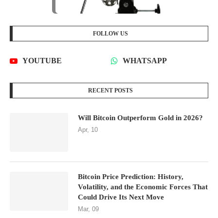
FOLLOW US
YOUTUBE
WHATSAPP
RECENT POSTS
Will Bitcoin Outperform Gold in 2026?
Apr, 10
Bitcoin Price Prediction: History,
Volatility, and the Economic Forces That
Could Drive Its Next Move
Mar, 09