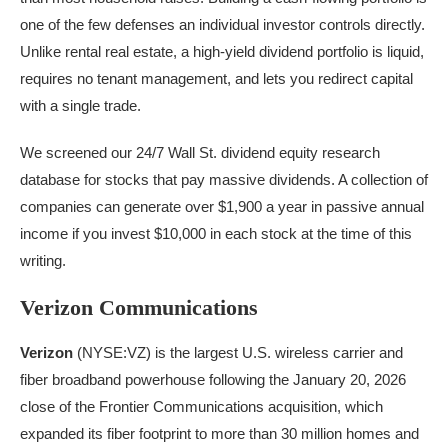
one of the few defenses an individual investor controls directly.
Unlike rental real estate, a high-yield dividend portfolio is liquid,
requires no tenant management, and lets you redirect capital
with a single trade.
We screened our 24/7 Wall St. dividend equity research
database for stocks that pay massive dividends. A collection of
companies can generate over $1,900 a year in passive annual
income if you invest $10,000 in each stock at the time of this
writing.
Verizon Communications
Verizon
(NYSE:VZ) is the largest U.S. wireless carrier and
fiber broadband powerhouse following the January 20, 2026
close of the Frontier Communications acquisition, which
expanded its fiber footprint to more than 30 million homes and