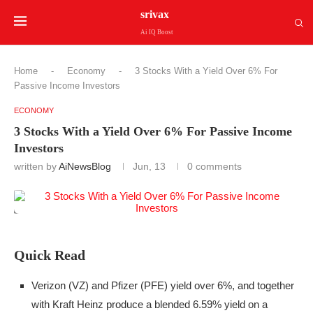
srivax
Ai IQ Boost
Home
-
Economy
-
3 Stocks With a Yield Over 6% For
Passive Income Investors
ECONOMY
3 Stocks With a Yield Over 6% For Passive Income
Investors
written by
AiNewsBlog
Jun, 13
0 comments
Quick Read
Verizon (VZ) and Pfizer (PFE) yield over 6%, and together
with Kraft Heinz produce a blended 6.59% yield on a