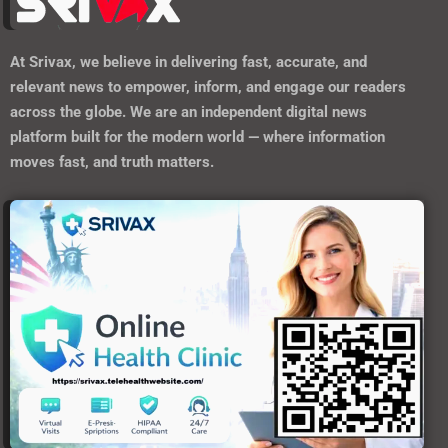
At
Srivax
, we believe in delivering fast, accurate, and
relevant news to empower, inform, and engage our readers
across the globe. We are an independent digital news
platform built for the modern world — where information
moves fast, and truth matters.