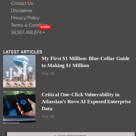
Contact Us
DIsclaimer
Privacy Policy
Terms & Condition
VIEWS
34,567,458,874 +
LATEST ARTICLES
My First $1 Million: Blue-Collar Guide
to Making $1 Million
Aug, 08
Critical One-Click Vulnerability in
Atlassian’s Rovo AI Exposed Enterprise
Data
Aug, 08