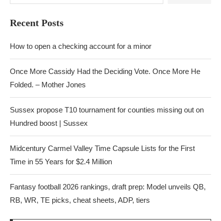
Recent Posts
How to open a checking account for a minor
Once More Cassidy Had the Deciding Vote. Once More He
Folded. – Mother Jones
Sussex propose T10 tournament for counties missing out on
Hundred boost | Sussex
Midcentury Carmel Valley Time Capsule Lists for the First
Time in 55 Years for $2.4 Million
Fantasy football 2026 rankings, draft prep: Model unveils QB,
RB, WR, TE picks, cheat sheets, ADP, tiers