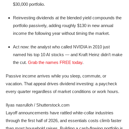
$30,000 portfolio.
Reinvesting dividends at the blended yield compounds the
portfolio passively, adding roughly $130 in new annual
income the following year without timing the market.
Act now: the analyst who called NVIDIA in 2010 just
named his top 10 AI stocks — and Kraft Heinz didn’t make
the cut.
Grab the names FREE today
.
Passive income arrives while you sleep, commute, or
vacation. That appeal drives dividend investing: a paycheck
every quarter regardless of market conditions or work hours.
Ilyas nasrulloh / Shutterstock.com
Layoff announcements have rattled white-collar industries
through the first half of 2026, and essentials costs climb faster
than most household raises. Building a cash-flowing portfolio is