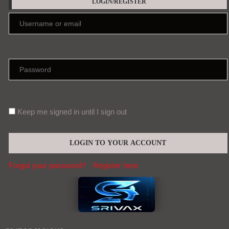
LOGIN/REGISTER
Keep me signed in until I sign out
Forgot your password?
Register here