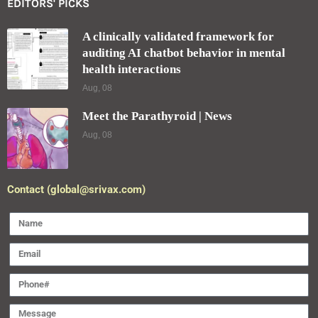
EDITORS' PICKS
A clinically validated framework for
auditing AI chatbot behavior in mental
health interactions
Aug, 08
Meet the Parathyroid | News
Aug, 08
Contact (global@srivax.com)