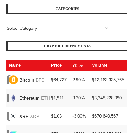
CATEGORIES
CRYPTOCURRENCY DATA
Name
Price
7d %
Volume
$64,727
2.90%
$12,163,335,765
Bitcoin
BTC
$1,911
3.20%
$3,348,228,090
Ethereum
ETH
$1.03
-3.00%
$670,640,567
XRP
XRP