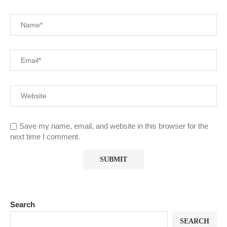
Save my name, email, and website in this browser for the
next time I comment.
Search
SEARCH