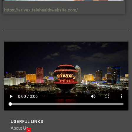
https://srivax.telehealthwebsite.com/
USERFUL LINKS
About Us
C