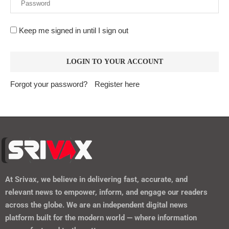
Keep me signed in until I sign out
Forgot your password?
Register here
At
Srivax
, we believe in delivering fast, accurate, and
relevant news to empower, inform, and engage our readers
across the globe. We are an independent digital news
platform built for the modern world — where information