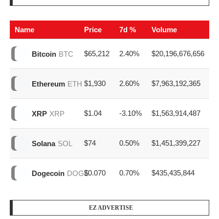
Name
Price
7d %
Volume
$65,212
2.40%
$20,196,676,656
Bitcoin
BTC
$1,930
2.60%
$7,963,192,365
Ethereum
ETH
$1.04
-3.10%
$1,563,914,487
XRP
XRP
$74
0.50%
$1,451,399,227
Solana
SOL
$0.070
0.70%
$435,435,844
Dogecoin
DOGE
EZ ADVERTISE