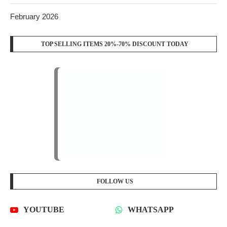
February 2026
TOP SELLING ITEMS 20%-70% DISCOUNT TODAY
FOLLOW US
YOUTUBE
WHATSAPP