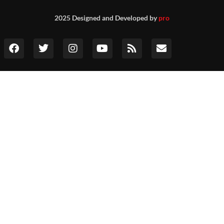
2025 Designed and Developed by
pro