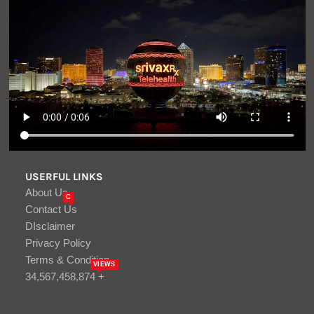
USERFUL LINKS
About Us
C
Contact Us
DIsclaimer
Privacy Policy
Terms & Condition
VIEWS
34,567,458,874 +