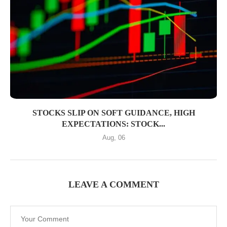
STOCKS SLIP ON SOFT GUIDANCE, HIGH
EXPECTATIONS: STOCK...
Aug, 06
LEAVE A COMMENT