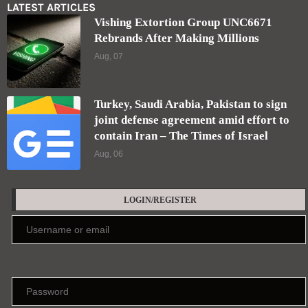
LATEST ARTICLES
Vishing Extortion Group UNC6671
Rebrands After Making Millions
Aug, 07
Turkey, Saudi Arabia, Pakistan to sign
joint defense agreement amid effort to
contain Iran – The Times of Israel
Aug, 06
LOGIN/REGISTER