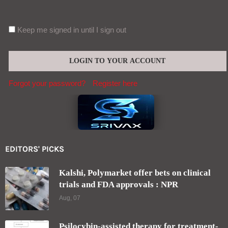
Keep me signed in until I sign out
Forgot your password?
Register here
EDITORS' PICKS
Kalshi, Polymarket offer bets on clinical
trials and FDA approvals : NPR
Aug, 07
Psilocybin-assisted therapy for treatment-