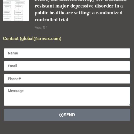
resistant major depressive disorder in a
public healthcare setting: a randomized
controlled trial
Aug, 07
Contact (global@srivax.com)
SEND