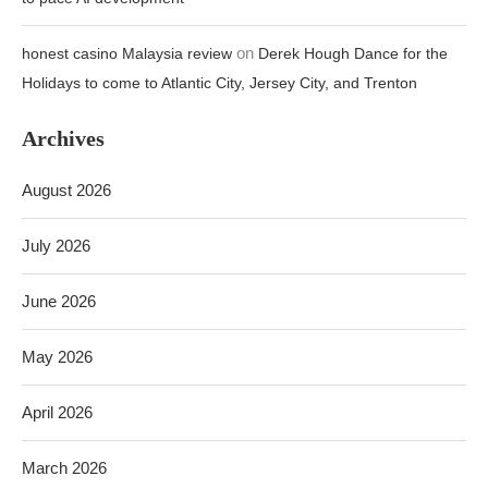
on
honest casino Malaysia review
Derek Hough Dance for the
Holidays to come to Atlantic City, Jersey City, and Trenton
Archives
August 2026
July 2026
June 2026
May 2026
April 2026
March 2026