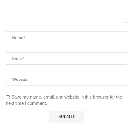
Save my name, email, and website in this browser for the
next time I comment.