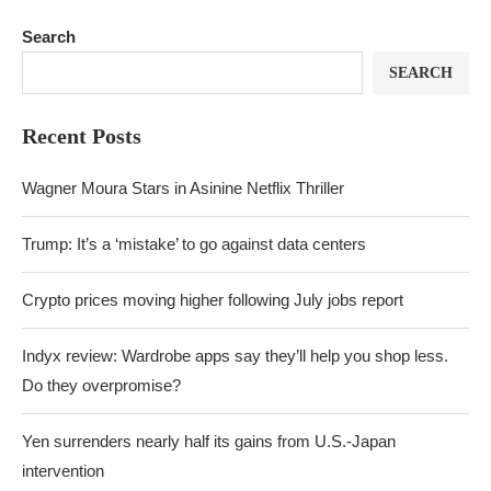
Search
SEARCH
Recent Posts
Wagner Moura Stars in Asinine Netflix Thriller
Trump: It’s a ‘mistake’ to go against data centers
Crypto prices moving higher following July jobs report
Indyx review: Wardrobe apps say they’ll help you shop less.
Do they overpromise?
Yen surrenders nearly half its gains from U.S.-Japan
intervention