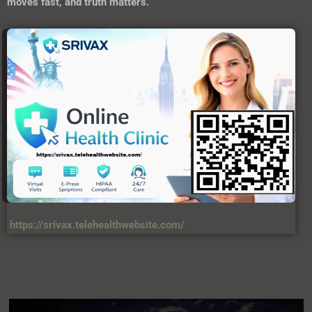
moves fast, and truth matters.
https://srivax.telehealthwebsite.com/