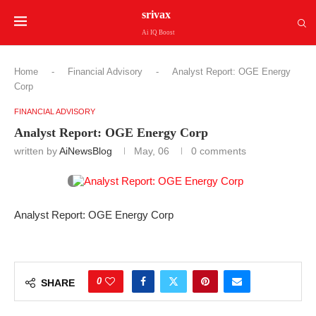
srivax
Ai IQ Boost
Home
-
Financial Advisory
-
Analyst Report: OGE Energy
Corp
FINANCIAL ADVISORY
Analyst Report: OGE Energy Corp
written by
AiNewsBlog
May, 06
0 comments
Analyst Report: OGE Energy Corp
0
SHARE