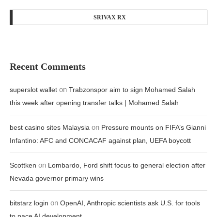
SRIVAX RX
Recent Comments
on
superslot wallet
Trabzonspor aim to sign Mohamed Salah
this week after opening transfer talks | Mohamed Salah
on
best casino sites Malaysia
Pressure mounts on FIFA’s Gianni
Infantino: AFC and CONCACAF against plan, UEFA boycott
on
Scottken
Lombardo, Ford shift focus to general election after
Nevada governor primary wins
on
bitstarz login
OpenAI, Anthropic scientists ask U.S. for tools
to pace AI development