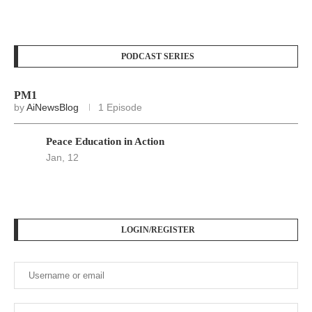
PODCAST SERIES
PM1
by
AiNewsBlog
1 Episode
Peace Education in Action
Jan, 12
LOGIN/REGISTER