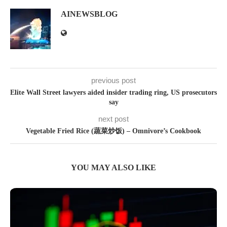
AINEWSBLOG
previous post
Elite Wall Street lawyers aided insider trading ring, US prosecutors
say
next post
Vegetable Fried Rice (蔬菜炒饭) – Omnivore’s Cookbook
YOU MAY ALSO LIKE