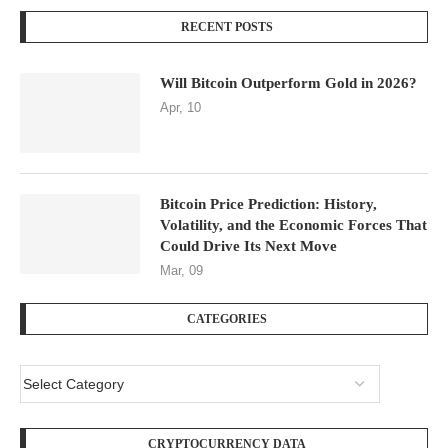
RECENT POSTS
Will Bitcoin Outperform Gold in 2026?
Apr, 10
Bitcoin Price Prediction: History,
Volatility, and the Economic Forces That
Could Drive Its Next Move
Mar, 09
CATEGORIES
CRYPTOCURRENCY DATA