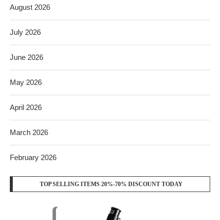
August 2026
July 2026
June 2026
May 2026
April 2026
March 2026
February 2026
TOP SELLING ITEMS 20%-70% DISCOUNT TODAY