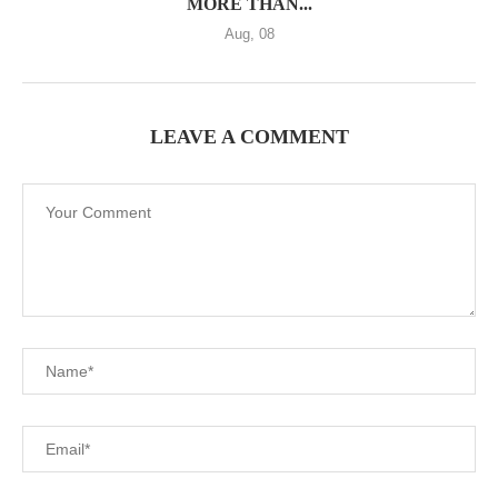
MORE THAN...
Aug, 08
LEAVE A COMMENT