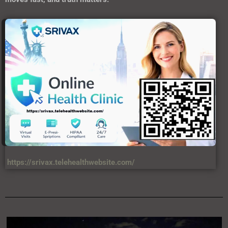
https://srivax.telehealthwebsite.com/