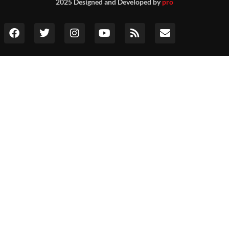
2025 Designed and Developed by
pro