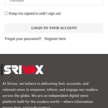
Keep me signed in until I sign out
Forgot your password?
Register here
At
Srivax
, we believe in delivering fast, accurate, and
relevant news to empower, inform, and engage our readers
across the globe. We are an independent digital news
platform built for the modern world — where information
moves fast, and truth matters.