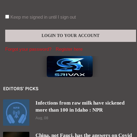
Keep me signed in until I sign out
Forgot your password?
Register here
EDITORS' PICKS
Infections from raw milk have sickened
more than 100 in Idaho : NPR
Aug, 08
China, not Fauci, has the answers on Covid