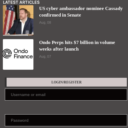
LATEST ARTICLES
US cyber ambassador nominee Cassady
confirmed in Senate
Aug, 08
Ondo Perps hits $7 billion in volume
weeks after launch
Aug, 07
LOGIN/REGISTER