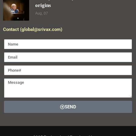
origins
Aug, 07
Contact (global@srivax.com)
SEND