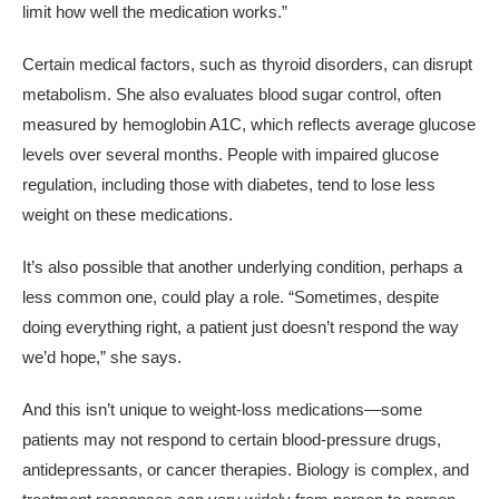
limit how well the medication works.”
Certain medical factors, such as thyroid disorders, can disrupt
metabolism. She also evaluates blood sugar control, often
measured by hemoglobin A1C, which reflects average glucose
levels over several months. People with impaired glucose
regulation, including those with diabetes, tend to lose less
weight on these medications.
It’s also possible that another underlying condition, perhaps a
less common one, could play a role. “Sometimes, despite
doing everything right, a patient just doesn’t respond the way
we’d hope,” she says.
And this isn’t unique to weight-loss medications—some
patients may not respond to certain blood-pressure drugs,
antidepressants, or cancer therapies. Biology is complex, and