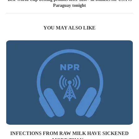
Paraguay tonight
YOU MAY ALSO LIKE
INFECTIONS FROM RAW MILK HAVE SICKENED