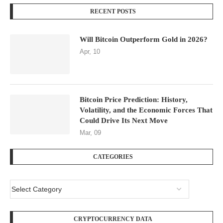
RECENT POSTS
Will Bitcoin Outperform Gold in 2026?
Apr, 10
Bitcoin Price Prediction: History,
Volatility, and the Economic Forces That
Could Drive Its Next Move
Mar, 09
CATEGORIES
CRYPTOCURRENCY DATA