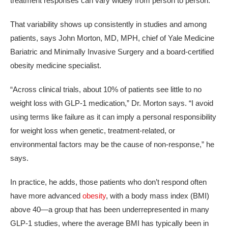
treatment responses can vary widely from person to person.
That variability shows up consistently in studies and among
patients, says John Morton, MD, MPH, chief of Yale Medicine
Bariatric and Minimally Invasive Surgery and a board-certified
obesity medicine specialist.
“Across clinical trials, about 10% of patients see little to no
weight loss with GLP-1 medication,” Dr. Morton says. “I avoid
using terms like failure as it can imply a personal responsibility
for weight loss when genetic, treatment-related, or
environmental factors may be the cause of non-response,” he
says.
In practice, he adds, those patients who don’t respond often
have more advanced
obesity
, with a body mass index (BMI)
above 40—a group that has been underrepresented in many
GLP‑1 studies, where the average BMI has typically been in