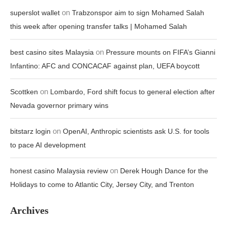
on
superslot wallet
Trabzonspor aim to sign Mohamed Salah
this week after opening transfer talks | Mohamed Salah
on
best casino sites Malaysia
Pressure mounts on FIFA’s Gianni
Infantino: AFC and CONCACAF against plan, UEFA boycott
on
Scottken
Lombardo, Ford shift focus to general election after
Nevada governor primary wins
on
bitstarz login
OpenAI, Anthropic scientists ask U.S. for tools
to pace AI development
on
honest casino Malaysia review
Derek Hough Dance for the
Holidays to come to Atlantic City, Jersey City, and Trenton
Archives