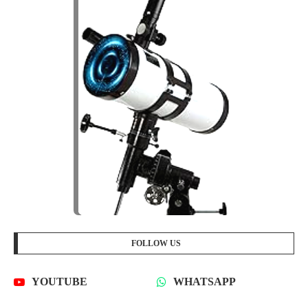
FOLLOW US
YOUTUBE
WHATSAPP