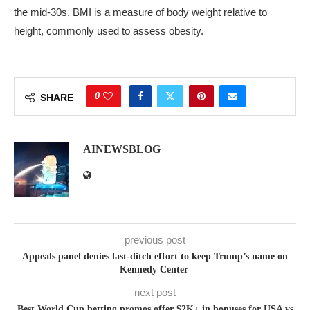
the mid‑30s. BMI is a measure of body weight relative to
height, commonly used to assess obesity.
0
SHARE
AINEWSBLOG
previous post
Appeals panel denies last-ditch effort to keep Trump’s name on
Kennedy Center
next post
Best World Cup betting promos offer $2K+ in bonuses for USA vs