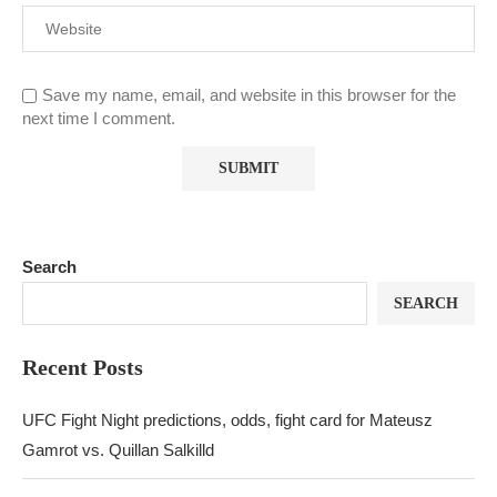
Save my name, email, and website in this browser for the
next time I comment.
Search
SEARCH
Recent Posts
UFC Fight Night predictions, odds, fight card for Mateusz
Gamrot vs. Quillan Salkilld