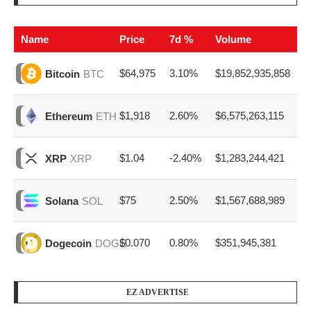
Name
Price
7d %
Volume
$64,975
3.10%
$19,852,935,858
Bitcoin
BTC
$1,918
2.60%
$6,575,263,115
Ethereum
ETH
$1.04
-2.40%
$1,283,244,421
XRP
XRP
$75
2.50%
$1,567,688,989
Solana
SOL
$0.070
0.80%
$351,945,381
Dogecoin
DOGE
EZ ADVERTISE