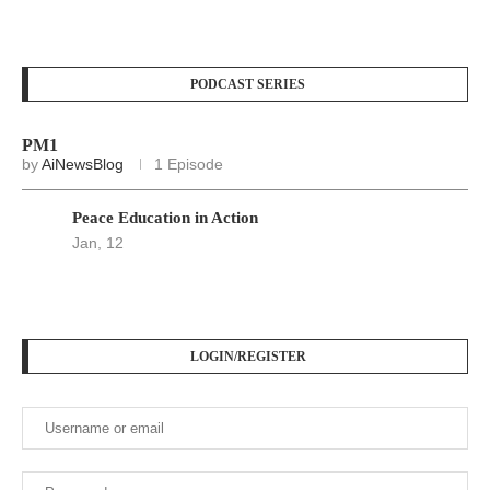
PODCAST SERIES
PM1
by
AiNewsBlog
1 Episode
Peace Education in Action
Jan, 12
LOGIN/REGISTER