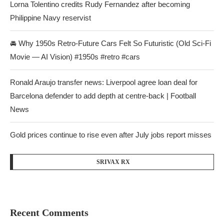
Lorna Tolentino credits Rudy Fernandez after becoming
Philippine Navy reservist
🚘 Why 1950s Retro-Future Cars Felt So Futuristic (Old Sci-Fi
Movie — AI Vision) #1950s #retro #cars
Ronald Araujo transfer news: Liverpool agree loan deal for
Barcelona defender to add depth at centre-back | Football
News
Gold prices continue to rise even after July jobs report misses
SRIVAX RX
Recent Comments