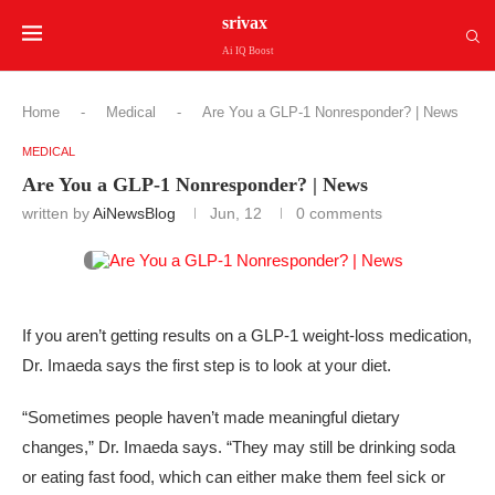
srivax
Ai IQ Boost
Home
-
Medical
-
Are You a GLP-1 Nonresponder? | News
MEDICAL
Are You a GLP-1 Nonresponder? | News
written by
AiNewsBlog
Jun, 12
0 comments
If you aren’t getting results on a GLP-1 weight-loss medication,
Dr. Imaeda says the first step is to look at your diet.
“Sometimes people haven’t made meaningful dietary
changes,” Dr. Imaeda says. “They may still be drinking soda
or eating fast food, which can either make them feel sick or