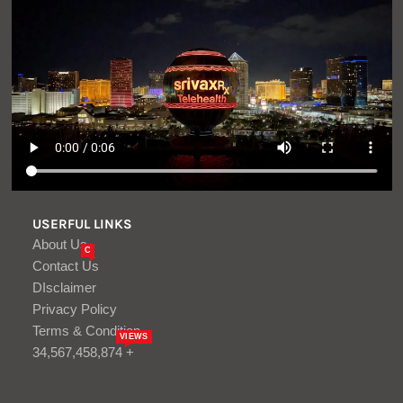
USERFUL LINKS
About Us
C
Contact Us
DIsclaimer
Privacy Policy
Terms & Condition
VIEWS
34,567,458,874 +