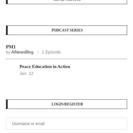
PODCAST SERIES
PM1
by
AiNewsBlog
1 Episode
Peace Education in Action
Jan, 12
LOGIN/REGISTER