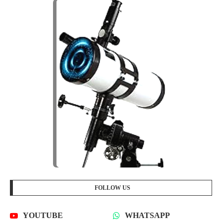
FOLLOW US
YOUTUBE
WHATSAPP