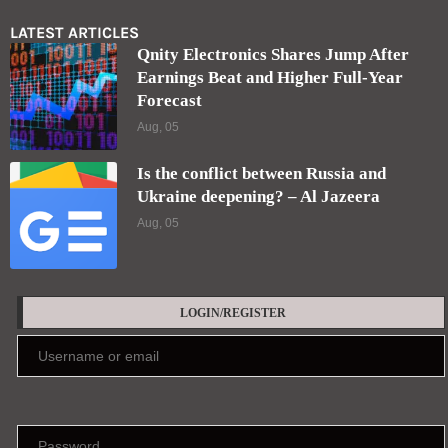
LATEST ARTICLES
Qnity Electronics Shares Jump After
Earnings Beat and Higher Full-Year
Forecast
Aug, 05
Is the conflict between Russia and
Ukraine deepening? – Al Jazeera
Aug, 05
LOGIN/REGISTER