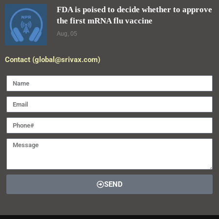
FDA is poised to decide whether to approve
the first mRNA flu vaccine
Aug, 05
Contact (global@srivax.com)
SEND