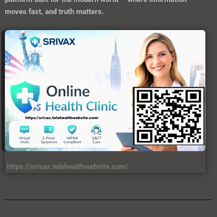
moves fast, and truth matters.
https://srivax.telehealthwebsite.com/