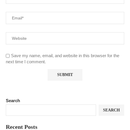
Save my name, email, and website in this browser for the
next time I comment.
Search
SEARCH
Recent Posts