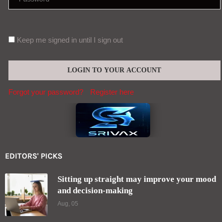
Keep me signed in until I sign out
Forgot your password?
Register here
EDITORS' PICKS
Sitting up straight may improve your mood
and decision-making
Aug, 05