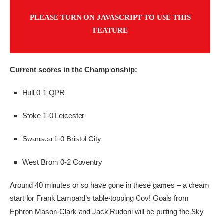
PLEASE TURN ON JAVASCRIPT TO USE THIS
FEATURE
Current scores in the Championship:
Hull 0-1 QPR
Stoke 1-0 Leicester
Swansea 1-0 Bristol City
West Brom 0-2 Coventry
Around 40 minutes or so have gone in these games – a dream
start for Frank Lampard’s table-topping Cov! Goals from
Ephron Mason-Clark and Jack Rudoni will be putting the Sky