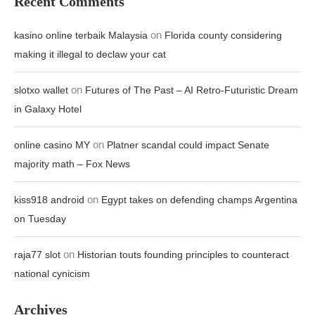
Recent Comments
on
kasino online terbaik Malaysia
Florida county considering
making it illegal to declaw your cat
on
slotxo wallet
Futures of The Past – AI Retro-Futuristic Dream
in Galaxy Hotel
on
online casino MY
Platner scandal could impact Senate
majority math – Fox News
on
kiss918 android
Egypt takes on defending champs Argentina
on Tuesday
on
raja77 slot
Historian touts founding principles to counteract
national cynicism
Archives