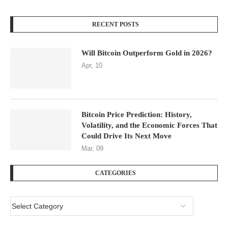
RECENT POSTS
Will Bitcoin Outperform Gold in 2026?
Apr, 10
Bitcoin Price Prediction: History,
Volatility, and the Economic Forces That
Could Drive Its Next Move
Mar, 09
CATEGORIES