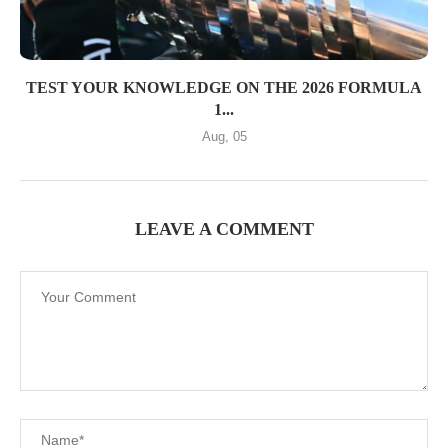
TEST YOUR KNOWLEDGE ON THE 2026 FORMULA
1...
Aug, 05
LEAVE A COMMENT