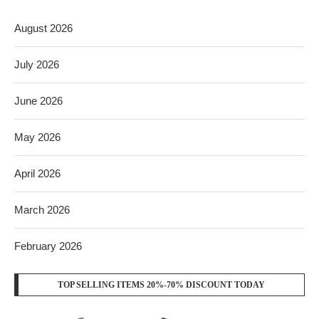
August 2026
July 2026
June 2026
May 2026
April 2026
March 2026
February 2026
TOP SELLING ITEMS 20%-70% DISCOUNT TODAY