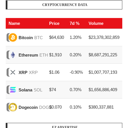
CRYPTOCURRENCY DATA
Name
Price
7d %
Volume
$64,630
1.20%
$23,378,302,859
Bitcoin
BTC
$1,910
0.20%
$8,687,291,225
Ethereum
ETH
$1.06
-0.90%
$1,007,707,193
XRP
XRP
$74
0.70%
$1,656,886,409
Solana
SOL
$0.070
0.10%
$380,337,881
Dogecoin
DOGE
EZ ADVERTISE