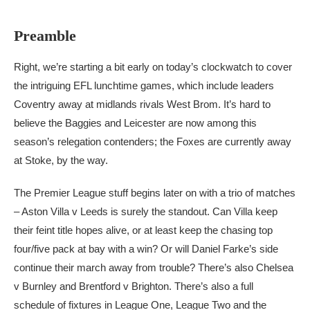
Preamble
Right, we’re starting a bit early on today’s clockwatch to cover
the intriguing EFL lunchtime games, which include leaders
Coventry away at midlands rivals West Brom. It’s hard to
believe the Baggies and Leicester are now among this
season’s relegation contenders; the Foxes are currently away
at Stoke, by the way.
The Premier League stuff begins later on with a trio of matches
– Aston Villa v Leeds is surely the standout. Can Villa keep
their feint title hopes alive, or at least keep the chasing top
four/five pack at bay with a win? Or will Daniel Farke’s side
continue their march away from trouble? There’s also Chelsea
v Burnley and Brentford v Brighton. There’s also a full
schedule of fixtures in League One, League Two and the