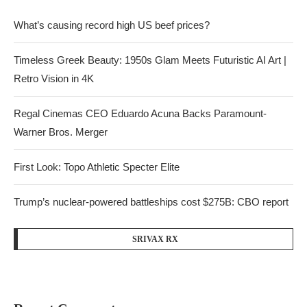
What’s causing record high US beef prices?
Timeless Greek Beauty: 1950s Glam Meets Futuristic AI Art |
Retro Vision in 4K
Regal Cinemas CEO Eduardo Acuna Backs Paramount-
Warner Bros. Merger
First Look: Topo Athletic Specter Elite
Trump’s nuclear-powered battleships cost $275B: CBO report
SRIVAX RX