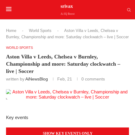
srivax
Ai IQ Boost
Home
-
World Sports
-
Aston Villa v Leeds, Chelsea v
Burnley, Championship and more: Saturday clockwatch – live | Soccer
WORLD SPORTS
Aston Villa v Leeds, Chelsea v Burnley,
Championship and more: Saturday clockwatch –
live | Soccer
written by
AiNewsBlog
Feb, 21
0 comments
Key events
SHOW KEY EVENTS ONLY