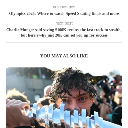
previous post
Olympics 2026: Where to watch Speed Skating finals and more
next post
Charlie Munger said saving $100K creates the fast track to wealth,
but here’s why just 20K can set you up for success
YOU MAY ALSO LIKE