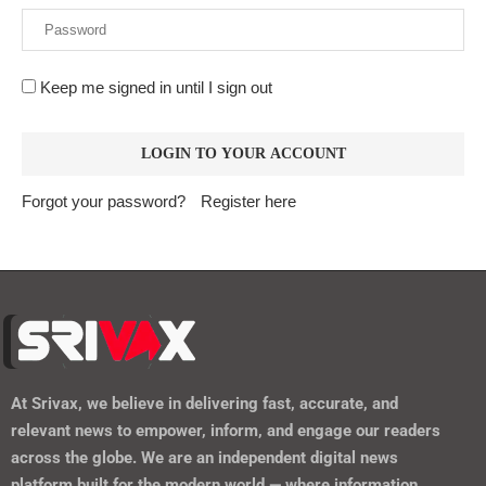
Keep me signed in until I sign out
Forgot your password?
Register here
At
Srivax
, we believe in delivering fast, accurate, and
relevant news to empower, inform, and engage our readers
across the globe. We are an independent digital news
platform built for the modern world — where information