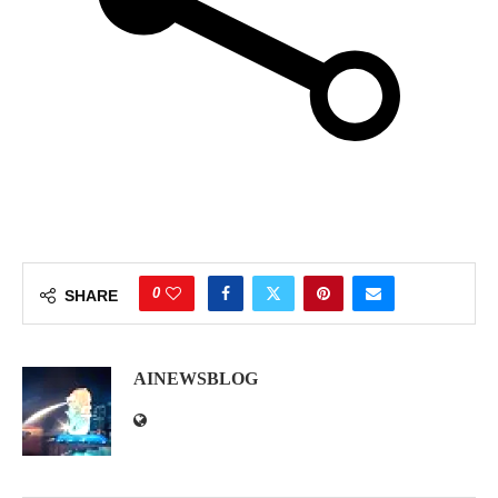
0
SHARE
AINEWSBLOG