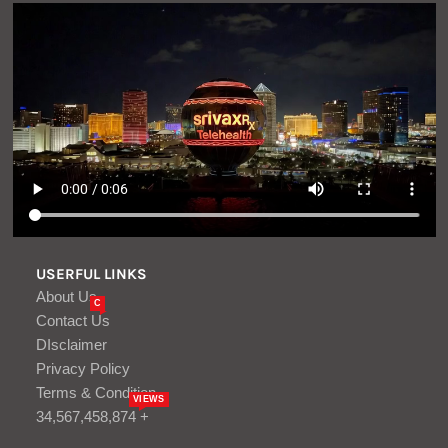
USERFUL LINKS
About Us
C
Contact Us
DIsclaimer
Privacy Policy
Terms & Condition
VIEWS
34,567,458,874 +