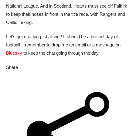
National League. And in Scotland, Hearts must see off Falkirk
to keep their noses in front in the title race, with Rangers and
Celtic lurking.
Let’s get cracking, shall we? It should be a brilliant day of
football – remember to drop me an email or a message on
Bluesky
to keep the chat going through the day.
Share