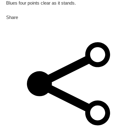
Blues four points clear as it stands.
Share