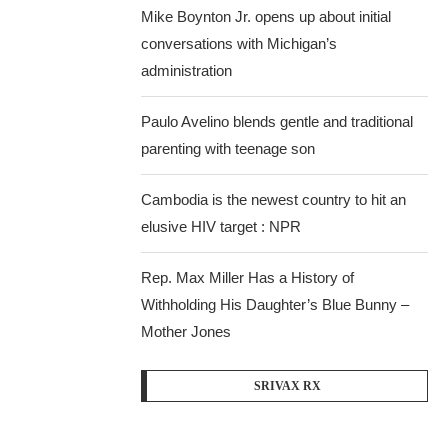
Mike Boynton Jr. opens up about initial
conversations with Michigan’s
administration
Paulo Avelino blends gentle and traditional
parenting with teenage son
Cambodia is the newest country to hit an
elusive HIV target : NPR
Rep. Max Miller Has a History of
Withholding His Daughter’s Blue Bunny –
Mother Jones
SRIVAX RX