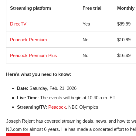
Streaming platform
Free trial
Monthly 
DirecTV
Yes
$89.99
Peacock Premium
No
$10.99
Peacock Premium Plus
No
$16.99
Here’s what you need to know:
Date:
Saturday, Feb. 21, 2026
Live Time:
The events will begin at 10:40 a.m. ET
Streaming/TV:
Peacock
, NBC Olympics
Joseph Rejent has covered streaming deals, news, and how to wat
NJ.com for almost 6 years. He has made a concerted effort to hel