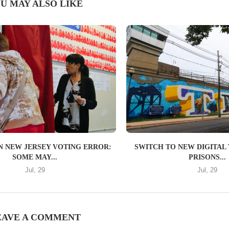
U MAY ALSO LIKE
IN NEW JERSEY VOTING ERROR:
SWITCH TO NEW DIGITAL 
SOME MAY...
PRISONS...
Jul, 29
Jul, 29
EAVE A COMMENT