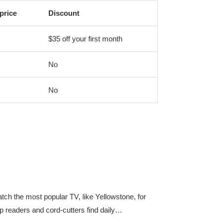
price
Discount
$35 off your first month
No
No
ch the most popular TV, like Yellowstone, for
p readers and cord-cutters find daily…