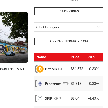
CATEGORIES
CRYPTOCURRENCY DATA
Name
Price
7d %
V
$64,572
-0.30%
$2
Bitcoin
BTC
TABLETS IN NJ
$1,913
-0.30%
$7
Ethereum
ETH
$1.04
-4.40%
$1
XRP
XRP