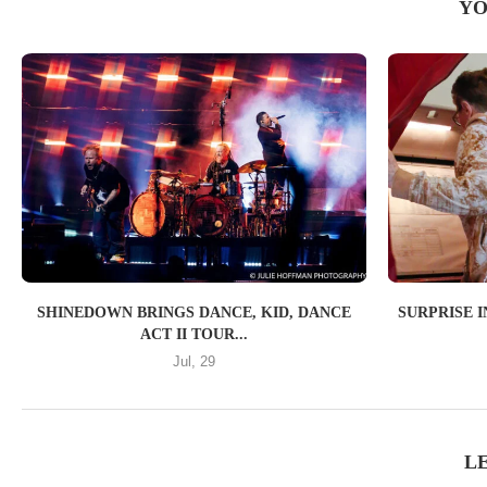
YO
SHINEDOWN BRINGS DANCE, KID, DANCE
SURPRISE 
ACT II TOUR...
Jul, 29
L