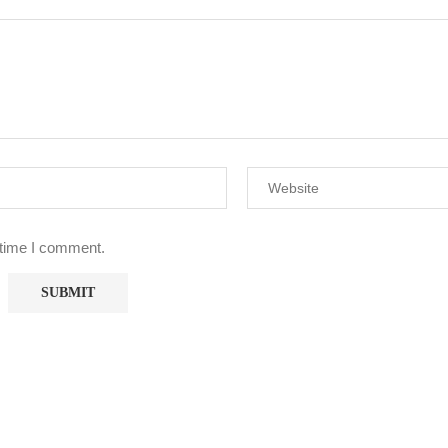
 time I comment.