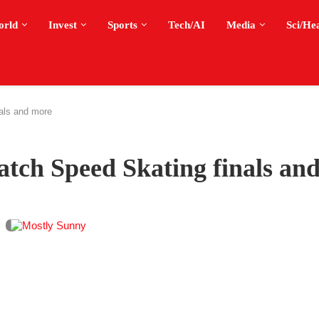
orld
Invest
Sports
Tech/AI
Media
Sci/He
als and more
tch Speed Skating finals an