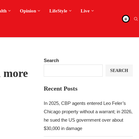
alth
Opinion
LifeStyle
Live
Search
d more
SEARCH
Recent Posts
In 2025, CBP agents entered Leo Feler’s
Chicago property without a warrant; in 2026,
he sued the US government over about
$30,000 in damage