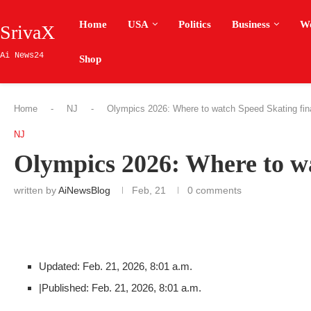
Home
USA
Politics
Business
W
SrivaX
Ai News24
Shop
Home
-
NJ
-
Olympics 2026: Where to watch Speed Skating fin
NJ
Olympics 2026: Where to wa
written by
AiNewsBlog
Feb, 21
0 comments
Updated: Feb. 21, 2026, 8:01 a.m.
|
Published: Feb. 21, 2026, 8:01 a.m.