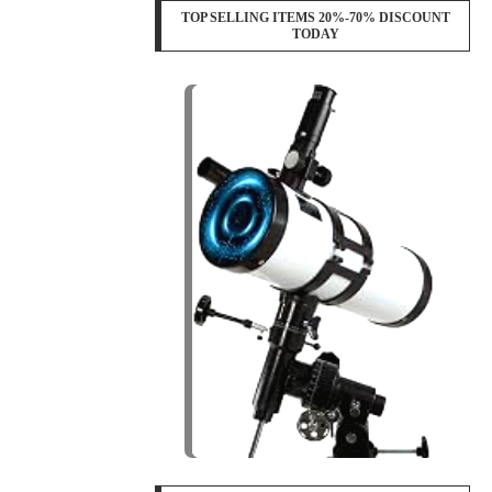
TOP SELLING ITEMS 20%-70% DISCOUNT
TODAY