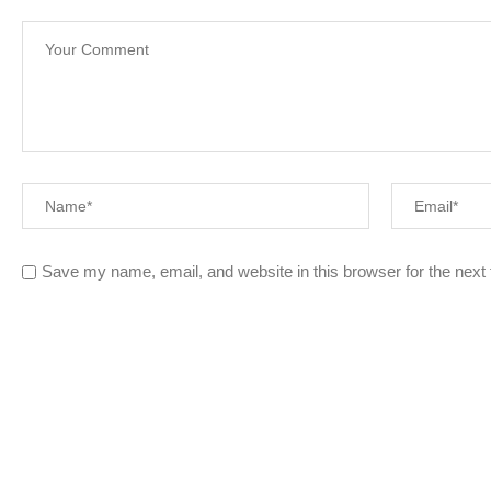
Save my name, email, and website in this browser for the next