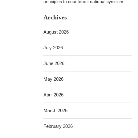
principles to counteract national cynicism
Archives
August 2026
July 2026
June 2026
May 2026
April 2026
March 2026
February 2026