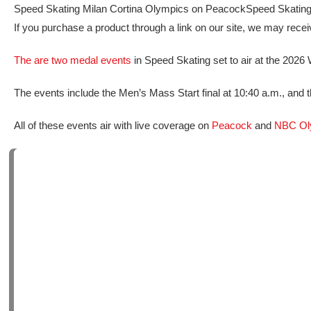
Speed Skating Milan Cortina Olympics on Peacock
Speed Skating
If you purchase a product through a link on our site, we may rec
The are two medal events
in Speed Skating set to air at the 2026 
The events include the Men’s Mass Start final at 10:40 a.m., and 
All of these events air with live coverage on
Peacock
and
NBC Ol