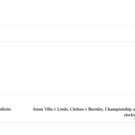
licies
Aston Villa v Leeds, Chelsea v Burnley, Championship
clockw