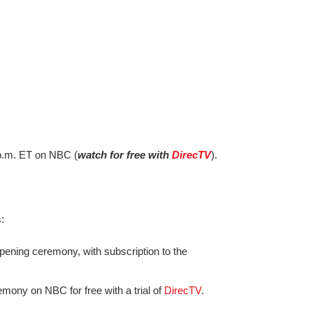
8 p.m. ET on NBC (
watch for free with
DirecTV
).
:
pening ceremony, with subscription to the
mony on NBC for free with a trial of
DirecTV
.