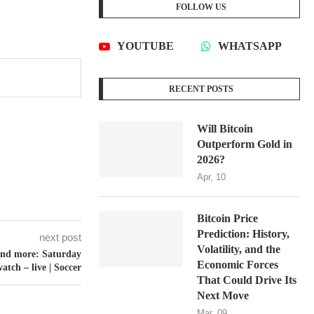
FOLLOW US
YOUTUBE
WHATSAPP
RECENT POSTS
Will Bitcoin
Outperform Gold in
2026?
Apr, 10
Bitcoin Price
Prediction: History,
next post
Volatility, and the
 and more: Saturday
Economic Forces
atch – live | Soccer
That Could Drive Its
Next Move
Mar, 09