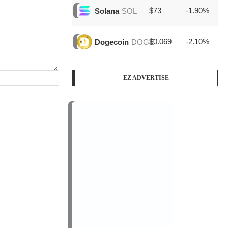
$73
-1.90%
$1
Solana
SOL
$0.069
-2.10%
$3
Dogecoin
DOGE
EZ ADVERTISE
PODCAST SERIES
PM1
by
AiNewsBlog
1 Episode
Peace Education in Action
Jan, 12