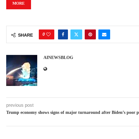
MORE
0
SHARE
AINEWSBLOG
previous post
Trump economy shows signs of major turnaround after Biden’s poor po