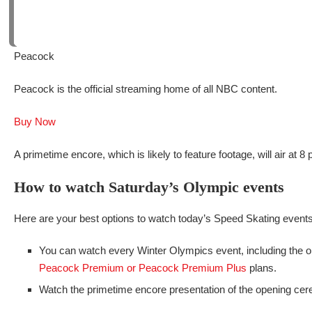
Peacock
Peacock is the official streaming home of all NBC content.
Buy Now
A primetime encore, which is likely to feature footage, will air at 
How to watch Saturday’s Olympic events
Here are your best options to watch today’s Speed Skating events
You can watch every Winter Olympics event, including the o
Peacock Premium or Peacock Premium Plus
plans.
Watch the primetime encore presentation of the opening cere