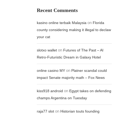
Recent Comments
on
kasino online terbaik Malaysia
Florida
county considering making it illegal to declaw
your cat
on
slotxo wallet
Futures of The Past – AI
Retro-Futuristic Dream in Galaxy Hotel
on
online casino MY
Platner scandal could
impact Senate majority math – Fox News
on
kiss918 android
Egypt takes on defending
champs Argentina on Tuesday
on
raja77 slot
Historian touts founding