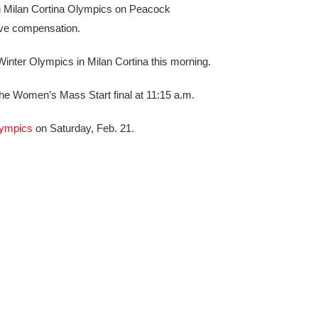
 Milan Cortina Olympics on Peacock
eive compensation.
Winter Olympics in Milan Cortina this morning.
the Women’s Mass Start final at 11:15 a.m.
ympics
on Saturday, Feb. 21.