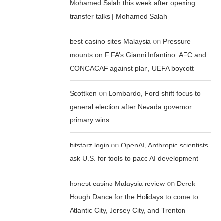
Mohamed Salah this week after opening
transfer talks | Mohamed Salah
on
best casino sites Malaysia
Pressure
mounts on FIFA’s Gianni Infantino: AFC and
CONCACAF against plan, UEFA boycott
on
Scottken
Lombardo, Ford shift focus to
general election after Nevada governor
primary wins
on
bitstarz login
OpenAI, Anthropic scientists
ask U.S. for tools to pace AI development
on
honest casino Malaysia review
Derek
Hough Dance for the Holidays to come to
Atlantic City, Jersey City, and Trenton