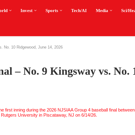
orld
Invest
Sports
Tech/AI
Media
Sci/He
vs. No. 10 Ridgewood, June 14, 2026
nal – No. 9 Kingsway vs. No. 