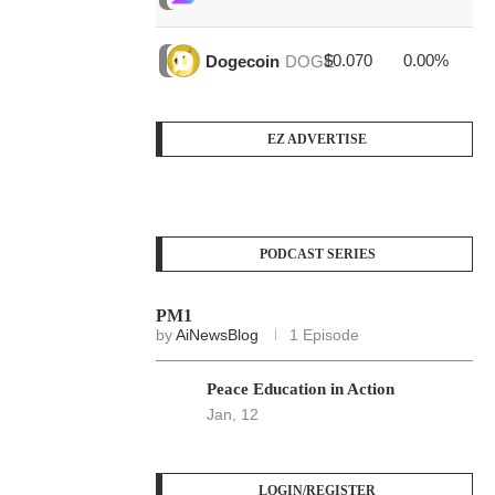
$0.070
0.00%
$4
Dogecoin
DOGE
EZ ADVERTISE
PODCAST SERIES
PM1
by
AiNewsBlog
1 Episode
Peace Education in Action
Jan, 12
LOGIN/REGISTER