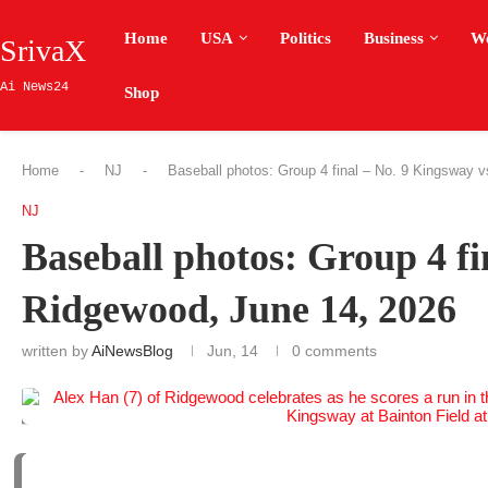
Home
USA
Politics
Business
W
SrivaX
Ai News24
Shop
Home
-
NJ
-
Baseball photos: Group 4 final – No. 9 Kingsway 
NJ
Baseball photos: Group 4 fi
Ridgewood, June 14, 2026
written by
AiNewsBlog
Jun, 14
0 comments