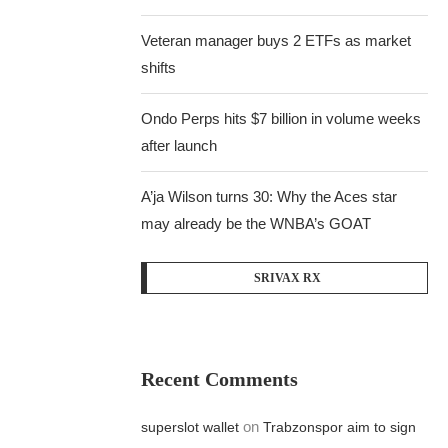
Veteran manager buys 2 ETFs as market
shifts
Ondo Perps hits $7 billion in volume weeks
after launch
A’ja Wilson turns 30: Why the Aces star
may already be the WNBA’s GOAT
SRIVAX RX
Recent Comments
on
superslot wallet
Trabzonspor aim to sign