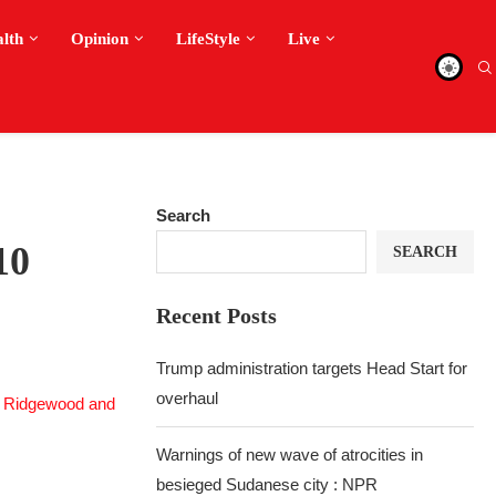
alth
Opinion
LifeStyle
Live
Search
10
SEARCH
Recent Posts
Trump administration targets Head Start for
overhaul
Warnings of new wave of atrocities in
besieged Sudanese city : NPR