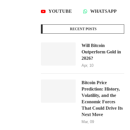
YOUTUBE
WHATSAPP
RECENT POSTS
Will Bitcoin
Outperform Gold in
2026?
Apr, 10
Bitcoin Price
Prediction: History,
Volatility, and the
Economic Forces
That Could Drive Its
Next Move
Mar, 09