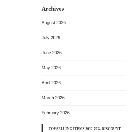
Archives
August 2026
July 2026
June 2026
May 2026
April 2026
March 2026
February 2026
TOP SELLING ITEMS 20%-70% DISCOUNT