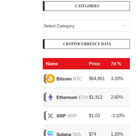
CATEGORIES
CRYPTOCURRENCY DATA
Name
Price
7d %
V
$64,861
3.20%
$2
Bitcoin
BTC
$1,912
2.60%
$7
Ethereum
ETH
$1.03
-3.10%
$1
XRP
XRP
$74
1.20%
$1
Solana
SOL