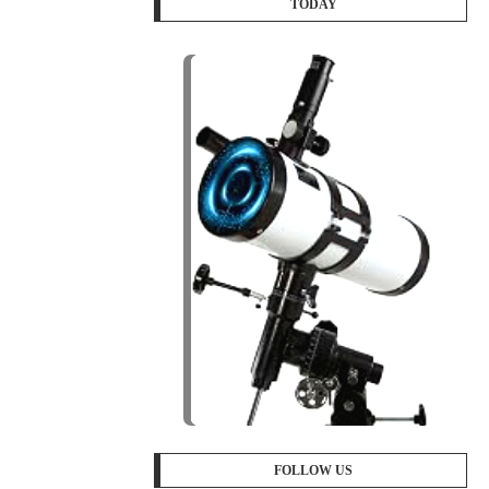
TODAY
FOLLOW US