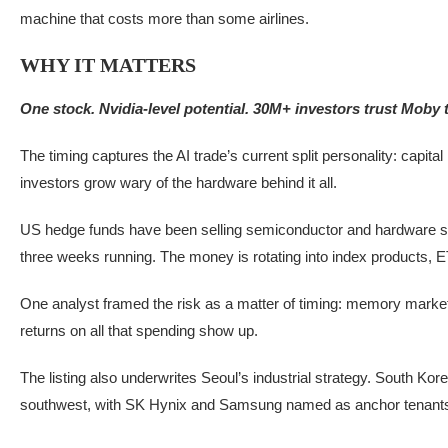
machine that costs more than some airlines.
WHY IT MATTERS
One stock. Nvidia-level potential. 30M+ investors trust Moby to 
The timing captures the AI trade’s current split personality: capital
investors grow wary of the hardware behind it all.
US hedge funds have been selling semiconductor and hardware sto
three weeks running. The money is rotating into index products, E
One analyst framed the risk as a matter of timing: memory market 
returns on all that spending show up.
The listing also underwrites Seoul’s industrial strategy. South Ko
southwest, with SK Hynix and Samsung named as anchor tenant