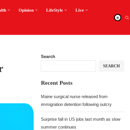
alth
Opinion
LifeStyle
Live
Search
r
SEARCH
Recent Posts
Maine surgical nurse released from
immigration detention following outcry
Surprise fall in US jobs last month as slow
summer continues