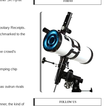
TODAY
sitary Receipts.
nchmarked to the
ome crowd’s
umping chip
as outrun rivals
FOLLOW US
ner, the kind of