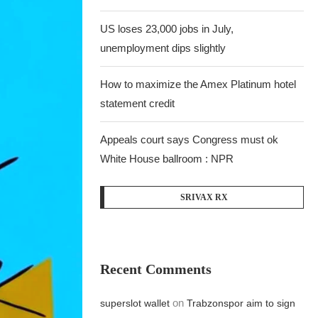
US loses 23,000 jobs in July,
unemployment dips slightly
How to maximize the Amex Platinum hotel
statement credit
Appeals court says Congress must ok
White House ballroom : NPR
SRIVAX RX
Recent Comments
on
superslot wallet
Trabzonspor aim to sign