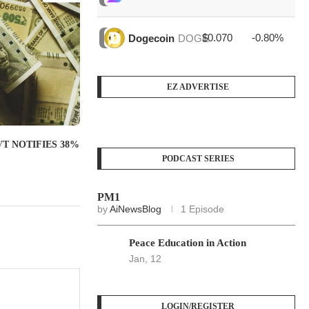
$0.070
-0.80%
$4
Dogecoin
DOGE
EZ ADVERTISE
T NOTIFIES 38%
.
PODCAST SERIES
PM1
by
AiNewsBlog
1 Episode
Peace Education in Action
Jan, 12
LOGIN/REGISTER