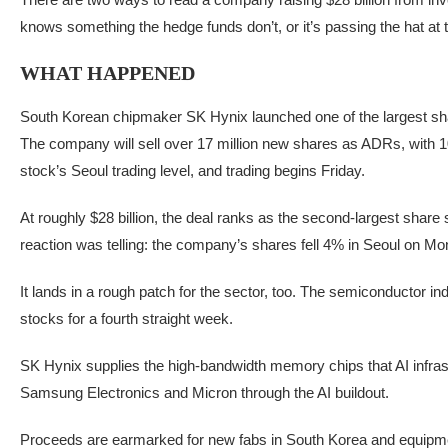
knows something the hedge funds don’t, or it’s passing the hat at
WHAT HAPPENED
South Korean chipmaker SK Hynix launched one of the largest sha
The company will sell over 17 million new shares as ADRs, with
stock’s Seoul trading level, and trading begins Friday.
At roughly $28 billion, the deal ranks as the second-largest shar
reaction was telling: the company’s shares fell 4% in Seoul on Mon
It lands in a rough patch for the sector, too. The semiconductor 
stocks for a fourth straight week.
SK Hynix supplies the high-bandwidth memory chips that AI infrastr
Samsung Electronics and Micron through the AI buildout.
Proceeds are earmarked for new fabs in South Korea and equipmen