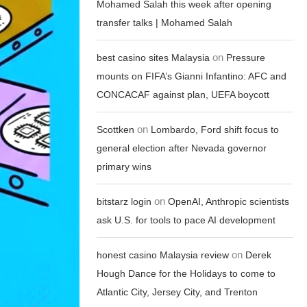
Mohamed Salah this week after opening
transfer talks | Mohamed Salah
on
best casino sites Malaysia
Pressure
mounts on FIFA’s Gianni Infantino: AFC and
CONCACAF against plan, UEFA boycott
on
Scottken
Lombardo, Ford shift focus to
general election after Nevada governor
primary wins
on
bitstarz login
OpenAI, Anthropic scientists
ask U.S. for tools to pace AI development
on
honest casino Malaysia review
Derek
Hough Dance for the Holidays to come to
Atlantic City, Jersey City, and Trenton