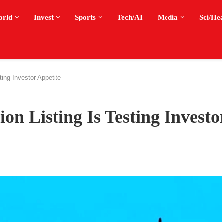
orld
Invest
Sports
Tech/AI
Media
Sci/He
ting Investor Appetite
on Listing Is Testing Investo