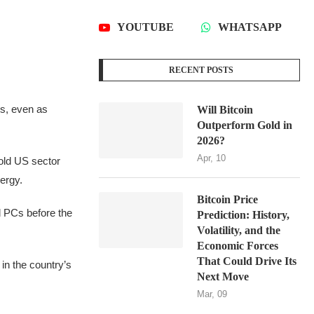
YOUTUBE
WHATSAPP
RECENT POSTS
ers, even as
Will Bitcoin
Outperform Gold in
2026?
Apr, 10
old US sector
ergy.
Bitcoin Price
d PCs before the
Prediction: History,
Volatility, and the
Economic Forces
That Could Drive Its
in the country’s
Next Move
Mar, 09