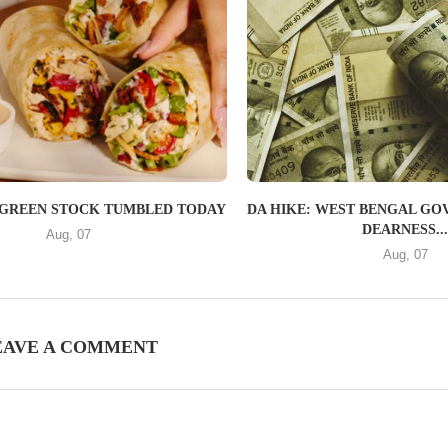
GREEN STOCK TUMBLED TODAY
DA HIKE: WEST BENGAL GOV
DEARNESS..
Aug, 07
Aug, 07
EAVE A COMMENT