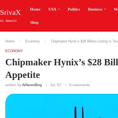
Home
USA
Politics
Business
W
SrivaX
Ai News24
Shop
Home
-
Economy
-
Chipmaker Hynix’s $28 Billion Listing Is Tes
ECONOMY
Chipmaker Hynix’s $28 Billi
Appetite
written by
AiNewsBlog
Jul, 07
0 comments