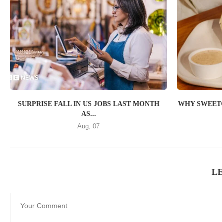
SURPRISE FALL IN US JOBS LAST MONTH
WHY SWEET
AS...
Aug, 07
L