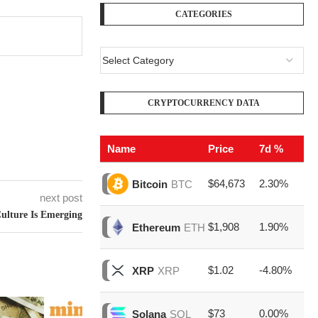
CATEGORIES
CRYPTOCURRENCY DATA
Name
Price
7d %
V
$64,673
2.30%
$2
Bitcoin
BTC
next post
ulture Is Emerging
$1,908
1.90%
$7
Ethereum
ETH
$1.02
-4.80%
$1
XRP
XRP
$73
0.00%
$1
Solana
SOL