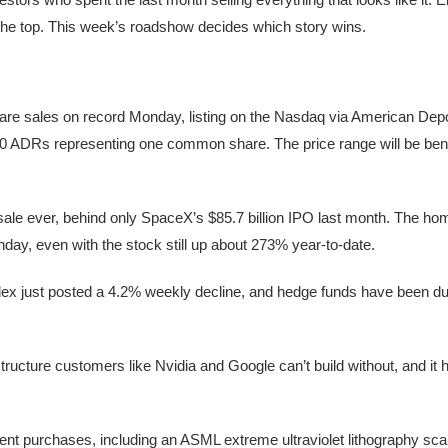
 the top. This week’s roadshow decides which story wins.
re sales on record Monday, listing on the Nasdaq via American Depo
 10 ADRs representing one common share. The price range will be be
e sale ever, behind only SpaceX’s $85.7 billion IPO last month. The h
day, even with the stock still up about 273% year-to-date.
index just posted a 4.2% weekly decline, and hedge funds have been d
ucture customers like Nvidia and Google can’t build without, and it h
t purchases, including an ASML extreme ultraviolet lithography scan