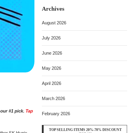
Archives
August 2026
July 2026
June 2026
May 2026
April 2026
March 2026
 our #1 pick.
Tap
February 2026
TOP SELLING ITEMS 20%-70% DISCOUNT
Either SK Hynix