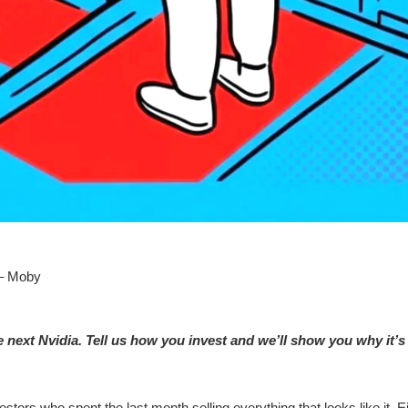
 – Moby
he next Nvidia. Tell us how you invest and we’ll show you why it’s
stors who spent the last month selling everything that looks like it. 