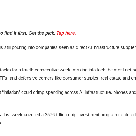
find it first. Get the pick.
Tap here.
 is still pouring into companies seen as direct AI infrastructure suppli
cks for a fourth consecutive week, making info tech the most net-s
TFs, and defensive corners like consumer staples, real estate and en
“inflation” could crimp spending across AI infrastructure, phones an
rea last week unveiled a $576 billion chip investment program centered 
s.