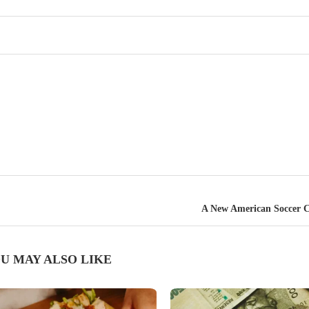
A New American Soccer C
U MAY ALSO LIKE