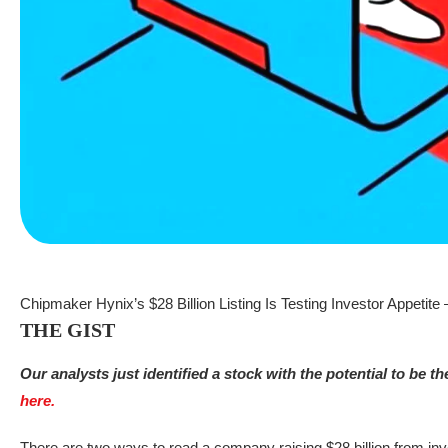
Chipmaker Hynix’s $28 Billion Listing Is Testing Investor Appetite
THE GIST
Our analysts just identified a stock with the potential to be t
here.
There are two ways to read a company raising $28 billion from inve