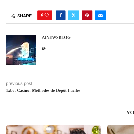
0
SHARE
AINEWSBLOG
previous post
1xbet Casino: Méthodes de Dépôt Faciles
YO