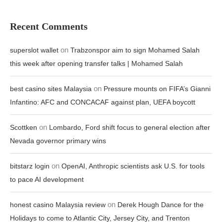
Recent Comments
on
superslot wallet
Trabzonspor aim to sign Mohamed Salah
this week after opening transfer talks | Mohamed Salah
on
best casino sites Malaysia
Pressure mounts on FIFA’s Gianni
Infantino: AFC and CONCACAF against plan, UEFA boycott
on
Scottken
Lombardo, Ford shift focus to general election after
Nevada governor primary wins
on
bitstarz login
OpenAI, Anthropic scientists ask U.S. for tools
to pace AI development
on
honest casino Malaysia review
Derek Hough Dance for the
Holidays to come to Atlantic City, Jersey City, and Trenton