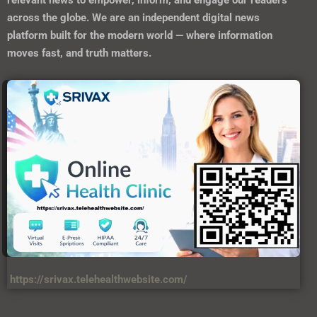
relevant news to empower, inform, and engage our readers
across the globe. We are an independent digital news
platform built for the modern world — where information
moves fast, and truth matters.
https://srivax.telehealthwebsite.com/