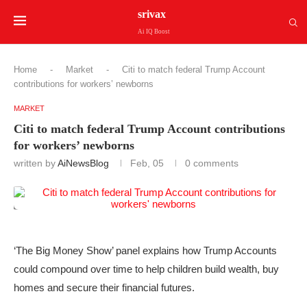
srivax
Ai IQ Boost
Home
-
Market
-
Citi to match federal Trump Account
contributions for workers’ newborns
MARKET
Citi to match federal Trump Account contributions
for workers’ newborns
written by
AiNewsBlog
Feb, 05
0 comments
‘The Big Money Show’ panel explains how Trump Accounts
could compound over time to help children build wealth, buy
homes and secure their financial futures.