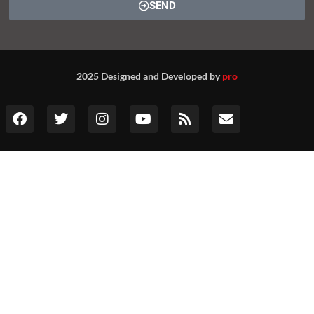
SEND
2025 Designed and Developed by
pro