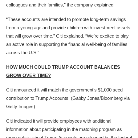
colleagues and their families,” the company explained.
“These accounts are intended to promote long-term savings
from a young age and provide children with investment assets
that will grow over time,” Citi explained. “We’re excited to play
an active role in supporting the financial well-being of families
across the U.S.”
HOW MUCH COULD TRUMP ACCOUNT BALANCES
GROW OVER TIME?
Citi announced it will match the government’s $1,000 seed
contribution to Trump Accounts.
(Gabby Jones/Bloomberg via
Getty Images)
Citi indicated it will provide employees with additional
information about participating in the matching program as
more details about
Trump Accounts
are released by the federal