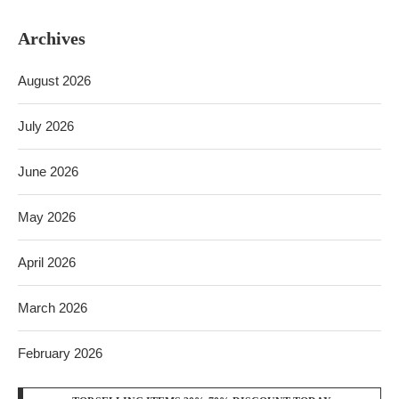
Archives
August 2026
July 2026
June 2026
May 2026
April 2026
March 2026
February 2026