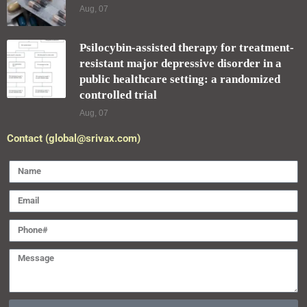
Aug, 07
Psilocybin-assisted therapy for treatment-
resistant major depressive disorder in a
public healthcare setting: a randomized
controlled trial
Aug, 07
Contact (global@srivax.com)