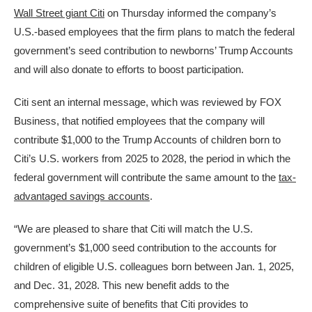
Wall Street giant Citi
on Thursday informed the company’s
U.S.-based employees that the firm plans to match the federal
government’s seed contribution to newborns’ Trump Accounts
and will also donate to efforts to boost participation.
Citi sent an internal message, which was reviewed by FOX
Business, that notified employees that the company will
contribute $1,000 to the Trump Accounts of children born to
Citi’s U.S. workers from 2025 to 2028, the period in which the
federal government will contribute the same amount to the
tax-
advantaged savings accounts
.
“We are pleased to share that Citi will match the U.S.
government’s $1,000 seed contribution to the accounts for
children of eligible U.S. colleagues born between Jan. 1, 2025,
and Dec. 31, 2028. This new benefit adds to the
comprehensive suite of benefits that Citi provides to