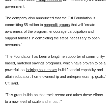
government.
The company also announced that the Citi Foundation is
committing $5 million to
nonprofit groups
that will “create
awareness of the program, encourage participation and
support families in completing the steps necessary to open
accounts.”
“The Foundation has been a longtime supporter of community-
based, matched savings programs, which have proven to be a
powerful tool
helping households
build financial capability and
attain education, home ownership and entrepreneurship goals,”
Citi said.
“This grant builds on that track record and takes these efforts
to a new level of scale and impact.”