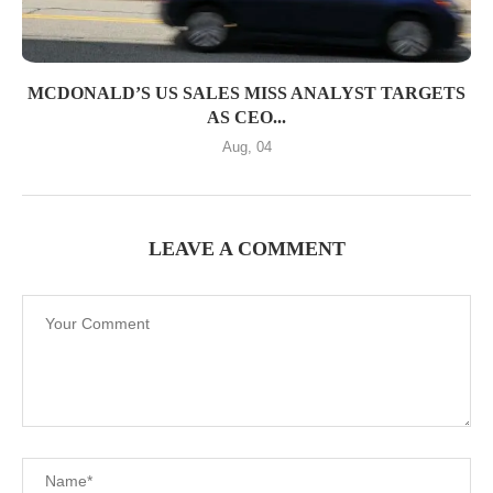
MCDONALD’S US SALES MISS ANALYST TARGETS
AS CEO...
Aug, 04
LEAVE A COMMENT