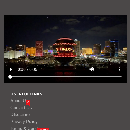
USERFUL LINKS
About Us
C
Contact Us
DIsclaimer
Privacy Policy
Terms & Condition