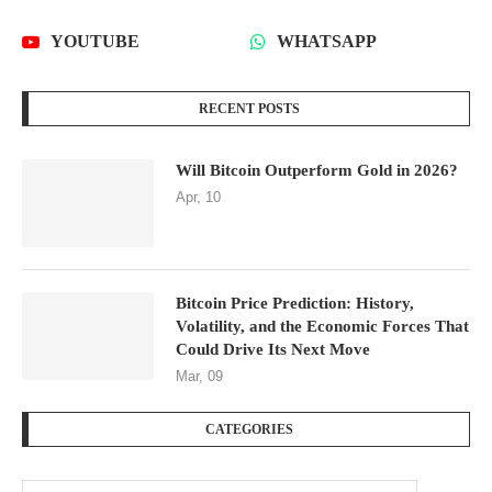
YOUTUBE
WHATSAPP
RECENT POSTS
Will Bitcoin Outperform Gold in 2026?
Apr, 10
Bitcoin Price Prediction: History,
Volatility, and the Economic Forces That
Could Drive Its Next Move
Mar, 09
CATEGORIES