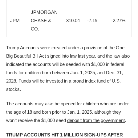
JPMORGAN
JPM
CHASE &
310.04
-7.19
-2.27%
CO.
Trump Accounts were created under a provision of the One
Big Beautiful Bill Act signed into law last year, and the law also
indicated the accounts will be seeded with $1,000 in federal
funds for children born between Jan. 1, 2025, and Dec. 31,
2028. Funds will be invested in a broad index fund of U.S.
stocks.
The accounts may also be opened for children who are under
the age of 18 and born prior to Jan. 1, 2025, although they
won’t receive the $1,000 seed
deposit from the government
.
TRUMP ACCOUNTS HIT 1 MILLION SIGN-UPS AFTER