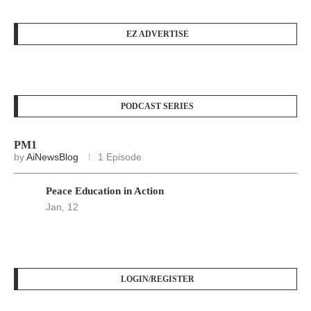
EZ ADVERTISE
PODCAST SERIES
PM1
by
AiNewsBlog
1 Episode
Peace Education in Action
Jan, 12
LOGIN/REGISTER