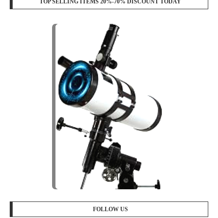
TOP SELLING ITEMS 20%-70% DISCOUNT TODAY
FOLLOW US