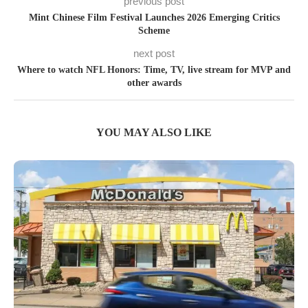
previous post
Mint Chinese Film Festival Launches 2026 Emerging Critics
Scheme
next post
Where to watch NFL Honors: Time, TV, live stream for MVP and
other awards
YOU MAY ALSO LIKE