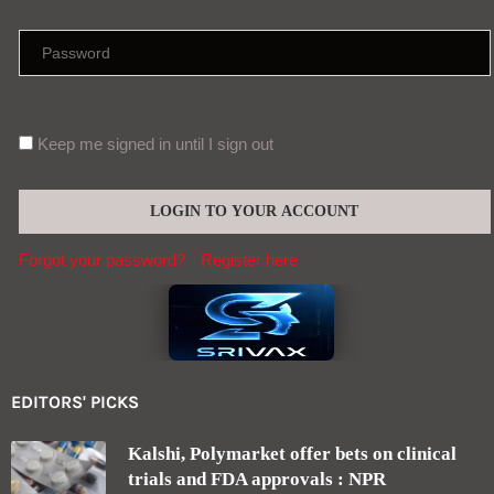
Keep me signed in until I sign out
Forgot your password?
Register here
EDITORS' PICKS
Kalshi, Polymarket offer bets on clinical
trials and FDA approvals : NPR