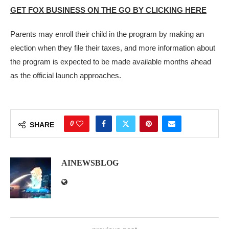
GET FOX BUSINESS ON THE GO BY CLICKING HERE
Parents may enroll their child in the program by making an
election when they file their taxes, and more information about
the program is expected to be made available months ahead
as the official launch approaches.
0
SHARE
AINEWSBLOG