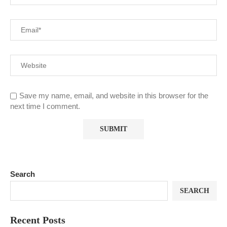
Save my name, email, and website in this browser for the
next time I comment.
Search
SEARCH
Recent Posts