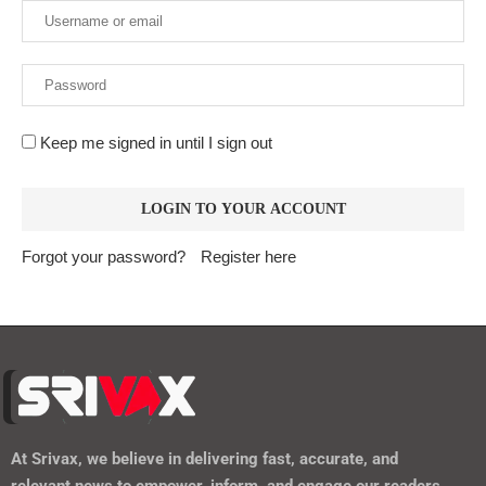
Keep me signed in until I sign out
Forgot your password?
Register here
At
Srivax
, we believe in delivering fast, accurate, and