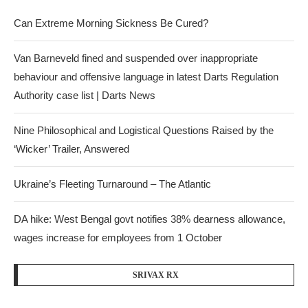
Can Extreme Morning Sickness Be Cured?
Van Barneveld fined and suspended over inappropriate
behaviour and offensive language in latest Darts Regulation
Authority case list | Darts News
Nine Philosophical and Logistical Questions Raised by the
‘Wicker’ Trailer, Answered
Ukraine’s Fleeting Turnaround – The Atlantic
DA hike: West Bengal govt notifies 38% dearness allowance,
wages increase for employees from 1 October
SRIVAX RX