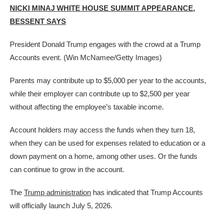
NICKI MINAJ WHITE HOUSE SUMMIT APPEARANCE,
BESSENT SAYS
President Donald Trump engages with the crowd at a Trump
Accounts event.
(Win McNamee/Getty Images)
Parents may contribute up to $5,000 per year to the accounts,
while their employer can contribute up to $2,500 per year
without affecting the employee’s taxable income.
Account holders may access the funds when they turn 18,
when they can be used for expenses related to education or a
down payment on a home, among other uses. Or the funds
can continue to grow in the account.
The
Trump administration
has indicated that Trump Accounts
will officially launch July 5, 2026.