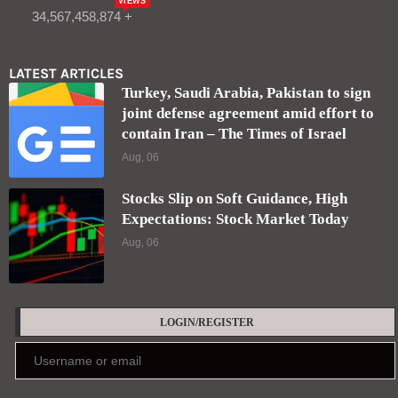
VIEWS
34,567,458,874 +
LATEST ARTICLES
Turkey, Saudi Arabia, Pakistan to sign
joint defense agreement amid effort to
contain Iran – The Times of Israel
Aug, 06
Stocks Slip on Soft Guidance, High
Expectations: Stock Market Today
Aug, 06
LOGIN/REGISTER