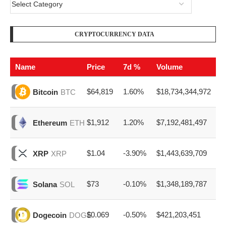
CRYPTOCURRENCY DATA
Name
Price
7d %
Volume
$64,819
1.60%
$18,734,344,972
Bitcoin
BTC
$1,912
1.20%
$7,192,481,497
Ethereum
ETH
$1.04
-3.90%
$1,443,639,709
XRP
XRP
$73
-0.10%
$1,348,189,787
Solana
SOL
$0.069
-0.50%
$421,203,451
Dogecoin
DOGE