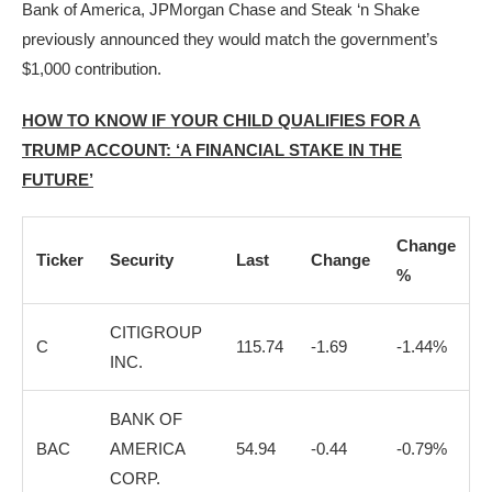
Bank of America, JPMorgan Chase and Steak ‘n Shake
previously announced they would match the government’s
$1,000 contribution.
HOW TO KNOW IF YOUR CHILD QUALIFIES FOR A
TRUMP ACCOUNT: ‘A FINANCIAL STAKE IN THE
FUTURE’
Change
Ticker
Security
Last
Change
%
CITIGROUP
C
115.74
-1.69
-1.44%
INC.
BANK OF
BAC
AMERICA
54.94
-0.44
-0.79%
CORP.