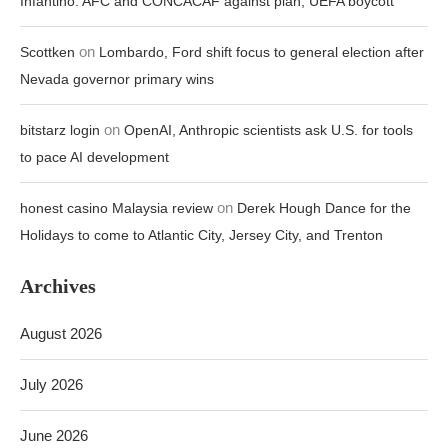
Infantino: AFC and CONCACAF against plan, UEFA boycott
on
Scottken
Lombardo, Ford shift focus to general election after
Nevada governor primary wins
on
bitstarz login
OpenAI, Anthropic scientists ask U.S. for tools
to pace AI development
on
honest casino Malaysia review
Derek Hough Dance for the
Holidays to come to Atlantic City, Jersey City, and Trenton
Archives
August 2026
July 2026
June 2026