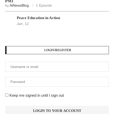
PM1
by
AiNewsBlog
1 Episode
Peace Education in Action
Jan, 12
LOGIN/REGISTER
Keep me signed in until I sign out