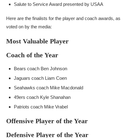
Salute to Service Award presented by USAA
Here are the finalists for the player and coach awards, as
voted on by the media:
Most Valuable Player
Coach of the Year
Bears coach Ben Johnson
Jaguars coach Liam Coen
Seahawks coach Mike Macdonald
49ers coach Kyle Shanahan
Patriots coach Mike Vrabel
Offensive Player of the Year
Defensive Player of the Year