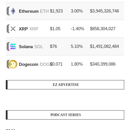
$1,923
3.00%
$3,945,326,746
Ethereum
ETH
$1.05
-1.40%
$858,304,027
XRP
XRP
$76
5.10%
$1,491,082,484
Solana
SOL
$0.071
1.80%
$340,399,086
Dogecoin
DOGE
EZ ADVERTISE
PODCAST SERIES