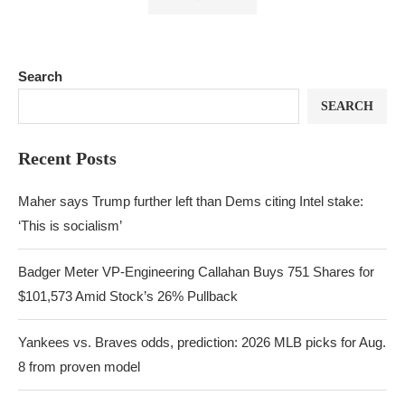
Search
SEARCH
Recent Posts
Maher says Trump further left than Dems citing Intel stake:
‘This is socialism’
Badger Meter VP-Engineering Callahan Buys 751 Shares for
$101,573 Amid Stock’s 26% Pullback
Yankees vs. Braves odds, prediction: 2026 MLB picks for Aug.
8 from proven model