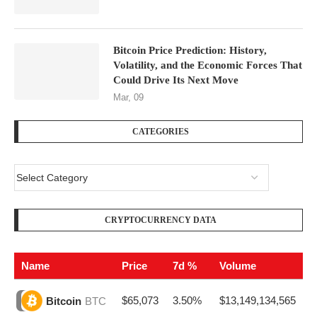
Bitcoin Price Prediction: History,
Volatility, and the Economic Forces That
Could Drive Its Next Move
Mar, 09
CATEGORIES
CRYPTOCURRENCY DATA
Name
Price
7d %
Volume
$65,073
3.50%
$13,149,134,565
Bitcoin
BTC