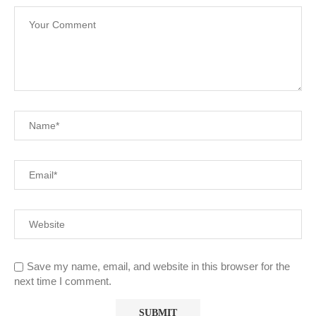
Save my name, email, and website in this browser for the
next time I comment.