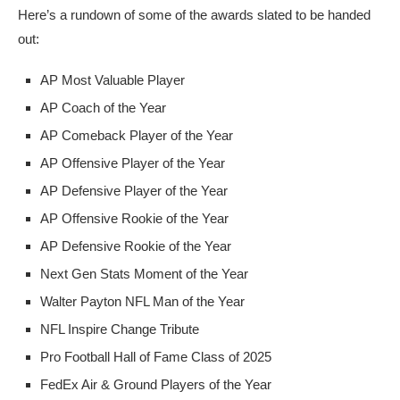
Here’s a rundown of some of the awards slated to be handed
out:
AP Most Valuable Player
AP Coach of the Year
AP Comeback Player of the Year
AP Offensive Player of the Year
AP Defensive Player of the Year
AP Offensive Rookie of the Year
AP Defensive Rookie of the Year
Next Gen Stats Moment of the Year
Walter Payton NFL Man of the Year
NFL Inspire Change Tribute
Pro Football Hall of Fame Class of 2025
FedEx Air & Ground Players of the Year