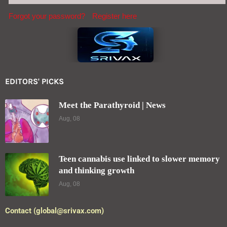
Forgot your password?
Register here
EDITORS' PICKS
Meet the Parathyroid | News
Aug, 08
Teen cannabis use linked to slower memory
and thinking growth
Aug, 08
Contact (global@srivax.com)