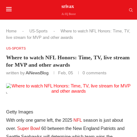
srivax
Ai IQ Boost
Home
-
US-Sports
-
Where to watch NFL Honors: Time, TV,
live stream for MVP and other awards
US-SPORTS
Where to watch NFL Honors: Time, TV, live stream
for MVP and other awards
written by
AiNewsBlog
Feb, 05
0 comments
Getty Images
With only one game left, the 2025
NFL
season is just about
over.
Super Bowl
60 between the New England Patriots and
Seattle Seahawks will determine which team wins the