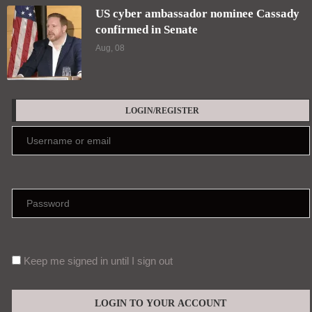
US cyber ambassador nominee Cassady
confirmed in Senate
Aug, 08
LOGIN/REGISTER
Keep me signed in until I sign out