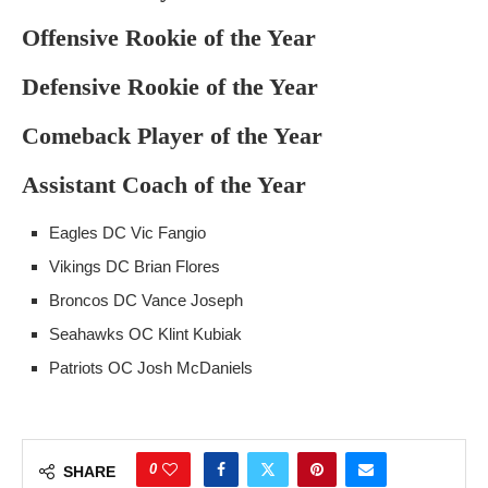
Offensive Rookie of the Year
Defensive Rookie of the Year
Comeback Player of the Year
Assistant Coach of the Year
Eagles DC Vic Fangio
Vikings DC Brian Flores
Broncos DC Vance Joseph
Seahawks OC Klint Kubiak
Patriots OC Josh McDaniels
0
SHARE