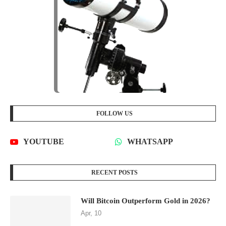
FOLLOW US
YOUTUBE
WHATSAPP
RECENT POSTS
Will Bitcoin Outperform Gold in 2026?
Apr, 10