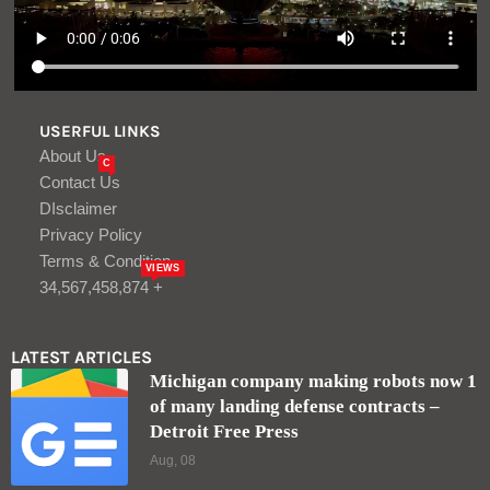
USERFUL LINKS
About Us
C
Contact Us
DIsclaimer
Privacy Policy
Terms & Condition
VIEWS
34,567,458,874 +
LATEST ARTICLES
Michigan company making robots now 1
of many landing defense contracts –
Detroit Free Press
Aug, 08