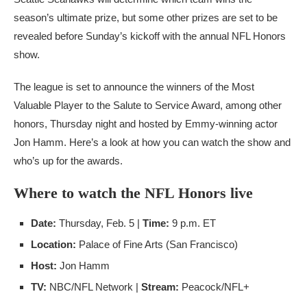
season’s ultimate prize, but some other prizes are set to be
revealed before Sunday’s kickoff with the annual NFL Honors
show.
The league is set to announce the winners of the Most
Valuable Player to the Salute to Service Award, among other
honors, Thursday night and hosted by Emmy-winning actor
Jon Hamm. Here’s a look at how you can watch the show and
who’s up for the awards.
Where to watch the NFL Honors live
Date:
Thursday, Feb. 5 |
Time:
9 p.m. ET
Location:
Palace of Fine Arts (San Francisco)
Host:
Jon Hamm
TV:
NBC/NFL Network |
Stream:
Peacock/NFL+