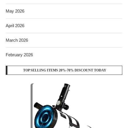
May 2026
April 2026
March 2026
February 2026
TOP SELLING ITEMS 20%-70% DISCOUNT TODAY