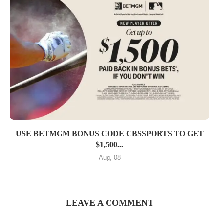
USE BETMGM BONUS CODE CBSSPORTS TO GET
$1,500...
Aug, 08
LEAVE A COMMENT