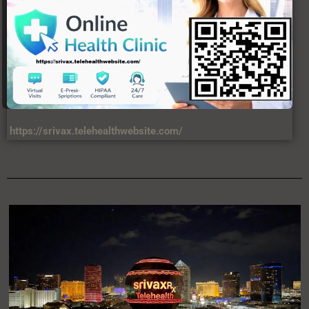
https://srivax.telehealthwebsite.com/