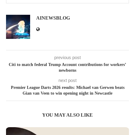
AINEWSBLOG
previous post
Citi to match federal Trump Account contributions for workers’
newborns
next post
Premier League Darts 2026 results: Michael van Gerwen beats
Gian van Veen to win opening night in Newcastle
YOU MAY ALSO LIKE