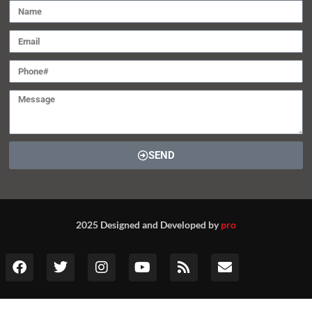
SEND
2025 Designed and Developed by
pro