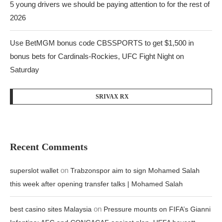
5 young drivers we should be paying attention to for the rest of
2026
Use BetMGM bonus code CBSSPORTS to get $1,500 in
bonus bets for Cardinals-Rockies, UFC Fight Night on
Saturday
SRIVAX RX
Recent Comments
on
superslot wallet
Trabzonspor aim to sign Mohamed Salah
this week after opening transfer talks | Mohamed Salah
on
best casino sites Malaysia
Pressure mounts on FIFA’s Gianni