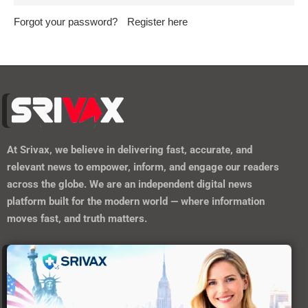
Forgot your password?
Register here
At
Srivax
, we believe in delivering fast, accurate, and
relevant news to empower, inform, and engage our readers
across the globe. We are an independent digital news
platform built for the modern world — where information
moves fast, and truth matters.