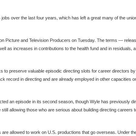
obs over the last four years, which has left a great many of the unio
tion Picture and Television Producers on Tuesday. The terms — relea
ell as increases in contributions to the health fund and in residuals,
to preserve valuable episodic directing slots for career directors by 
k record in directing and are already employed in other capacities o
rected an episode in its second season, though Wyle has previously di
still allowing those who are serious about building directing careers t
re allowed to work on U.S. productions that go overseas. Under the 