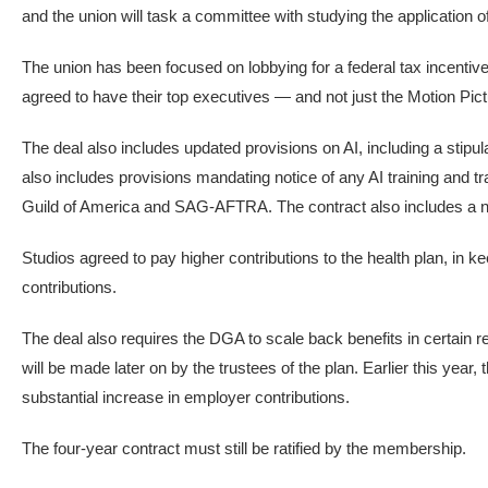
and the union will task a committee with studying the application 
The union has been focused on lobbying for a federal tax incentiv
agreed to have their top executives — and not just the Motion Pict
The deal also includes updated provisions on AI, including a stipula
also includes provisions mandating notice of any AI training and 
Guild of America and SAG-AFTRA. The contract also includes a new
Studios agreed to pay higher contributions to the health plan, in ke
contributions.
The deal also requires the DGA to scale back benefits in certain 
will be made later on by the trustees of the plan. Earlier this year
substantial increase in employer contributions.
The four-year contract must still be ratified by the membership.