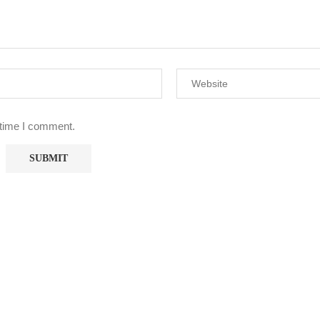
 time I comment.