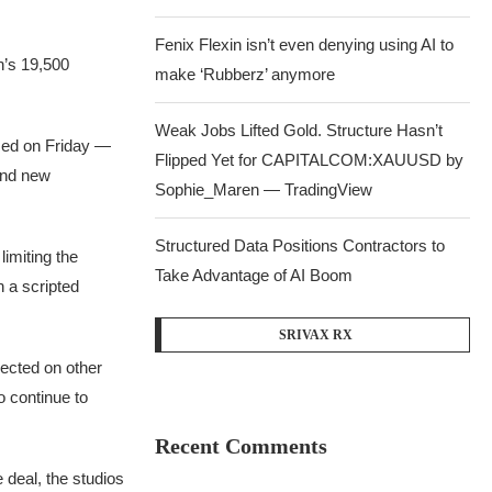
Fenix Flexin isn’t even denying using AI to
n’s 19,500
make ‘Rubberz’ anymore
Weak Jobs Lifted Gold. Structure Hasn’t
sed on Friday —
Flipped Yet for CAPITALCOM:XAUUSD by
 and new
Sophie_Maren — TradingView
Structured Data Positions Contractors to
limiting the
Take Advantage of AI Boom
n a scripted
SRIVAX RX
rected on other
o continue to
Recent Comments
deal, the studios