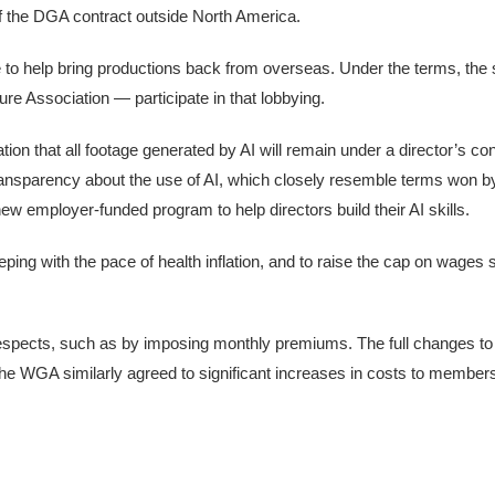
of the DGA contract outside North America.
e to help bring productions back from overseas. Under the terms, the
ure Association — participate in that lobbying.
tion that all footage generated by AI will remain under a director’s con
transparency about the use of AI, which closely resemble terms won b
 employer-funded program to help directors build their AI skills.
eping with the pace of health inflation, and to raise the cap on wages 
respects, such as by imposing monthly premiums. The full changes to 
, the WGA similarly agreed to significant increases in costs to members