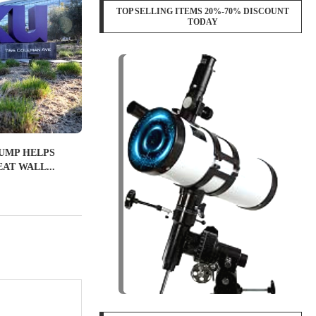
TOP SELLING ITEMS 20%-70% DISCOUNT
TODAY
UMP HELPS
AT WALL...