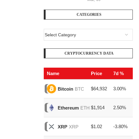
CATEGORIES
CRYPTOCURRENCY DATA
Name
Price
7d %
V
$64,932
3.00%
$2
Bitcoin
BTC
$1,914
2.50%
$7
Ethereum
ETH
$1.02
-3.80%
$1
XRP
XRP