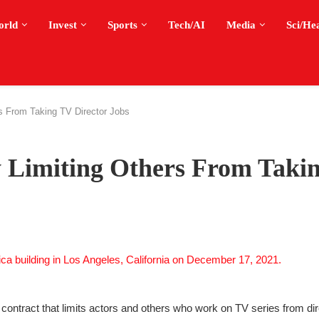
orld
Invest
Sports
Tech/AI
Media
Sci/He
s From Taking TV Director Jobs
 Limiting Others From Taki
 contract that limits actors and others who work on TV series from di