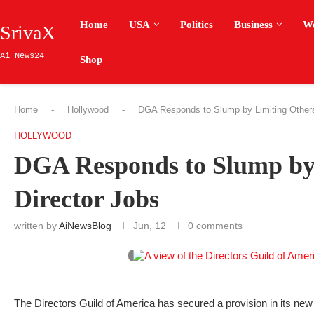
Home
USA
Politics
Business
W
SrivaX
Ai News24
Shop
Home
-
Hollywood
-
DGA Responds to Slump by Limiting Other
HOLLYWOOD
DGA Responds to Slump by
Director Jobs
written by
AiNewsBlog
Jun, 12
0 comments
The Directors Guild of America has secured a provision in its new