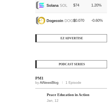
$74
1.20%
$1
Solana
SOL
$0.070
-0.60%
$4
Dogecoin
DOGE
EZ ADVERTISE
PODCAST SERIES
PM1
by
AiNewsBlog
1 Episode
Peace Education in Action
Jan, 12