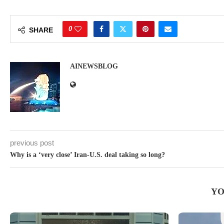
0
SHARE
AINEWSBLOG
previous post
Why is a ‘very close’ Iran-U.S. deal taking so long?
YO