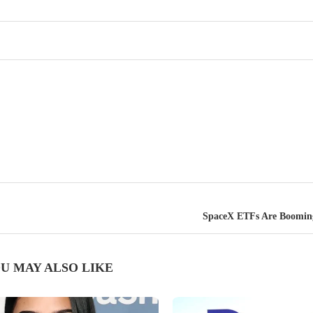
SpaceX ETFs Are Booming
U MAY ALSO LIKE