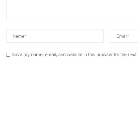
Save my name, email, and website in this browser for the next