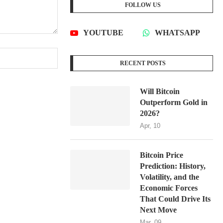
FOLLOW US
YOUTUBE
WHATSAPP
RECENT POSTS
Will Bitcoin
Outperform Gold in
2026?
Apr, 10
Bitcoin Price
Prediction: History,
Volatility, and the
Economic Forces
That Could Drive Its
Next Move
Mar, 09