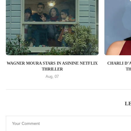
WAGNER MOURA STARS IN ASININE NETFLIX
CHARLI D’A
THRILLER
TH
Aug, 07
L