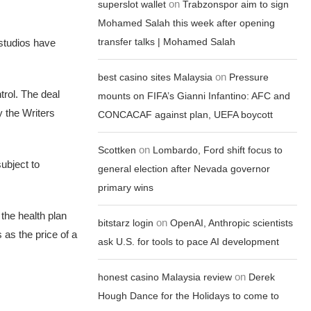
on
superslot wallet
Trabzonspor aim to sign
Mohamed Salah this week after opening
transfer talks | Mohamed Salah
 studios have
on
best casino sites Malaysia
Pressure
trol. The deal
mounts on FIFA’s Gianni Infantino: AFC and
y the Writers
CONCACAF against plan, UEFA boycott
on
Scottken
Lombardo, Ford shift focus to
subject to
general election after Nevada governor
primary wins
the health plan
on
bitstarz login
OpenAI, Anthropic scientists
 as the price of a
ask U.S. for tools to pace AI development
on
honest casino Malaysia review
Derek
Hough Dance for the Holidays to come to