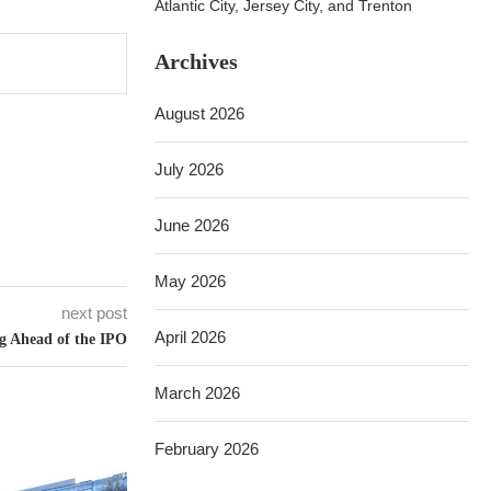
Atlantic City, Jersey City, and Trenton
Archives
August 2026
July 2026
June 2026
May 2026
next post
April 2026
 Ahead of the IPO
March 2026
February 2026