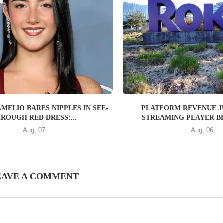
MELIO BARES NIPPLES IN SEE-
PLATFORM REVENUE J
ROUGH RED DRESS:...
STREAMING PLAYER BE
Aug, 07
Aug, 06
EAVE A COMMENT