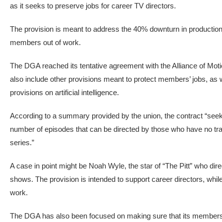
as it seeks to preserve jobs for career TV directors.
The provision is meant to address the 40% downturn in production j
members out of work.
The DGA reached its tentative agreement with the Alliance of Mo
also include other provisions meant to protect members’ jobs, as w
provisions on artificial intelligence.
According to a summary provided by the union, the contract “seeks 
number of episodes that can be directed by those who have no trac
series.”
A case in point might be Noah Wyle, the star of “The Pitt” who di
shows. The provision is intended to support career directors, while 
work.
The DGA has also been focused on making sure that its members a