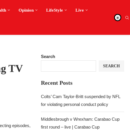
alth
Opinion
LifeStyle
Live
Search
ng TV
SEARCH
Recent Posts
Colts’ Cam Taylor-Britt suspended by NFL
for violating personal conduct policy
Middlesbrough v Wrexham: Carabao Cup
recting episodes,
first round – live | Carabao Cup