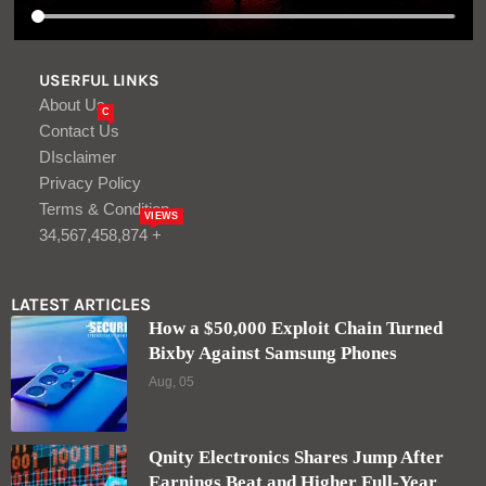
USERFUL LINKS
About Us
C
Contact Us
DIsclaimer
Privacy Policy
Terms & Condition
VIEWS
34,567,458,874 +
LATEST ARTICLES
How a $50,000 Exploit Chain Turned
Bixby Against Samsung Phones
Aug, 05
Qnity Electronics Shares Jump After
Earnings Beat and Higher Full-Year