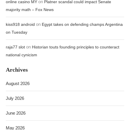
on
online casino MY
Platner scandal could impact Senate
majority math – Fox News
on
kiss918 android
Egypt takes on defending champs Argentina
on Tuesday
on
raja77 slot
Historian touts founding principles to counteract
national cynicism
Archives
August 2026
July 2026
June 2026
May 2026