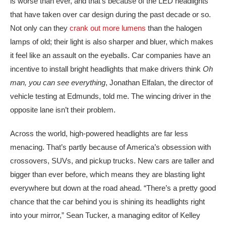
is worse than ever, and that’s because of the LED headlights
that have taken over car design during the past decade or so.
Not only can they
crank out more lumens
than the halogen
lamps of old; their light is also sharper and bluer, which makes
it feel like an assault on the eyeballs. Car companies have an
incentive to install bright headlights that make drivers think
Oh
man, you can see everything
, Jonathan Elfalan, the director of
vehicle testing at Edmunds, told me. The wincing driver in the
opposite lane isn’t their problem.
Across the world, high-powered headlights are far less
menacing. That’s partly because of America’s obsession with
crossovers, SUVs, and pickup trucks. New cars are taller and
bigger than ever before, which means they are blasting light
everywhere but down at the road ahead. “There’s a pretty good
chance that the car behind you is shining its headlights right
into your mirror,” Sean Tucker, a managing editor of Kelley