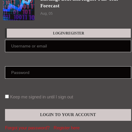
Forecast
Aug, 05
LOGIN/REGISTER
Keep me signed in until I sign out
Forgot your password?
Register here