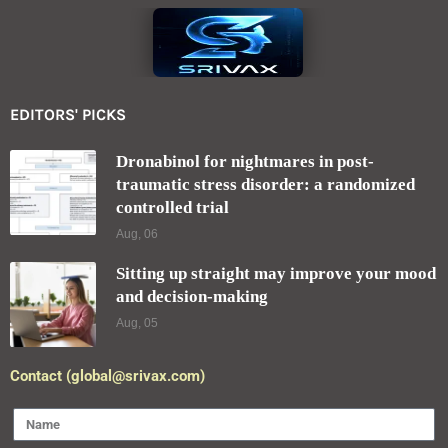
EDITORS' PICKS
Dronabinol for nightmares in post-
traumatic stress disorder: a randomized
controlled trial
Aug, 06
Sitting up straight may improve your mood
and decision-making
Aug, 05
Contact (global@srivax.com)