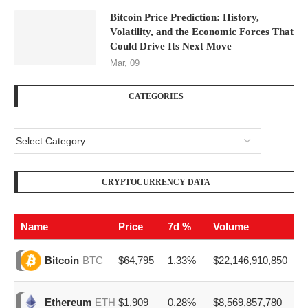
Bitcoin Price Prediction: History,
Volatility, and the Economic Forces That
Could Drive Its Next Move
Mar, 09
CATEGORIES
CRYPTOCURRENCY DATA
Name
Price
7d %
Volume
$64,795
1.33%
$22,146,910,850
Bitcoin
BTC
$1,909
0.28%
$8,569,857,780
Ethereum
ETH