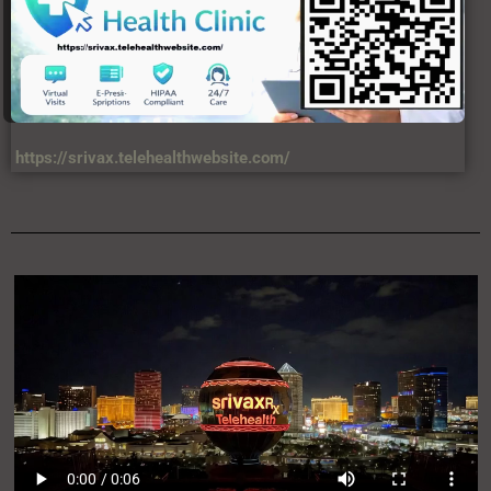
https://srivax.telehealthwebsite.com/