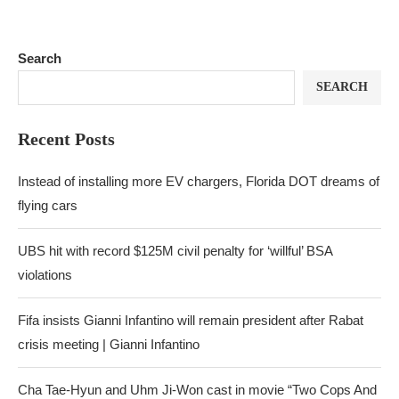
Search
SEARCH
Recent Posts
Instead of installing more EV chargers, Florida DOT dreams of
flying cars
UBS hit with record $125M civil penalty for ‘willful’ BSA
violations
Fifa insists Gianni Infantino will remain president after Rabat
crisis meeting | Gianni Infantino
Cha Tae-Hyun and Uhm Ji-Won cast in movie “Two Cops And