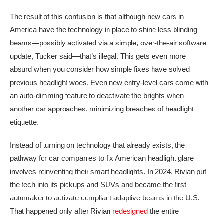
The result of this confusion is that although new cars in
America have the technology in place to shine less blinding
beams—possibly activated via a simple, over-the-air software
update, Tucker said—that’s illegal. This gets even more
absurd when you consider how simple fixes have solved
previous headlight woes. Even new entry-level cars come with
an auto-dimming feature to deactivate the brights when
another car approaches, minimizing breaches of headlight
etiquette.
Instead of turning on technology that already exists, the
pathway for car companies to fix American headlight glare
involves reinventing their smart headlights. In 2024, Rivian put
the tech into its pickups and SUVs and became the first
automaker to activate compliant adaptive beams in the U.S.
That happened only after Rivian
redesigned
the entire