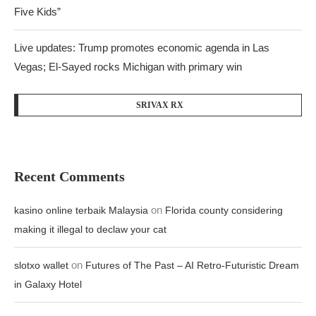
Five Kids”
Live updates: Trump promotes economic agenda in Las
Vegas; El-Sayed rocks Michigan with primary win
SRIVAX RX
Recent Comments
on
kasino online terbaik Malaysia
Florida county considering
making it illegal to declaw your cat
on
slotxo wallet
Futures of The Past – AI Retro-Futuristic Dream
in Galaxy Hotel