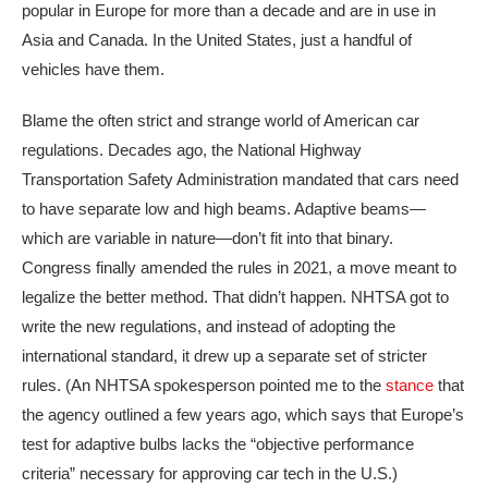
popular in Europe for more than a decade and are in use in
Asia and Canada. In the United States, just a handful of
vehicles have them.
Blame the often strict and strange world of American car
regulations. Decades ago, the National Highway
Transportation Safety Administration mandated that cars need
to have separate low and high beams. Adaptive beams—
which are variable in nature—don’t fit into that binary.
Congress finally amended the rules in 2021, a move meant to
legalize the better method. That didn’t happen. NHTSA got to
write the new regulations, and instead of adopting the
international standard, it drew up a separate set of stricter
rules. (An NHTSA spokesperson pointed me to the
stance
that
the agency outlined a few years ago, which says that Europe’s
test for adaptive bulbs lacks the “objective performance
criteria” necessary for approving car tech in the U.S.)