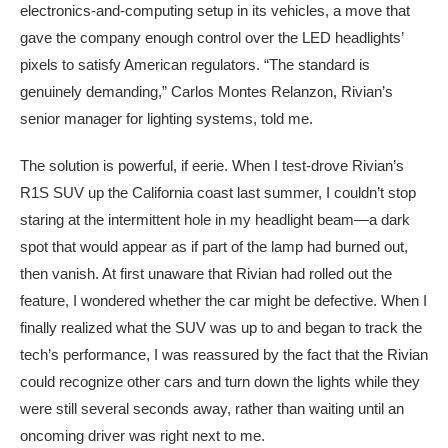
electronics-and-computing setup in its vehicles, a move that
gave the company enough control over the LED headlights’
pixels to satisfy American regulators. “The standard is
genuinely demanding,” Carlos Montes Relanzon, Rivian’s
senior manager for lighting systems, told me.
The solution is powerful, if eerie. When I test-drove Rivian’s
R1S SUV up the California coast last summer, I couldn’t stop
staring at the intermittent hole in my headlight beam—a dark
spot that would appear as if part of the lamp had burned out,
then vanish. At first unaware that Rivian had rolled out the
feature, I wondered whether the car might be defective. When I
finally realized what the SUV was up to and began to track the
tech’s performance, I was reassured by the fact that the Rivian
could recognize other cars and turn down the lights while they
were still several seconds away, rather than waiting until an
oncoming driver was right next to me.