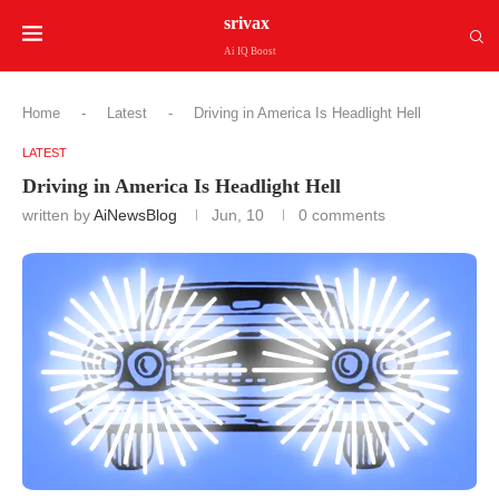
srivax
Ai IQ Boost
Home
-
Latest
-
Driving in America Is Headlight Hell
LATEST
Driving in America Is Headlight Hell
written by
AiNewsBlog
Jun, 10
0 comments