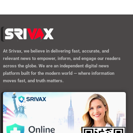
At
Srivax
, we believe in delivering fast, accurate, and
relevant news to empower, inform, and engage our readers
across the globe. We are an independent digital news
platform built for the modern world — where information
moves fast, and truth matters.