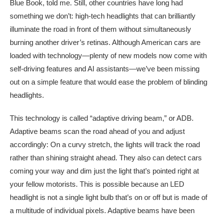
Blue Book, told me. Still, other countries have long had
something we don’t: high-tech headlights that can brilliantly
illuminate the road in front of them without simultaneously
burning another driver’s retinas. Although American cars are
loaded with technology—plenty of new models now come with
self-driving features and AI assistants—we’ve been missing
out on a simple feature that would ease the problem of blinding
headlights.
This technology is called “adaptive driving beam,” or ADB.
Adaptive beams scan the road ahead of you and adjust
accordingly: On a curvy stretch, the lights will track the road
rather than shining straight ahead. They also can detect cars
coming your way and dim just the light that’s pointed right at
your fellow motorists. This is possible because an LED
headlight is not a single light bulb that’s on or off but is made of
a multitude of individual pixels. Adaptive beams have been