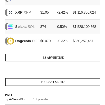
$1.05
-2.42%
$1,116,366,024
XRP
XRP
$74
0.50%
$1,528,100,968
Solana
SOL
$0.070
-0.32%
$350,257,457
Dogecoin
DOGE
EZ ADVERTISE
PODCAST SERIES
PM1
by
AiNewsBlog
1 Episode