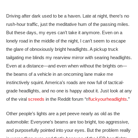
Driving after dark used to be a haven. Late at night, there’s no
rush-hour traffic, just the meditative hum of the passing miles.
But these days, my eyes can’t take it anymore. Even on a
lonely road in the middle of the night, I can’t seem to escape
the glare of obnoxiously bright headlights. A pickup truck
tailgating me blinds my rearview mirror with searing headlights.
Even at a distance—and even when without the brights on—
the beams of a vehicle in an oncoming lane make me
instinctively squint. America’s roads are now full of tactical-
grade headlights, and no one is happy about it. Just look at any
of the viral
screeds
in the Reddit forum “r/
fuck
yourheadlights
.”
Other people’s lights are a pet peeve nearly as old as the
automobile: Everyone’s beams are too bright, too aggressive,
and purposefully pointed into your eyes. But the problem really