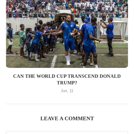
CAN THE WORLD CUP TRANSCEND DONALD
TRUMP?
Jun, 11
LEAVE A COMMENT