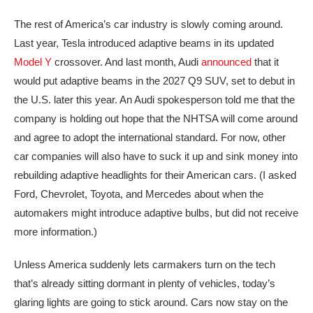
The rest of America’s car industry is slowly coming around.
Last year, Tesla introduced adaptive beams in its updated
Model Y
crossover. And last month, Audi
announced
that it
would put adaptive beams in the 2027 Q9 SUV, set to debut in
the U.S. later this year. An Audi spokesperson told me that the
company is holding out hope that the NHTSA will come around
and agree to adopt the international standard. For now, other
car companies will also have to suck it up and sink money into
rebuilding adaptive headlights for their American cars. (I asked
Ford, Chevrolet, Toyota, and Mercedes about when the
automakers might introduce adaptive bulbs, but did not receive
more information.)
Unless America suddenly lets carmakers turn on the tech
that’s already sitting dormant in plenty of vehicles, today’s
glaring lights are going to stick around. Cars now stay on the