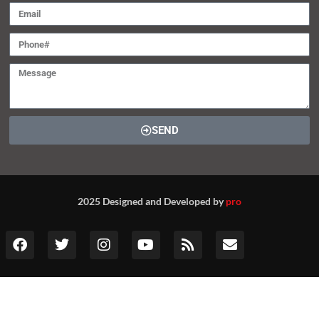
SEND
2025 Designed and Developed by
pro