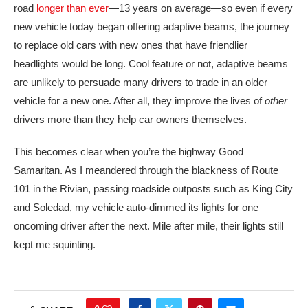
road
longer than ever
—13 years on average—so even if every
new vehicle today began offering adaptive beams, the journey
to replace old cars with new ones that have friendlier
headlights would be long. Cool feature or not, adaptive beams
are unlikely to persuade many drivers to trade in an older
vehicle for a new one. After all, they improve the lives of
other
drivers more than they help car owners themselves.
This becomes clear when you’re the highway Good
Samaritan. As I meandered through the blackness of Route
101 in the Rivian, passing roadside outposts such as King City
and Soledad, my vehicle auto-dimmed its lights for one
oncoming driver after the next. Mile after mile, their lights still
kept me squinting.