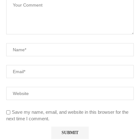
Save my name, email, and website in this browser for the
next time I comment.