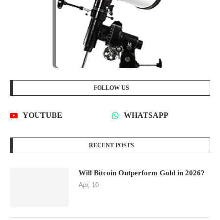
FOLLOW US
YOUTUBE
WHATSAPP
RECENT POSTS
Will Bitcoin Outperform Gold in 2026?
Apr, 10