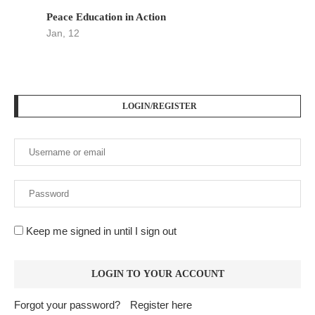
Peace Education in Action
Jan, 12
LOGIN/REGISTER
Keep me signed in until I sign out
Forgot your password?
Register here