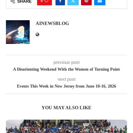
0
SHARE
AINEWSBLOG
previous post
A Disorienting Weekend With the Women of Turning Point
next post
Events This Week in New Jersey from June 10-16, 2026
YOU MAY ALSO LIKE