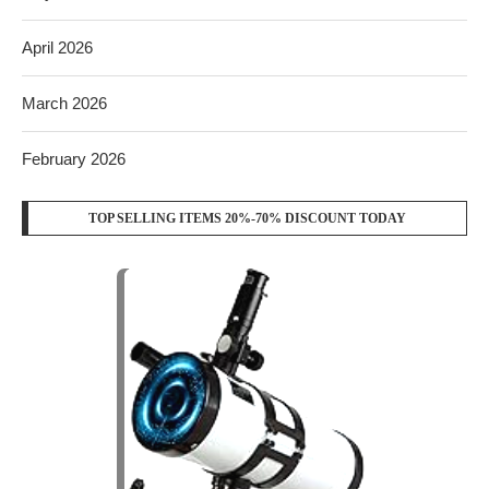
April 2026
March 2026
February 2026
TOP SELLING ITEMS 20%-70% DISCOUNT TODAY