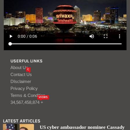
USERFUL LINKS
About Us
C
Contact Us
DIsclaimer
Privacy Policy
Terms & Condition
VIEWS
34,567,458,874 +
LATEST ARTICLES
US cyber ambassador nominee Cassady