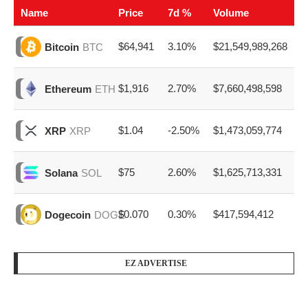
Name
Price
7d %
Volume
$64,941
3.10%
$21,549,989,268
Bitcoin
BTC
$1,916
2.70%
$7,660,498,598
Ethereum
ETH
$1.04
-2.50%
$1,473,059,774
XRP
XRP
$75
2.60%
$1,625,713,331
Solana
SOL
$0.070
0.30%
$417,594,412
Dogecoin
DOGE
EZ ADVERTISE