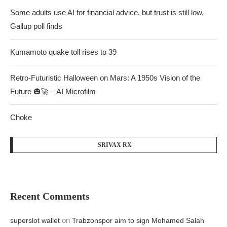
Some adults use AI for financial advice, but trust is still low,
Gallup poll finds
Kumamoto quake toll rises to 39
Retro-Futuristic Halloween on Mars: A 1950s Vision of the
Future 🎃🚀 – AI Microfilm
Choke
SRIVAX RX
Recent Comments
on
superslot wallet
Trabzonspor aim to sign Mohamed Salah