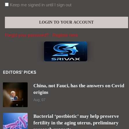
Keep me signed in until I sign out
Forgot your password?
Register here
EDITORS' PICKS
China, not Fauci, has the answers on Covid
origins
Aug, 07
Bacterial ‘postbiotic’ may help preserve
fertility in the aging uterus, preliminary