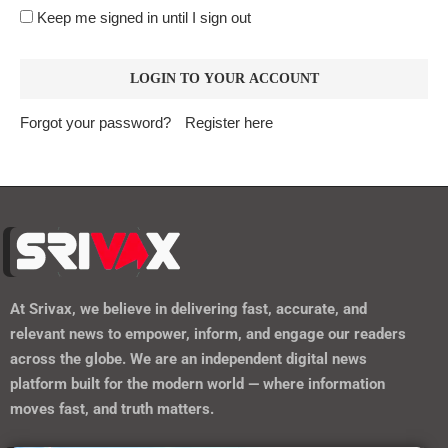
Keep me signed in until I sign out
Forgot your password?
Register here
At
Srivax
, we believe in delivering fast, accurate, and
relevant news to empower, inform, and engage our readers
across the globe. We are an independent digital news
platform built for the modern world — where information
moves fast, and truth matters.