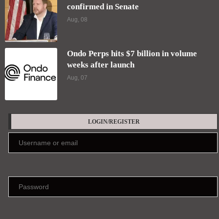
confirmed in Senate
Aug, 08
Ondo Perps hits $7 billion in volume
weeks after launch
Aug, 07
LOGIN/REGISTER