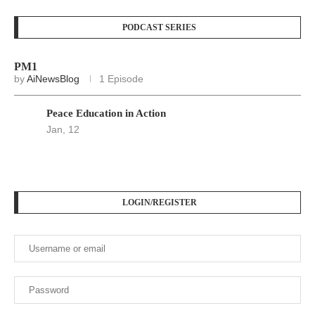
PODCAST SERIES
PM1
by
AiNewsBlog
1 Episode
Peace Education in Action
Jan, 12
LOGIN/REGISTER