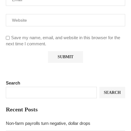
Save my name, email, and website in this browser for the
next time I comment.
Search
SEARCH
Recent Posts
Non-farm payrolls turn negative, dollar drops