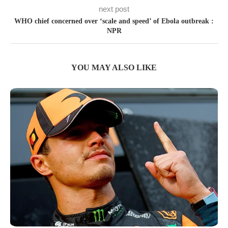
next post
WHO chief concerned over ‘scale and speed’ of Ebola outbreak :
NPR
YOU MAY ALSO LIKE