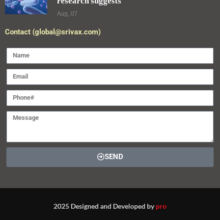
research suggests
Aug, 07
Contact (global@srivax.com)
SEND
2025 Designed and Developed by
pro