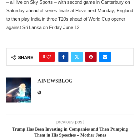
– all live on Sky Sports – with second game in Canterbury on
Saturday ahead of series finale at Hove next Monday; England
to then play India in three T20s ahead of World Cup opener
against Sri Lanka on Friday June 12
0
SHARE
AINEWSBLOG
previous post
Trump Has Been Investing in Companies and Then Pumping
Them in His Speeches – Mother Jones