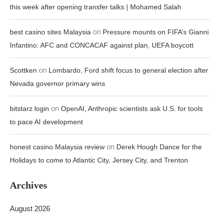
this week after opening transfer talks | Mohamed Salah
on
best casino sites Malaysia
Pressure mounts on FIFA’s Gianni
Infantino: AFC and CONCACAF against plan, UEFA boycott
on
Scottken
Lombardo, Ford shift focus to general election after
Nevada governor primary wins
on
bitstarz login
OpenAI, Anthropic scientists ask U.S. for tools
to pace AI development
on
honest casino Malaysia review
Derek Hough Dance for the
Holidays to come to Atlantic City, Jersey City, and Trenton
Archives
August 2026