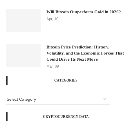
Will Bitcoin Outperform Gold in 2026?
Apr, 10
Bitcoin Price Prediction: History,
Volatility, and the Economic Forces That
Could Drive Its Next Move
Mar, 09
CATEGORIES
CRYPTOCURRENCY DATA