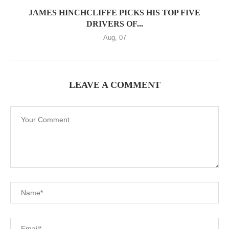
JAMES HINCHCLIFFE PICKS HIS TOP FIVE
DRIVERS OF...
Aug, 07
LEAVE A COMMENT