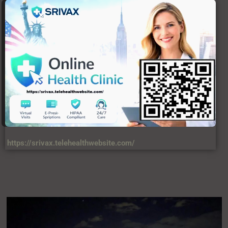
https://srivax.telehealthwebsite.com/