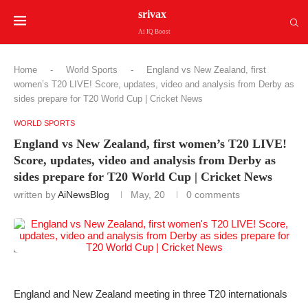
srivax
Ai IQ Boost
Home
-
World Sports
-
England vs New Zealand, first
women’s T20 LIVE! Score, updates, video and analysis from Derby as
sides prepare for T20 World Cup | Cricket News
WORLD SPORTS
England vs New Zealand, first women’s T20 LIVE!
Score, updates, video and analysis from Derby as
sides prepare for T20 World Cup | Cricket News
written by
AiNewsBlog
May, 20
0 comments
England and New Zealand meeting in three T20 internationals