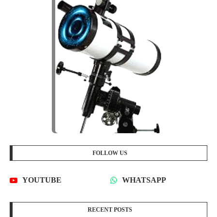
FOLLOW US
YOUTUBE
WHATSAPP
RECENT POSTS