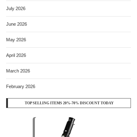
July 2026
June 2026
May 2026
April 2026
March 2026
February 2026
TOP SELLING ITEMS 20%-70% DISCOUNT TODAY